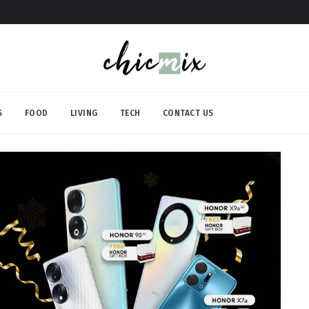
S
FOOD
LIVING
TECH
CONTACT US