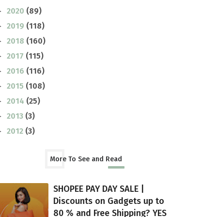
2020
(89)
►
2019
(118)
►
2018
(160)
►
2017
(115)
►
2016
(116)
►
2015
(108)
►
2014
(25)
►
2013
(3)
►
2012
(3)
►
More To See and Read
SHOPEE PAY DAY SALE |
Discounts on Gadgets up to
80 % and Free Shipping? YES