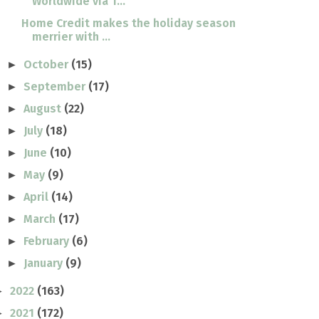
Worldwide via T...
Home Credit makes the holiday season
merrier with ...
October
(15)
►
September
(17)
►
August
(22)
►
July
(18)
►
June
(10)
►
May
(9)
►
April
(14)
►
March
(17)
►
February
(6)
►
January
(9)
►
2022
(163)
►
2021
(172)
►