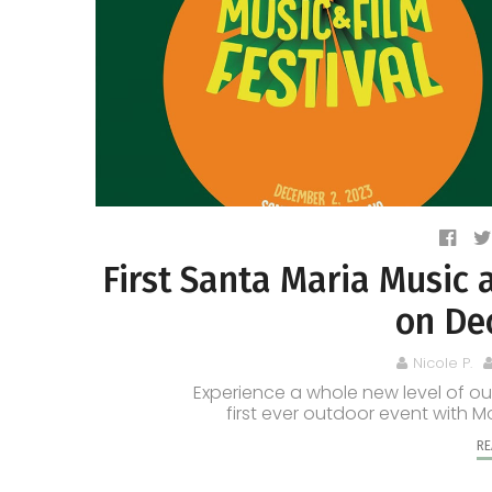
First Santa Maria Music 
on De
Nicole P.
Experience a whole new level of ou
first ever outdoor event with M
RE