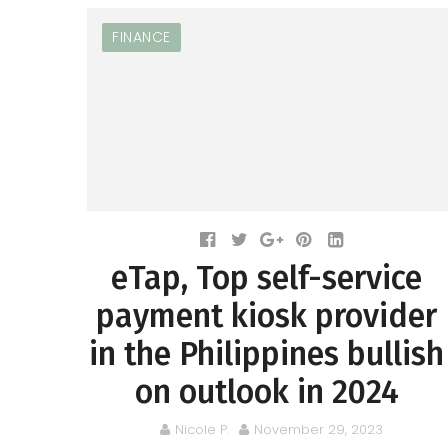
FINANCE
eTap, Top self-service
payment kiosk provider
in the Philippines bullish
on outlook in 2024
Nicole P.
November 29, 2023