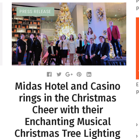
P
p
PRESS RELEASE
Midas Hotel and Casino
E
p
rings in the Christmas
Cheer with their
Enchanting Musical
Christmas Tree Lighting