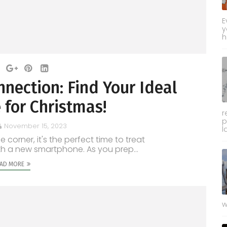
E
y
h
nnection: Find Your Ideal
for Christmas!
r
p
November 15, 2023
l
 corner, it's the perfect time to treat
th a new smartphone. As you prep...
AD MORE
w