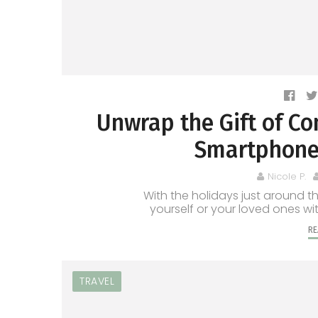
Unwrap the Gift of Co
Smartphone 
Nicole P.
With the holidays just around the
yourself or your loved ones wi
RE
TRAVEL