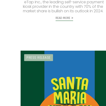
eTap Inc., the leading self-service payment
kiosk provider in the country with 70% of the
market share is bullish on its outlook in 2024.
READ MORE
PRESS RELEASE