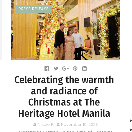
PRESS RELEASE
Celebrating the warmth
and radiance of
Christmas at The
Heritage Hotel Manila
Nicole P.
November 19, 2023