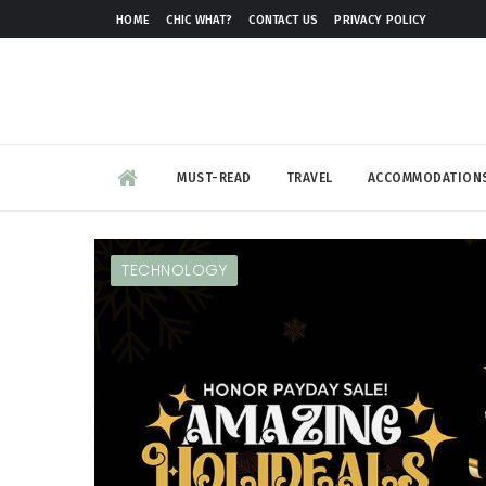
HOME
CHIC WHAT?
CONTACT US
PRIVACY POLICY
MUST-READ
TRAVEL
ACCOMMODATION
TECHNOLOGY