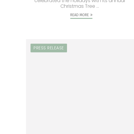
celebrated the holidays with its annual
Christmas Tree ...
READ MORE
PRESS RELEASE