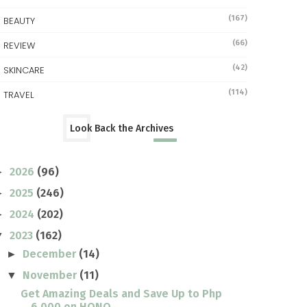
(167)
BEAUTY
(66)
REVIEW
(42)
SKINCARE
(114)
TRAVEL
Look Back the Archives
2026
(96)
►
2025
(246)
►
2024
(202)
►
2023
(162)
▼
December
(14)
►
November
(11)
▼
Get Amazing Deals and Save Up to Php
6,000 on HONO...