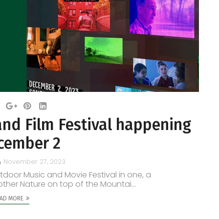
and Film Festival happening
cember 2
November 27, 2023
tdoor Music and Movie Festival in one, a
other Nature on top of the Mountai...
AD MORE