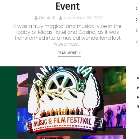
Event
Nicole P.
November 28, 2023
It was a truly magical and musical vibe in the
lobby of Midas Hotel and Casino, as it was
transformed into a musical wonderland last
Novembe...
READ MORE