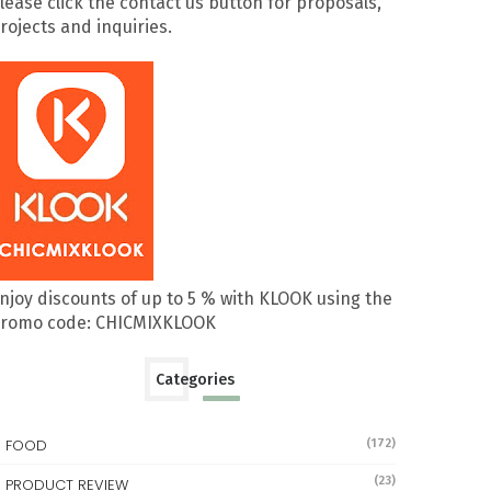
lease click the contact us button for proposals,
rojects and inquiries.
njoy discounts of up to 5 % with KLOOK using the
romo code: CHICMIXKLOOK
Categories
FOOD
(172)
(23)
PRODUCT REVIEW