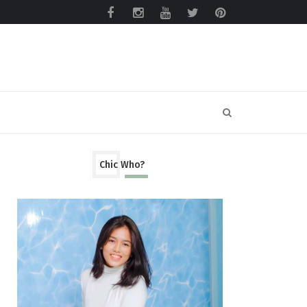
Chic Who?