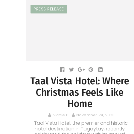
PRESS RELEASE
Taal Vista Hotel: Where
Christmas Feels Like
Home
Nicole P.
November 24, 2023
Taal Vista Hotel, the premier and historic
hotel destination in Tagaytay, recently