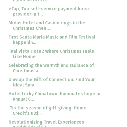
eTap, Top self-service payment kiosk
provider in t...
Midas Hotel and Casino rings in the
Christmas Chee...
First Santa Maria Music and Film Festival
happenin...
Taal Vista Hotel: Where Christmas Feels
Like Home
Celebrating the warmth and radiance of
Christmas a...
Unwrap the Gift of Connection: Find Your
Ideal Sma...
Hotel Lucky Chinatown illuminates hope in
annual C...
‘Tis the season of gift-giving: Home
Credit’s ulti...
Revolutionizing Travel Experiences