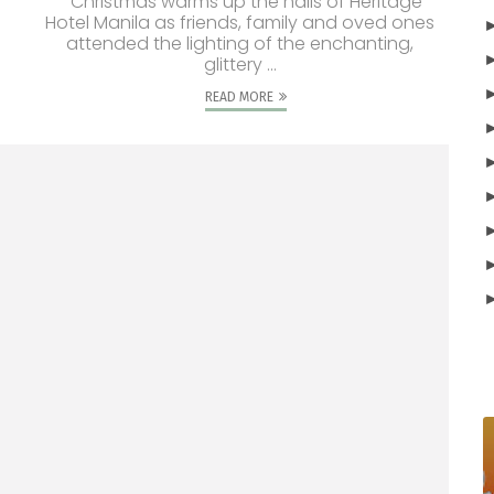
Christmas warms up the halls of Heritage
Hotel Manila as friends, family and oved ones
attended the lighting of the enchanting,
glittery ...
READ MORE