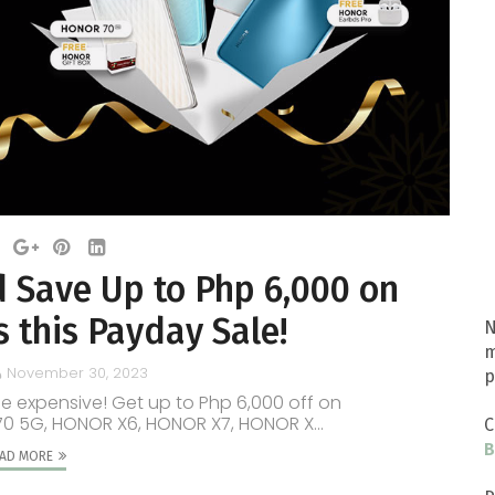
 Save Up to Php 6,000 on
this Payday Sale!
N
m
November 30, 2023
p
be expensive! Get up to Php 6,000 off on
70 5G, HONOR X6, HONOR X7, HONOR X...
C
B
AD MORE