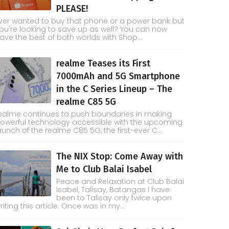
PLEASE!
ver wanted to buy that phone or a power bank but
ou're looking to save up as well? You can now
ave the best of both worlds with Shop...
realme Teases its First
7000mAh and 5G Smartphone
in the C Series Lineup – The
realme C85 5G
ealme continues to push boundaries in making
owerful technology accessible with the upcoming
aunch of the realme C85 5G, the first-ever C...
The NIX Stop: Come Away with
Me to Club Balai Isabel
Peace and Relaxation at Club Balai
Isabel, Talisay, Batangas I have
been to Talisay only twice upon
riting this article. Once was in my...