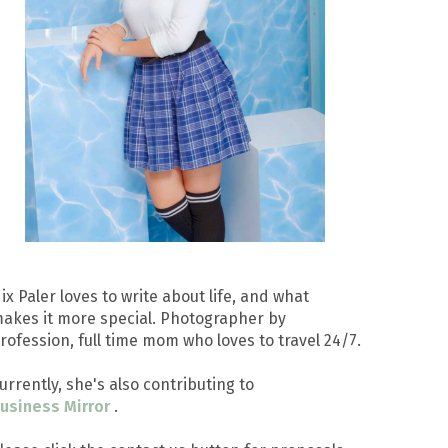
ix Paler loves to write about life, and what
akes it more special. Photographer by
rofession, full time mom who loves to travel 24/7.
urrently, she's also contributing to
usiness Mirror
.