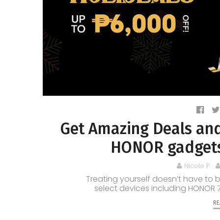
Get Amazing Deals and
HONOR gadgets 
Nicole P.
Treating yourself doesn’t have to 
select devices including HONOR 
RE