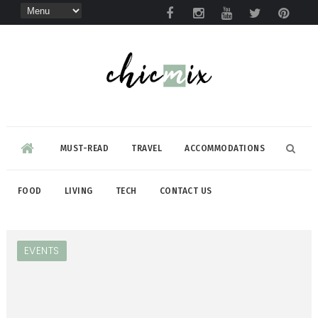
MUST-READ
TRAVEL
ACCOMMODATIONS
FOOD
LIVING
TECH
CONTACT US
EVENTS