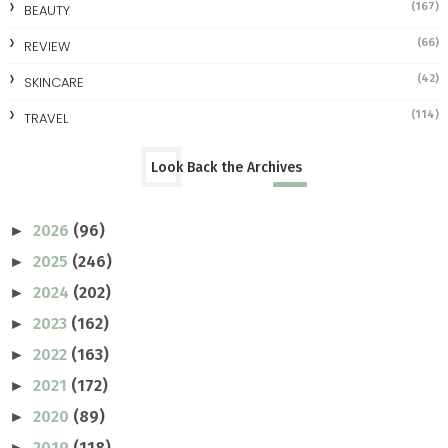
(167)
BEAUTY
(66)
REVIEW
(42)
SKINCARE
(114)
TRAVEL
Look Back the Archives
2026
(96)
►
2025
(246)
►
2024
(202)
►
2023
(162)
►
2022
(163)
►
2021
(172)
►
2020
(89)
►
2019
(118)
►