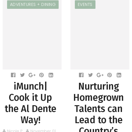
ADVENTURES + DINING
EVENTS
iMunch|
Nurturing
Cook it Up
Homegrown
the Al Dente
Talents can
Way!
Lead to the
Country’s
Nicole P.
November 01,