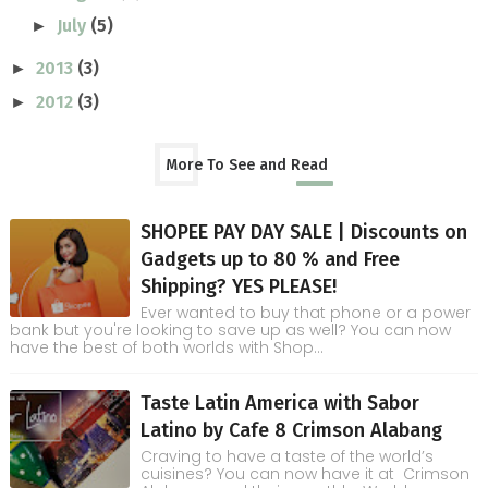
July
(5)
►
2013
(3)
►
2012
(3)
►
More To See and Read
SHOPEE PAY DAY SALE | Discounts on
Gadgets up to 80 % and Free
Shipping? YES PLEASE!
Ever wanted to buy that phone or a power
bank but you're looking to save up as well? You can now
have the best of both worlds with Shop...
Taste Latin America with Sabor
Latino by Cafe 8 Crimson Alabang
Craving to have a taste of the world’s
cuisines? You can now have it at Crimson