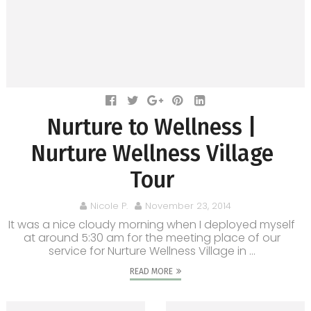
Nurture to Wellness |
Nurture Wellness Village
Tour
Nicole P.
November 23, 2014
It was a nice cloudy morning when I deployed myself
at around 5:30 am for the meeting place of our
service for Nurture Wellness Village in ...
READ MORE