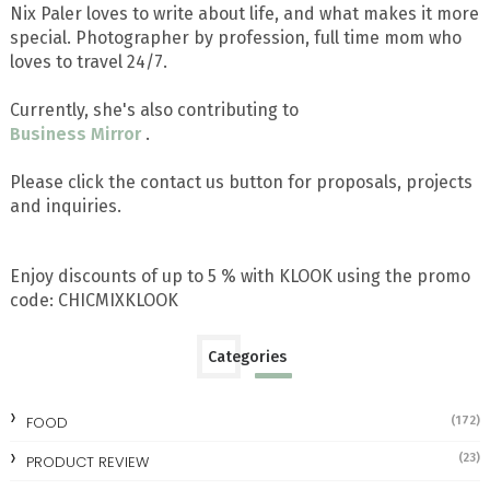
Nix Paler loves to write about life, and what makes it more
special. Photographer by profession, full time mom who
loves to travel 24/7.
Currently, she's also contributing to
Business Mirror
.
Please click the contact us button for proposals, projects
and inquiries.
Enjoy discounts of up to 5 % with KLOOK using the promo
code: CHICMIXKLOOK
Categories
FOOD
(172)
(23)
PRODUCT REVIEW