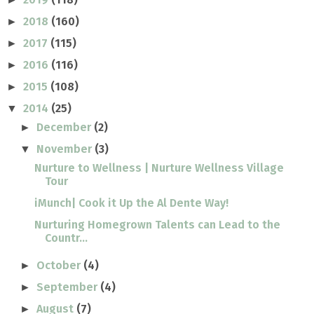
2018
(160)
►
2017
(115)
►
2016
(116)
►
2015
(108)
►
2014
(25)
▼
December
(2)
►
November
(3)
▼
Nurture to Wellness | Nurture Wellness Village
Tour
iMunch| Cook it Up the Al Dente Way!
Nurturing Homegrown Talents can Lead to the
Countr...
October
(4)
►
September
(4)
►
August
(7)
►