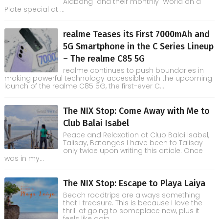
Alabang and their monthly World on a
Plate special at ...
realme Teases its First 7000mAh and
5G Smartphone in the C Series Lineup
– The realme C85 5G
realme continues to push boundaries in
making powerful technology accessible with the upcoming
launch of the realme C85 5G, the first-ever C...
The NIX Stop: Come Away with Me to
Club Balai Isabel
Peace and Relaxation at Club Balai Isabel,
Talisay, Batangas I have been to Talisay
only twice upon writing this article. Once
was in my...
The NIX Stop: Escape to Playa Laiya
Beach roadtrips are always something
that I treasure. This is because I love the
thrill of going to someplace new, plus it
feels like goin...