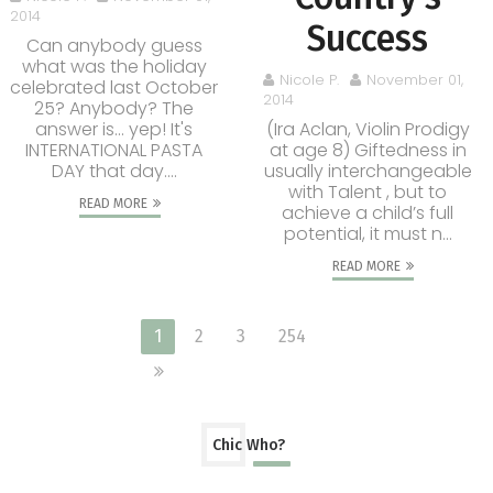
2014
Success
Can anybody guess
what was the holiday
Nicole P.
November 01,
celebrated last October
2014
25? Anybody? The
answer is... yep! It's
(Ira Aclan, Violin Prodigy
INTERNATIONAL PASTA
at age 8) Giftedness in
DAY that day....
usually interchangeable
with Talent , but to
READ MORE
achieve a child’s full
potential, it must n...
READ MORE
1
2
3
254
Chic Who?