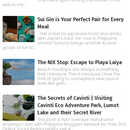
only twice upon writing this article. Once
was in my...
Sui Gin is Your Perfect Pair for Every
Meal
Get a feel for japanese food and drinks
with Japan's best Gin now in Philippine
shores! Suntory brings another A Level
grade of fun fo...
The NIX Stop: Escape to Playa Laiya
Beach roadtrips are always something
that I treasure. This is because I love the
thrill of going to someplace new, plus it
feels like goin...
The Secrets of Cavinti | Visiting
Cavinti Eco Adventure Park, Lumot
Lake and their Secret River
This post is WAY overdue. Hahahaha!
Anyways, I was with Philippine Bloggers Network for their 2nd
Digital Social Responsibility last A...