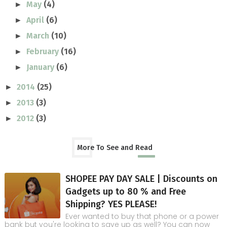
May
(4)
►
April
(6)
►
March
(10)
►
February
(16)
►
January
(6)
►
2014
(25)
►
2013
(3)
►
2012
(3)
►
More To See and Read
SHOPEE PAY DAY SALE | Discounts on
Gadgets up to 80 % and Free
Shipping? YES PLEASE!
Ever wanted to buy that phone or a power
bank but you're looking to save up as well? You can now