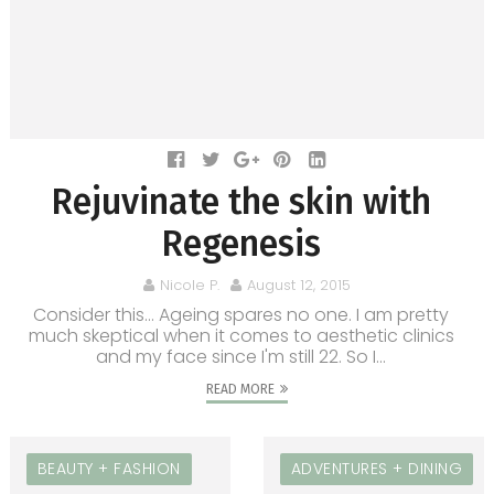
Rejuvinate the skin with
Regenesis
Nicole P.
August 12, 2015
Consider this… Ageing spares no one. I am pretty
much skeptical when it comes to aesthetic clinics
and my face since I'm still 22. So I...
READ MORE
BEAUTY + FASHION
ADVENTURES + DINING