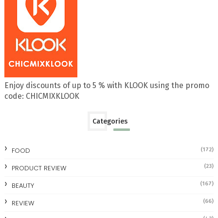
Enjoy discounts of up to 5 % with KLOOK using the promo
code: CHICMIXKLOOK
Categories
FOOD
(172)
(23)
PRODUCT REVIEW
(167)
BEAUTY
(66)
REVIEW