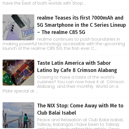
have the best of both worlds with Shop...
realme Teases its First 7000mAh and
5G Smartphone in the C Series Lineup
– The realme C85 5G
realme continues to push boundaries in
making powerful technology accessible with the upcoming
launch of the realme C85 5G, the first-ever C...
Taste Latin America with Sabor
Latino by Cafe 8 Crimson Alabang
Craving to have a taste of the world’s
cuisines? You can now have it at Crimson
Alabang and their monthly World on a
Plate special at ...
The NIX Stop: Come Away with Me to
Club Balai Isabel
Peace and Relaxation at Club Balai Isabel,
Talisay, Batangas I have been to Talisay