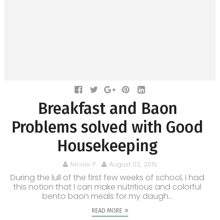
Breakfast and Baon
Problems solved with Good
Housekeeping
Nicole P.
August 02, 2015
During the lull of the first few weeks of school, I had
this notion that I can make nutritious and colorful
bento baon meals for my daugh...
READ MORE