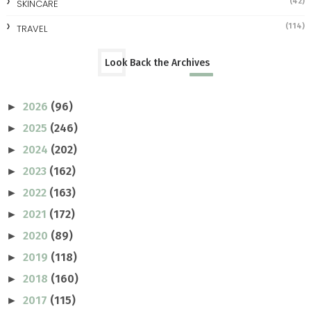
(42)
SKINCARE
(114)
TRAVEL
Look Back the Archives
2026
(96)
►
2025
(246)
►
2024
(202)
►
2023
(162)
►
2022
(163)
►
2021
(172)
►
2020
(89)
►
2019
(118)
►
2018
(160)
►
2017
(115)
►