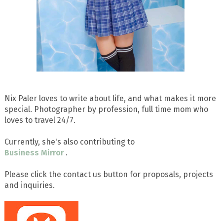
Nix Paler loves to write about life, and what makes it more
special. Photographer by profession, full time mom who
loves to travel 24/7.
Currently, she's also contributing to
Business Mirror
.
Please click the contact us button for proposals, projects
and inquiries.