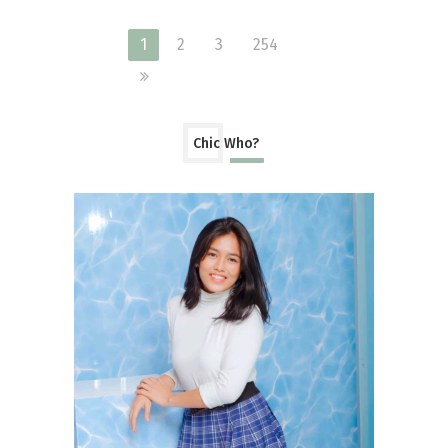
1
2
3
254
Chic Who?