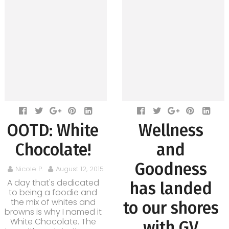
OOTD: White
Wellness
Chocolate!
and
Goodness
Nicole P.
August 12, 2015
A day that's dedicated
has landed
to being a foodie and
the mix of whites and
to our shores
browns is why I named it
White Chocolate. The
with GV