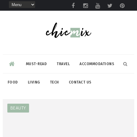
MUST-READ
TRAVEL
ACCOMMODATIONS
FOOD
LIVING
TECH
CONTACT US
BEAUTY