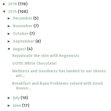
2016
(116)
►
2015
(108)
▼
December
(5)
►
November
(7)
►
October
(7)
►
September
(8)
►
August
(4)
▼
Rejuvinate the skin with Regenesis
OOTD: White Chocolate!
Wellness and Goodness has landed to our shores
wit...
Breakfast and Baon Problems solved with Good
House...
July
(18)
►
June
(17)
►