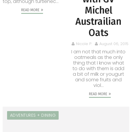
top, although turtlenec...
Michel
READ MORE
Austrailian
Oats
Nicole P.
August 06, 2015
I am not that much into
oatmeals as the only
thing that I know what
to do with them is add
a bit of milk or yougurt
and some fruits and
viol...
READ MORE
ADVENTURES + DINING