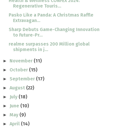
Health & Wellness CONFEX 2024:
Regenerative Touris...
Pasko Like a Panda: A Christmas Raffle
Extravagan...
Sharp Debuts Game-Changing Innovation
to Future-Pr...
realme surpasses 200 Million global
shipments in j...
November
(11)
►
October
(15)
►
September
(17)
►
August
(22)
►
July
(18)
►
June
(10)
►
May
(9)
►
April
(14)
►