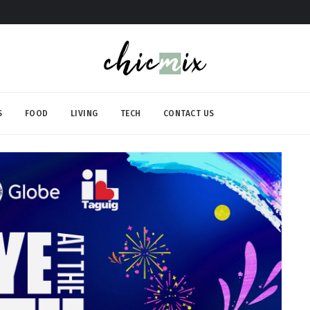
S
FOOD
LIVING
TECH
CONTACT US