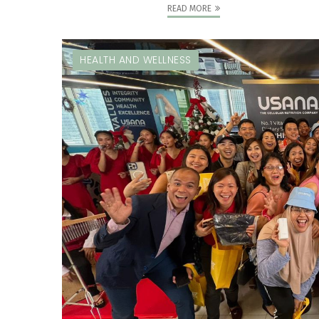
READ MORE
HEALTH AND WELLNESS