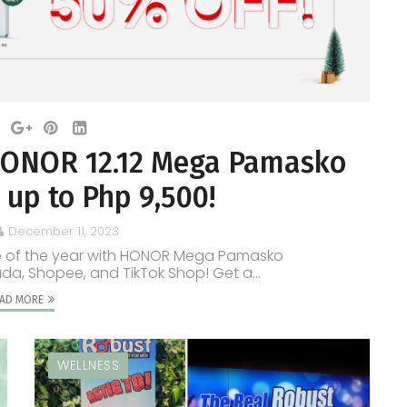
s HONOR 12.12 Mega Pamasko
 up to Php 9,500!
December 11, 2023
ime of the year with HONOR Mega Pamasko
ada, Shopee, and TikTok Shop! Get a...
AD MORE
WELLNESS