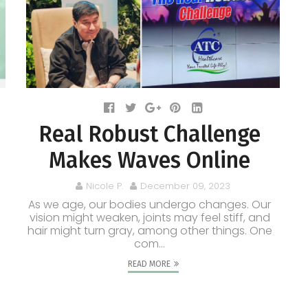
Real Robust Challenge
Makes Waves Online
Nicole P.
December 09, 2023
As we age, our bodies undergo changes. Our
vision might weaken, joints may feel stiff, and
hair might turn gray, among other things. One
com...
READ MORE