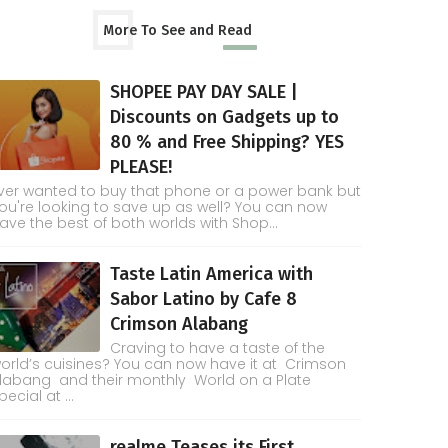
More To See and Read
SHOPEE PAY DAY SALE |
Discounts on Gadgets up to
80 % and Free Shipping? YES
PLEASE!
ver wanted to buy that phone or a power bank but
ou're looking to save up as well? You can now
ave the best of both worlds with Shop...
Taste Latin America with
Sabor Latino by Cafe 8
Crimson Alabang
Craving to have a taste of the
orld’s cuisines? You can now have it at Crimson
labang and their monthly World on a Plate
pecial at ...
realme Teases its First