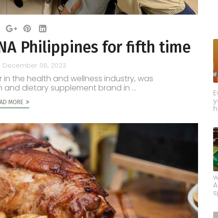
 Philippines for fifth time
December 08, 2023
r in the health and wellness industry, was
and dietary supplement brand in ...
E
y
AD MORE
h
w
A
s