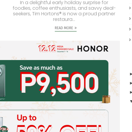
In a delightful early holiday surprise for
foodies, coffee enthusiasts, and savvy deal-
seekers, Tim Hortons® is now a proud partner
restaura...
READ MORE