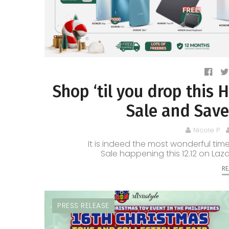
Shop ‘til you drop thi
Sale and Save
Nicole P.
It is indeed the most wonderful t
Sale happening this 12.12 on Laz
RE
PRESS RELEASE