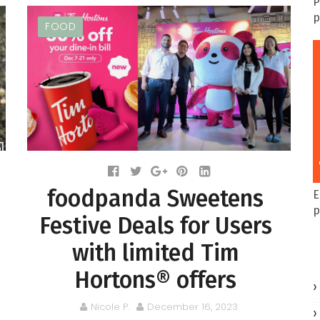
P
p
FOOD
foodpanda Sweetens
E
p
Festive Deals for Users
with limited Tim
Hortons® offers
Nicole P.
December 16, 2023