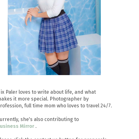
ix Paler loves to write about life, and what
akes it more special. Photographer by
rofession, full time mom who loves to travel 24/7.
urrently, she's also contributing to
usiness Mirror
.