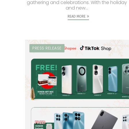
gathering and celebrations. With the holiday
and new...
READ MORE
PRESS RELEASE