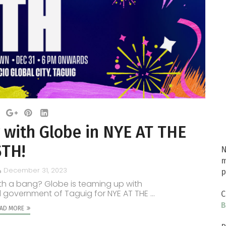
 with Globe in NYE AT THE
5TH!
N
m
December 31, 2023
p
ith a bang? Globe is teaming up with
 government of Taguig for NYE AT THE ...
C
B
AD MORE