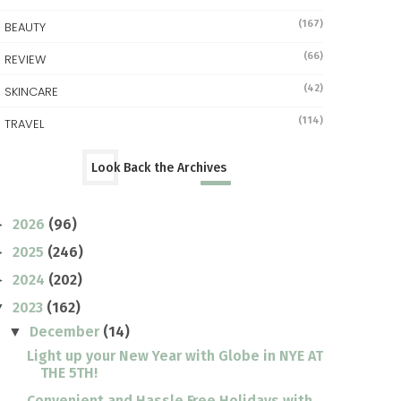
(167)
BEAUTY
(66)
REVIEW
(42)
SKINCARE
(114)
TRAVEL
Look Back the Archives
2026
(96)
►
2025
(246)
►
2024
(202)
►
2023
(162)
▼
December
(14)
▼
Light up your New Year with Globe in NYE AT
THE 5TH!
Convenient and Hassle Free Holidays with