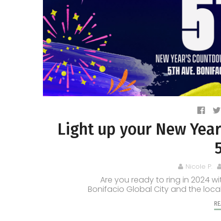
Light up your New Year
Nicole P.
Are you ready to ring in 2024 w
Bonifacio Global City and the local
RE