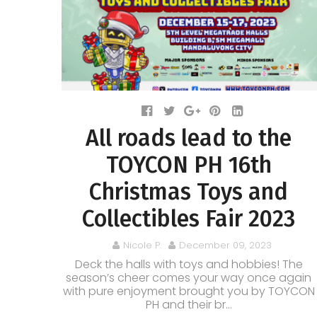
All roads lead to the
TOYCON PH 16th
Christmas Toys and
Collectibles Fair 2023
Nicole P.
December 09, 2023
Deck the halls with toys and hobbies! The
season’s cheer comes your way once again
with pure enjoyment brought you by TOYCON
PH and their br...