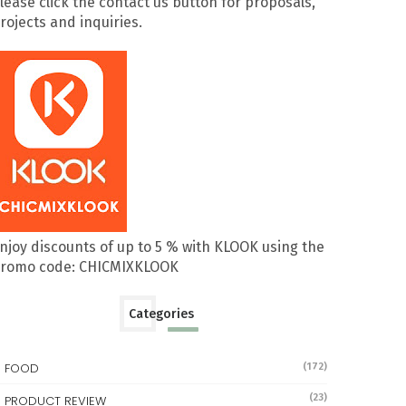
lease click the contact us button for proposals,
rojects and inquiries.
njoy discounts of up to 5 % with KLOOK using the
romo code: CHICMIXKLOOK
Categories
FOOD
(172)
(23)
PRODUCT REVIEW