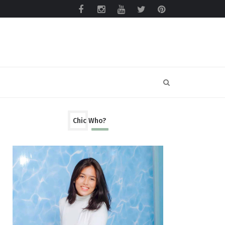
Chic Who?