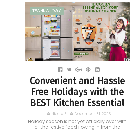
TECHNOLOGY
Convenient and Hassle
Free Holidays with the
BEST Kitchen Essential
Nicole P.
December 31, 2023
Holiday season is not yet officially over with
all the festive food flowing in from the