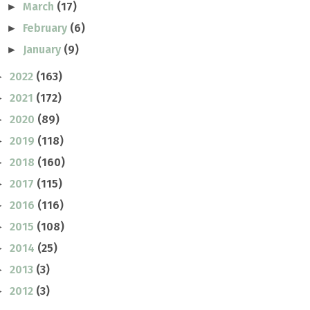
March
(17)
►
February
(6)
►
January
(9)
►
2022
(163)
►
2021
(172)
►
2020
(89)
►
2019
(118)
►
2018
(160)
►
2017
(115)
►
2016
(116)
►
2015
(108)
►
2014
(25)
►
2013
(3)
►
2012
(3)
►