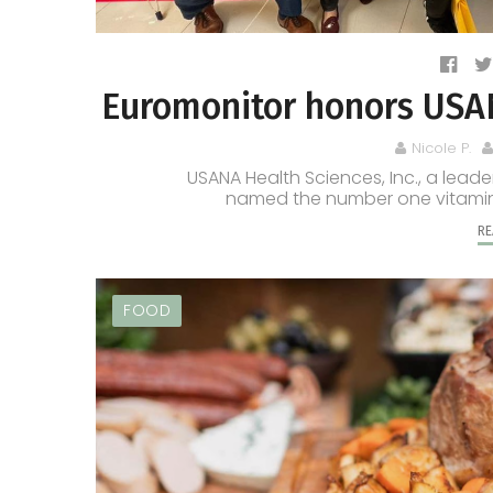
Euromonitor honors USANA
Nicole P.
USANA Health Sciences, Inc., a leade
named the number one vitamin 
RE
FOOD