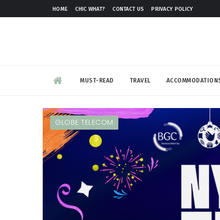
HOME
CHIC WHAT?
CONTACT US
PRIVACY POLICY
MUST-READ
TRAVEL
ACCOMMODATION
GLOBE TELECOM