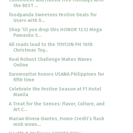
the BEST ...
foodpanda Sweetens Festive Deals for
Users with li...
Shop ‘til you drop this HONOR 12.12 Mega
Pamasko S...
All roads lead to the TOYCON PH 16th
Christmas Toy...
Real Robust Challenge Makes Waves
Online
Euromonitor honors USANA Philippines for
fifth time
Celebrate the Festive Season at F1 Hotel
Manila
A Treat for the Senses: Flavor, Culture, and
Art C...
Marian Rivera-Dantes, Home Credit’s flash
mob wows...