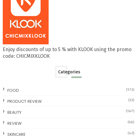
Enjoy discounts of up to 5 % with KLOOK using the promo
code: CHICMIXKLOOK
Categories
FOOD
(172)
(23)
PRODUCT REVIEW
(167)
BEAUTY
(66)
REVIEW
(42)
SKINCARE