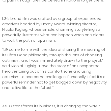
to push through their perceived limitations to get there.
LG’s brand film was crafted by a group of experienced
creatives headed by Emmy Award-winning director,
Nicolai Fuglsig, whose simple, charming storytelling so
powerfully illustrates what can happen when one elects
to walk the path of optimism.
“LG came to me with the idea of sharing the meaning of
its Life’s Good philosophy through the lens of choosing
optimism, and I was immediately drawn to the project,”
said Nicolai Fuglsig. “I love the story of an unexpected
hero venturing out of his comfort zone and using
optimism to overcome challenges. Personally, I feel it’s a
powerful reminder not to get bogged down by negativity
and to live life to the fullest.”
As LG transforms its business, it is changing the way it