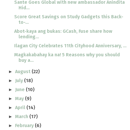
Sante Goes Global with new ambassador Anindita
Hid...
Score Great Savings on Study Gadgets this Back-
to-...
Abot-kaya ang bukas: GCash, Fuse share how
lending...
Ilagan City Celebrates 11th Cityhood Anniversary, ...
Magkakabahay ka na! 5 Reasons why you should
buy a...
August
(22)
►
July
(18)
►
June
(10)
►
May
(9)
►
April
(14)
►
March
(17)
►
February
(6)
►