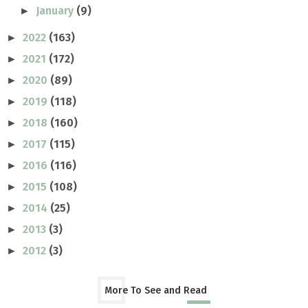
January
(9)
►
2022
(163)
►
2021
(172)
►
2020
(89)
►
2019
(118)
►
2018
(160)
►
2017
(115)
►
2016
(116)
►
2015
(108)
►
2014
(25)
►
2013
(3)
►
2012
(3)
►
More To See and Read