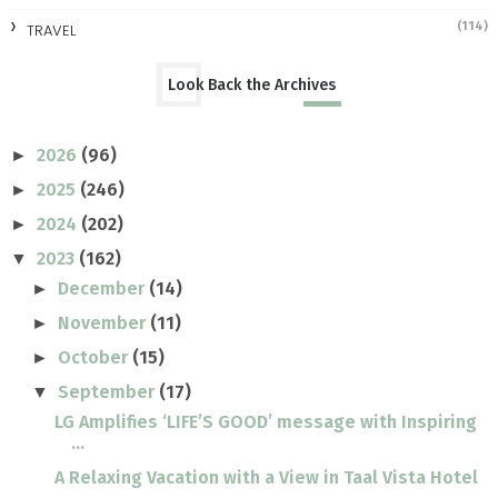
(114)
TRAVEL
Look Back the Archives
2026
(96)
►
2025
(246)
►
2024
(202)
►
2023
(162)
▼
December
(14)
►
November
(11)
►
October
(15)
►
September
(17)
▼
LG Amplifies ‘LIFE’S GOOD’ message with Inspiring
...
A Relaxing Vacation with a View in Taal Vista Hotel