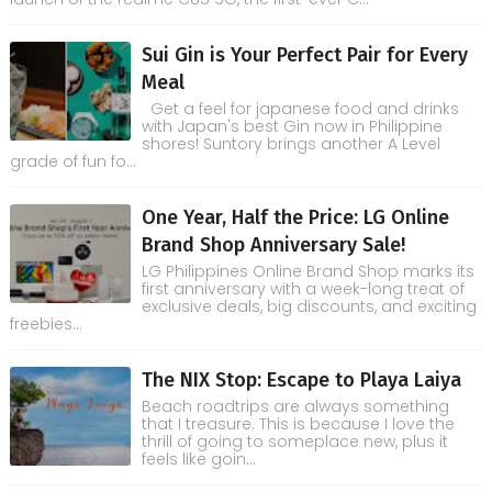
Sui Gin is Your Perfect Pair for Every
Meal
Get a feel for japanese food and drinks
with Japan's best Gin now in Philippine
shores! Suntory brings another A Level
grade of fun fo...
One Year, Half the Price: LG Online
Brand Shop Anniversary Sale!
LG Philippines Online Brand Shop marks its
first anniversary with a week-long treat of
exclusive deals, big discounts, and exciting
freebies...
The NIX Stop: Escape to Playa Laiya
Beach roadtrips are always something
that I treasure. This is because I love the
thrill of going to someplace new, plus it
feels like goin...