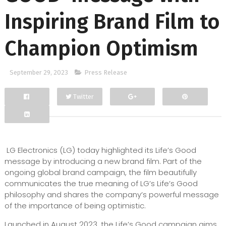
Inspiring Brand Film to
Champion Optimism
September 29, 2023
Press Release
Twitter
Facebook
Google+
LG Electronics (LG) today highlighted its Life’s Good
message by introducing a new brand film. Part of the
ongoing global brand campaign, the film beautifully
communicates the true meaning of LG’s Life’s Good
philosophy and shares the company’s powerful message
of the importance of being optimistic.
Launched in August 2023, the Life’s Good campaign aims