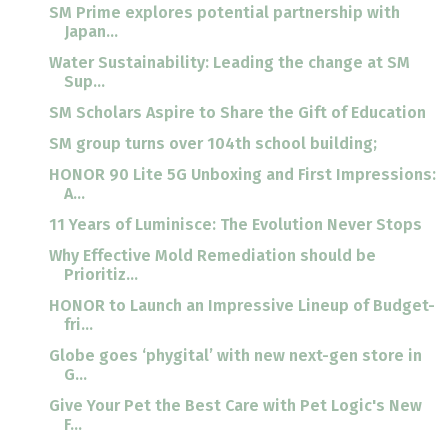
SM Prime explores potential partnership with
Japan...
Water Sustainability: Leading the change at SM
Sup...
SM Scholars Aspire to Share the Gift of Education
SM group turns over 104th school building;
HONOR 90 Lite 5G Unboxing and First Impressions:
A...
11 Years of Luminisce: The Evolution Never Stops
Why Effective Mold Remediation should be
Prioritiz...
HONOR to Launch an Impressive Lineup of Budget-
fri...
Globe goes ‘phygital’ with new next-gen store in
G...
Give Your Pet the Best Care with Pet Logic's New
F...