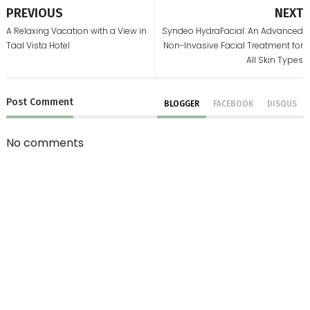
PREVIOUS
NEXT
A Relaxing Vacation with a View in
Syndeo HydraFacial: An Advanced
Taal Vista Hotel
Non-Invasive Facial Treatment for
All Skin Types
Post
Comment
BLOGGER
FACEBOOK
DISQUS
No comments