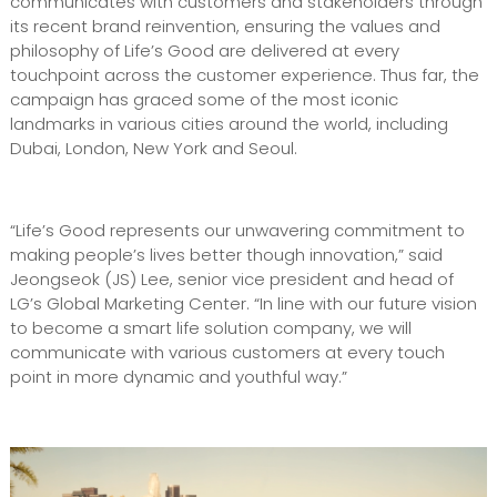
communicates with customers and stakeholders through
its recent brand reinvention, ensuring the values and
philosophy of Life’s Good are delivered at every
touchpoint across the customer experience. Thus far, the
campaign has graced some of the most iconic
landmarks in various cities around the world, including
Dubai, London, New York and Seoul.
“Life’s Good represents our unwavering commitment to
making people’s lives better though innovation,” said
Jeongseok (JS) Lee, senior vice president and head of
LG’s Global Marketing Center. “In line with our future vision
to become a smart life solution company, we will
communicate with various customers at every touch
point in more dynamic and youthful way.”