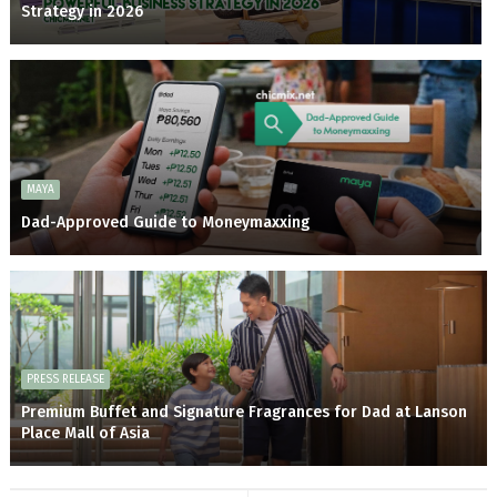
Strategy in 2026
MAYA
Dad-Approved Guide to Moneymaxxing
PRESS RELEASE
Premium Buffet and Signature Fragrances for Dad at Lanson
Place Mall of Asia