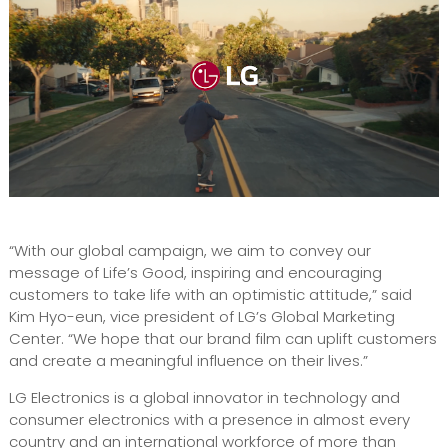
“With our global campaign, we aim to convey our
message of Life’s Good, inspiring and encouraging
customers to take life with an optimistic attitude,” said
Kim Hyo-eun, vice president of LG’s Global Marketing
Center. “We hope that our brand film can uplift customers
and create a meaningful influence on their lives.”
LG Electronics is a global innovator in technology and
consumer electronics with a presence in almost every
country and an international workforce of more than