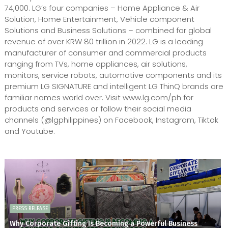
74,000. LG’s four companies – Home Appliance & Air
Solution, Home Entertainment, Vehicle component
Solutions and Business Solutions – combined for global
revenue of over KRW 80 trillion in 2022. LG is a leading
manufacturer of consumer and commercial products
ranging from TVs, home appliances, air solutions,
monitors, service robots, automotive components and its
premium LG SIGNATURE and intelligent LG ThinQ brands are
familiar names world over. Visit www.lg.com/ph for
products and services or follow their social media
channels (@lgphilippines) on Facebook, Instagram, Tiktok
and Youtube.
PRESS RELEASE
Why Corporate Gifting Is Becoming a Powerful Business