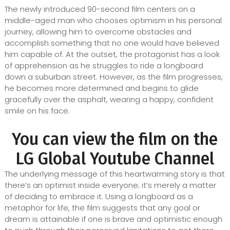
The newly introduced 90-second film centers on a
middle-aged man who chooses optimism in his personal
journey, allowing him to overcome obstacles and
accomplish something that no one would have believed
him capable of. At the outset, the protagonist has a look
of apprehension as he struggles to ride a longboard
down a suburban street. However, as the film progresses,
he becomes more determined and begins to glide
gracefully over the asphalt, wearing a happy, confident
smile on his face.
You can view the film on the
LG Global Youtube Channel
The underlying message of this heartwarming story is that
there’s an optimist inside everyone; it’s merely a matter
of deciding to embrace it. Using a longboard as a
metaphor for life, the film suggests that any goal or
dream is attainable if one is brave and optimistic enough