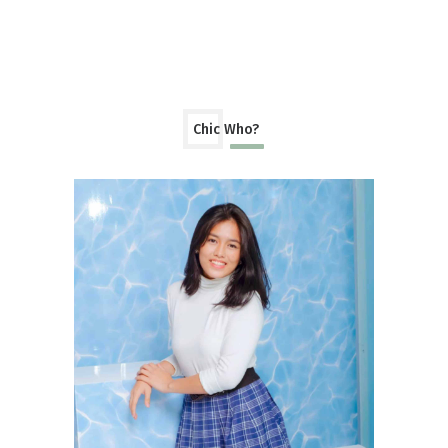
Chic Who?