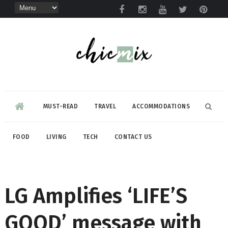
MUST-READ
TRAVEL
ACCOMMODATIONS
FOOD
LIVING
TECH
CONTACT US
LG Amplifies ‘LIFE’S
GOOD’ message with