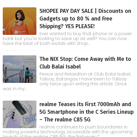
SHOPEE PAY DAY SALE | Discounts on
Gadgets up to 80 % and Free
Shipping? YES PLEASE!
Ever wanted to buy that phone or a power
bank but you're looking to save up as well? You can now
have the best of both worlds with Shop...
The NIX Stop: Come Away with Me to
Club Balai Isabel
Peace and Relaxation at Club Balai Isabel,
Talisay, Batangas I have been to Talisay
only twice upon writing this article. Once
was in my...
realme Teases its First 7000mAh and
5G Smartphone in the C Series Lineup
– The realme C85 5G
realme continues to push boundaries in
making powerful technology accessible with the upcoming
launch of the realme C85 5G, the first-ever C...