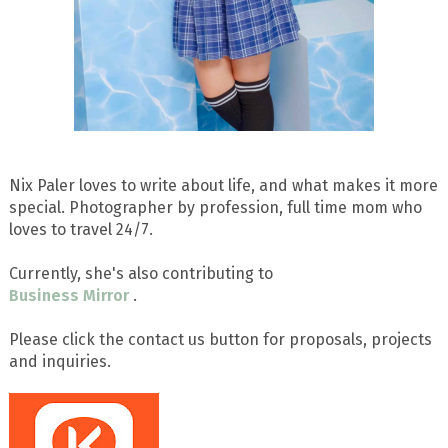
Nix Paler loves to write about life, and what makes it more
special. Photographer by profession, full time mom who
loves to travel 24/7.
Currently, she's also contributing to
Business Mirror
.
Please click the contact us button for proposals, projects
and inquiries.