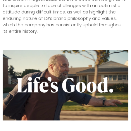
to inspire people to face challenges with an optimistic
attitude during difficult times, as well as highlight the
enduring nature of LG’s brand philosophy and values,
which the company has consistently upheld throughout
its entire history.