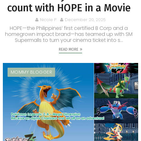
count with HOPE in a Movie
Nicole P.
December 20, 2025
HOPE—the Philippines’ first certified B Corp and a
homegrown impact brand—has teamed up with SM
Supermalls to turn your cinema ticket into s...
READ MORE
MOMMY BLOGGER