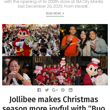
with the opening of its 200th store at SM City Manila
last December 20, 2025. From steadil...
READ MORE
Jollibee makes Christmas
season more joyful with “Buo