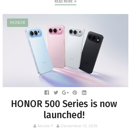
READ MORE
HONOR
HONOR 500 Series is now
launched!
Nicole P.
December 13, 2025