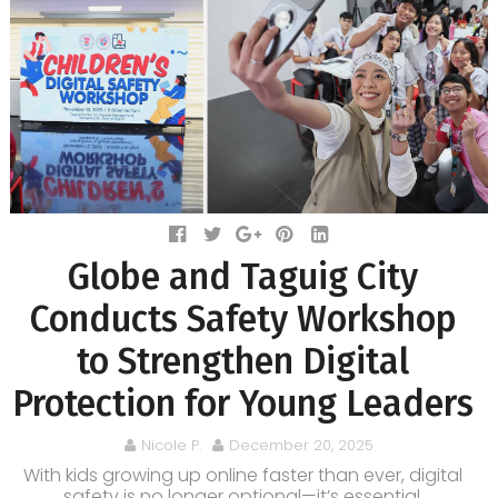
Globe and Taguig City
Conducts Safety Workshop
to Strengthen Digital
Protection for Young Leaders
Nicole P.
December 20, 2025
With kids growing up online faster than ever, digital
safety is no longer optional—it’s essential.