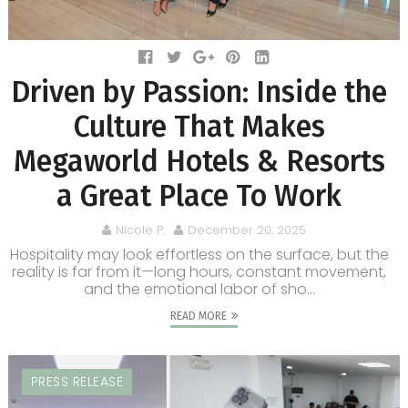
Driven by Passion: Inside the
Culture That Makes
Megaworld Hotels & Resorts
a Great Place To Work
Nicole P.
December 20, 2025
Hospitality may look effortless on the surface, but the
reality is far from it—long hours, constant movement,
and the emotional labor of sho...
READ MORE
PRESS RELEASE