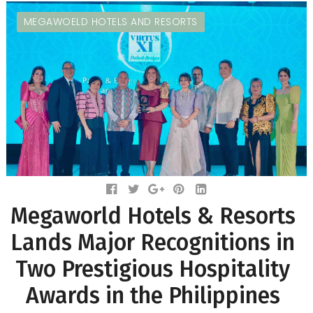
MEGAWOELD HOTELS AND RESORTS
Megaworld Hotels & Resorts
Lands Major Recognitions in
Two Prestigious Hospitality
Awards in the Philippines