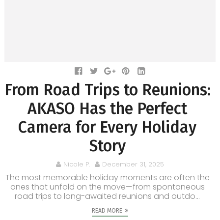
From Road Trips to Reunions:
AKASO Has the Perfect
Camera for Every Holiday
Story
Nicole P.
December 31, 2025
The most memorable holiday moments are often the
ones that unfold on the move—from spontaneous
road trips to long-awaited reunions and outdo...
READ MORE