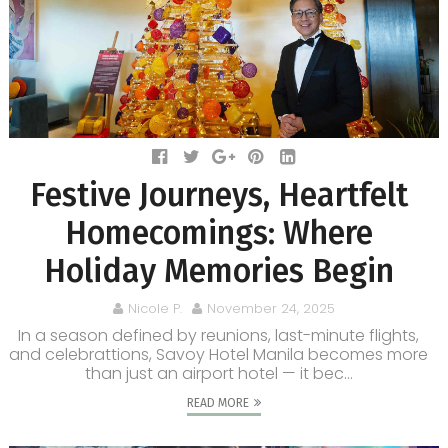
Festive Journeys, Heartfelt
Homecomings: Where
Holiday Memories Begin
Nicole P.
November 24, 2025
In a season defined by reunions, last-minute flights,
and celebrattions, Savoy Hotel Manila becomes more
than just an airport hotel — it bec...
READ MORE