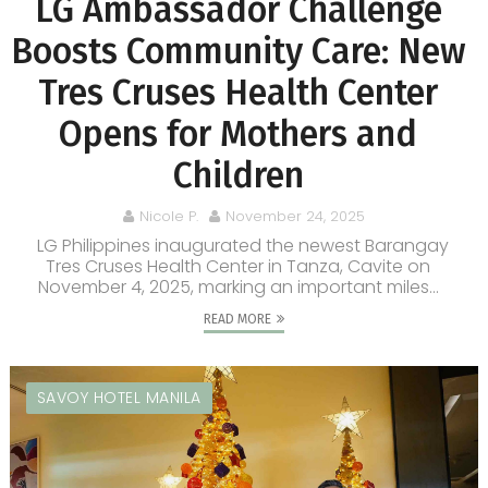
LG Ambassador Challenge
Boosts Community Care: New
Tres Cruses Health Center
Opens for Mothers and
Children
Nicole P.
November 24, 2025
LG Philippines inaugurated the newest Barangay
Tres Cruses Health Center in Tanza, Cavite on
November 4, 2025, marking an important miles...
READ MORE
SAVOY HOTEL MANILA