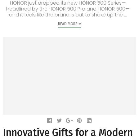
HONOR just dropped its new HONOR 500 Series—
headlined by the HONOR 500 Pro and HONOR 500—
and it feels like the brand is out to shake up the ...
READ MORE
Innovative Gifts for a Modern