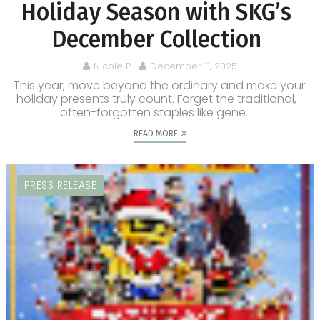
Holiday Season with SKG’s
December Collection
Nicole P.
December 11, 2025
This year, move beyond the ordinary and make your
holiday presents truly count. Forget the traditional,
often-forgotten staples like gene...
READ MORE
PRESS RELEASE