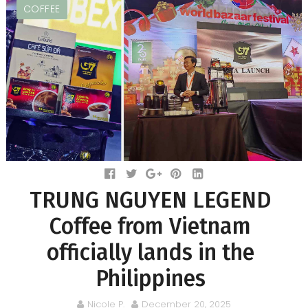
COFFEE
TRUNG NGUYEN LEGEND
Coffee from Vietnam
officially lands in the
Philippines
Nicole P.
December 20, 2025