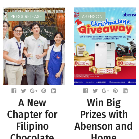
PRESS RELEASE
ABENSON
A New
Win Big
Chapter for
Prizes with
Filipino
Abenson and
Chocolate
Home