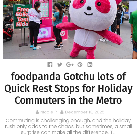
foodpanda Gotchu lots of
Quick Rest Stops for Holiday
Commuters in the Metro
Nicole P.
December 13, 2025
Commuting is challenging enough, and the holiday
rush only adds to the chaos. but sometimes, a small
surprise can make all the difference. T...