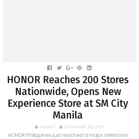
HONOR Reaches 200 Stores
Nationwide, Opens New
Experience Store at SM City
Manila
Nicole P.
December 23, 2025
HONOR Philippines just reached a major milestone