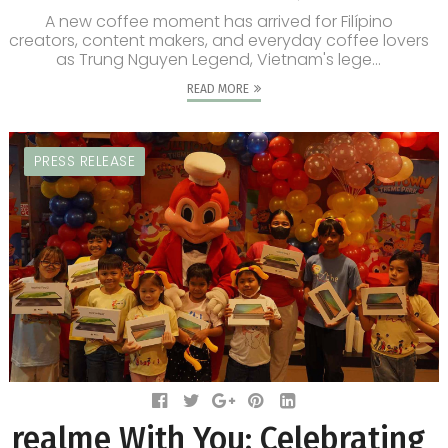
A new coffee moment has arrived for Filípino
creators, content makers, and everyday coffee lovers
as Trung Nguyen Legend, Vietnam's lege...
READ MORE
PRESS RELEASE
realme With You: Celebrating