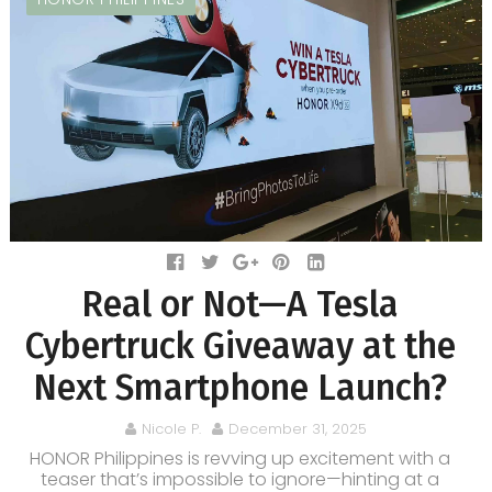
Real or Not—A Tesla
Cybertruck Giveaway at the
Next Smartphone Launch?
Nicole P.
December 31, 2025
HONOR Philippines is revving up excitement with a
teaser that’s impossible to ignore—hinting at a