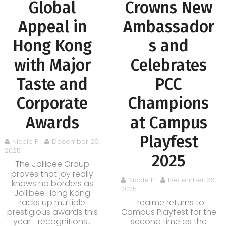
Global
Crowns New
Appeal in
Ambassador
Hong Kong
s and
with Major
Celebrates
Taste and
PCC
Corporate
Champions
Awards
at Campus
Playfest
Nicole P.
December 29,
2025
2025
The Jollibee Group
proves that joy really
Nicole P.
December 26,
knows no borders as
2025
Jollibee Hong Kong
racks up multiple
realme returns to
prestigious awards this
Campus Playfest for the
year—recognitions...
second time as the