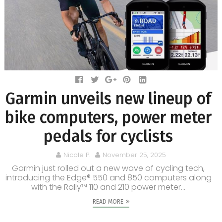
Garmin unveils new lineup of
bike computers, power meter
pedals for cyclists
Nicole P.
November 25, 2025
Garmin just rolled out a new wave of cycling tech,
introducing the Edge® 550 and 850 computers along
with the Rally™ 110 and 210 power meter...
READ MORE