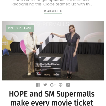
Recognizing this, Globe teamed up with th...
READ MORE
PRESS RELEASE
HOPE and SM Supermalls
make every movie ticket