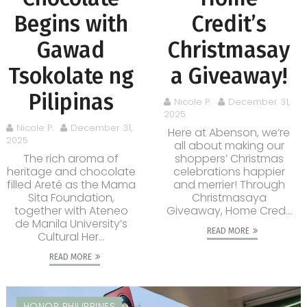
Begins with
Credit’s
Gawad
Christmasay
Tsokolate ng
a Giveaway!
Pilipinas
Nicole P.
December 31,
2025
Nicole P.
December 31,
Here at Abenson, we’re
2025
all about making our
The rich aroma of
shoppers’ Christmas
heritage and chocolate
celebrations happier
filled Areté as the Mama
and merrier! Through
Sita Foundation,
Christmasaya
together with Ateneo
Giveaway, Home Cred...
de Manila University’s
READ MORE
Cultural Her...
READ MORE
HONOR PHILIPPINES