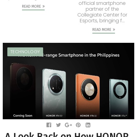
official smartphone
READ MORE
partner of the
Collegiate Center for
Esports, bringing f...
READ MORE
TECHNOLOGY
A Look Back on How HONOR