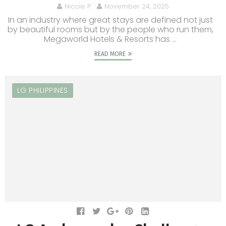
Nicole P.
November 24, 2025
In an industry where great stays are defined not just
by beautiful rooms but by the people who run them,
Megaworld Hotels & Resorts has ...
READ MORE
LG PHILIPPINES