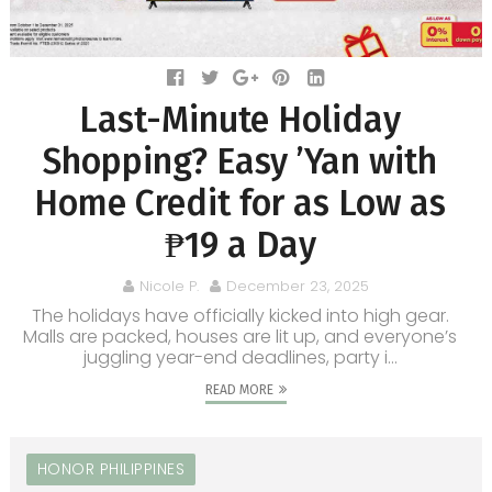
Last-Minute Holiday
Shopping? Easy ’Yan with
Home Credit for as Low as
₱19 a Day
Nicole P.
December 23, 2025
The holidays have officially kicked into high gear.
Malls are packed, houses are lit up, and everyone’s
juggling year-end deadlines, party i...
READ MORE
HONOR PHILIPPINES