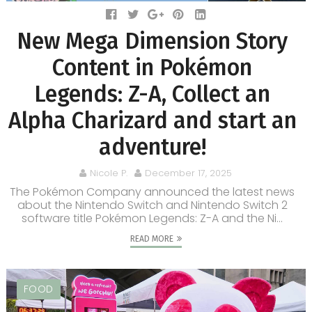
New Mega Dimension Story
Content in Pokémon
Legends: Z-A, Collect an
Alpha Charizard and start an
adventure!
Nicole P.
December 17, 2025
The Pokémon Company announced the latest news
about the Nintendo Switch and Nintendo Switch 2
software title Pokémon Legends: Z-A and the Ni...
READ MORE
FOOD