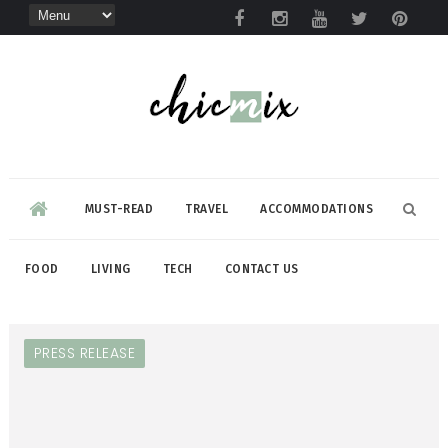
MUST-READ
TRAVEL
ACCOMMODATIONS
FOOD
LIVING
TECH
CONTACT US
PRESS RELEASE