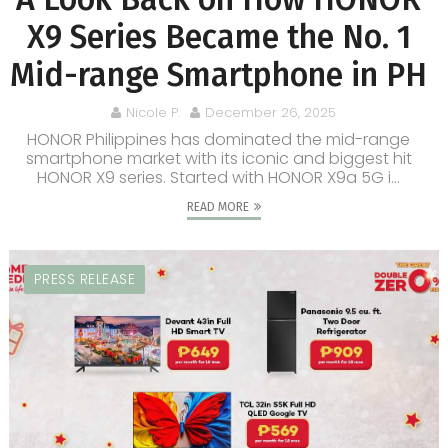
X9 Series Became the No. 1
Mid-range Smartphone in PH
Nicole P.
December 26, 2025
HONOR Philippines has dominated the mid-range
smartphone market with its iconic and biggest hit
HONOR X9 series. Started with HONOR X9a 5G i...
READ MORE
PRESS RELEASE