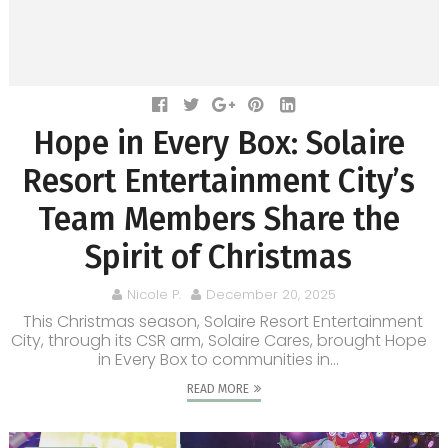
Hope in Every Box: Solaire
Resort Entertainment City’s
Team Members Share the
Spirit of Christmas
Nicole P.
December 20, 2025
This Christmas season, Solaire Resort Entertainment
City, through its CSR arm, Solaire Cares, brought Hope
in Every Box to communities in...
READ MORE