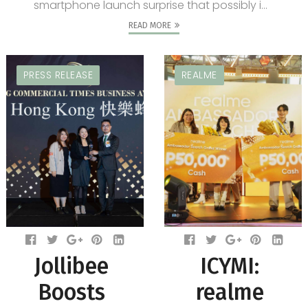
smartphone launch surprise that possibly i...
READ MORE
PRESS RELEASE
REALME
Jollibee
ICYMI:
Boosts
realme