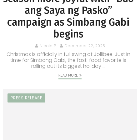
ang Saya ng Pasko”
campaign as Simbang Gabi
begins
Nicole P.
December 22, 2025
Christmas is officially in full swing at Jollibee. Just in
time for Simbang Gabi, the fast-food favorite is
rolling out its biggest holiday ...
READ MORE
PRESS RELEASE