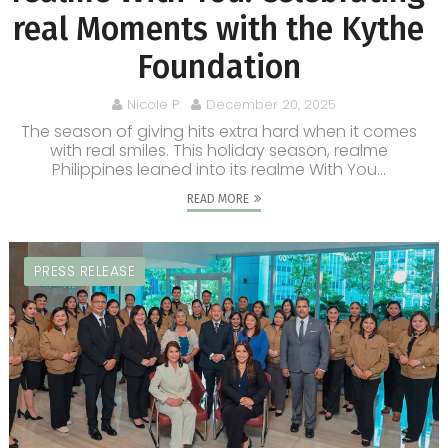
real Moments with the Kythe
Foundation
Nicole P.
December 20, 2025
The season of giving hits extra hard when it comes
with real smiles. This holiday season, realme
Philippines leaned into its realme With You...
READ MORE
PRESS RELEASE