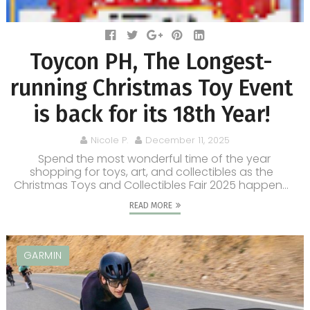
Toycon PH, The Longest-
running Christmas Toy Event
is back for its 18th Year!
Nicole P.
December 11, 2025
Spend the most wonderful time of the year
shopping for toys, art, and collectibles as the
Christmas Toys and Collectibles Fair 2025 happen...
READ MORE
GARMIN