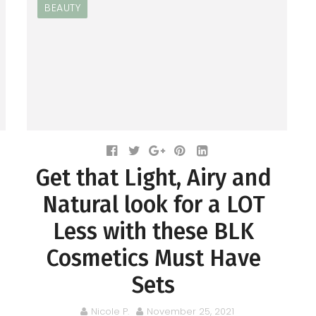
BEAUTY
Get that Light, Airy and
Natural look for a LOT
Less with these BLK
Cosmetics Must Have
Sets
Nicole P.
November 25, 2021