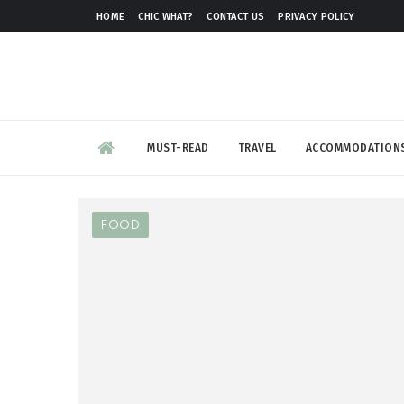
HOME
CHIC WHAT?
CONTACT US
PRIVACY POLICY
MUST-READ
TRAVEL
ACCOMMODATION
FOOD