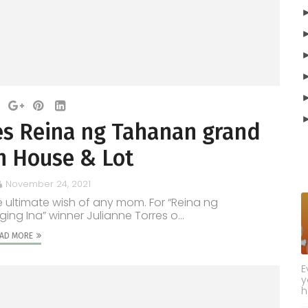
s Reina ng Tahanan grand
h House & Lot
November 24, 2021
he ultimate wish of any mom. For “Reina ng
g Ina” winner Julianne Torres o...
AD MORE
E
y
h