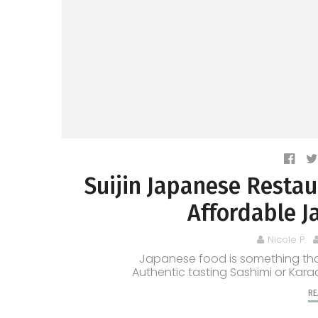
Suijin Japanese Resta
Affordable J
Nicole P.
Japanese food is something that
Authentic tasting Sashimi or Karaa
RE