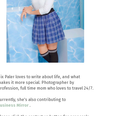
ix Paler loves to write about life, and what
akes it more special. Photographer by
rofession, full time mom who loves to travel 24/7.
urrently, she's also contributing to
usiness Mirror
.