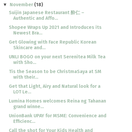
November
(18)
▼
Suijin Japanese Restaurant 酔仁 –
Authentic and Affo...
Shopee Wraps Up 2021 and Introduces its
Newest Bra...
Get Glowing with Face Republic Korean
Skincare and...
UNLI BOGO on your next Serenitea Milk Tea
with Sho...
Tis the Season to be ChristmaSaya at SM
with their...
Get that Light, Airy and Natural look for a
LOT Le...
Lumina Homes welcomes Reina ng Tahanan
grand winne...
UnionBank UPAY for MSME: Convenience and
Efficienc...
Call the shot for Your Kids Health and