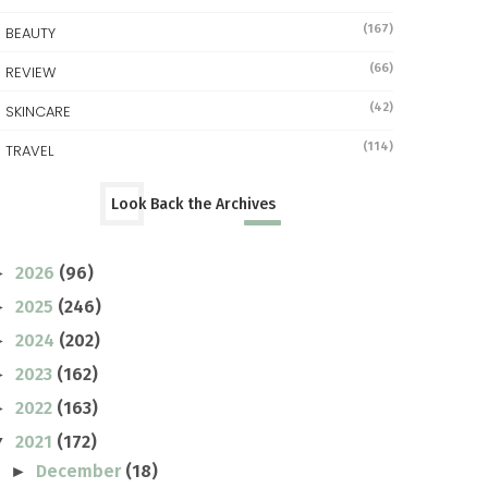
(167)
BEAUTY
(66)
REVIEW
(42)
SKINCARE
(114)
TRAVEL
Look Back the Archives
2026
(96)
►
2025
(246)
►
2024
(202)
►
2023
(162)
►
2022
(163)
►
2021
(172)
▼
December
(18)
►