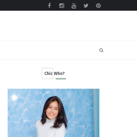
Chic Who?