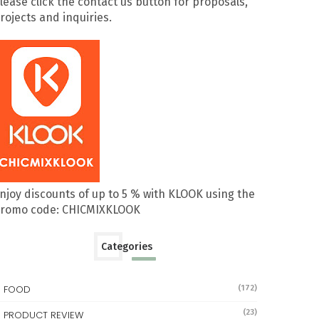
lease click the contact us button for proposals,
rojects and inquiries.
njoy discounts of up to 5 % with KLOOK using the
romo code: CHICMIXKLOOK
Categories
FOOD
(172)
(23)
PRODUCT REVIEW