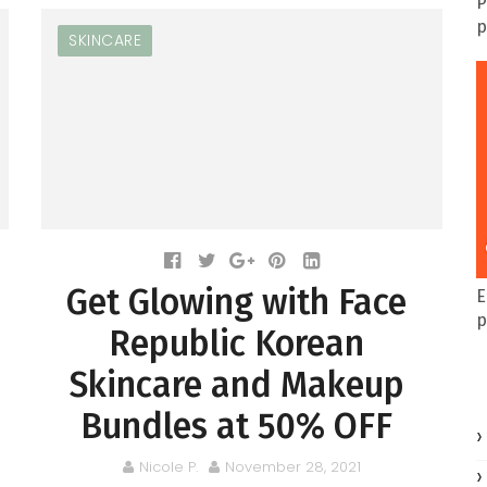
P
p
SKINCARE
Get Glowing with Face
E
p
Republic Korean
Skincare and Makeup
Bundles at 50% OFF
Nicole P.
November 28, 2021