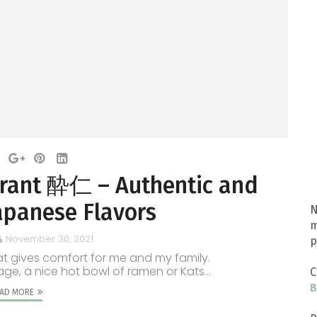
urant 酔仁 – Authentic and
apanese Flavors
N
m
November 30, 2021
p
 gives comfort for me and my family.
ge, a nice hot bowl of ramen or Kats...
C
B
AD MORE