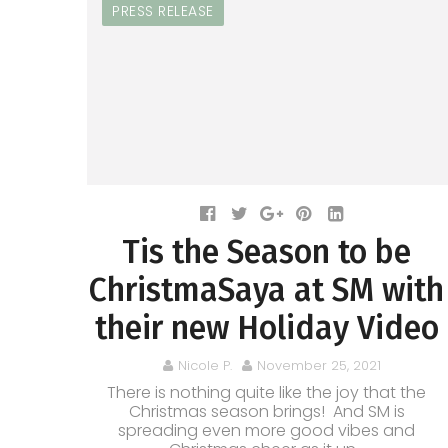
PRESS RELEASE
Tis the Season to be
ChristmaSaya at SM with
their new Holiday Video
Nicole P.
November 25, 2021
There is nothing quite like the joy that the
Christmas season brings! And SM is
spreading even more good vibes and