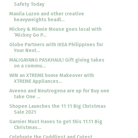
Safety Today
Manila Luzon and other creative
heavyweights headl...
Mickey & Minnie Mouse goes local with
‘Mickey Go P...
Globe Partners with IKEA Philippines for
Your Next...
MALIGAYANG PASKHAUL! Gift giving takes
on a commu...
WIN an XTREME home Makeover with
XTREME Appliances...
Aveeno and Neutrogena are up for Buy one
take One ...
Shopee Launches the 11 11 Big Christmas
Sale 2021
Garnier Must Haves to get this 11.11 Big
Christmas...
Celebrate the Cuddliest and Cutest