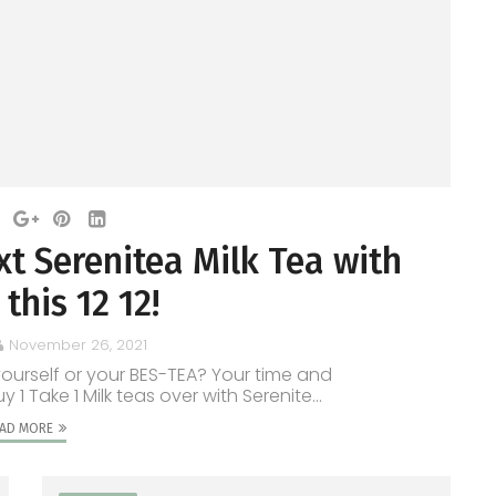
t Serenitea Milk Tea with
this 12 12!
November 26, 2021
yourself or your BES-TEA? Your time and
Take 1 Milk teas over with Serenite...
AD MORE