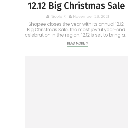
12.12 Big Christmas Sale
Nicole P.
November 29, 2021
Shopee closes the year with its annual 12.12
Big Christmas Sale, the most joyful year-end
celebration in the region. 12.12 is set to bring a...
READ MORE