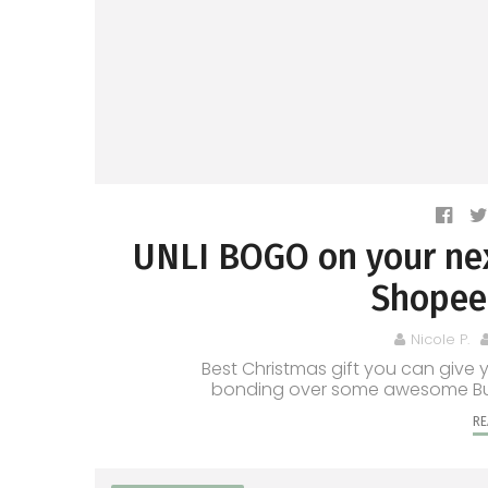
UNLI BOGO on your nex
Shopee 
Nicole P.
Best Christmas gift you can give 
bonding over some awesome Buy 1 
RE