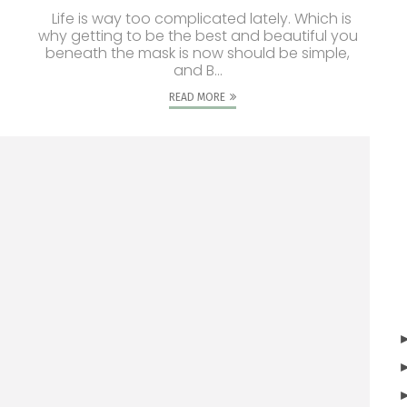
Life is way too complicated lately. Which is
why getting to be the best and beautiful you
beneath the mask is now should be simple,
and B...
READ MORE