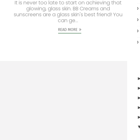
It is never too late to start on achieving that
glowing, glass skin. BB Creams and
sunscreens are a glass skin's best friend! You
can ge...
READ MORE