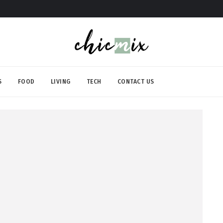
S
FOOD
LIVING
TECH
CONTACT US