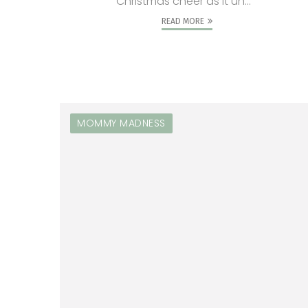
Christmas cheer as it un...
READ MORE
MOMMY MADNESS