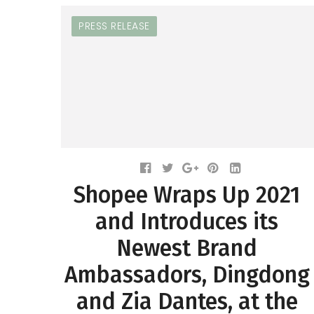
PRESS RELEASE
Shopee Wraps Up 2021
and Introduces its
Newest Brand
Ambassadors, Dingdong
and Zia Dantes, at the