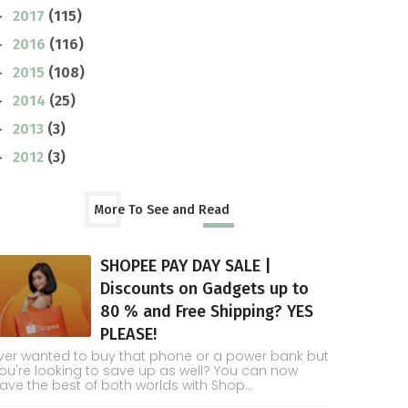
2017
(115)
►
2016
(116)
►
2015
(108)
►
2014
(25)
►
2013
(3)
►
2012
(3)
►
More To See and Read
SHOPEE PAY DAY SALE |
Discounts on Gadgets up to
80 % and Free Shipping? YES
PLEASE!
ver wanted to buy that phone or a power bank but
ou're looking to save up as well? You can now
ave the best of both worlds with Shop...