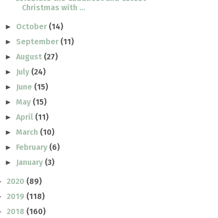
Christmas with ...
October
(14)
►
September
(11)
►
August
(27)
►
July
(24)
►
June
(15)
►
May
(15)
►
April
(11)
►
March
(10)
►
February
(6)
►
January
(3)
►
2020
(89)
►
2019
(118)
►
2018
(160)
►