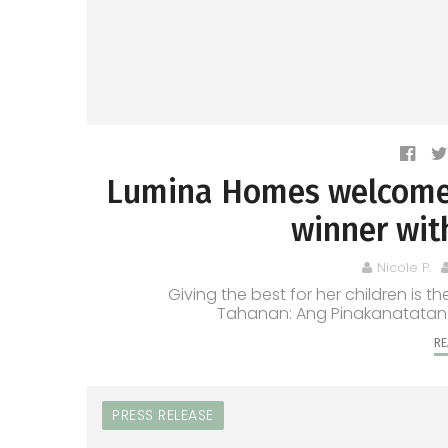
Lumina Homes welcome
winner wit
Nicole P.
Giving the best for her children is t
Tahanan: Ang Pinakanatatangin
RE
PRESS RELEASE