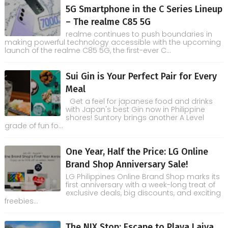
5G Smartphone in the C Series Lineup
– The realme C85 5G
realme continues to push boundaries in
making powerful technology accessible with the upcoming
launch of the realme C85 5G, the first-ever C...
Sui Gin is Your Perfect Pair for Every
Meal
Get a feel for japanese food and drinks
with Japan's best Gin now in Philippine
shores! Suntory brings another A Level
grade of fun fo...
One Year, Half the Price: LG Online
Brand Shop Anniversary Sale!
LG Philippines Online Brand Shop marks its
first anniversary with a week-long treat of
exclusive deals, big discounts, and exciting
freebies...
The NIX Stop: Escape to Playa Laiya