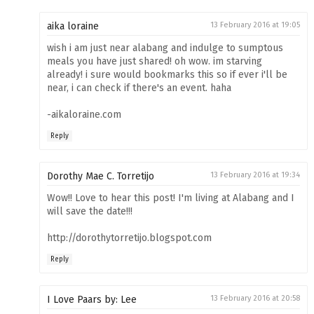
aika loraine
13 February 2016 at 19:05
wish i am just near alabang and indulge to sumptous
meals you have just shared! oh wow. im starving
already! i sure would bookmarks this so if ever i'll be
near, i can check if there's an event. haha
-aikaloraine.com
Reply
Dorothy Mae C. Torretijo
13 February 2016 at 19:34
Wow!! Love to hear this post! I'm living at Alabang and I
will save the date!!!
http://dorothytorretijo.blogspot.com
Reply
I Love Paars by: Lee
13 February 2016 at 20:58