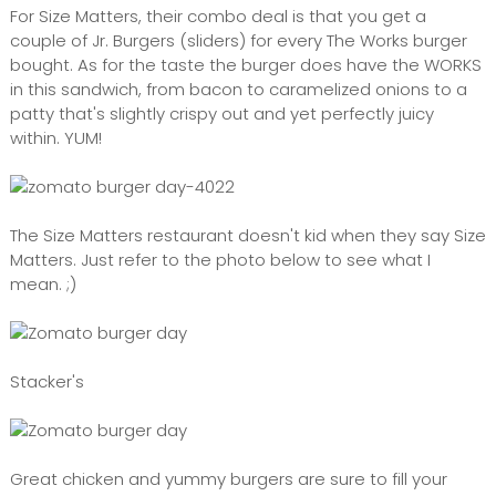
For Size Matters, their combo deal is that you get a
couple of Jr. Burgers (sliders) for every The Works burger
bought. As for the taste the burger does have the WORKS
in this sandwich, from bacon to caramelized onions to a
patty that's slightly crispy out and yet perfectly juicy
within. YUM!
The Size Matters restaurant doesn't kid when they say Size
Matters. Just refer to the photo below to see what I
mean. ;)
Stacker's
Great chicken and yummy burgers are sure to fill your