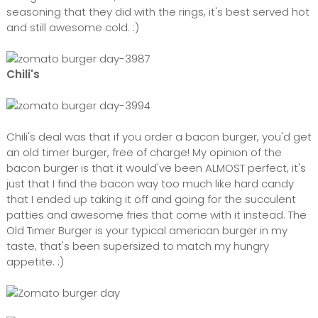
seasoning that they did with the rings, it's best served hot
and still awesome cold. :)
Chili's
Chili's deal was that if you order a bacon burger, you'd get
an old timer burger, free of charge! My opinion of the
bacon burger is that it would've been ALMOST perfect, it's
just that I find the bacon way too much like hard candy
that I ended up taking it off and going for the succulent
patties and awesome fries that come with it instead. The
Old Timer Burger is your typical american burger in my
taste, that's been supersized to match my hungry
appetite. :)