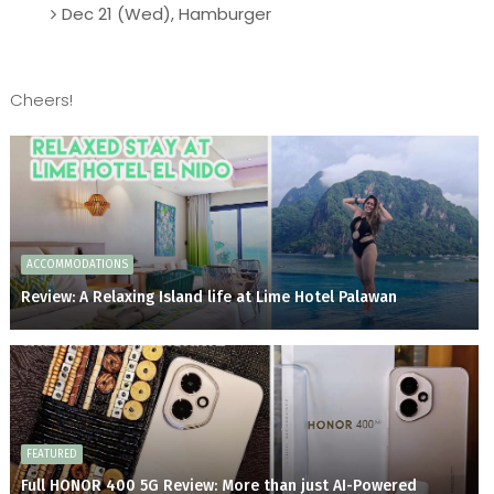
Dec 21 (Wed), Hamburger
Cheers!
ACCOMMODATIONS
Review: A Relaxing Island life at Lime Hotel Palawan
FEATURED
Full HONOR 400 5G Review: More than just AI-Powered