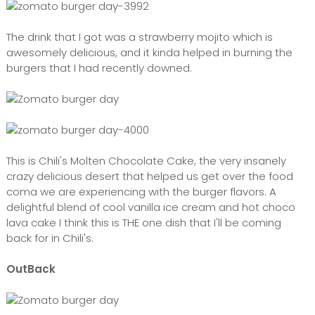
The drink that I got was a strawberry mojito which is
awesomely delicious, and it kinda helped in burning the
burgers that I had recently downed.
This is Chili's Molten Chocolate Cake, the very insanely
crazy delicious desert that helped us get over the food
coma we are experiencing with the burger flavors. A
delightful blend of cool vanilla ice cream and hot choco
lava cake I think this is THE one dish that I'll be coming
back for in Chili's.
OutBack