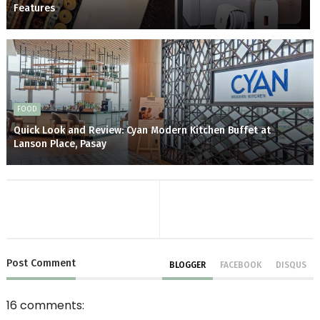
Features
FOOD
Quick Look and Review: Cyan Modern Kitchen Buffet at
Lanson Place, Pasay
Post
Comment
BLOGGER
FACEBOOK
DISQUS
16 comments: