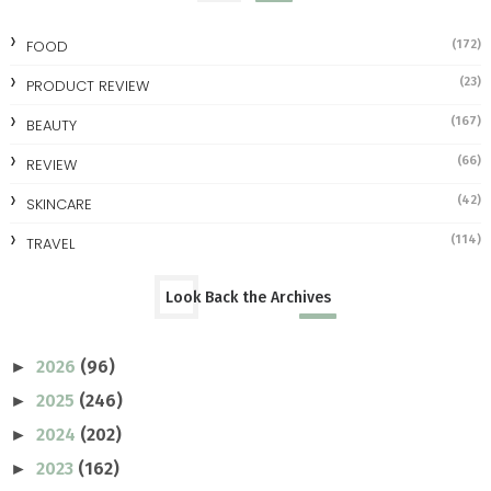
FOOD
(172)
(23)
PRODUCT REVIEW
(167)
BEAUTY
(66)
REVIEW
(42)
SKINCARE
(114)
TRAVEL
Look Back the Archives
2026
(96)
►
2025
(246)
►
2024
(202)
►
2023
(162)
►