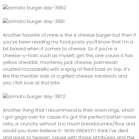
Another favorite of mine is the 4 cheese burger but then if
you've been reading my food posts you'll know that I'm a
bit biased when it comes to cheese. So if you're a
cheese-o-holic such as myself, get this one cause it has
yellow cheddar, monterey jack cheese, parmesan
crusted mozzzarella with a sprig of fried basil on top. It's
like the meatier side of a grilled cheese sandwich, and
yes, I felt love at first bite.
Another thing that I recommend is their onion rings, which
I got gaga over for cause it's got the perfect batter-onion
ratio, is crunchy without too much breadcrumbs/flour and
would you even believe it- NON GREASY! I think I've died
and gone to heaven, cause with those attributes and the