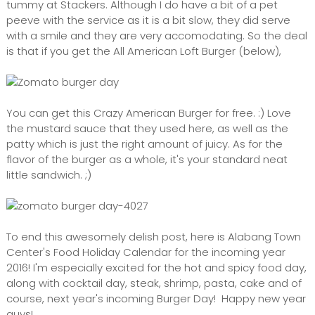
tummy at Stackers. Although I do have a bit of a pet
peeve with the service as it is a bit slow, they did serve
with a smile and they are very accomodating. So the deal
is that if you get the All American Loft Burger (below),
You can get this Crazy American Burger for free. :) Love
the mustard sauce that they used here, as well as the
patty which is just the right amount of juicy. As for the
flavor of the burger as a whole, it's your standard neat
little sandwich. ;)
To end this awesomely delish post, here is Alabang Town
Center's Food Holiday Calendar for the incoming year
2016! I'm especially excited for the hot and spicy food day,
along with cocktail day, steak, shrimp, pasta, cake and of
course, next year's incoming Burger Day! Happy new year
guys!