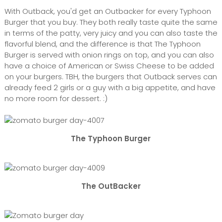
With Outback, you'd get an Outbacker for every Typhoon
Burger that you buy. They both really taste quite the same
in terms of the patty, very juicy and you can also taste the
flavorful blend, and the difference is that The Typhoon
Burger is served with onion rings on top, and you can also
have a choice of American or Swiss Cheese to be added
on your burgers. TBH, the burgers that Outback serves can
already feed 2 girls or a guy with a big appetite, and have
no more room for dessert. :)
The Typhoon Burger
The OutBacker