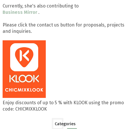
Currently, she's also contributing to
Business Mirror
.
Please click the contact us button for proposals, projects
and inquiries.
Enjoy discounts of up to 5 % with KLOOK using the promo
code: CHICMIXKLOOK
Categories