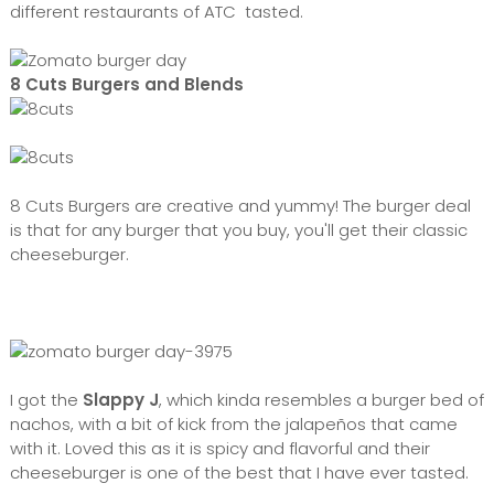
different restaurants of ATC tasted.
8 Cuts Burgers and Blends
8 Cuts Burgers are creative and yummy! The burger deal
is that for any burger that you buy, you'll get their classic
cheeseburger.
I got the
Slappy J
, which kinda resembles a burger bed of
nachos, with a bit of kick from the jalapeños that came
with it. Loved this as it is spicy and flavorful and their
cheeseburger is one of the best that I have ever tasted.