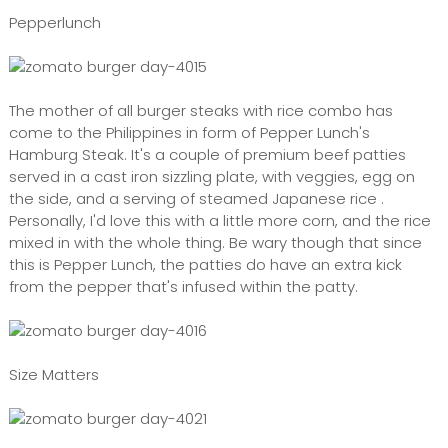
Pepperlunch
The mother of all burger steaks with rice combo has
come to the Philippines in form of Pepper Lunch's
Hamburg Steak. It's a couple of premium beef patties
served in a cast iron sizzling plate, with veggies, egg on
the side, and a serving of steamed Japanese rice .
Personally, I'd love this with a little more corn, and the rice
mixed in with the whole thing. Be wary though that since
this is Pepper Lunch, the patties do have an extra kick
from the pepper that's infused within the patty.
Size Matters