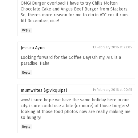
OMG! Burger overload! I have to try Chilis Molten
Chocolate Cake and Angus Beef Burger from Stackers.
So, theres more reason for me to din in ATC coz it runs
till December, nice!
Reply
Jessica Ayun
13 February 2016 at 22:05
Looking forward for the Coffee Day! Oh my, ATC is a
paradise. Haha
Reply
mumwrites (@vixquips)
14 February 2016 at 00:15
wow! i sure hope we have the same holiday here in our
city. i sure could use a bite {or more} of those burgers!
looking at those food photos now are really making me
so hungry!
Reply