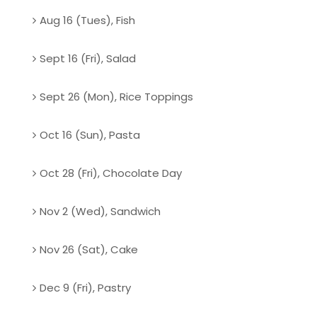
Aug 16 (Tues), Fish
Sept 16 (Fri), Salad
Sept 26 (Mon), Rice Toppings
Oct 16 (Sun), Pasta
Oct 28 (Fri), Chocolate Day
Nov 2 (Wed), Sandwich
Nov 26 (Sat), Cake
Dec 9 (Fri), Pastry