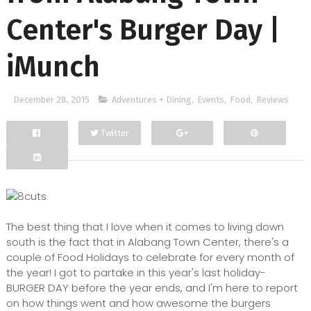
Center's Burger Day |
iMunch
December 28, 2015
Adventures + Dining
,
Events
,
Food
,
Reviews
Twitter
Facebook
Google+
The best thing that I love when it comes to living down
south is the fact that in Alabang Town Center, there's a
couple of Food Holidays to celebrate for every month of
the year! I got to partake in this year's last holiday-
BURGER DAY before the year ends, and I'm here to report
on how things went and how awesome the burgers