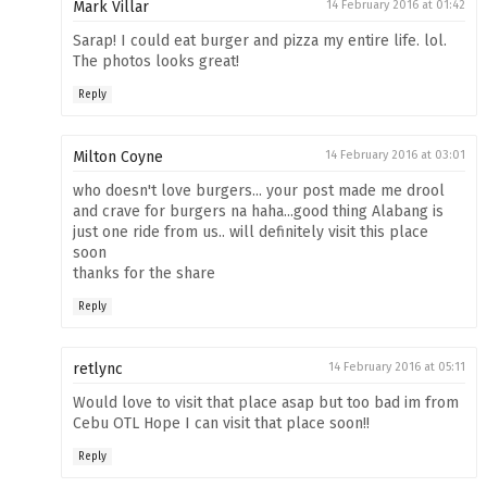
Mark Villar
14 February 2016 at 01:42
Sarap! I could eat burger and pizza my entire life. lol.
The photos looks great!
Reply
Milton Coyne
14 February 2016 at 03:01
who doesn't love burgers... your post made me drool
and crave for burgers na haha...good thing Alabang is
just one ride from us.. will definitely visit this place
soon
thanks for the share
Reply
retlync
14 February 2016 at 05:11
Would love to visit that place asap but too bad im from
Cebu OTL Hope I can visit that place soon!!
Reply