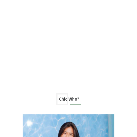
Chic Who?