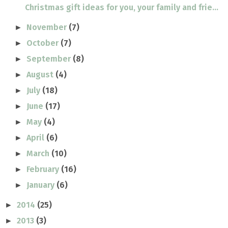
Christmas gift ideas for you, your family and frie...
November
(7)
►
October
(7)
►
September
(8)
►
August
(4)
►
July
(18)
►
June
(17)
►
May
(4)
►
April
(6)
►
March
(10)
►
February
(16)
►
January
(6)
►
2014
(25)
►
2013
(3)
►