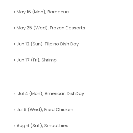
May 16 (Mon), Barbecue
May 25 (Wed), Frozen Desserts
Jun 12 (Sun), Filipino Dish Day
Jun 17 (Fri), Shrimp
Jul 4 (Mon), American DishDay
Jul 6 (Wed), Fried Chicken
Aug 6 (Sat), Smoothies