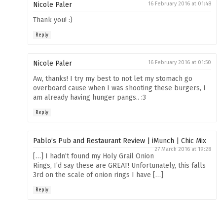
Nicole Paler
16 February 2016 at 01:48
Thank you! :)
Reply
Nicole Paler
16 February 2016 at 01:50
Aw, thanks! I try my best to not let my stomach go
overboard cause when I was shooting these burgers, I
am already having hunger pangs.. :3
Reply
Pablo’s Pub and Restaurant Review | iMunch | Chic Mix
27 March 2016 at 19:28
[…] I hadn’t found my Holy Grail Onion
Rings, I’d say these are GREAT! Unfortunately, this falls
3rd on the scale of onion rings I have […]
Reply