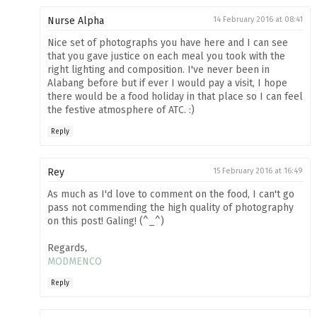
Nurse Alpha
14 February 2016 at 08:41
Nice set of photographs you have here and I can see
that you gave justice on each meal you took with the
right lighting and composition. I've never been in
Alabang before but if ever I would pay a visit, I hope
there would be a food holiday in that place so I can feel
the festive atmosphere of ATC. :)
Reply
Rey
15 February 2016 at 16:49
As much as I'd love to comment on the food, I can't go
pass not commending the high quality of photography
on this post! Galing! (^_^)
Regards,
MODMENCO
Reply