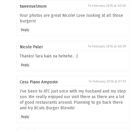
tweenselmom
14 February 2016 at 00:50
Your photos are great Nicole! Love looking at all those
burgers!
Reply
Nicole Paler
14 February 2016 at 00:59
Thanks! Tara kain na hehehe.. :)
Reply
Cess Piano Amponin
14 February 2016 at 01:19
I've been to ATC just once with my husband and my step
son. We really enjoyed our visit there as there are a lot
of good restaurants around. Planning to go back there
and try 8Cuts Burger Blends!
Reply