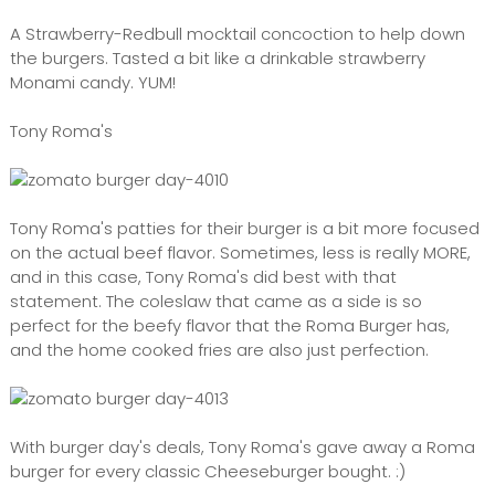
A Strawberry-Redbull mocktail concoction to help down
the burgers. Tasted a bit like a drinkable strawberry
Monami candy. YUM!
Tony Roma's
Tony Roma's patties for their burger is a bit more focused
on the actual beef flavor. Sometimes, less is really MORE,
and in this case, Tony Roma's did best with that
statement. The coleslaw that came as a side is so
perfect for the beefy flavor that the Roma Burger has,
and the home cooked fries are also just perfection.
With burger day's deals, Tony Roma's gave away a Roma
burger for every classic Cheeseburger bought. :)