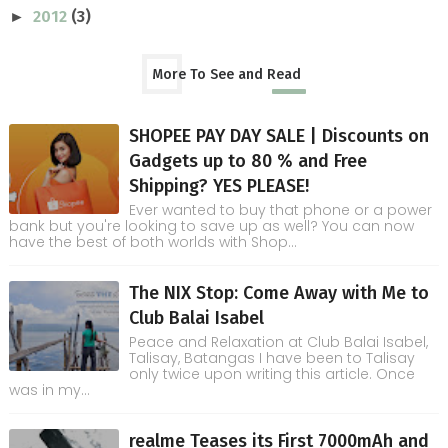
2012
(3)
►
More To See and Read
SHOPEE PAY DAY SALE | Discounts on
Gadgets up to 80 % and Free
Shipping? YES PLEASE!
Ever wanted to buy that phone or a power
bank but you're looking to save up as well? You can now
have the best of both worlds with Shop...
The NIX Stop: Come Away with Me to
Club Balai Isabel
Peace and Relaxation at Club Balai Isabel,
Talisay, Batangas I have been to Talisay
only twice upon writing this article. Once
was in my...
realme Teases its First 7000mAh and