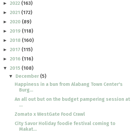
2022
(163)
►
2021
(172)
►
2020
(89)
►
2019
(118)
►
2018
(160)
►
2017
(115)
►
2016
(116)
►
2015
(108)
▼
December
(5)
▼
Happiness in a bun from Alabang Town Center's
Burg...
An all out but on the budget pampering session at
...
Zomato x WestGate Food Crawl
City Savor Holiday foodie festival coming to
Makat...