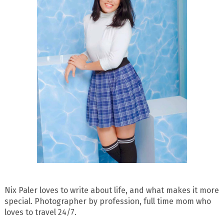
Nix Paler loves to write about life, and what makes it more
special. Photographer by profession, full time mom who
loves to travel 24/7.