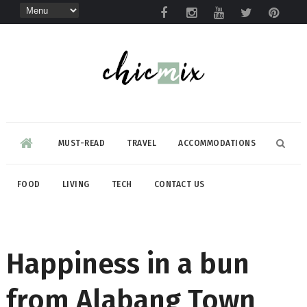
MUST-READ
TRAVEL
ACCOMMODATIONS
FOOD
LIVING
TECH
CONTACT US
Happiness in a bun
from Alabang Town