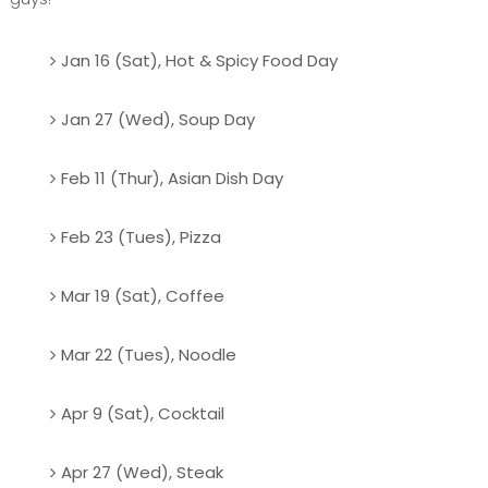
Jan 16 (Sat), Hot & Spicy Food Day
Jan 27 (Wed), Soup Day
Feb 11 (Thur), Asian Dish Day
Feb 23 (Tues), Pizza
Mar 19 (Sat), Coffee
Mar 22 (Tues), Noodle
Apr 9 (Sat), Cocktail
Apr 27 (Wed), Steak