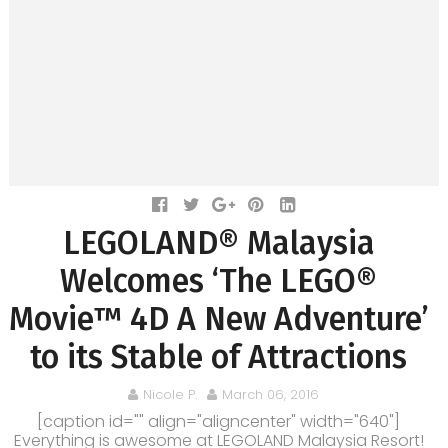
LEGOLAND® Malaysia
Welcomes ‘The LEGO®
Movie™ 4D A New Adventure’
to its Stable of Attractions
Nicole P.
March 06, 2016
[caption id="" align="aligncenter" width="640"]
Everything is awesome at LEGOLAND Malaysia Resort!