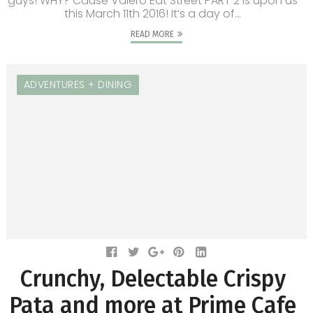
guys! WHY? Cause Valero Eat Street PART 2 is upon us
this March 11th 2016! It’s a day of...
READ MORE
ADVENTURES + DINING
Crunchy, Delectable Crispy
Pata and more at Prime Cafe