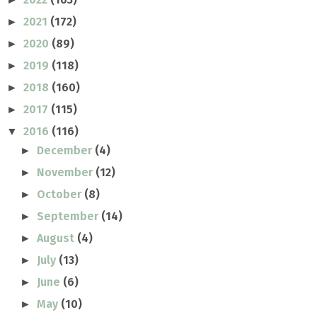
2021
(172)
►
2020
(89)
►
2019
(118)
►
2018
(160)
►
2017
(115)
►
2016
(116)
▼
December
(4)
►
November
(12)
►
October
(8)
►
September
(14)
►
August
(4)
►
July
(13)
►
June
(6)
►
May
(10)
►