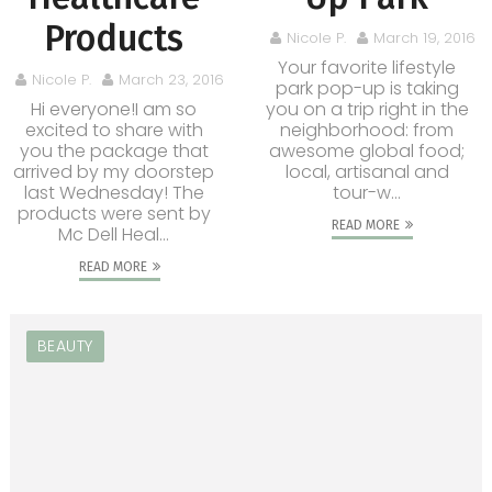
Products
Nicole P.
March 19, 2016
Your favorite lifestyle
Nicole P.
March 23, 2016
park pop-up is taking
Hi everyone!I am so
you on a trip right in the
excited to share with
neighborhood: from
you the package that
awesome global food;
arrived by my doorstep
local, artisanal and
last Wednesday! The
tour-w...
products were sent by
READ MORE
Mc Dell Heal...
READ MORE
BEAUTY