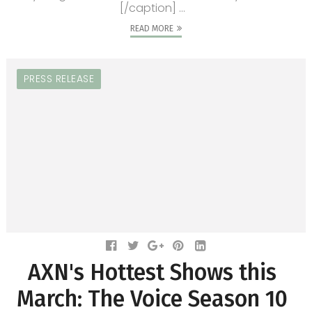
[/caption] ...
READ MORE
PRESS RELEASE
AXN's Hottest Shows this
March: The Voice Season 10