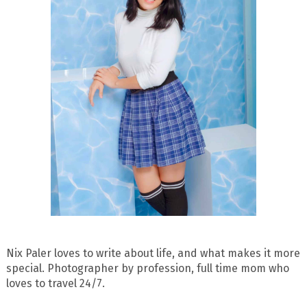
Nix Paler loves to write about life, and what makes it more
special. Photographer by profession, full time mom who
loves to travel 24/7.