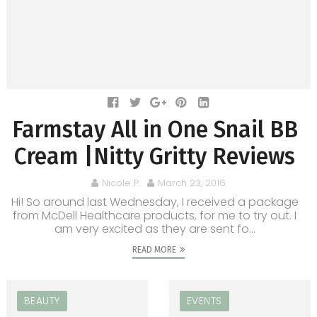
Farmstay All in One Snail BB
Cream |Nitty Gritty Reviews
Nicole P.
March 23, 2016
Hi! So around last Wednesday, I received a package
from McDell Healthcare products, for me to try out. I
am very excited as they are sent fo...
READ MORE
BEAUTY
EVENTS