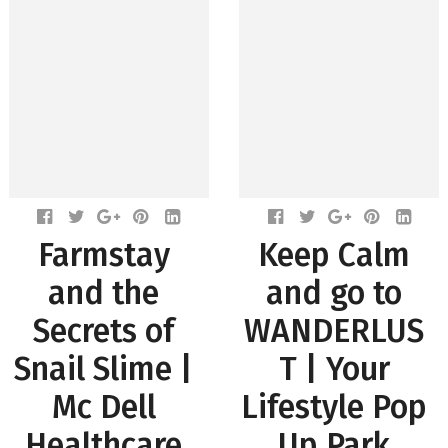
Farmstay
Keep Calm
and the
and go to
Secrets of
WANDERLUS
Snail Slime |
T | Your
Mc Dell
Lifestyle Pop
Healthcare
Up Park