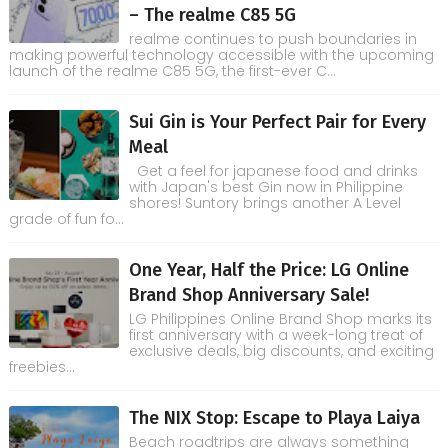
– The realme C85 5G
realme continues to push boundaries in
making powerful technology accessible with the upcoming
launch of the realme C85 5G, the first-ever C...
Sui Gin is Your Perfect Pair for Every
Meal
Get a feel for japanese food and drinks
with Japan's best Gin now in Philippine
shores! Suntory brings another A Level
grade of fun fo...
One Year, Half the Price: LG Online
Brand Shop Anniversary Sale!
LG Philippines Online Brand Shop marks its
first anniversary with a week-long treat of
exclusive deals, big discounts, and exciting
freebies...
The NIX Stop: Escape to Playa Laiya
Beach roadtrips are always something