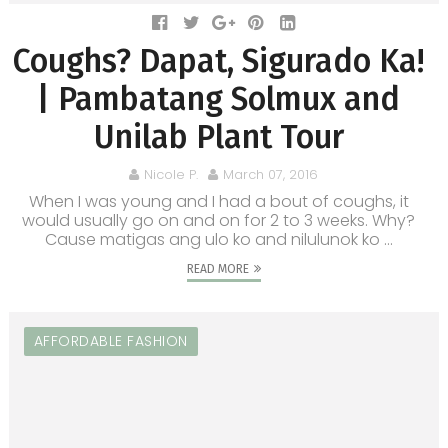
Coughs? Dapat, Sigurado Ka!
| Pambatang Solmux and
Unilab Plant Tour
Nicole P.
March 07, 2016
When I was young and I had a bout of coughs, it
would usually go on and on for 2 to 3 weeks. Why?
Cause matigas ang ulo ko and nilulunok ko ...
READ MORE
AFFORDABLE FASHION