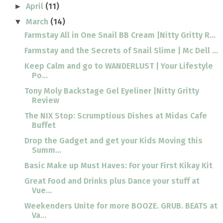
April
(11)
►
March
(14)
▼
Farmstay All in One Snail BB Cream |Nitty Gritty R...
Farmstay and the Secrets of Snail Slime | Mc Dell ...
Keep Calm and go to WANDERLUST | Your Lifestyle
Po...
Tony Moly Backstage Gel Eyeliner |Nitty Gritty
Review
The NIX Stop: Scrumptious Dishes at Midas Cafe
Buffet
Drop the Gadget and get your Kids Moving this
Summ...
Basic Make up Must Haves: For your First Kikay Kit
Great Food and Drinks plus Dance your stuff at
Vue...
Weekenders Unite for more BOOZE. GRUB. BEATS at
Va...