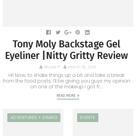
Tony Moly Backstage Gel
Eyeliner |Nitty Gritty Review
Nicole P.
March 18, 2016
Hi! Now, to shake things up a bit and take a break
from the food posts, I'll be giving you guys my opinion
on one of the makeup I got fr...
READ MORE
ADVENTURES + DINING
EVENTS