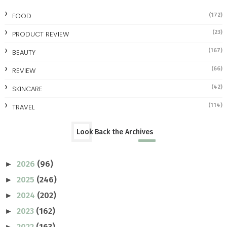
FOOD
(172)
(23)
PRODUCT REVIEW
(167)
BEAUTY
(66)
REVIEW
(42)
SKINCARE
(114)
TRAVEL
Look Back the Archives
2026
(96)
►
2025
(246)
►
2024
(202)
►
2023
(162)
►
2022
(163)
►