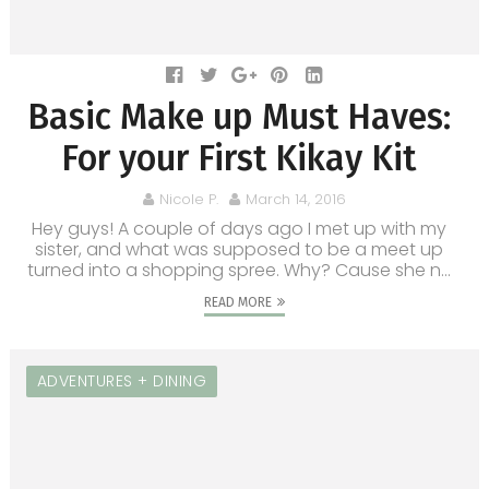
Basic Make up Must Haves:
For your First Kikay Kit
Nicole P.
March 14, 2016
Hey guys! A couple of days ago I met up with my
sister, and what was supposed to be a meet up
turned into a shopping spree. Why? Cause she n...
READ MORE
ADVENTURES + DINING