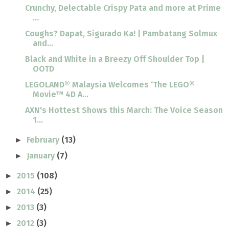
Crunchy, Delectable Crispy Pata and more at Prime
...
Coughs? Dapat, Sigurado Ka! | Pambatang Solmux
and...
Black and White in a Breezy Off Shoulder Top |
OOTD
LEGOLAND® Malaysia Welcomes ‘The LEGO®
Movie™ 4D A...
AXN's Hottest Shows this March: The Voice Season
1...
February
(13)
►
January
(7)
►
2015
(108)
►
2014
(25)
►
2013
(3)
►
2012
(3)
►