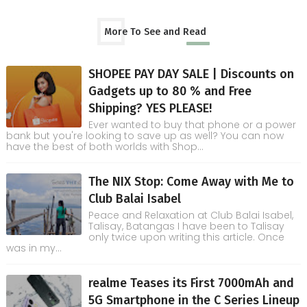
More To See and Read
SHOPEE PAY DAY SALE | Discounts on
Gadgets up to 80 % and Free
Shipping? YES PLEASE!
Ever wanted to buy that phone or a power
bank but you're looking to save up as well? You can now
have the best of both worlds with Shop...
The NIX Stop: Come Away with Me to
Club Balai Isabel
Peace and Relaxation at Club Balai Isabel,
Talisay, Batangas I have been to Talisay
only twice upon writing this article. Once
was in my...
realme Teases its First 7000mAh and
5G Smartphone in the C Series Lineup