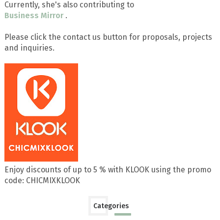
Currently, she's also contributing to
Business Mirror
.
Please click the contact us button for proposals, projects
and inquiries.
Enjoy discounts of up to 5 % with KLOOK using the promo
code: CHICMIXKLOOK
Categories