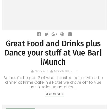
Great Food and Drinks plus
Dance your stuff at Vue Bar|
iMunch
Nicole P.
March 09, 2016
So here's the part 2 of what I posted earlier. After the
dinner at Prime Cafe in B Hotel, we drove off to Vue
Bar in Bellevue Hotel for ...
READ MORE