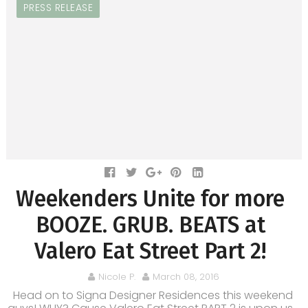
PRESS RELEASE
Weekenders Unite for more
BOOZE. GRUB. BEATS at
Valero Eat Street Part 2!
Nicole P.
March 08, 2016
Head on to Signa Designer Residences this weekend