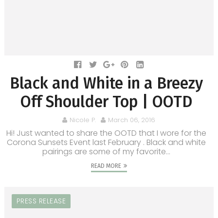
Black and White in a Breezy
Off Shoulder Top | OOTD
Nicole P.
March 06, 2016
Hi! Just wanted to share the OOTD that I wore for the
Corona Sunsets Event last February . Black and white
pairings are some of my favorite...
READ MORE
PRESS RELEASE