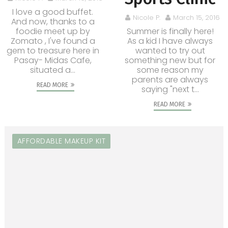
I love a good buffet.
Nicole P.
March 15, 2016
And now, thanks to a
foodie meet up by
Summer is finally here!
Zomato , I've found a
As a kid I have always
gem to treasure here in
wanted to try out
Pasay- Midas Cafe,
something new but for
situated a...
some reason my
parents are always
READ MORE
saying "next t...
READ MORE
AFFORDABLE MAKEUP KIT