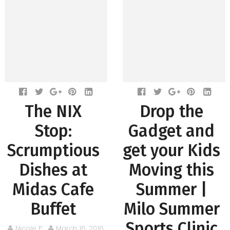
The NIX
Drop the
Stop:
Gadget and
Scrumptious
get your Kids
Dishes at
Moving this
Midas Cafe
Summer |
Buffet
Milo Summer
Sports Clinic
Nicole P.
March 16, 2016