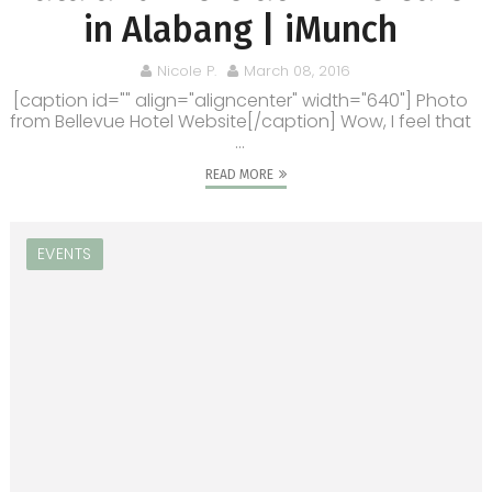
in Alabang | iMunch
Nicole P.
March 08, 2016
[caption id="" align="aligncenter" width="640"] Photo
from Bellevue Hotel Website[/caption] Wow, I feel that
...
READ MORE
EVENTS