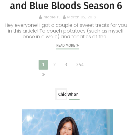
and Blue Bloods Season 6
Nicole P.
March 02, 2016
Hey everyone! I got a couple of sweet treats for you
in this article! To couch potatoes (such as myself
once in a while) and fanatics of the...
READ MORE
1
2
3
254
Chic Who?