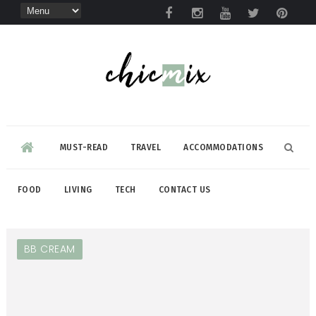
MUST-READ
TRAVEL
ACCOMMODATIONS
FOOD
LIVING
TECH
CONTACT US
BB CREAM