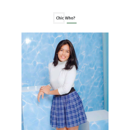
Chic Who?