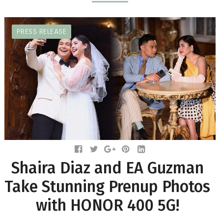
PRESS RELEASE
Shaira Diaz and EA Guzman
Take Stunning Prenup Photos
with HONOR 400 5G!