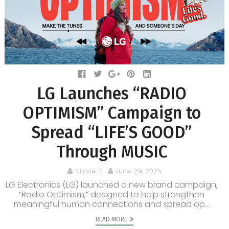
LG Launches “RADIO
OPTIMISM” Campaign to
Spread “LIFE’S GOOD”
Through MUSIC
Nicole P.
June 29, 2025
LG Electronics (LG) launched a new brand campaign,
“Radio Optimism,” designed to help strengthen
meaningful human connections and spread op...
READ MORE