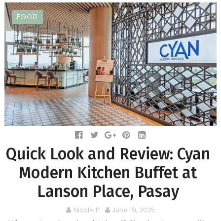
FOOD
Quick Look and Review: Cyan
Modern Kitchen Buffet at
Lanson Place, Pasay
Nicole P.
June 19, 2025