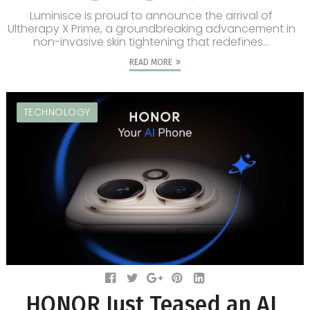
Luminisce is proud to announce the arrival of
Ultherapy X Prime, a groundbreaking advancement in
non-invasive skin tightening that redefines...
READ MORE
TECHNOLOGY
HONOR Just Teased an AI