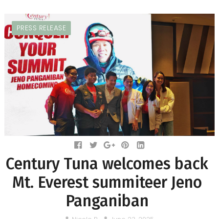
PRESS RELEASE
Century Tuna welcomes back
Mt. Everest summiteer Jeno
Panganiban