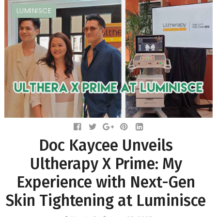
LUMINISCE
Doc Kaycee Unveils
Ultherapy X Prime: My
Experience with Next-Gen
Skin Tightening at Luminisce