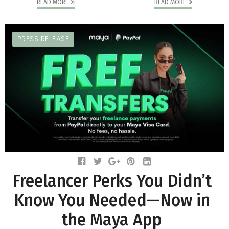
READ MORE
READ MORE
PRESS RELEASE
Freelancer Perks You Didn’t
Know You Needed—Now in
the Maya App