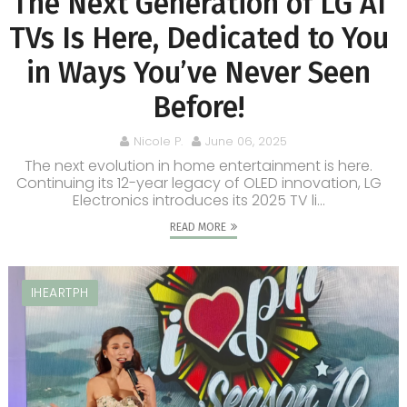
The Next Generation of LG AI
TVs Is Here, Dedicated to You
in Ways You’ve Never Seen
Before!
Nicole P.
June 06, 2025
The next evolution in home entertainment is here.
Continuing its 12-year legacy of OLED innovation, LG
Electronics introduces its 2025 TV li...
READ MORE
IHEARTPH