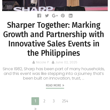
Sharper Together: Marking
Growth and Partnership with
Innovative Sales Events in
the Philippines
Nicole P.
June 02, 2025
Since 1982, Sharp has been part of many households,
and this event was like stepping into a journey that’s
been built on innovation, trust, ...
READ MORE
1
2
3
254