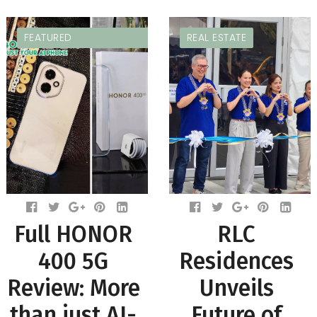
FEATURED
REAL ESTATE
Full HONOR
RLC
400 5G
Residences
Review: More
Unveils
than just AI-
Future of