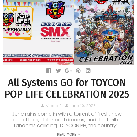
All Systems GO for TOYCON
POP LIFE CELEBRATION 2025
Nicole P.
June 10, 2025
June rains come in with a torrent of fresh, new
collectibles, childhood dreams, and the thrill of
fandoms colliding. TOYCON PH, the country’...
READ MORE