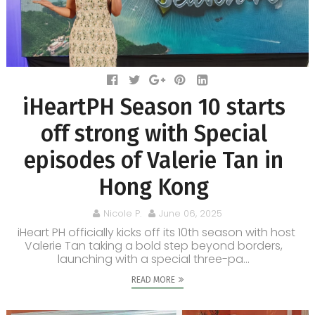
iHeartPH Season 10 starts
off strong with Special
episodes of Valerie Tan in
Hong Kong
Nicole P.
June 06, 2025
iHeart PH officially kicks off its 10th season with host
Valerie Tan taking a bold step beyond borders,
launching with a special three-pa...
READ MORE