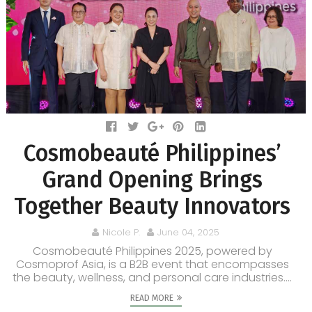
Cosmobeauté Philippines’
Grand Opening Brings
Together Beauty Innovators
Nicole P.
June 04, 2025
Cosmobeauté Philippines 2025, powered by
Cosmoprof Asia, is a B2B event that encompasses
the beauty, wellness, and personal care industries....
READ MORE