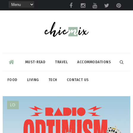
MUST-READ
TRAVEL
ACCOMMODATIONS
FOOD
LIVING
TECH
CONTACT US
LG