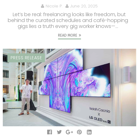
Nicole P.
June 20, 2025
Let’s be real: freelancing looks like freedom, but
behind the curated schedules and café-hopping
gigs lies a truth every gig worker knows—...
READ MORE
PRESS RELEASE