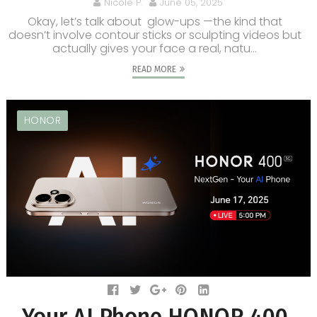
Nicole P.
June 05, 2025
Okay, let’s talk about glow-ups —the kind that
doesn’t involve contour sticks or sculpting videos but
actually gives your face a real, natu...
READ MORE
HONOR