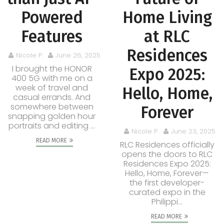
Powered
Home Living
Features
at RLC
Residences
Nicole P.
June 26, 2025
I brought the HONOR
Expo 2025:
400 5G with me on a
week of travel and
Hello, Home,
casual errands. And
somewhere between
Forever
snapping golden hour
portraits and editing ...
Nicole P.
June 23, 2025
READ MORE
RLC Residences officially
opens the doors to RLC
Residences Expo 2025:
Hello, Home, Forever—
the first developer-
curated expo in the
Philippi...
READ MORE