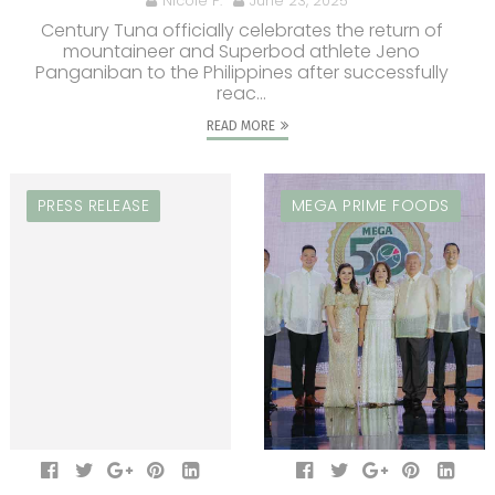
Nicole P.
June 23, 2025
Century Tuna officially celebrates the return of
mountaineer and Superbod athlete Jeno
Panganiban to the Philippines after successfully
reac...
READ MORE
PRESS RELEASE
MEGA PRIME FOODS