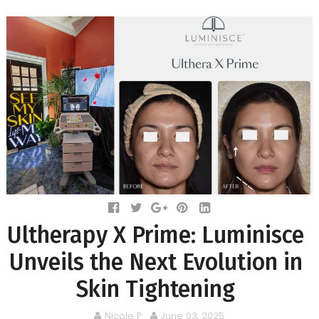
Ultherapy X Prime: Luminisce
Unveils the Next Evolution in
Skin Tightening
Nicole P.
June 03, 2025