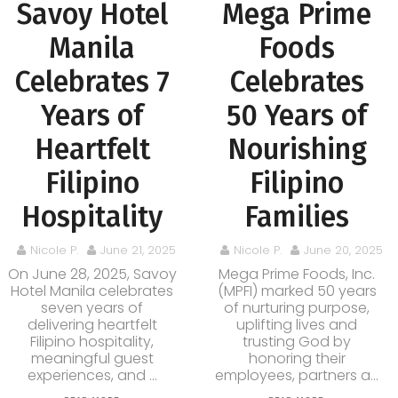
Savoy Hotel
Mega Prime
Manila
Foods
Celebrates 7
Celebrates
Years of
50 Years of
Heartfelt
Nourishing
Filipino
Filipino
Hospitality
Families
Nicole P.
June 21, 2025
Nicole P.
June 20, 2025
On June 28, 2025, Savoy
Mega Prime Foods, Inc.
Hotel Manila celebrates
(MPFI) marked 50 years
seven years of
of nurturing purpose,
delivering heartfelt
uplifting lives and
Filipino hospitality,
trusting God by
meaningful guest
honoring their
experiences, and ...
employees, partners a...