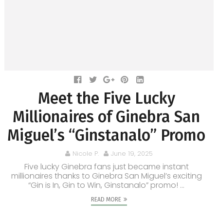
Meet the Five Lucky
Millionaires of Ginebra San
Miguel’s “Ginstanalo” Promo
Nicole P.
June 19, 2025
Five lucky Ginebra fans just became instant
millionaires thanks to Ginebra San Miguel’s exciting
“Gin is In, Gin to Win, Ginstanalo” promo! ...
READ MORE