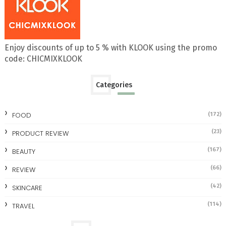
Enjoy discounts of up to 5 % with KLOOK using the promo
code: CHICMIXKLOOK
Categories
FOOD
(172)
(23)
PRODUCT REVIEW
(167)
BEAUTY
(66)
REVIEW
(42)
SKINCARE
(114)
TRAVEL