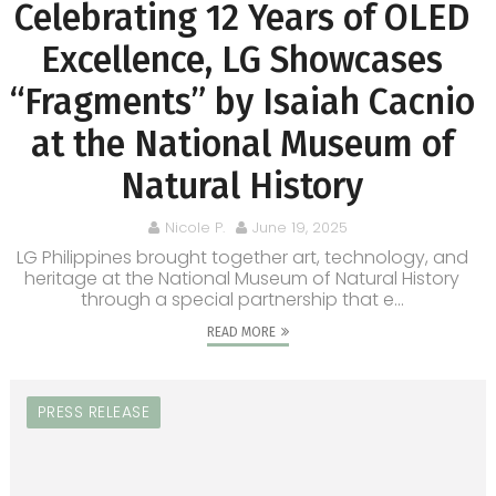
Celebrating 12 Years of OLED
Excellence, LG Showcases
“Fragments” by Isaiah Cacnio
at the National Museum of
Natural History
Nicole P.
June 19, 2025
LG Philippines brought together art, technology, and
heritage at the National Museum of Natural History
through a special partnership that e...
READ MORE
PRESS RELEASE