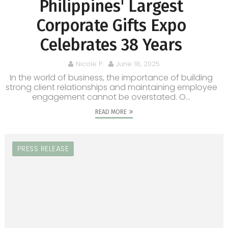
Philippines' Largest
Corporate Gifts Expo
Celebrates 38 Years
Nicole P.
June 18, 2025
In the world of business, the importance of building
strong client relationships and maintaining employee
engagement cannot be overstated. O...
READ MORE
PRESS RELEASE