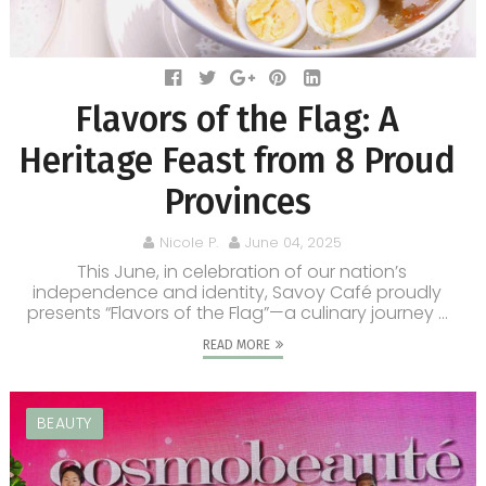
Flavors of the Flag: A
Heritage Feast from 8 Proud
Provinces
Nicole P.
June 04, 2025
This June, in celebration of our nation’s
independence and identity, Savoy Café proudly
presents “Flavors of the Flag”—a culinary journey ...
READ MORE
BEAUTY