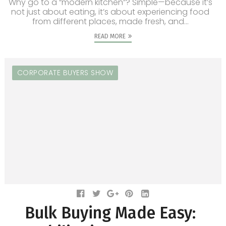
Why go to a “modern kitchen”? Simple—because it’s
not just about eating, it’s about experiencing food
from different places, made fresh, and...
READ MORE
CORPORATE BUYERS SHOW
Bulk Buying Made Easy: