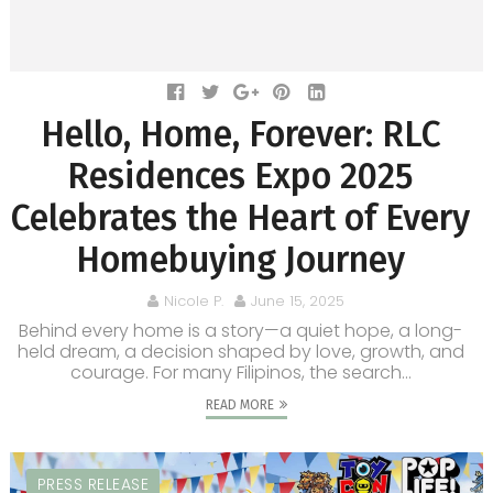
Hello, Home, Forever: RLC
Residences Expo 2025
Celebrates the Heart of Every
Homebuying Journey
Nicole P.
June 15, 2025
Behind every home is a story—a quiet hope, a long-
held dream, a decision shaped by love, growth, and
courage. For many Filipinos, the search...
READ MORE
PRESS RELEASE