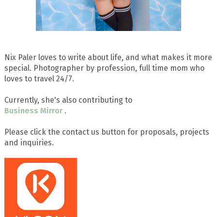
Nix Paler loves to write about life, and what makes it more
special. Photographer by profession, full time mom who
loves to travel 24/7.
Currently, she's also contributing to
Business Mirror
.
Please click the contact us button for proposals, projects
and inquiries.