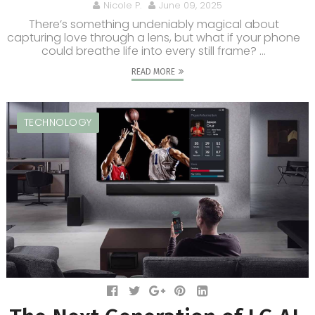
Nicole P.
June 09, 2025
There’s something undeniably magical about
capturing love through a lens, but what if your phone
could breathe life into every still frame? ...
READ MORE
TECHNOLOGY