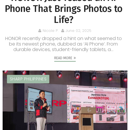
Phone That Brings Photos to
Life?
Nicole P.
June 02, 2025
HONOR recently dropped a hint on what seemed to
be its newest phone, dubbed as ‘AI Phone’. From
durable devices, student-friendly tablets, a...
READ MORE
SHARP PHILIPPINES