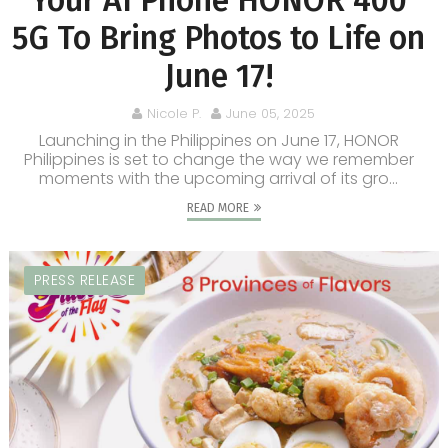
Your AI Phone HONOR 400
5G To Bring Photos to Life on
June 17!
Nicole P.
June 05, 2025
Launching in the Philippines on June 17, HONOR
Philippines is set to change the way we remember
moments with the upcoming arrival of its gro...
READ MORE
PRESS RELEASE