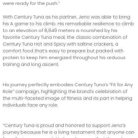
were ready for the push.”
With Century Tuna as his partner, Jeno was able to bring
his A game to his climb. His remarkable resilience to climb
to an elevation of 8,849 meters is nourished by his
favorite Century Tuna meal, the classic combination of
Century Tuna Hot and Spicy with saltine crackers, a
comfort food that’s easy to prepare but packed with
protein to keep him energized throughout his arduous
training and long ascent.
His journey perfectly embodies Century Tuna’s “Fit for Any
Role” campaign, highlighting the brand’s celebration of
the multi-faceted image of fitness and its part in helping
individuals face any role.
“Century Tuna is proud and honored to support Jeno’s
journey because he is a living testament that anyone can