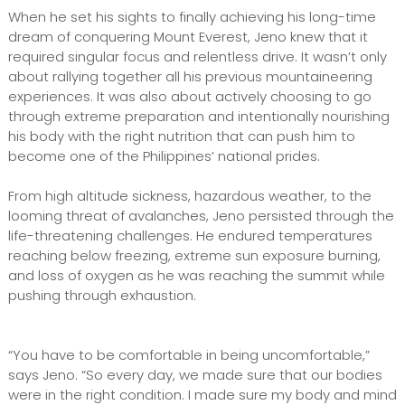
When he set his sights to finally achieving his long-time
dream of conquering Mount Everest, Jeno knew that it
required singular focus and relentless drive. It wasn’t only
about rallying together all his previous mountaineering
experiences. It was also about actively choosing to go
through extreme preparation and intentionally nourishing
his body with the right nutrition that can push him to
become one of the Philippines’ national prides.
From high altitude sickness, hazardous weather, to the
looming threat of avalanches, Jeno persisted through the
life-threatening challenges. He endured temperatures
reaching below freezing, extreme sun exposure burning,
and loss of oxygen as he was reaching the summit while
pushing through exhaustion.
“You have to be comfortable in being uncomfortable,”
says Jeno. “So every day, we made sure that our bodies
were in the right condition. I made sure my body and mind