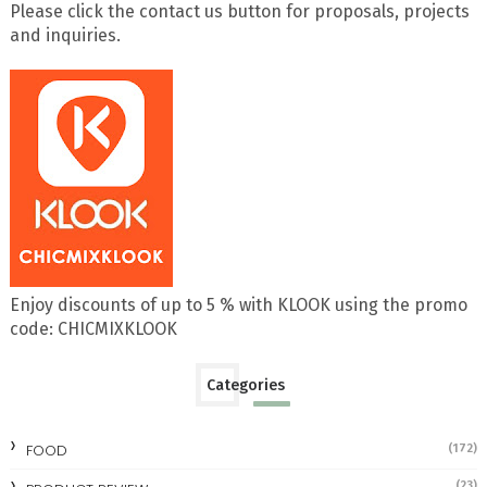
Please click the contact us button for proposals, projects
and inquiries.
Enjoy discounts of up to 5 % with KLOOK using the promo
code: CHICMIXKLOOK
Categories
FOOD
(172)
(23)