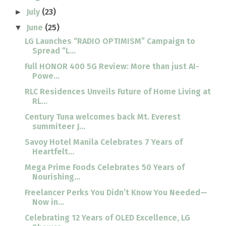
July
(23)
►
June
(25)
▼
LG Launches “RADIO OPTIMISM” Campaign to
Spread “L...
Full HONOR 400 5G Review: More than just AI-
Powe...
RLC Residences Unveils Future of Home Living at
RL...
Century Tuna welcomes back Mt. Everest
summiteer J...
Savoy Hotel Manila Celebrates 7 Years of
Heartfelt...
Mega Prime Foods Celebrates 50 Years of
Nourishing...
Freelancer Perks You Didn’t Know You Needed—
Now in...
Celebrating 12 Years of OLED Excellence, LG