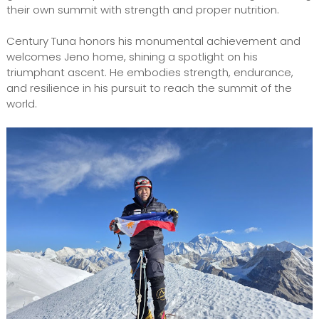
their own summit with strength and proper nutrition.
Century Tuna honors his monumental achievement and
welcomes Jeno home, shining a spotlight on his
triumphant ascent. He embodies strength, endurance,
and resilience in his pursuit to reach the summit of the
world.