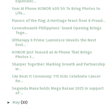
Experienc...
Your AI Phone HONOR 400 5G To Bring Photos to
Life...
Flavors of the Flag: A Heritage Feast from 8 Proud...
Cosmobeauté Philippines’ Grand Opening Brings
Toge...
Ultherapy X Prime: Luminisce Unveils the Next
Evol...
HONOR Just Teased an AI Phone That Brings
Photos t...
Sharper Together: Marking Growth and Partnership
w...
CAn Beat It Ceremony: 115 Kids Celebrate Cancer
Re...
Segunda Mana holds Mega Bazaar 2025 in support
of ...
May
(33)
►