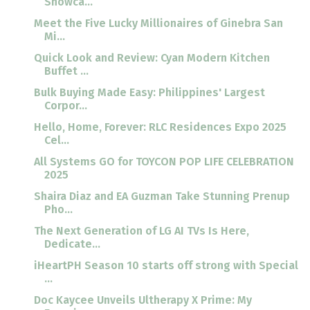
Showca...
Meet the Five Lucky Millionaires of Ginebra San
Mi...
Quick Look and Review: Cyan Modern Kitchen
Buffet ...
Bulk Buying Made Easy: Philippines' Largest
Corpor...
Hello, Home, Forever: RLC Residences Expo 2025
Cel...
All Systems GO for TOYCON POP LIFE CELEBRATION
2025
Shaira Diaz and EA Guzman Take Stunning Prenup
Pho...
The Next Generation of LG AI TVs Is Here,
Dedicate...
iHeartPH Season 10 starts off strong with Special
...
Doc Kaycee Unveils Ultherapy X Prime: My