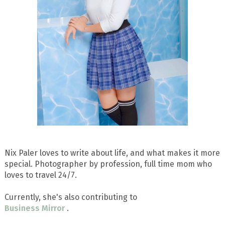
Nix Paler loves to write about life, and what makes it more
special. Photographer by profession, full time mom who
loves to travel 24/7.
Currently, she's also contributing to
Business Mirror
.