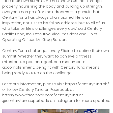
face their own summit. He has shown us that through
properly nourishing the body and building up strength,
everyone can go after their dreams — a pursuit that
Century Tuna has always championed. He is an
inspiration, not just to his fellow athletes, but to all of us
who take on life’s challenges every day,” said Century
Pacific Food, Inc. Executive Vice President and Chief
Operating Officer, Mr. Greg Banzon.
Century Tuna challenges every Filipino to define their own
summit. Whether they want to achieve a fitness
milestone, a personal goal, or a monumental
accomplishment, being fit with Century Tuna means
being ready to take on the challenge.
For more information, please visit https://centurytuna.ph/
or follow Century Tuna on Facebook at
https://www.facebook.com/centurytuna or
@centurytunasuperbods on Instagram for more updates.