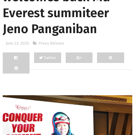
Everest summiteer
Jeno Panganiban
June 23, 2025
Press Release
Twitter
Facebook
Google+