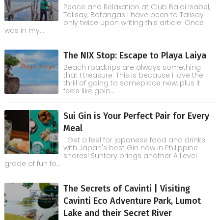
Peace and Relaxation at Club Balai Isabel,
Talisay, Batangas I have been to Talisay
only twice upon writing this article. Once
was in my...
The NIX Stop: Escape to Playa Laiya
Beach roadtrips are always something
that I treasure. This is because I love the
thrill of going to someplace new, plus it
feels like goin...
Sui Gin is Your Perfect Pair for Every
Meal
Get a feel for japanese food and drinks
with Japan's best Gin now in Philippine
shores! Suntory brings another A Level
grade of fun fo...
The Secrets of Cavinti | Visiting
Cavinti Eco Adventure Park, Lumot
Lake and their Secret River