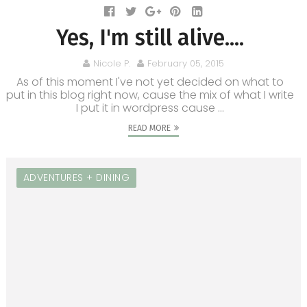
Yes, I'm still alive....
Nicole P.
February 05, 2015
As of this moment I've not yet decided on what to
put in this blog right now, cause the mix of what I write
I put it in wordpress cause ...
READ MORE
ADVENTURES + DINING