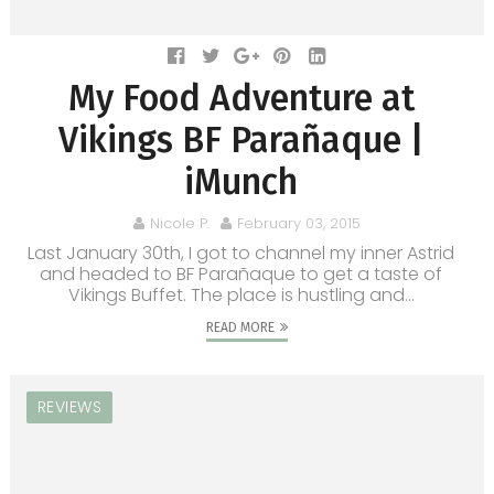
My Food Adventure at
Vikings BF Parañaque |
iMunch
Nicole P.
February 03, 2015
Last January 30th, I got to channel my inner Astrid
and headed to BF Parañaque to get a taste of
Vikings Buffet. The place is hustling and...
READ MORE
REVIEWS