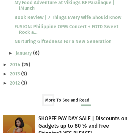
My Food Adventure at Vikings BF Parañaque |
iMunch
Book Review | 7 Things Every Wife Should Know
FUSION: Philippine OPM Concert + FOTD Sweet
Rock a...
Nurturing Giftedness For a New Generation
January
(6)
►
2014
(25)
►
2013
(3)
►
2012
(3)
►
More To See and Read
SHOPEE PAY DAY SALE | Discounts on
Gadgets up to 80 % and Free