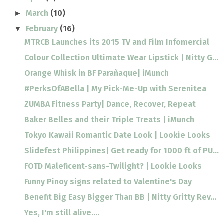
March
(10)
►
February
(16)
▼
MTRCB Launches its 2015 TV and Film Infomercial
Colour Collection Ultimate Wear Lipstick | Nitty G...
Orange Whisk in BF Parañaque| iMunch
#PerksOfABella | My Pick-Me-Up with Serenitea
ZUMBA Fitness Party| Dance, Recover, Repeat
Baker Belles and their Triple Treats | iMunch
Tokyo Kawaii Romantic Date Look | Lookie Looks
Slidefest Philippines| Get ready for 1000 ft of PU...
FOTD Maleficent-sans-Twilight? | Lookie Looks
Funny Pinoy signs related to Valentine's Day
Benefit Big Easy Bigger Than BB | Nitty Gritty Rev...
Yes, I'm still alive....