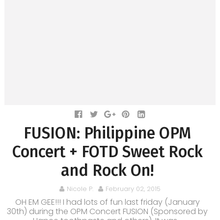
FUSION: Philippine OPM
Concert + FOTD Sweet Rock
and Rock On!
Nicole P.
February 02, 2015
OH EM GEE!!! I had lots of fun last friday (January
30th) during the OPM Concert FUSION (Sponsored by