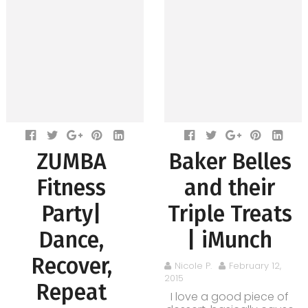
ZUMBA
Baker Belles
Fitness
and their
Party|
Triple Treats
Dance,
| iMunch
Recover,
Nicole P.
February 12,
2015
Repeat
I love a good piece of