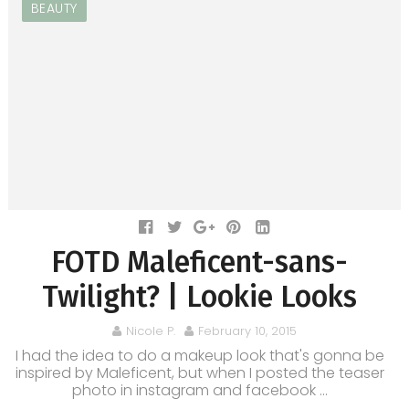
BEAUTY
FOTD Maleficent-sans-
Twilight? | Lookie Looks
Nicole P.
February 10, 2015
I had the idea to do a makeup look that's gonna be
inspired by Maleficent, but when I posted the teaser
photo in instagram and facebook ...