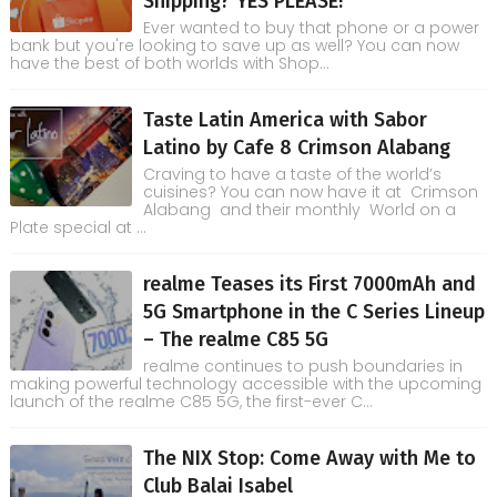
Shipping? YES PLEASE!
Ever wanted to buy that phone or a power
bank but you're looking to save up as well? You can now
have the best of both worlds with Shop...
Taste Latin America with Sabor
Latino by Cafe 8 Crimson Alabang
Craving to have a taste of the world’s
cuisines? You can now have it at Crimson
Alabang and their monthly World on a
Plate special at ...
realme Teases its First 7000mAh and
5G Smartphone in the C Series Lineup
– The realme C85 5G
realme continues to push boundaries in
making powerful technology accessible with the upcoming
launch of the realme C85 5G, the first-ever C...
The NIX Stop: Come Away with Me to
Club Balai Isabel