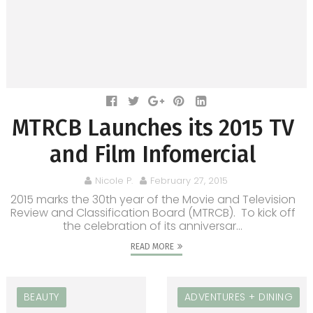
MTRCB Launches its 2015 TV
and Film Infomercial
Nicole P.
February 27, 2015
2015 marks the 30th year of the Movie and Television
Review and Classification Board (MTRCB). To kick off
the celebration of its anniversar...
READ MORE
BEAUTY
ADVENTURES + DINING