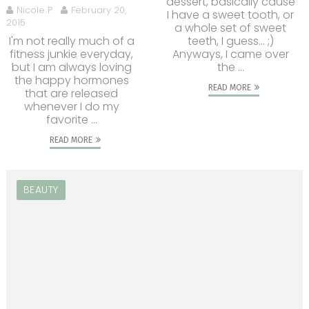
dessert, basically cause
Nicole P.
February 20,
I have a sweet tooth, or
2015
a whole set of sweet
I'm not really much of a
teeth, I guess... ;)
fitness junkie everyday,
Anyways, I came over
but I am always loving
the ...
the happy hormones
READ MORE
that are released
whenever I do my
favorite ...
READ MORE
BEAUTY