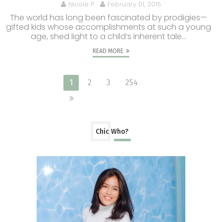
Nicole P.
February 01, 2015
The world has long been fascinated by prodigies—
gifted kids whose accomplishments at such a young
age, shed light to a child’s inherent tale...
READ MORE
1
2
3
254
Chic Who?