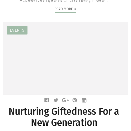
Hapee toothpaste and others). It was...
READ MORE
EVENTS
Nurturing Giftedness For a
New Generation