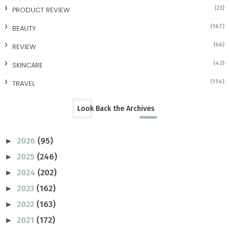
(23)
PRODUCT REVIEW
(167)
BEAUTY
(66)
REVIEW
(42)
SKINCARE
(114)
TRAVEL
Look Back the Archives
2026
(95)
►
2025
(246)
►
2024
(202)
►
2023
(162)
►
2022
(163)
►
2021
(172)
►