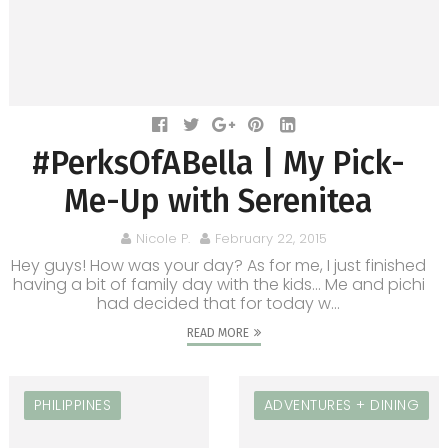
#PerksOfABella | My Pick-
Me-Up with Serenitea
Nicole P.
February 22, 2015
Hey guys! How was your day? As for me, I just finished
having a bit of family day with the kids... Me and pichi
had decided that for today w...
READ MORE
PHILIPPINES
ADVENTURES + DINING