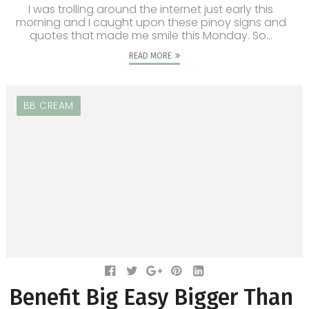
I was trolling around the internet just early this
morning and I caught upon these pinoy signs and
quotes that made me smile this Monday. So...
READ MORE
BB CREAM
Benefit Big Easy Bigger Than