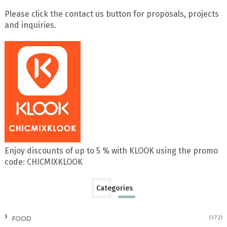
Please click the contact us button for proposals, projects
and inquiries.
Enjoy discounts of up to 5 % with KLOOK using the promo
code: CHICMIXKLOOK
Categories
FOOD
(172)