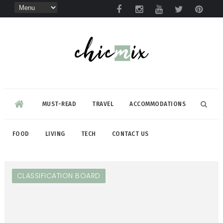
MUST-READ
TRAVEL
ACCOMMODATIONS
FOOD
LIVING
TECH
CONTACT US
CLASSIFICATION BOARD