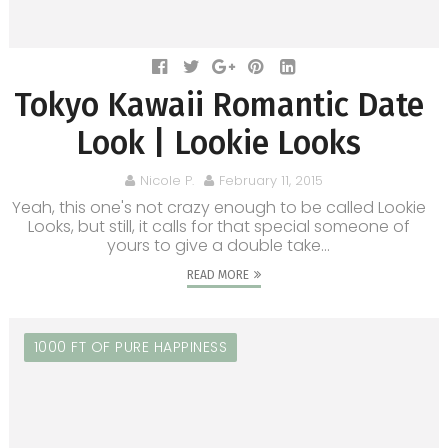
Tokyo Kawaii Romantic Date
Look | Lookie Looks
Nicole P.
February 11, 2015
Yeah, this one's not crazy enough to be called Lookie
Looks, but still, it calls for that special someone of
yours to give a double take...
READ MORE
1000 FT OF PURE HAPPINESS