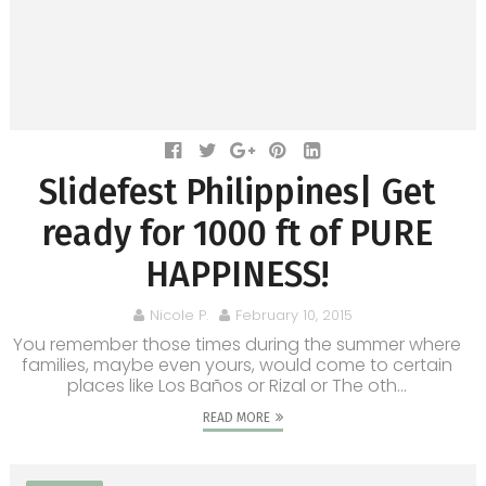
Slidefest Philippines| Get
ready for 1000 ft of PURE
HAPPINESS!
Nicole P.
February 10, 2015
You remember those times during the summer where
families, maybe even yours, would come to certain
places like Los Baños or Rizal or The oth...
READ MORE