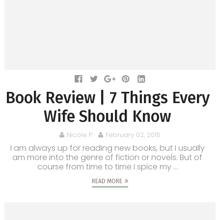
Book Review | 7 Things Every
Wife Should Know
Nicole P.
February 02, 2015
I am always up for reading new books, but I usually
am more into the genre of fiction or novels. But of
course from time to time I spice my ...
READ MORE