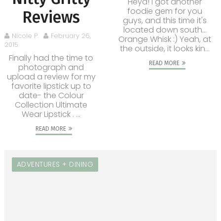
Heya! I got another
foodie gem for you
Reviews
guys, and this time it's
located down south...
Nicole P.
February 26,
Orange Whisk :) Yeah, at
2015
the outside, it looks kin...
Finally had the time to
READ MORE
photograph and
upload a review for my
favorite lipstick up to
date- the Colour
Collection Ultimate
Wear Lipstick . ...
READ MORE
ADVENTURES + DINING