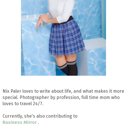
Nix Paler loves to write about life, and what makes it more
special. Photographer by profession, full time mom who
loves to travel 24/7.
Currently, she's also contributing to
Business Mirror
.