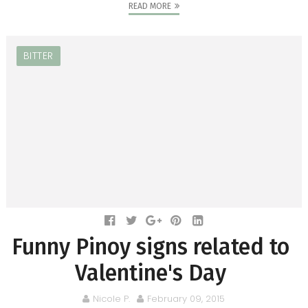
READ MORE
BITTER
Funny Pinoy signs related to
Valentine's Day
Nicole P.
February 09, 2015