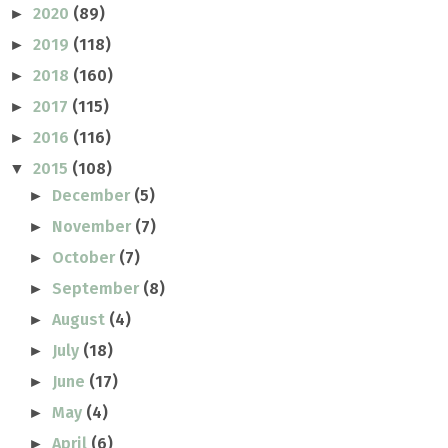
2020
(89)
►
2019
(118)
►
2018
(160)
►
2017
(115)
►
2016
(116)
►
2015
(108)
▼
December
(5)
►
November
(7)
►
October
(7)
►
September
(8)
►
August
(4)
►
July
(18)
►
June
(17)
►
May
(4)
►
April
(6)
►