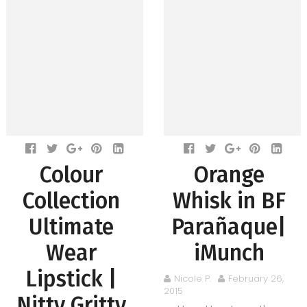
Colour
Orange
Collection
Whisk in BF
Ultimate
Parañaque|
Wear
iMunch
Lipstick |
Nicole P.
February 26,
2015
Nitty Gritty