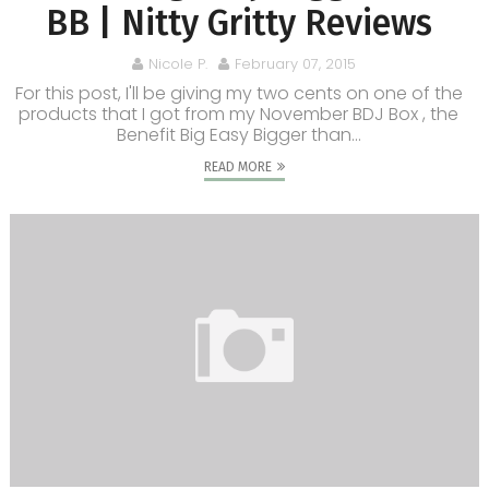
BB | Nitty Gritty Reviews
Nicole P.
February 07, 2015
For this post, I'll be giving my two cents on one of the
products that I got from my November BDJ Box , the
Benefit Big Easy Bigger than...
READ MORE