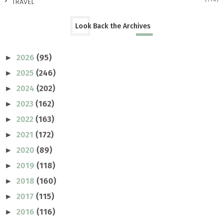
TRAVEL
Look Back the Archives
2026
(95)
►
2025
(246)
►
2024
(202)
►
2023
(162)
►
2022
(163)
►
2021
(172)
►
2020
(89)
►
2019
(118)
►
2018
(160)
►
2017
(115)
►
2016
(116)
►