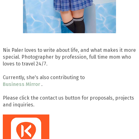
Nix Paler loves to write about life, and what makes it more
special. Photographer by profession, full time mom who
loves to travel 24/7.
Currently, she's also contributing to
Business Mirror
.
Please click the contact us button for proposals, projects
and inquiries.