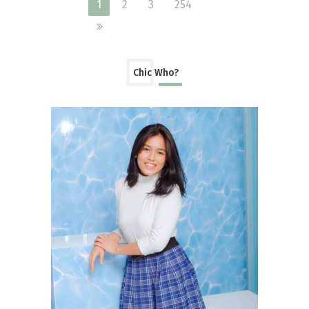
1
2
3
254
Chic Who?