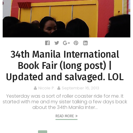
34th Manila International
Book Fair (long post) |
Updated and salvaged. LOL
Nicole P.
September 16, 2013
Yesterday was a sort of roller coaster ride for me. It
started with me and my sister talking a few days back
about the 34th Manila Inter...
READ MORE