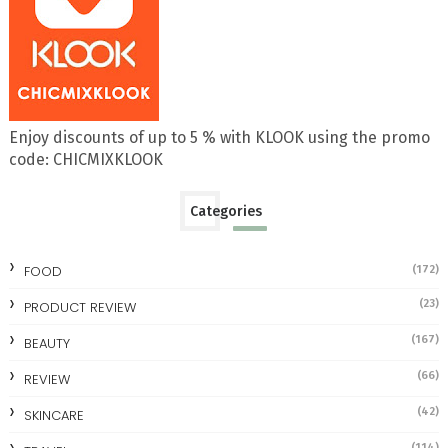
Enjoy discounts of up to 5 % with KLOOK using the promo
code: CHICMIXKLOOK
Categories
FOOD
(172)
(23)
PRODUCT REVIEW
(167)
BEAUTY
(66)
REVIEW
(42)
SKINCARE
(114)