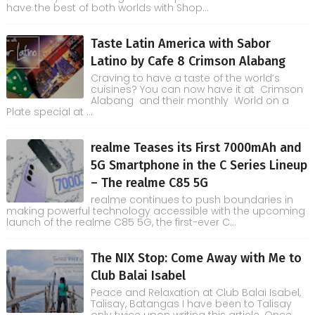
have the best of both worlds with Shop...
Taste Latin America with Sabor
Latino by Cafe 8 Crimson Alabang
Craving to have a taste of the world’s
cuisines? You can now have it at Crimson
Alabang and their monthly World on a
Plate special at ...
realme Teases its First 7000mAh and
5G Smartphone in the C Series Lineup
– The realme C85 5G
realme continues to push boundaries in
making powerful technology accessible with the upcoming
launch of the realme C85 5G, the first-ever C...
The NIX Stop: Come Away with Me to
Club Balai Isabel
Peace and Relaxation at Club Balai Isabel,
Talisay, Batangas I have been to Talisay