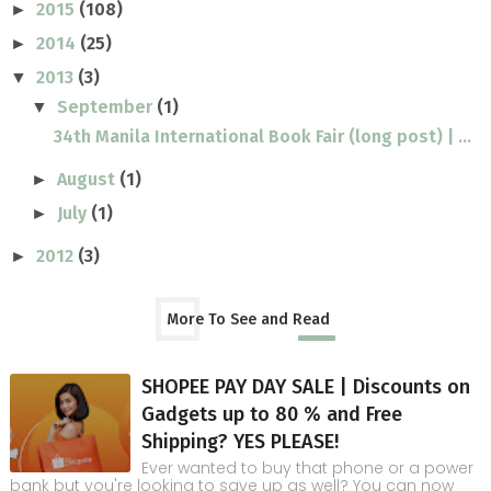
2015
(108)
►
2014
(25)
►
2013
(3)
▼
September
(1)
▼
34th Manila International Book Fair (long post) | ...
August
(1)
►
July
(1)
►
2012
(3)
►
More To See and Read
SHOPEE PAY DAY SALE | Discounts on
Gadgets up to 80 % and Free
Shipping? YES PLEASE!
Ever wanted to buy that phone or a power
bank but you're looking to save up as well? You can now