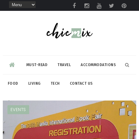
MUST-READ
TRAVEL
ACCOMMODATIONS
FOOD
LIVING
TECH
CONTACT US
EVENTS