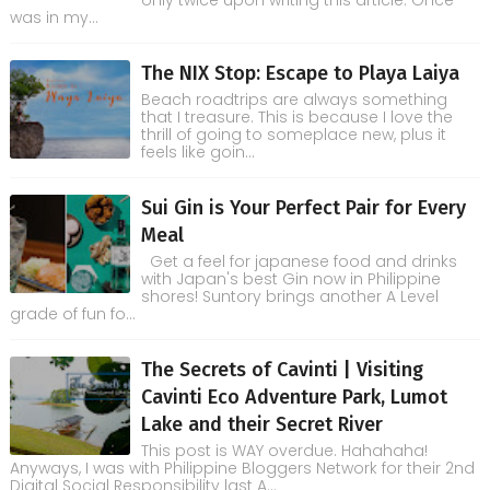
only twice upon writing this article. Once
was in my...
The NIX Stop: Escape to Playa Laiya
Beach roadtrips are always something
that I treasure. This is because I love the
thrill of going to someplace new, plus it
feels like goin...
Sui Gin is Your Perfect Pair for Every
Meal
Get a feel for japanese food and drinks
with Japan's best Gin now in Philippine
shores! Suntory brings another A Level
grade of fun fo...
The Secrets of Cavinti | Visiting
Cavinti Eco Adventure Park, Lumot
Lake and their Secret River
This post is WAY overdue. Hahahaha!
Anyways, I was with Philippine Bloggers Network for their 2nd
Digital Social Responsibility last A...