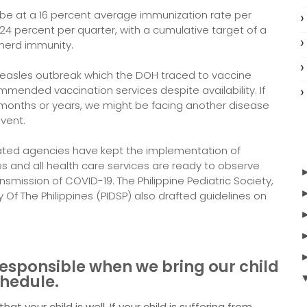
 be at a 16 percent average immunization rate per
 24 percent per quarter, with a cumulative target of a
 herd immunity.
measles outbreak which the DOH traced to vaccine
mmended vaccination services despite availability. If
 months or years, we might be facing another disease
event.
ated agencies have kept the implementation of
ies and all health care services are ready to observe
smission of COVID-19. The Philippine Pediatric Society,
y Of The Philippines (PIDSP) also drafted guidelines on
responsible when we bring our child
chedule.
t your child is well. If your child is suffering from