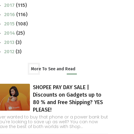
2017
(115)
►
2016
(116)
►
2015
(108)
►
2014
(25)
►
2013
(3)
►
2012
(3)
►
More To See and Read
SHOPEE PAY DAY SALE |
Discounts on Gadgets up to
80 % and Free Shipping? YES
PLEASE!
ver wanted to buy that phone or a power bank but
ou're looking to save up as well? You can now
ave the best of both worlds with Shop...