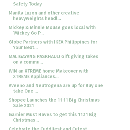
Safety Today
Manila Luzon and other creative
heavyweights headl...
Mickey & Minnie Mouse goes local with
‘Mickey Go P...
Globe Partners with IKEA Philippines for
Your Next...
MALIGAYANG PASKHAUL! Gift giving takes
on a commu...
WIN an XTREME home Makeover with
XTREME Appliances...
Aveeno and Neutrogena are up for Buy one
take One ...
Shopee Launches the 11 11 Big Christmas
Sale 2021
Garnier Must Haves to get this 11.11 Big
Christmas...
Celebrate the Cuddliest and Cutest