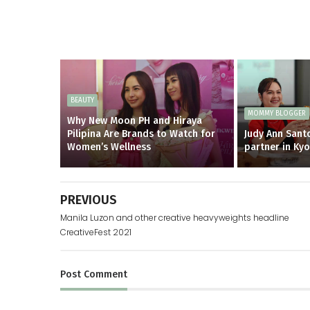
BEAUTY
MOMMY BLOGGER
Why New Moon PH and Hiraya
Pilipina Are Brands to Watch for
Judy Ann Santo
Women’s Wellness
partner in Ky
PREVIOUS
Manila Luzon and other creative heavyweights headline
CreativeFest 2021
Post
Comment