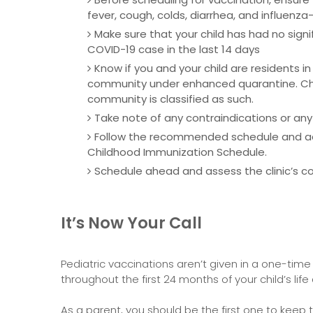
fever, cough, colds, diarrhea, and influenza-l
Make sure that your child has had no sign
COVID-19 case in the last 14 days
Know if you and your child are residents in
community under enhanced quarantine. Chec
community is classified as such.
Take note of any contraindications or any
Follow the recommended schedule and adm
Childhood Immunization Schedule.
Schedule ahead and assess the clinic’s co
It’s Now Your Call
Pediatric vaccinations aren’t given in a one-time v
throughout the first 24 months of your child’s life
As a parent, you should be the first one to keep t