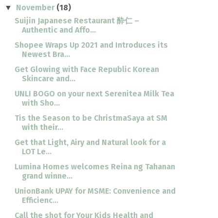
November
(18)
▼
Suijin Japanese Restaurant 酔仁 –
Authentic and Affo...
Shopee Wraps Up 2021 and Introduces its
Newest Bra...
Get Glowing with Face Republic Korean
Skincare and...
UNLI BOGO on your next Serenitea Milk Tea
with Sho...
Tis the Season to be ChristmaSaya at SM
with their...
Get that Light, Airy and Natural look for a
LOT Le...
Lumina Homes welcomes Reina ng Tahanan
grand winne...
UnionBank UPAY for MSME: Convenience and
Efficienc...
Call the shot for Your Kids Health and