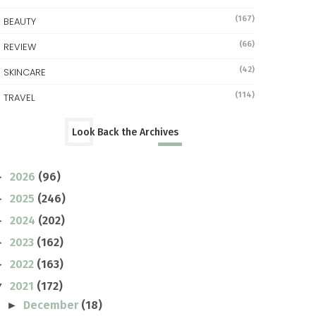
(167)
BEAUTY
(66)
REVIEW
(42)
SKINCARE
(114)
TRAVEL
Look Back the Archives
2026
(96)
►
2025
(246)
►
2024
(202)
►
2023
(162)
►
2022
(163)
►
2021
(172)
▼
December
(18)
►