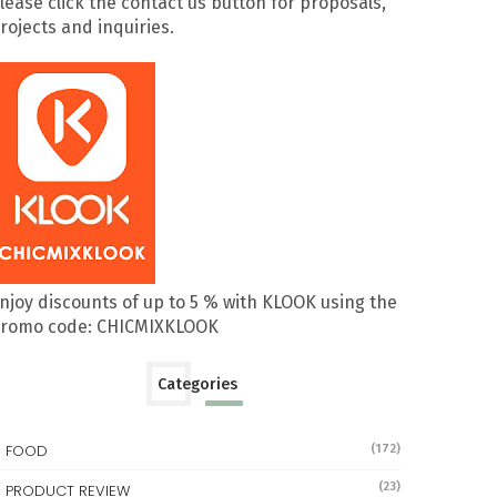
lease click the contact us button for proposals,
rojects and inquiries.
njoy discounts of up to 5 % with KLOOK using the
romo code: CHICMIXKLOOK
Categories
FOOD
(172)
(23)
PRODUCT REVIEW