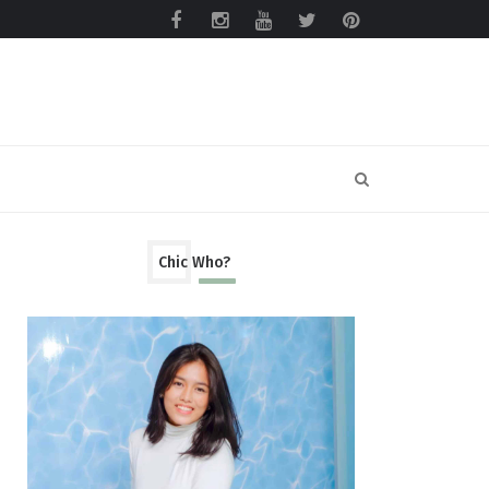
Chic Who?