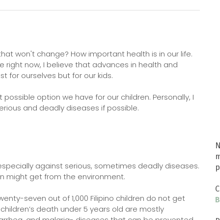
hat won't change? How important health is in our life.
e right now, I believe that advances in health and
t for ourselves but for our kids.
 possible option we have for our children. Personally, I
rious and deadly diseases if possible.
N
m
especially against serious, sometimes deadly diseases.
p
en might get from the environment.
C
enty-seven out of 1,000 Filipino children do not get
B
f children’s death under 5 years old are mostly
iarrhea, and malaria- diseases that can be prevented