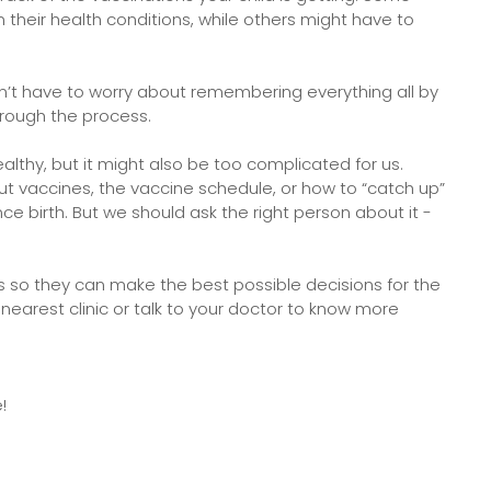
their health conditions, while others might have to
on’t have to worry about remembering everything all by
through the process.
althy, but it might also be too complicated for us.
bout vaccines, the vaccine schedule, or how to “catch up”
nce birth. But we should ask the right person about it -
ans so they can make the best possible decisions for the
 nearest clinic or talk to your doctor to know more
e!