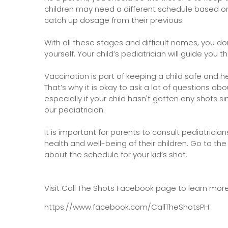
children may need a different schedule based on 
catch up dosage from their previous.
With all these stages and difficult names, you d
yourself. Your child’s pediatrician will guide you 
Vaccination is part of keeping a child safe and he
That’s why it is okay to ask a lot of questions a
especially if your child hasn't gotten any shots si
our pediatrician.
It is important for parents to consult pediatrici
health and well-being of their children. Go to the
about the schedule for your kid’s shot.
Visit Call The Shots Facebook page to learn mor
https://www.facebook.com/CallTheShotsPH