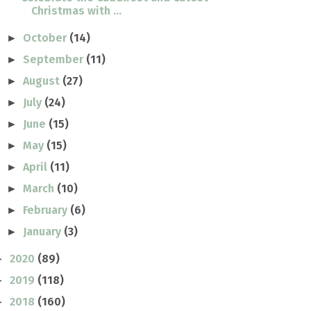
Christmas with ...
October
(14)
►
September
(11)
►
August
(27)
►
July
(24)
►
June
(15)
►
May
(15)
►
April
(11)
►
March
(10)
►
February
(6)
►
January
(3)
►
2020
(89)
►
2019
(118)
►
2018
(160)
►