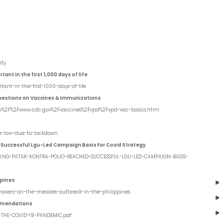
ity
nt in the first 1,000 days of life
tant-in-the-first-1000-days-of-life
uestions on Vaccines & Immunizations
3A%2F%2Fwww.cdc.gov%2Fvaccines%2Fvpd%2Fvpd-vac-basics.html
me-low-due-to-lockdown
 Successful Lgu-Led Campaign Basis For Covid Strategy
BAYANG-PATAK-KONTRA-POLIO-REACHED-SUCCESSFUL-LGU-LED-CAMPAIGN-BASIS-
ppines
-answers-on-the-measles-outbreak-in-the-philippines
mmendations
-THE-COVID-19-PANDEMIC.pdf