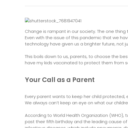
Change is rampant in our society. The one thing t
Even with the issue of this pandemic that we hav
technology have given us a brighter future, not jus
This boils down to us, parents, to choose the best
have my kids vaccinated to protect them from se
Your Call as a Parent
Every parent wants to keep her child protected, 
We always can’t keep an eye on what our childr
According to World Health Organization (WHO), tw
past their fifth birthday and the leading cause o
infectious diseases, which include pneumonia, d