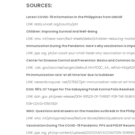
SOURCES:
Latest COVID-19 Information in the Philippines from UNICEF
LINK: data.unicef. org/country/phl
Children: Improving Survival And Well-Being
LINK: who. int/news-room/fact-sheets/detail/children-reducing-mortal
Immunization During the Pandemic: Here’s why vaccination is importa
LINK: pps. org. ph/on-covid-your-child-heres-why-vaccination-is-impor
Center for Disease Control and Prevention: Basics and Common Q
LINK: cdc. gov/vaccines/vacgen/default.htm?CDC_AA_refVal=https%
PH immunization rate ‘at all time low’ due to lockdown
LINK: newsinfo.inquirer. net/1275927/ph-immunization-rate-at-all-ti
DOH: 95% Of Target For The Sabayang Patak Kontra Polio Reached;
LINK: doh. gov. ph/press-release/DOH-95%25-OF-TARGET-FOR-THE-SA
FOR-COVID-STRATEGY
WHO: Questions and answers on the measles outbreak in the Phili
LINK: who. int/philippines/news/feature-stories/detail/questions-and
Vaccination During The COVID-19 Pandemic: PPS and PIDSP Reco
LINK: pps. org. ph/wp-content/uploads/2020/04/VACCINATION-DURING