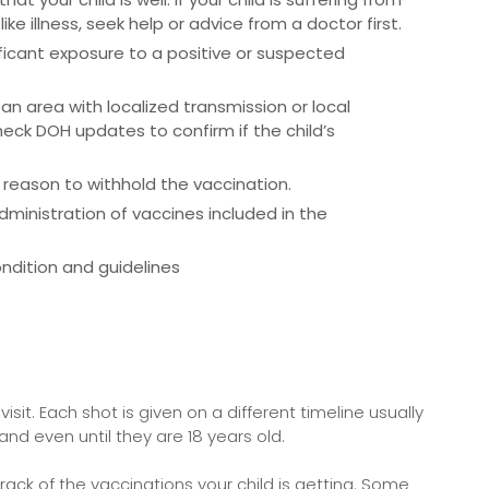
ike illness, seek help or advice from a doctor first.
ificant exposure to a positive or suspected
 an area with localized transmission or local
k DOH updates to confirm if the child’s
 reason to withhold the vaccination.
inistration of vaccines included in the
ndition and guidelines
isit. Each shot is given on a different timeline usually
 and even until they are 18 years old.
rack of the vaccinations your child is getting. Some