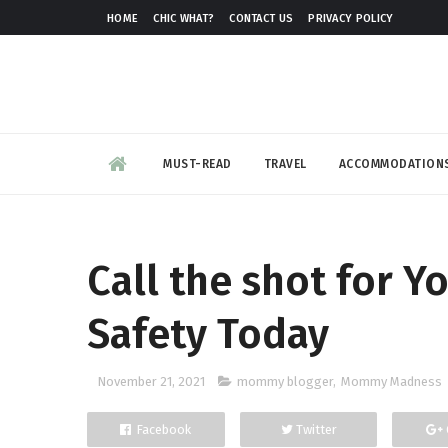
HOME
CHIC WHAT?
CONTACT US
PRIVACY POLICY
MUST-READ
TRAVEL
ACCOMMODATION
Call the shot for Y
Safety Today
November 21, 2021
mommy blogger
,
Mommy Madness
Facebook
Twitter