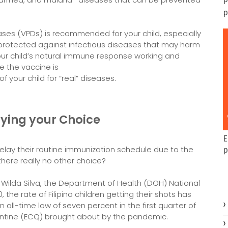
P
p
ses (VPDs) is recommended for your child, especially
hem protected against infectious diseases that may harm
r child’s natural immune response working and
e the vaccine is
f your child for “real” diseases.
ying your Choice
E
elay their routine immunization schedule due to the
p
there really no other choice?
a Wilda Silva, the Department of Health (DOH) National
he rate of Filipino children getting their shots has
an all-time low of seven percent in the first quarter of
ntine (ECQ) brought about by the pandemic.