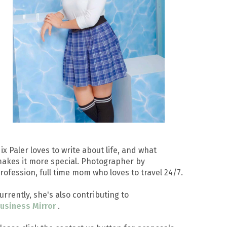
ix Paler loves to write about life, and what
akes it more special. Photographer by
rofession, full time mom who loves to travel 24/7.
urrently, she's also contributing to
usiness Mirror
.