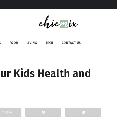
S
FOOD
LIVING
TECH
CONTACT US
our Kids Health and
Google+