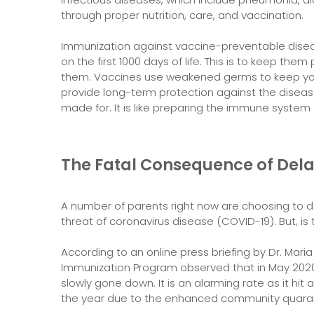
through proper nutrition, care, and vaccination.
Immunization against vaccine-preventable disea
on the first 1000 days of life. This is to keep t
them. Vaccines use weakened germs to keep you
provide long-term protection against the diseas
made for. It is like preparing the immune system o
The Fatal Consequence of Dela
A number of parents right now are choosing to d
threat of coronavirus disease (COVID-19). But, is 
According to an online press briefing by Dr. Mari
Immunization Program observed that in May 2020, t
slowly gone down. It is an alarming rate as it hit 
the year due to the enhanced community quara