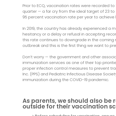
Prior to ECQ, vaccination rates were recorded to
quarter — a far cry from the ideal target of 23 to
95 percent vaccination rate per year to achieve
In 2019, the country has already experienced a 
hesitancy or a delay or refusal in accepting reco
this rate continues to downgrade in the coming
outbreak and this is the first thing we want to pr
Don’t worry — the government and other associ
immunization services as one of their top priorit
proper infection control measures to prevent tran
Inc. (PPS) and Pediatric Infectious Disease Societ
immunization during the COVID-19 pandemic.
As parents, we should also be 
outside for their vaccination s
Before scheduling for vaccination, ensure tha