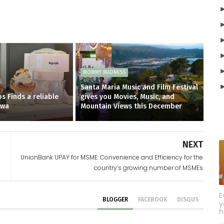
MOMMY MADNESS
Santa Maria Music and Film Festival
s Finds a reliable
gives you Movies, Music, and
owa
Mountain Views this December
NEXT
UnionBank UPAY for MSME: Convenience and Efficiency for the
country’s growing number of MSMEs
E
BLOGGER
FACEBOOK
DISQUS
y
h