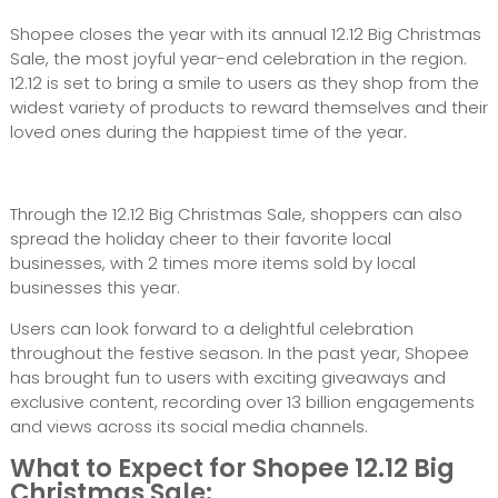
Shopee closes the year with its annual 12.12 Big Christmas
Sale, the most joyful year-end celebration in the region.
12.12 is set to bring a smile to users as they shop from the
widest variety of products to reward themselves and their
loved ones during the happiest time of the year.
Through the 12.12 Big Christmas Sale, shoppers can also
spread the holiday cheer to their favorite local
businesses, with 2 times more items sold by local
businesses this year.
Users can look forward to a delightful celebration
throughout the festive season. In the past year, Shopee
has brought fun to users with exciting giveaways and
exclusive content, recording over 13 billion engagements
and views across its social media channels.
What to Expect for Shopee 12.12 Big
Christmas Sale: