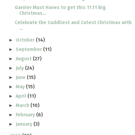
Garnier Must Haves to get this 11.11 Big
Christmas...
Celebrate the Cuddliest and Cutest Christmas with
...
October
(14)
►
September
(11)
►
August
(27)
►
July
(24)
►
June
(15)
►
May
(15)
►
April
(11)
►
March
(10)
►
February
(6)
►
January
(3)
►