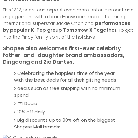
This 12.12, users can expect even more entertainment and
engagement with a brand-new commercial featuring
international superstar Jackie Chan and
performances
by popular K-Pop group Tomorrow X Together
. To get
into the Pinoy family spirit of the holidays,
Shopee also welcomes first-ever celebrity
father-and-daughter brand ambassadors,
Dingdong and Zia Dantes.
Celebrating the happiest time of the year
with the best deals for all their gifting needs
deals such as free shipping with no minimum
spend
₱1 Deals
10% off daily.
Big discounts up to 90% off on the biggest
Shopee Mall brands: