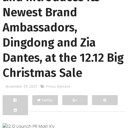
Newest Brand
Ambassadors,
Dingdong and Zia
Dantes, at the 12.12 Big
Christmas Sale
November 29, 2021
Press Release
Twitter
Facebook
Google+