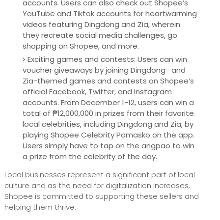
accounts. Users can also check out Shopee’s
YouTube and Tiktok accounts for heartwarming
videos featuring Dingdong and Zia, wherein
they recreate social media challenges, go
shopping on Shopee, and more.
Exciting games and contests: Users can win
voucher giveaways by joining Dingdong- and
Zia-themed games and contests on Shopee’s
official Facebook, Twitter, and Instagram
accounts. From December 1-12, users can win a
total of ₱12,000,000 in prizes from their favorite
local celebrities, including Dingdong and Zia, by
playing Shopee Celebrity Pamasko on the app.
Users simply have to tap on the angpao to win
a prize from the celebrity of the day.
Local businesses represent a significant part of local
culture and as the need for digitalization increases,
Shopee is committed to supporting these sellers and
helping them thrive: