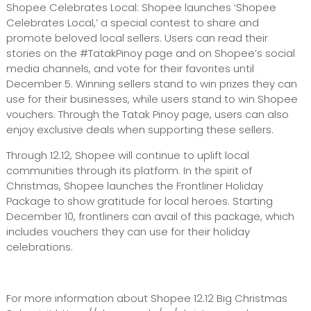
Shopee Celebrates Local: Shopee launches ‘Shopee
Celebrates Local,’ a special contest to share and
promote beloved local sellers. Users can read their
stories on the #TatakPinoy page and on Shopee’s social
media channels, and vote for their favorites until
December 5. Winning sellers stand to win prizes they can
use for their businesses, while users stand to win Shopee
vouchers. Through the Tatak Pinoy page, users can also
enjoy exclusive deals when supporting these sellers.
Through 12.12, Shopee will continue to uplift local
communities through its platform. In the spirit of
Christmas, Shopee launches the Frontliner Holiday
Package to show gratitude for local heroes. Starting
December 10, frontliners can avail of this package, which
includes vouchers they can use for their holiday
celebrations.
For more information about Shopee 12.12 Big Christmas