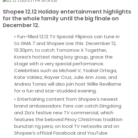
Shopee 12.12 Holiday entertainment highlights
for the whole family until the big finale on
December 12.
Fun-filled 12.12 TV Special: Filipinos can tune in
to GMA 7 and Shopee Live this December 12,
10:30pm, to catch Tomorrow X Together,
Korea’s hottest rising boy group, grace the
stage with a very special performance.
Celebrities such as Michael V, Ysabel Ortega,
Kate Valdez, Rayver Cruz, Julie Ann Jose, and
Andrea Torres will also join host Willie Revillame
for a fun and star-studded evening.
Entertaining content from Shopee’s newest
brand ambassadors: Fans can catch Dingdong
and Zia’s festive new TV commercial, which
features the beloved Pinoy Christmas tradition
bunutan ng pera, on local TV networks and on
Shopee’s official Facebook and YouTube