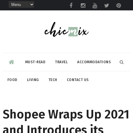
MUST-READ
TRAVEL
ACCOMMODATIONS
FOOD
LIVING
TECH
CONTACT US
Shopee Wraps Up 2021
and Introduces its