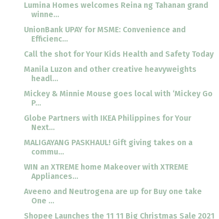
Lumina Homes welcomes Reina ng Tahanan grand
winne...
UnionBank UPAY for MSME: Convenience and
Efficienc...
Call the shot for Your Kids Health and Safety Today
Manila Luzon and other creative heavyweights
headl...
Mickey & Minnie Mouse goes local with ‘Mickey Go
P...
Globe Partners with IKEA Philippines for Your
Next...
MALIGAYANG PASKHAUL! Gift giving takes on a
commu...
WIN an XTREME home Makeover with XTREME
Appliances...
Aveeno and Neutrogena are up for Buy one take
One ...
Shopee Launches the 11 11 Big Christmas Sale 2021