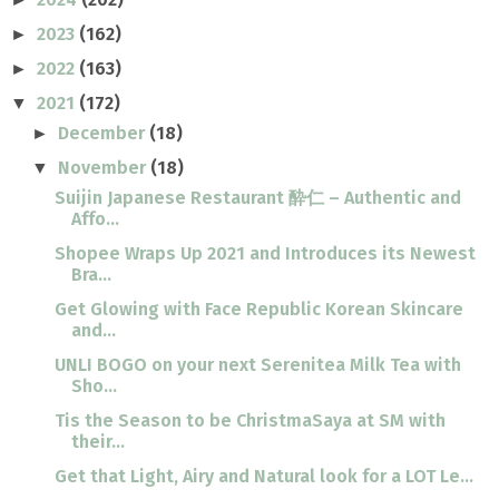
2023
(162)
►
2022
(163)
►
2021
(172)
▼
December
(18)
►
November
(18)
▼
Suijin Japanese Restaurant 酔仁 – Authentic and
Affo...
Shopee Wraps Up 2021 and Introduces its Newest
Bra...
Get Glowing with Face Republic Korean Skincare
and...
UNLI BOGO on your next Serenitea Milk Tea with
Sho...
Tis the Season to be ChristmaSaya at SM with
their...
Get that Light, Airy and Natural look for a LOT Le...