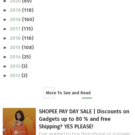
2020
(89)
►
2019
(118)
►
2018
(160)
►
2017
(115)
►
2016
(116)
►
2015
(108)
►
2014
(25)
►
2013
(3)
►
2012
(3)
►
More To See and Read
SHOPEE PAY DAY SALE | Discounts on
Gadgets up to 80 % and Free
Shipping? YES PLEASE!
Ever wanted to buy that phone or a power