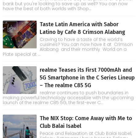
bank but you're looking to save up as well? You can now
have the best of both worlds with Shop...
Taste Latin America with Sabor
Latino by Cafe 8 Crimson Alabang
Craving to have a taste of the world’s
cuisines? You can now have it at Crimson
Alabang and their monthly World on a
Plate special at ...
realme Teases its First 7000mAh and
5G Smartphone in the C Series Lineup
– The realme C85 5G
realme continues to push boundaries in
making powerful technology accessible with the upcoming
launch of the realme C85 5G, the first-ever C...
The NIX Stop: Come Away with Me to
Club Balai Isabel
Peace and Relaxation at Club Balai Isabel,