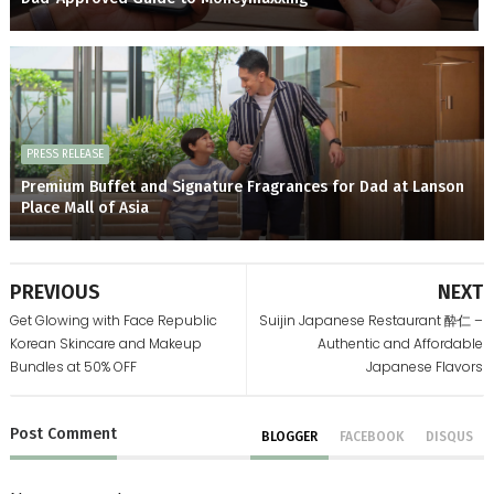
PRESS RELEASE
Premium Buffet and Signature Fragrances for Dad at Lanson
Place Mall of Asia
PREVIOUS
NEXT
Get Glowing with Face Republic
Suijin Japanese Restaurant 酔仁 –
Korean Skincare and Makeup
Authentic and Affordable
Bundles at 50% OFF
Japanese Flavors
Post
Comment
BLOGGER
FACEBOOK
DISQUS