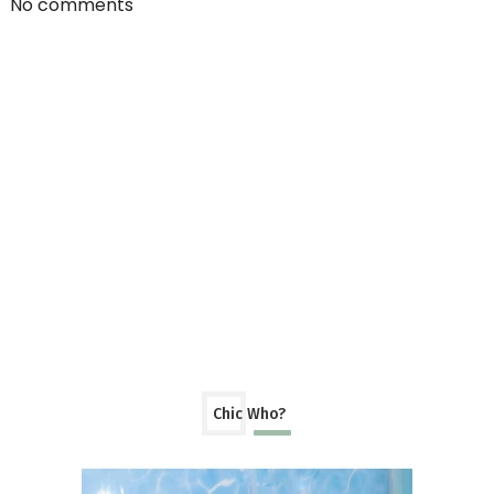
No comments
Chic Who?