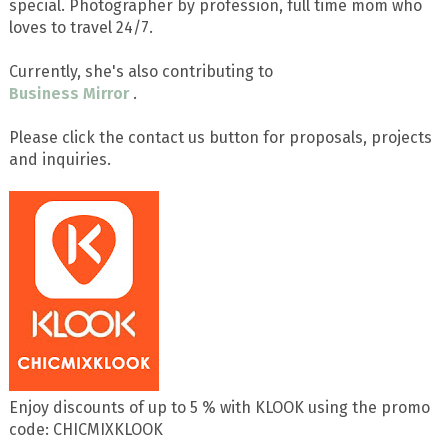
special. Photographer by profession, full time mom who
loves to travel 24/7.
Currently, she's also contributing to
Business Mirror
.
Please click the contact us button for proposals, projects
and inquiries.
Enjoy discounts of up to 5 % with KLOOK using the promo
code: CHICMIXKLOOK