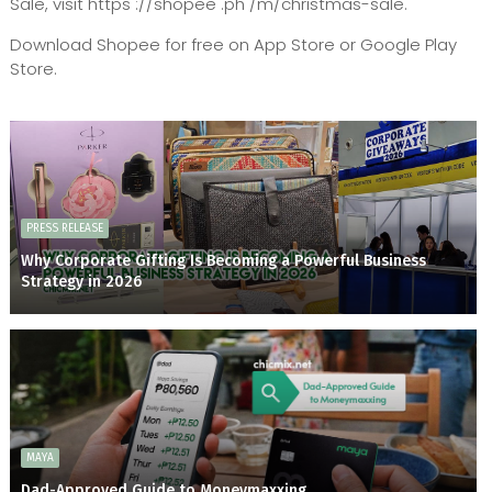
Sale, visit https ://shopee .ph /m/christmas-sale.
Download Shopee for free on App Store or Google Play
Store.
PRESS RELEASE
Why Corporate Gifting Is Becoming a Powerful Business
Strategy in 2026
MAYA
Dad-Approved Guide to Moneymaxxing