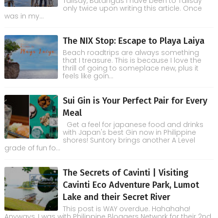
Talisay, Batangas I have been to Talisay
only twice upon writing this article. Once
was in my...
The NIX Stop: Escape to Playa Laiya
Beach roadtrips are always something
that I treasure. This is because I love the
thrill of going to someplace new, plus it
feels like goin...
Sui Gin is Your Perfect Pair for Every
Meal
Get a feel for japanese food and drinks
with Japan's best Gin now in Philippine
shores! Suntory brings another A Level
grade of fun fo...
The Secrets of Cavinti | Visiting
Cavinti Eco Adventure Park, Lumot
Lake and their Secret River
This post is WAY overdue. Hahahaha!
Anyways, I was with Philippine Bloggers Network for their 2nd