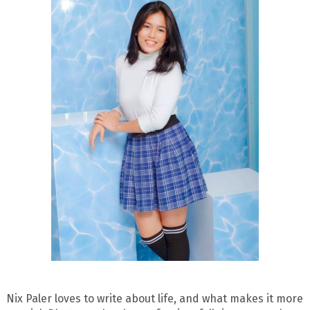
Nix Paler loves to write about life, and what makes it more