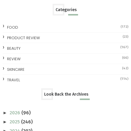
Categories
FOOD
(172)
(23)
PRODUCT REVIEW
(167)
BEAUTY
(66)
REVIEW
(42)
SKINCARE
(114)
TRAVEL
Look Back the Archives
2026
(96)
►
2025
(246)
►
2024
(202)
►