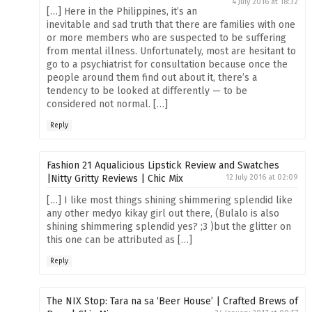
4 July 2016 at 18:32
[…] Here in the Philippines, it’s an
inevitable and sad truth that there are families with one
or more members who are suspected to be suffering
from mental illness. Unfortunately, most are hesitant to
go to a psychiatrist for consultation because once the
people around them find out about it, there’s a
tendency to be looked at differently — to be
considered not normal. […]
Reply
Fashion 21 Aqualicious Lipstick Review and Swatches
|Nitty Gritty Reviews | Chic Mix
12 July 2016 at 02:09
[…] I like most things shining shimmering splendid like
any other medyo kikay girl out there, (Bulalo is also
shining shimmering splendid yes? ;3 )but the glitter on
this one can be attributed as […]
Reply
The NIX Stop: Tara na sa ‘Beer House’ | Crafted Brews of