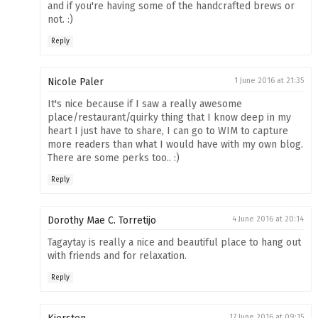
and if you're having some of the handcrafted brews or
not. :)
Reply
Nicole Paler
1 June 2016 at 21:35
It's nice because if I saw a really awesome
place/restaurant/quirky thing that I know deep in my
heart I just have to share, I can go to WIM to capture
more readers than what I would have with my own blog.
There are some perks too.. :)
Reply
Dorothy Mae C. Torretijo
4 June 2016 at 20:14
Tagaytay is really a nice and beautiful place to hang out
with friends and for relaxation.
Reply
17 June 2016 at 09:15