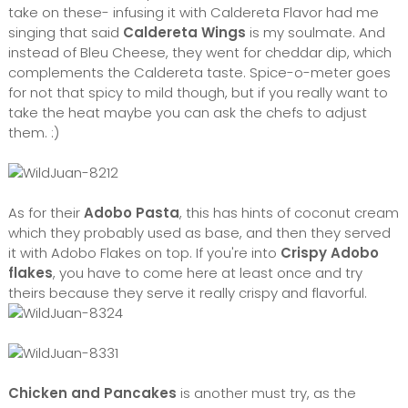
take on these- infusing it with Caldereta Flavor had me
singing that said
Caldereta Wings
is my soulmate. And
instead of Bleu Cheese, they went for cheddar dip, which
complements the Caldereta taste. Spice-o-meter goes
for not that spicy to mild though, but if you really want to
take the heat maybe you can ask the chefs to adjust
them. :)
As for their
Adobo Pasta
, this has hints of coconut cream
which they probably used as base, and then they served
it with Adobo Flakes on top. If you're into
Crispy Adobo
flakes
, you have to come here at least once and try
theirs because they serve it really crispy and flavorful.
Chicken and Pancakes
is another must try, as the