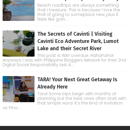
Beach roadtrips are always something
that I treasure. This is because I love the
thrill of going to someplace new, plus it
feels like goin...
The Secrets of Cavinti | Visiting
Cavinti Eco Adventure Park, Lumot
Lake and their Secret River
This post is WAY overdue. Hahahaha!
Anyways, I was with Philippine Bloggers Network for their 2nd
Digital Social Responsibility last A...
TARA! Your Next Great Getaway Is
Already Here
Tara! Some trips begin with months of
planning, but the best ones often start with
that simple word. It's the kind of invitation
us Pino...