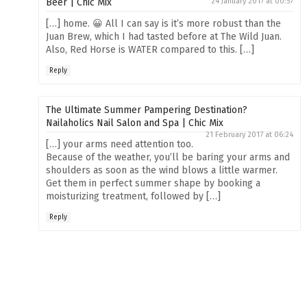
Beer | Chic Mix
24 January 2017 at 00:57
[…] home. 😀 All I can say is it’s more robust than the
Juan Brew, which I had tasted before at The Wild Juan.
Also, Red Horse is WATER compared to this. […]
Reply
The Ultimate Summer Pampering Destination?
Nailaholics Nail Salon and Spa | Chic Mix
21 February 2017 at 06:24
[…] your arms need attention too.
Because of the weather, you’ll be baring your arms and
shoulders as soon as the wind blows a little warmer.
Get them in perfect summer shape by booking a
moisturizing treatment, followed by […]
Reply