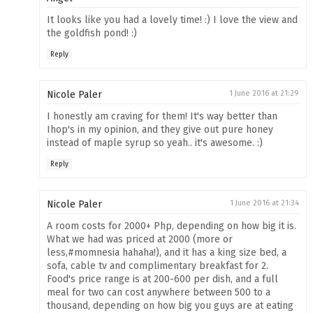
It looks like you had a lovely time! :) I love the view and
the goldfish pond! :)
Reply
Nicole Paler
1 June 2016 at 21:29
I honestly am craving for them! It's way better than
Ihop's in my opinion, and they give out pure honey
instead of maple syrup so yeah.. it's awesome. :)
Reply
Nicole Paler
1 June 2016 at 21:34
A room costs for 2000+ Php, depending on how big it is.
What we had was priced at 2000 (more or
less,#momnesia hahaha!), and it has a king size bed, a
sofa, cable tv and complimentary breakfast for 2.
Food's price range is at 200-600 per dish, and a full
meal for two can cost anywhere between 500 to a
thousand, depending on how big you guys are at eating