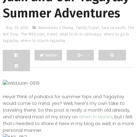
Summer Adventures
May 30, 2016
Adventures + Dining
,
Family Travel
,
tara sa south
,
The
NIX Stop
,
The Wild Juan
,
travel
,
what to do in caleruega
,
where to go in
tagaytay
,
where to stay in tagaytay
Twitter
Facebook
Google+
Heya! Think of pahabol for summer trips and Tagaytay
would come to mind, yes? Well, here's my own take to
traveling there. So this post is really a month old already,
and I shared most of my story on
When In Manila
, but I felt
that I needed to share it here in my blog as well, in a more
personal manner.