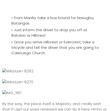
From Manila, take a bus bound for Nasugbu,
Batangas.
Just inform the driver to drop you off at
Batulao or Hillcrest.
Once you arrive Hillcrest or Evercrest, take a
tricycle and tell the driver that you are going to
Caleruega Church.
By the way, the place itself is Majestic, and I really wish
that if I get our vows renewed we can do it here. Hmm, or