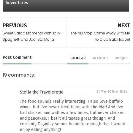
Adventures
PREVIOUS
NEXT
Sweet Sarap Moments with Jolly
The NIX Stop: Come Away with Me
Spaghetti and Jodi Sta Maria
to Club Balai Isabel
Post
Comment
BLOGGER
FACEBOOK
DISQUS
19 comments:
Stella the Travelerette
31 May 2016 at 18:34
The food sounds really interesting. I also love buffalo
wings, but I've never tried them with cheddar! And I've
had chicken and waffles a few times, but never chicken
and pancakes. I bet it all tastes great though. And
certainly Tagaytay seems beautiful enough that I would
enjoy eating anything!