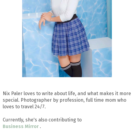
Nix Paler loves to write about life, and what makes it more
special. Photographer by profession, full time mom who
loves to travel 24/7.
Currently, she's also contributing to
Business Mirror
.