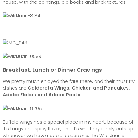
house, with the paintings, old books and brick textures...
Breakfast, Lunch or Dinner Cravings
We pretty much enjoyed the fare there, and their must try
dishes are
Caldereta Wings, Chicken and Pancakes,
Adobo Flakes and Adobo Pasta
.
Buffalo wings has a special place in my heart, because of
it's tangy and spicy flavor, and it's what my family eats up
whenever we have special occasions. The Wild Juan's