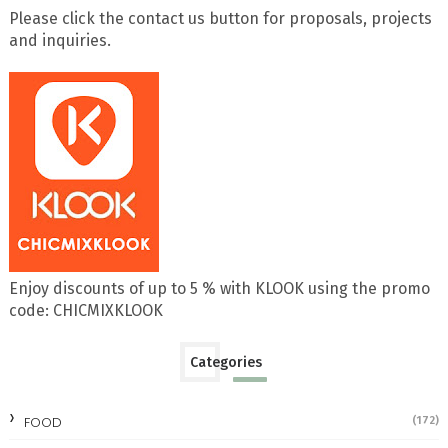
Please click the contact us button for proposals, projects
and inquiries.
Enjoy discounts of up to 5 % with KLOOK using the promo
code: CHICMIXKLOOK
Categories
FOOD
(172)