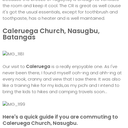
the room and keep it cool. The CR is great as well cause
it's got the usual essentials, except for toothbrush and
toothpaste, has a heater and is well maintained.
Caleruega Church, Nasugbu,
Batangas
Our visit to
Caleruega
is a really enjoyable one. As I've
never been there, I found myself ooh-ing and ahh-ing at
every nook, cranny and view that I saw there. It was also
like a training hike for my kids,as my pichi and I intend to
bring the kids to hikes and camping travels soon...
Here's a quick guide if you are commuting to
Caleruega Church, Nasugbu.