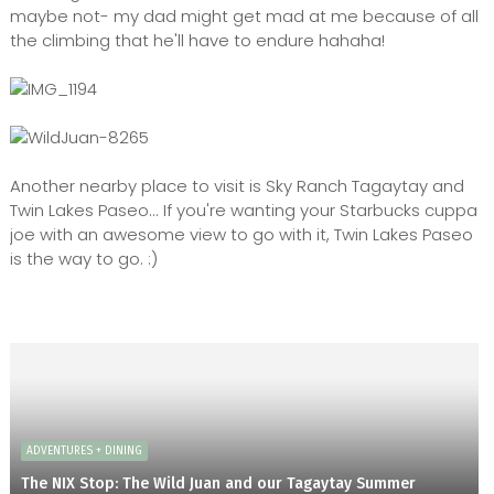
maybe not- my dad might get mad at me because of all
the climbing that he'll have to endure hahaha!
Another nearby place to visit is Sky Ranch Tagaytay and
Twin Lakes Paseo... If you're wanting your Starbucks cuppa
joe with an awesome view to go with it, Twin Lakes Paseo
is the way to go. :)
ADVENTURES + DINING
The NIX Stop: The Wild Juan and our Tagaytay Summer