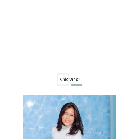
Chic Who?