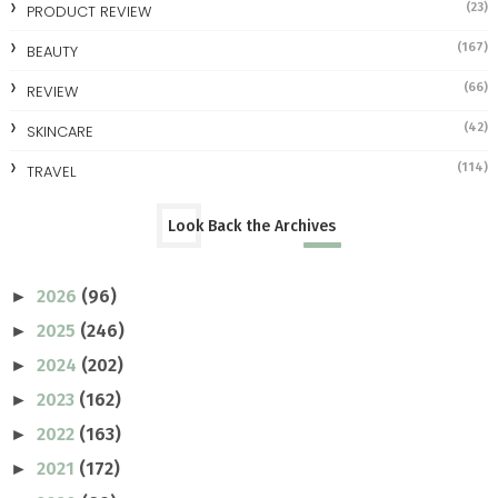
(23)
PRODUCT REVIEW
(167)
BEAUTY
(66)
REVIEW
(42)
SKINCARE
(114)
TRAVEL
Look Back the Archives
2026
(96)
►
2025
(246)
►
2024
(202)
►
2023
(162)
►
2022
(163)
►
2021
(172)
►