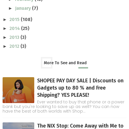
January
(7)
►
2015
(108)
►
2014
(25)
►
2013
(3)
►
2012
(3)
►
More To See and Read
SHOPEE PAY DAY SALE | Discounts on
Gadgets up to 80 % and Free
Shipping? YES PLEASE!
Ever wanted to buy that phone or a power
bank but you're looking to save up as well? You can now
have the best of both worlds with Shop...
The NIX Stop: Come Away with Me to