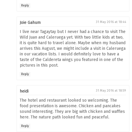
Reply
Joie Gahum
31 May 2016 at 18:44
I live near Tagaytay but I never had a chance to visit The
Wild Juan and Caleruega yet. With two little kids at two,
it is quite hard to travel alone. Maybe when my husband
arrives this August, we might include a visit in Caleruega
in our vacation lists. I would definitely love to have a
taste of the Caldereta wings you featured in one of the
pictures in this post.
Reply
heidi
31 May 2016 at 18:59
The hotel and restaurant looked so welcoming. The
food presentation is awesome. Chicken and pancakes
sound interesting. They are big with chicken and waffles
here. The nature path looked fun and peaceful.
Reply