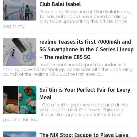
Club Balai Isabel
Peace and Relaxation at Club Balai Isabel,
Talisay, Batangas I have been to Talisay
only twice upon writing this article. Once
was in my...
realme Teases its First 7000mAh and
5G Smartphone in the C Series Lineup
– The realme C85 5G
realme continues to push boundaries in
making powerful technology accessible with the upcoming
launch of the realme C85 5G, the first-ever C...
Sui Gin is Your Perfect Pair for Every
Meal
Get a feel for japanese food and drinks
with Japan's best Gin now in Philippine
shores! Suntory brings another A Level
grade of fun fo...
The NIX Stop: Escape to Playa Laiya