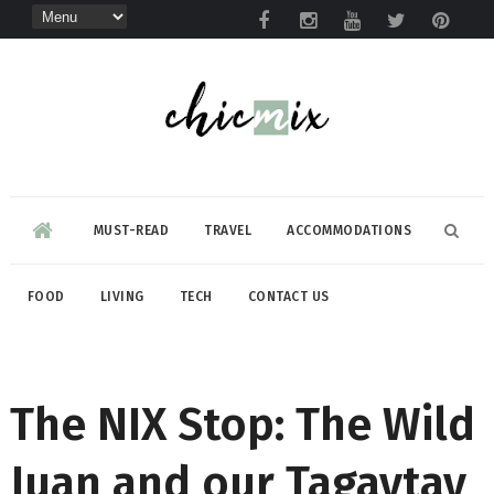
MUST-READ
TRAVEL
ACCOMMODATIONS
FOOD
LIVING
TECH
CONTACT US
The NIX Stop: The Wild
Juan and our Tagaytay