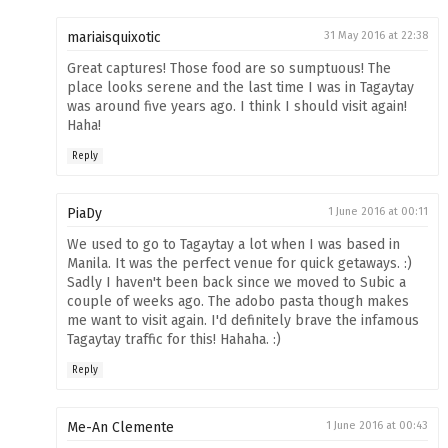
mariaisquixotic
31 May 2016 at 22:38
Great captures! Those food are so sumptuous! The
place looks serene and the last time I was in Tagaytay
was around five years ago. I think I should visit again!
Haha!
Reply
PiaDy
1 June 2016 at 00:11
We used to go to Tagaytay a lot when I was based in
Manila. It was the perfect venue for quick getaways. :)
Sadly I haven't been back since we moved to Subic a
couple of weeks ago. The adobo pasta though makes
me want to visit again. I'd definitely brave the infamous
Tagaytay traffic for this! Hahaha. :)
Reply
Me-An Clemente
1 June 2016 at 00:43