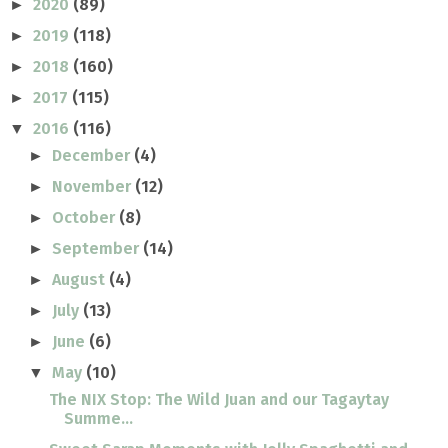
2020
(89)
►
2019
(118)
►
2018
(160)
►
2017
(115)
►
2016
(116)
▼
December
(4)
►
November
(12)
►
October
(8)
►
September
(14)
►
August
(4)
►
July
(13)
►
June
(6)
►
May
(10)
▼
The NIX Stop: The Wild Juan and our Tagaytay
Summe...