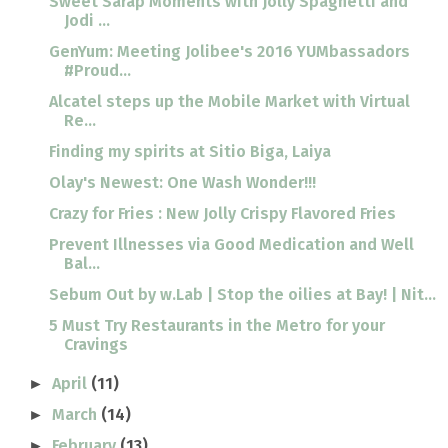
Sweet Sarap Moments with Jolly Spaghetti and
Jodi ...
GenYum: Meeting Jolibee's 2016 YUMbassadors
#Proud...
Alcatel steps up the Mobile Market with Virtual
Re...
Finding my spirits at Sitio Biga, Laiya
Olay's Newest: One Wash Wonder!!!
Crazy for Fries : New Jolly Crispy Flavored Fries
Prevent Illnesses via Good Medication and Well
Bal...
Sebum Out by w.Lab | Stop the oilies at Bay! | Nit...
5 Must Try Restaurants in the Metro for your
Cravings
April
(11)
►
March
(14)
►
February
(13)
►