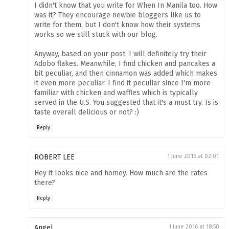
I didn't know that you write for When In Manila too. How
was it? They encourage newbie bloggers like us to
write for them, but I don't know how their systems
works so we still stuck with our blog.
Anyway, based on your post, I will definitely try their
Adobo flakes. Meanwhile, I find chicken and pancakes a
bit peculiar, and then cinnamon was added which makes
it even more peculiar. I find it peculiar since I'm more
familiar with chicken and waffles which is typically
served in the U.S. You suggested that it's a must try. Is is
taste overall delicious or not? :)
Reply
ROBERT LEE
1 June 2016 at 02:01
Hey it looks nice and homey. How much are the rates
there?
Reply
Angel
1 June 2016 at 18:58