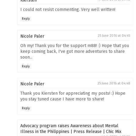
Kiersten
I could not resist commenting. Very well written!
Reply
Nicole Paler
25 June 2016 at 04:45
Oh my! Thank you for the support m88! :) Hope that you
keep coming back, I've got more adventures to share
soon...
Reply
Nicole Paler
25 June 2016 at 04:48
Thank you Kiersten for appreciating my posts! :) Hope
you stay tuned cause I have more to share!
Reply
Advocacy program raises Awareness about Mental
Illness in the Philippines | Press Release | Chic Mix