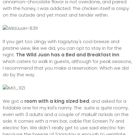
cinnamon-chocolate flavor is not overdone, and paired
with the honey, I was addicted. The chicken itself is crispy
on the outside and yet moist and tender within.
If you get too clingy with tagaytay's cool breeze and
pristine view, like we did, you can opt to stay in for the
night.
The Wild Juan has a Bed and Breakfast Inn
which caters to walk in guests, although for peak seasons,
I recommend that you make a reservation. Which we did
do by the way.
We got a
room with a king sized bed
, and asked for a
foldable one for my kid's nanny. The suite is quite roomy,
even with 3 adults and a couple of
makulit na
kids on the
side. It comes with a mini bar, cable Flat Screen TV and
electric fan. We didn't really get to use said electric fan
because the breeze of Tagaytay is enough to ventilate