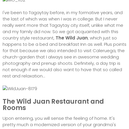
I've been to Tagaytay before, in my formative years, and
the last of which was when I was in college. But I never
really went more that Tagaytay city itself, unlike what me
and my family did now. So we got acquainted with this
country style restaurant,
The Wild Juan
, which just so
happens to be a bed and breakfast Inn as well. Plus points
for that because we also intended to visit Caleruega, the
church-garden that I always see in awesome wedding
photography and prenup shoots. Definitely, a day trip is
not enough if we would also want to have that so called
rest and relaxation...
The Wild Juan Restaurant and
Rooms
Upon entering, you will sense the feeling of home. It's
pretty much a modernized version of your grandma's