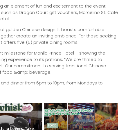
ng an element of fun and excitement to the event.
 such as Dragon Court gift vouchers, Marcelino St. Café
otel.
of golden Chinese design. It boasts comfortable
ogether create an inviting ambiance. For those seeking
 offers five (5) private dining rooms.
t milestone for Manila Prince Hotel – showing the
ng experience to its patrons. “We are thrilled to
. Our commitment to serving traditional Chinese
 of food &amp; beverage.
m and dinner from 6pm to 10pm, from Mondays to
FOOD
tcha Lovers, Take