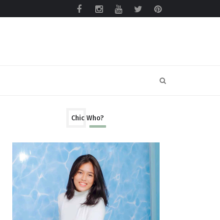
Chic Who?