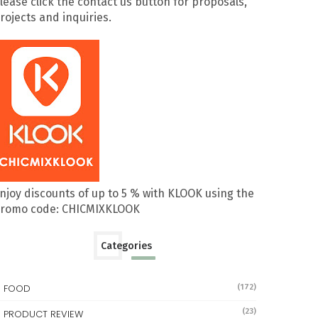
lease click the contact us button for proposals,
rojects and inquiries.
njoy discounts of up to 5 % with KLOOK using the
romo code: CHICMIXKLOOK
Categories
FOOD
(172)
(23)
PRODUCT REVIEW