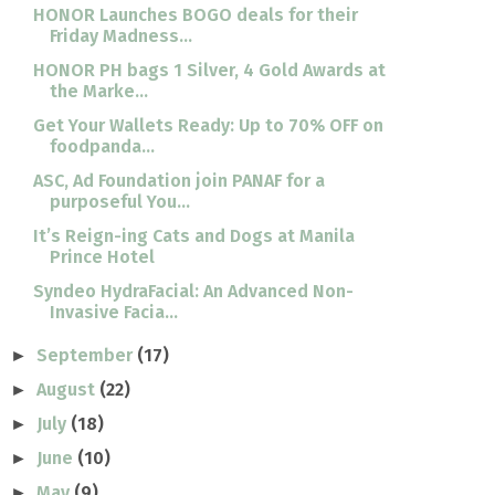
HONOR Launches BOGO deals for their
Friday Madness...
HONOR PH bags 1 Silver, 4 Gold Awards at
the Marke...
Get Your Wallets Ready: Up to 70% OFF on
foodpanda...
ASC, Ad Foundation join PANAF for a
purposeful You...
It’s Reign-ing Cats and Dogs at Manila
Prince Hotel
Syndeo HydraFacial: An Advanced Non-
Invasive Facia...
September
(17)
►
August
(22)
►
July
(18)
►
June
(10)
►
May
(9)
►