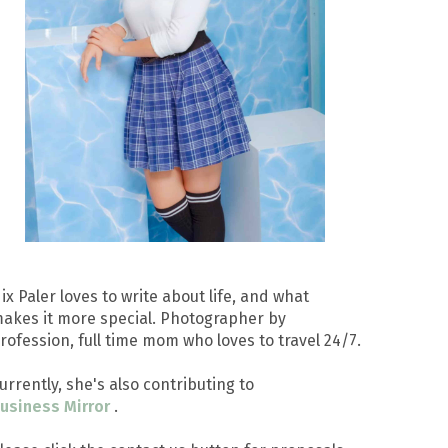
ix Paler loves to write about life, and what
akes it more special. Photographer by
rofession, full time mom who loves to travel 24/7.
urrently, she's also contributing to
usiness Mirror
.