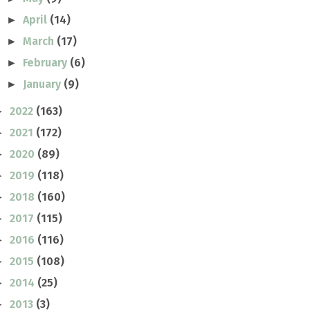
April
(14)
►
March
(17)
►
February
(6)
►
January
(9)
►
2022
(163)
►
2021
(172)
►
2020
(89)
►
2019
(118)
►
2018
(160)
►
2017
(115)
►
2016
(116)
►
2015
(108)
►
2014
(25)
►
2013
(3)
►