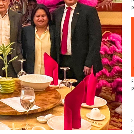
P
p
E
p