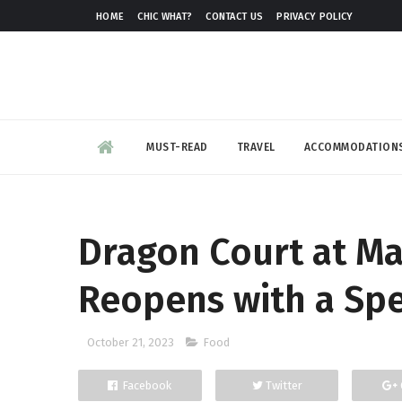
HOME
CHIC WHAT?
CONTACT US
PRIVACY POLICY
MUST-READ
TRAVEL
ACCOMMODATION
Dragon Court at Ma
Reopens with a Spe
October 21, 2023
Food
Facebook
Twitter