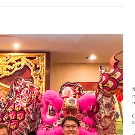
N
m
p
C
B