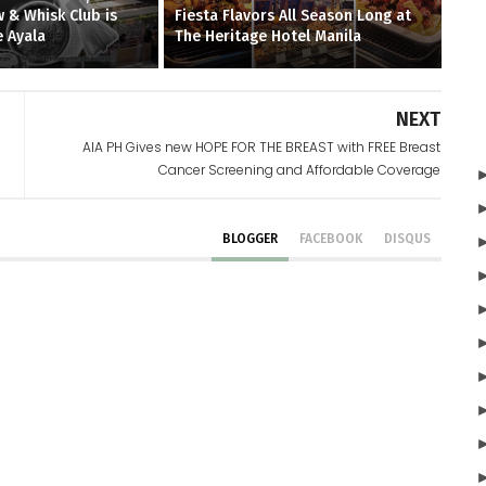
 & Whisk Club is
Fiesta Flavors All Season Long at
 Ayala
The Heritage Hotel Manila
NEXT
AIA PH Gives new HOPE FOR THE BREAST with FREE Breast
Cancer Screening and Affordable Coverage
BLOGGER
FACEBOOK
DISQUS