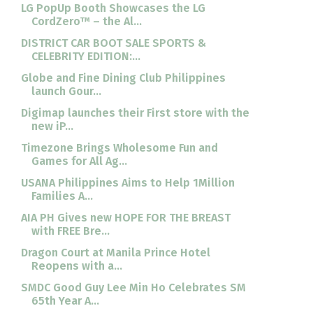
LG PopUp Booth Showcases the LG
CordZero™ – the Al...
DISTRICT CAR BOOT SALE SPORTS &
CELEBRITY EDITION:...
Globe and Fine Dining Club Philippines
launch Gour...
Digimap launches their First store with the
new iP...
Timezone Brings Wholesome Fun and
Games for All Ag...
USANA Philippines Aims to Help 1Million
Families A...
AIA PH Gives new HOPE FOR THE BREAST
with FREE Bre...
Dragon Court at Manila Prince Hotel
Reopens with a...
SMDC Good Guy Lee Min Ho Celebrates SM
65th Year A...