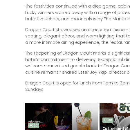
The festivities continued with a dice game, addi
Lucky winners walked away with a range of prizes
buffet vouchers, and mooncakes by The Manila H
Dragon Court showcases an interior reminiscent 
seating, elegant décor, and warm lighting that t
a more intimate dining experience, the restaurant
The reopening of Dragon Court marks a significan
hotel’s commitment to delivering exceptional dini
welcome our valued guests back to Dragon Court
cuisine remains,” shared Ester Joy Yap, director
Dragon Court is open for lunch from 11am to 3p
Sundays.
FOOD
FOOD
Coffee and Ma