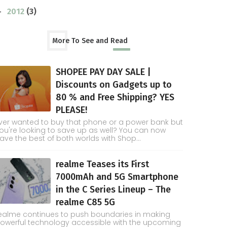
2012
(3)
►
More To See and Read
SHOPEE PAY DAY SALE |
Discounts on Gadgets up to
80 % and Free Shipping? YES
PLEASE!
ver wanted to buy that phone or a power bank but
ou're looking to save up as well? You can now
ave the best of both worlds with Shop...
realme Teases its First
7000mAh and 5G Smartphone
in the C Series Lineup – The
realme C85 5G
ealme continues to push boundaries in making
owerful technology accessible with the upcoming