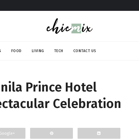
S
FOOD
LIVING
TECH
CONTACT US
nila Prince Hotel
ctacular Celebration
Google+