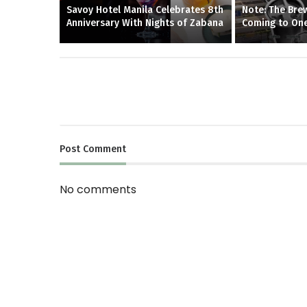
Savoy Hotel Manila Celebrates 8th
Note: The Brew
Anniversary With Nights of Zabana
Coming to One
Post
Comment
No comments