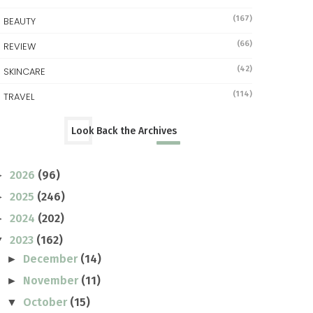
(167)
BEAUTY
(66)
REVIEW
(42)
SKINCARE
(114)
TRAVEL
Look Back the Archives
2026
(96)
►
2025
(246)
►
2024
(202)
►
2023
(162)
▼
December
(14)
►
November
(11)
►
October
(15)
▼