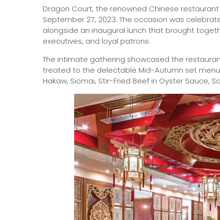
Dragon Court, the renowned Chinese restaurant at
September 27, 2023. The occasion was celebrate
alongside an inaugural lunch that brought tog
executives, and loyal patrons.
The intimate gathering showcased the restauran
treated to the delectable Mid-Autumn set menu –
Hakaw, Siomai, Stir-Fried Beef in Oyster Sauce, 