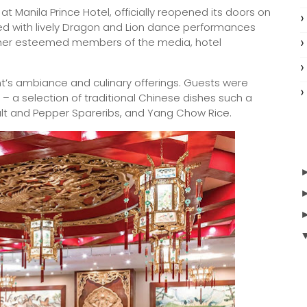
 Manila Prince Hotel, officially reopened its doors on
d with lively Dragon and Lion dance performances
ether esteemed members of the media, hotel
t’s ambiance and culinary offerings. Guests were
 a selection of traditional Chinese dishes such a
Salt and Pepper Spareribs, and Yang Chow Rice.