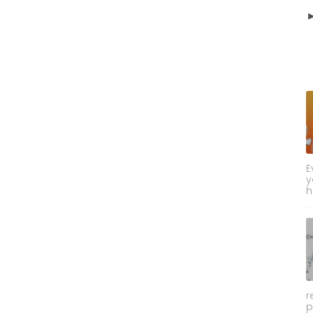
E
y
h
r
p