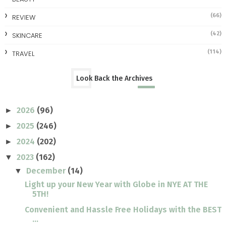
(66)
REVIEW
(42)
SKINCARE
(114)
TRAVEL
Look Back the Archives
2026
(96)
►
2025
(246)
►
2024
(202)
►
2023
(162)
▼
December
(14)
▼
Light up your New Year with Globe in NYE AT THE
5TH!
Convenient and Hassle Free Holidays with the BEST
...