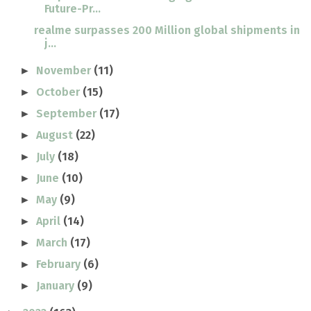
Future-Pr...
realme surpasses 200 Million global shipments in
j...
November
(11)
►
October
(15)
►
September
(17)
►
August
(22)
►
July
(18)
►
June
(10)
►
May
(9)
►
April
(14)
►
March
(17)
►
February
(6)
►
January
(9)
►