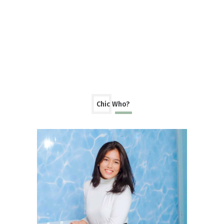
Chic Who?