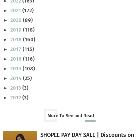
2022
(163)
►
2021
(172)
►
2020
(89)
►
2019
(118)
►
2018
(160)
►
2017
(115)
►
2016
(116)
►
2015
(108)
►
2014
(25)
►
2013
(3)
►
2012
(3)
►
More To See and Read
SHOPEE PAY DAY SALE | Discounts on