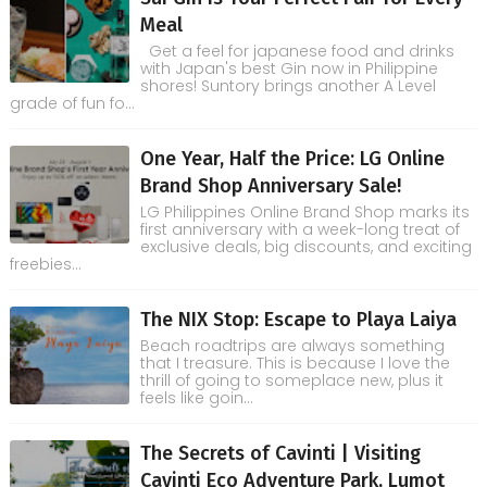
Meal
Get a feel for japanese food and drinks
with Japan's best Gin now in Philippine
shores! Suntory brings another A Level
grade of fun fo...
One Year, Half the Price: LG Online
Brand Shop Anniversary Sale!
LG Philippines Online Brand Shop marks its
first anniversary with a week-long treat of
exclusive deals, big discounts, and exciting
freebies...
The NIX Stop: Escape to Playa Laiya
Beach roadtrips are always something
that I treasure. This is because I love the
thrill of going to someplace new, plus it
feels like goin...
The Secrets of Cavinti | Visiting
Cavinti Eco Adventure Park, Lumot