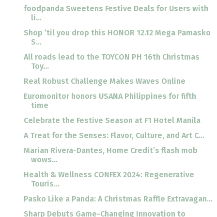
foodpanda Sweetens Festive Deals for Users with
li...
Shop ‘til you drop this HONOR 12.12 Mega Pamasko
S...
All roads lead to the TOYCON PH 16th Christmas
Toy...
Real Robust Challenge Makes Waves Online
Euromonitor honors USANA Philippines for fifth
time
Celebrate the Festive Season at F1 Hotel Manila
A Treat for the Senses: Flavor, Culture, and Art C...
Marian Rivera-Dantes, Home Credit’s flash mob
wows...
Health & Wellness CONFEX 2024: Regenerative
Touris...
Pasko Like a Panda: A Christmas Raffle Extravagan...
Sharp Debuts Game-Changing Innovation to