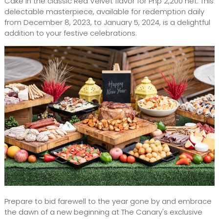
Cake in the classic Red Velvet flavor for Php 2,200 net. This
delectable masterpiece, available for redemption daily
from December 8, 2023, to January 5, 2024, is a delightful
addition to your festive celebrations.
Prepare to bid farewell to the year gone by and embrace
the dawn of a new beginning at The Canary's exclusive