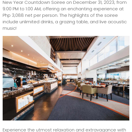
New Year Countdown Soiree on December 31, 2023, from
9:00 PM to 1:00 AM, offering an enchanting experience at
Php 3,088 net per person. The highlights of the soiree
include unlimited drinks, a grazing table, and live acoustic
music!
Experience the utmost relaxation and extravagance with