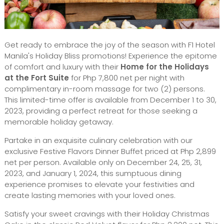
Get ready to embrace the joy of the season with F1 Hotel
Manila's Holiday Bliss promotions! Experience the epitome
of comfort and luxury with their
Home for the Holidays
at the Fort Suite
for Php 7,800 net per night with
complimentary in-room massage for two (2) persons.
This limited-time offer is available from December 1 to 30,
2023, providing a perfect retreat for those seeking a
memorable holiday getaway.
Partake in an exquisite culinary celebration with our
exclusive Festive Flavors Dinner Buffet priced at Php 2,899
net per person. Available only on December 24, 25, 31,
2023, and January 1, 2024, this sumptuous dining
experience promises to elevate your festivities and
create lasting memories with your loved ones.
Satisfy your sweet cravings with their Holiday Christmas