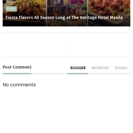
FOOD
Fiesta Flavors All Season Long at The Heritage Hotel Manila
Post
Comment
BLOGGER
FACEBOOK
DISQUS
No comments