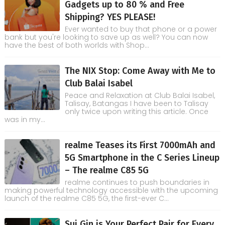
Gadgets up to 80 % and Free
Shipping? YES PLEASE!
Ever wanted to buy that phone or a power
bank but you're looking to save up as well? You can now
have the best of both worlds with Shop...
The NIX Stop: Come Away with Me to
Club Balai Isabel
Peace and Relaxation at Club Balai Isabel,
Talisay, Batangas I have been to Talisay
only twice upon writing this article. Once
was in my...
realme Teases its First 7000mAh and
5G Smartphone in the C Series Lineup
– The realme C85 5G
realme continues to push boundaries in
making powerful technology accessible with the upcoming
launch of the realme C85 5G, the first-ever C...
Sui Gin is Your Perfect Pair for Every