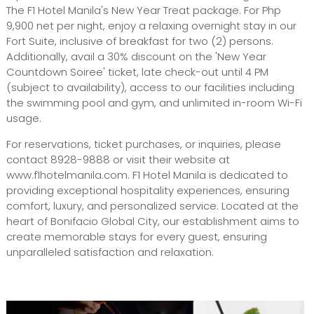
The F1 Hotel Manila's New Year Treat package. For Php
9,900 net per night, enjoy a relaxing overnight stay in our
Fort Suite, inclusive of breakfast for two (2) persons.
Additionally, avail a 30% discount on the 'New Year
Countdown Soiree' ticket, late check-out until 4 PM
(subject to availability), access to our facilities including
the swimming pool and gym, and unlimited in-room Wi-Fi
usage.
For reservations, ticket purchases, or inquiries, please
contact 8928-9888 or visit their website at
www.f1hotelmanila.com. F1 Hotel Manila is dedicated to
providing exceptional hospitality experiences, ensuring
comfort, luxury, and personalized service. Located at the
heart of Bonifacio Global City, our establishment aims to
create memorable stays for every guest, ensuring
unparalleled satisfaction and relaxation.