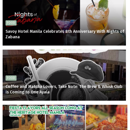
FOOD
Savoy Hotel Manila Celebrates 8th Anniversary With Nights of
Zabana
FOOD
Coffee and Matcha Lovers, Take Note: The Brew & Whisk Club
is Coming to One Ayala