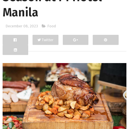
Manila
December 08, 2023
Food
Twitter
Facebook
Google+