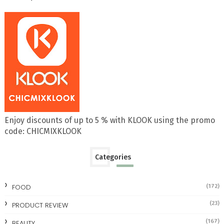
Enjoy discounts of up to 5 % with KLOOK using the promo
code: CHICMIXKLOOK
Categories
FOOD
(172)
(23)
PRODUCT REVIEW
(167)
BEAUTY