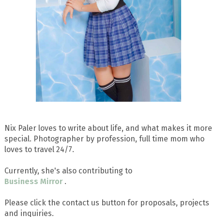
Nix Paler loves to write about life, and what makes it more
special. Photographer by profession, full time mom who
loves to travel 24/7.
Currently, she's also contributing to
Business Mirror
.
Please click the contact us button for proposals, projects
and inquiries.