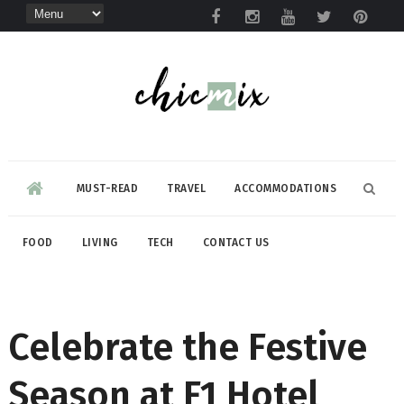
MUST-READ
TRAVEL
ACCOMMODATIONS
FOOD
LIVING
TECH
CONTACT US
Celebrate the Festive
Season at F1 Hotel