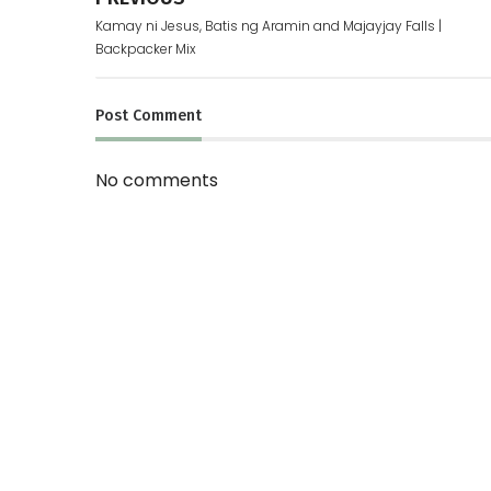
Kamay ni Jesus, Batis ng Aramin and Majayjay Falls |
Backpacker Mix
Post
Comment
No comments