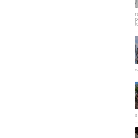
r
p
l
w
s