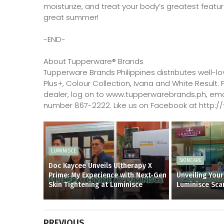
moisturize, and treat your body’s greatest featur
great summer!
-END-
About Tupperware® Brands
Tupperware Brands Philippines distributes well-l
Plus+, Colour Collection, Ivana and White Result.
dealer, log on to www.tupperwarebrands.ph, emai
number 867-2222. Like us on Facebook at http
LUMINISCE
SKINCARE
Doc Kaycee Unveils Ultherapy X
Prime: My Experience with Next-Gen
Unveiling Your
Skin Tightening at Luminisce
Luminisce Sca
PREVIOUS