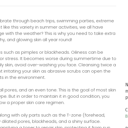
brate through beach trips, swimming parties, extreme
like this variety in summer activities, we all have
ge with the weather? This is why you need to take extra
hy, and glowing skin all year round!
es such as pimples or blackheads. Oiliness can be
or stress. It becomes worse during summertime due to
ily skin, avoid over-washing you face. Cleansing twice a
t irritating your skin as abrasive scrubs can open the
s in the environment.
N
l pores, and an even tone. This is the goal of most skin
m
e. But in order to maintain it in good condition, you
p
low a proper skin care regimen.
C
ong with oily parts such as the T-zone (forehead,
B
y dilated pores, blackheads, and a shiny surface.
pplying a toner to repair skin, protecting it from sun