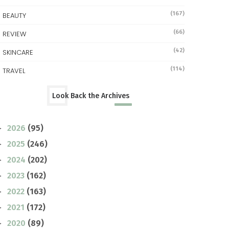
(167)
BEAUTY
(66)
REVIEW
(42)
SKINCARE
(114)
TRAVEL
Look Back the Archives
2026
(95)
►
2025
(246)
►
2024
(202)
►
2023
(162)
►
2022
(163)
►
2021
(172)
►
2020
(89)
►