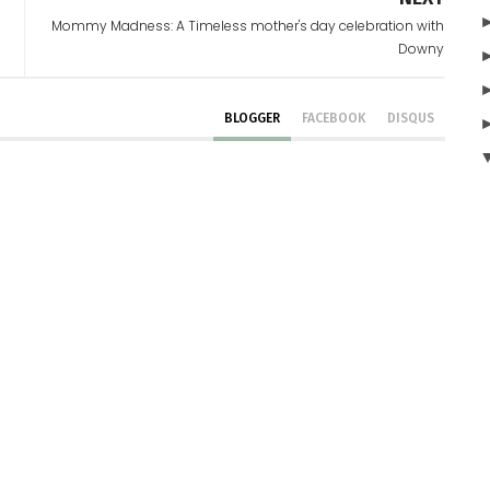
Mommy Madness: A Timeless mother's day celebration with
Downy
BLOGGER
FACEBOOK
DISQUS