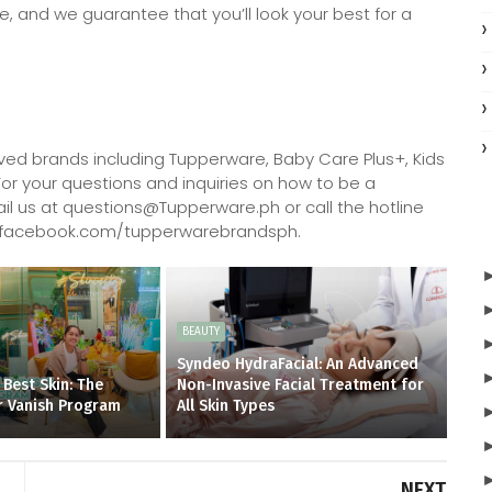
e, and we guarantee that you’ll look your best for a
oved brands including Tupperware, Baby Care Plus+, Kids
 For your questions and inquiries on how to be a
l us at questions@Tupperware.ph or call the hotline
://facebook.com/tupperwarebrandsph.
BEAUTY
Syndeo HydraFacial: An Advanced
 Best Skin: The
Non-Invasive Facial Treatment for
r Vanish Program
All Skin Types
NEXT