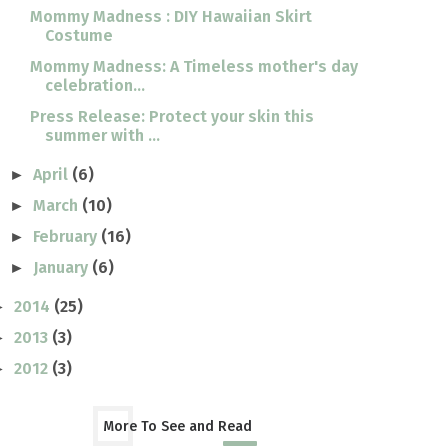
Mommy Madness : DIY Hawaiian Skirt
Costume
Mommy Madness: A Timeless mother's day
celebration...
Press Release: Protect your skin this
summer with ...
April
(6)
►
March
(10)
►
February
(16)
►
January
(6)
►
2014
(25)
►
2013
(3)
►
2012
(3)
►
More To See and Read