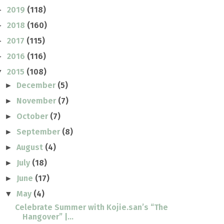
2019
(118)
►
2018
(160)
►
2017
(115)
►
2016
(116)
►
2015
(108)
▼
December
(5)
►
November
(7)
►
October
(7)
►
September
(8)
►
August
(4)
►
July
(18)
►
June
(17)
►
May
(4)
▼
Celebrate Summer with Kojie.san’s “The
Hangover” |...