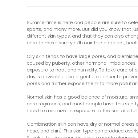
Summertime is here and people are sure to cele
sports, and many more. But did you know that just 
different skin types, and that they can also chan
care to make sure you’ll maintain a radiant, healt
Oily skin tends to have large pores, and blemish
caused by puberty, other hormonal imbalances, 
exposure to heat and humidity. To take care of o
day is advisable. Use a gentle cleanser to preven
pores and further expose them to more pollutant
Normal skin has a good balance of moisture, smal
care regimens, and most people have this skin typ
need to minimize its exposure to the sun and fol
Combination skin can have dry or normal areas al
nose, and chin). This skin type can produce overl
Resolve these issues by using a gentle cleanser, a