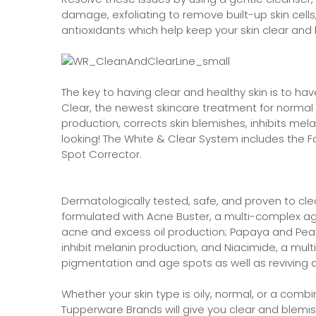
damage, exfoliating to remove built-up skin cell
antioxidants which help keep your skin clear and 
The key to having clear and healthy skin is to ha
Clear, the newest skincare treatment for normal t
production, corrects skin blemishes, inhibits mel
looking! The White & Clear System includes the Fa
Spot Corrector.
Dermatologically tested, safe, and proven to cle
formulated with Acne Buster, a multi-complex agen
acne and excess oil production; Papaya and Pea e
inhibit melanin production; and Niacimide, a mult
pigmentation and age spots as well as reviving a
Whether your skin type is oily, normal, or a comb
Tupperware Brands will give you clear and blemis