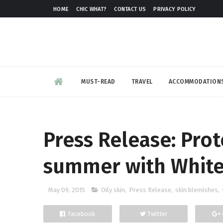
HOME
CHIC WHAT?
CONTACT US
PRIVACY POLICY
MUST-READ
TRAVEL
ACCOMMODATION
Press Release: Prot
summer with White 
May 09, 2015
Oily skin
,
Press Release
,
skin blemishes
,
Facebook
Twitter