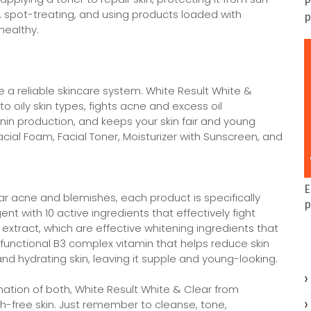
P
s, spot-treating, and using products loaded with
p
healthy.
ve a reliable skincare system. White Result White &
o oily skin types, fights acne and excess oil
anin production, and keeps your skin fair and young
cial Foam, Facial Toner, Moisturizer with Sunscreen, and
E
ar acne and blemishes, each product is specifically
p
t with 10 active ingredients that effectively fight
xtract, which are effective whitening ingredients that
ifunctional B3 complex vitamin that helps reduce skin
nd hydrating skin, leaving it supple and young-looking.
ination of both, White Result White & Clear from
h-free skin. Just remember to cleanse, tone,