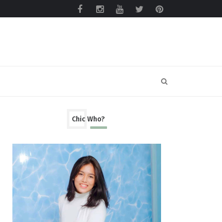
Chic Who?