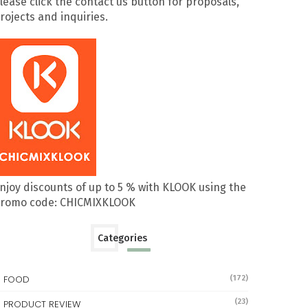
lease click the contact us button for proposals,
rojects and inquiries.
njoy discounts of up to 5 % with KLOOK using the
romo code: CHICMIXKLOOK
Categories
FOOD
(172)
(23)
PRODUCT REVIEW