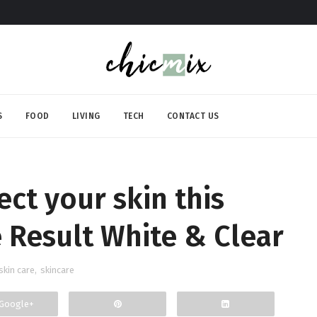
S
FOOD
LIVING
TECH
CONTACT US
ect your skin this
Result White & Clear
skin care
,
skincare
Google+