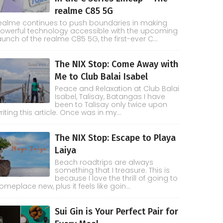
realme C85 5G
ealme continues to push boundaries in making
owerful technology accessible with the upcoming
aunch of the realme C85 5G, the first-ever C...
The NIX Stop: Come Away with
Me to Club Balai Isabel
Peace and Relaxation at Club Balai
Isabel, Talisay, Batangas I have
been to Talisay only twice upon
riting this article. Once was in my...
The NIX Stop: Escape to Playa
Laiya
Beach roadtrips are always
something that I treasure. This is
because I love the thrill of going to
omeplace new, plus it feels like goin...
Sui Gin is Your Perfect Pair for