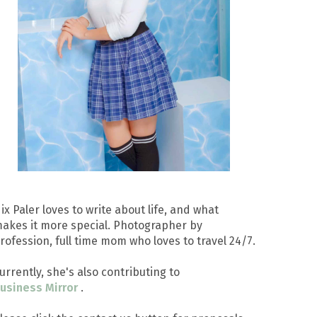
ix Paler loves to write about life, and what
akes it more special. Photographer by
rofession, full time mom who loves to travel 24/7.
urrently, she's also contributing to
usiness Mirror
.