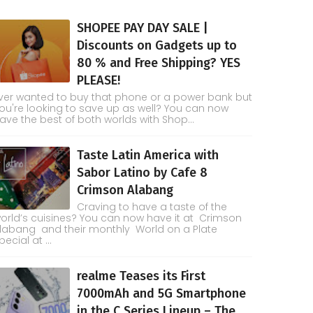
SHOPEE PAY DAY SALE |
Discounts on Gadgets up to
80 % and Free Shipping? YES
PLEASE!
ver wanted to buy that phone or a power bank but
ou're looking to save up as well? You can now
ave the best of both worlds with Shop...
Taste Latin America with
Sabor Latino by Cafe 8
Crimson Alabang
Craving to have a taste of the
orld’s cuisines? You can now have it at Crimson
labang and their monthly World on a Plate
pecial at ...
realme Teases its First
7000mAh and 5G Smartphone
in the C Series Lineup – The