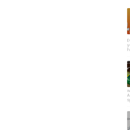
E
y
h
w
A
s