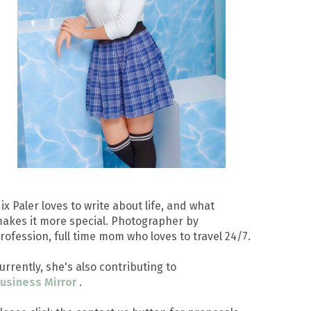
ix Paler loves to write about life, and what
akes it more special. Photographer by
rofession, full time mom who loves to travel 24/7.
urrently, she's also contributing to
usiness Mirror
.