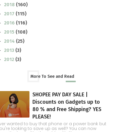
2018
(160)
►
2017
(115)
►
2016
(116)
►
2015
(108)
►
2014
(25)
►
2013
(3)
►
2012
(3)
►
More To See and Read
SHOPEE PAY DAY SALE |
Discounts on Gadgets up to
80 % and Free Shipping? YES
PLEASE!
ver wanted to buy that phone or a power bank but
ou're looking to save up as well? You can now