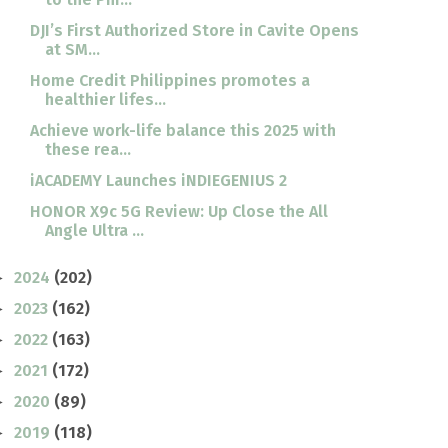
DJI’s First Authorized Store in Cavite Opens
at SM...
Home Credit Philippines promotes a
healthier lifes...
Achieve work-life balance this 2025 with
these rea...
iACADEMY Launches iNDIEGENIUS 2
HONOR X9c 5G Review: Up Close the All
Angle Ultra ...
2024
(202)
►
2023
(162)
►
2022
(163)
►
2021
(172)
►
2020
(89)
►
2019
(118)
►