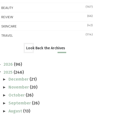
(167)
BEAUTY
(66)
REVIEW
(42)
SKINCARE
(114)
TRAVEL
Look Back the Archives
2026
(96)
►
2025
(246)
▼
December
(21)
►
November
(20)
►
October
(26)
►
September
(26)
►
August
(13)
►