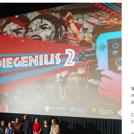
N
m
p
C
B