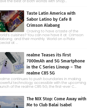
ave the best of both worlds with Shop...
Taste Latin America with
Sabor Latino by Cafe 8
Crimson Alabang
Craving to have a taste of the
orld’s cuisines? You can now have it at Crimson
labang and their monthly World on a Plate
pecial at ...
realme Teases its First
7000mAh and 5G Smartphone
in the C Series Lineup – The
realme C85 5G
ealme continues to push boundaries in making
owerful technology accessible with the upcoming
aunch of the realme C85 5G, the first-ever C...
The NIX Stop: Come Away with
Me to Club Balai Isabel