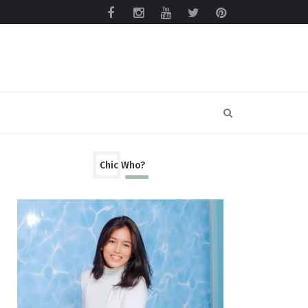
Chic Who?