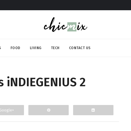
S
FOOD
LIVING
TECH
CONTACT US
 iNDIEGENIUS 2
Google+