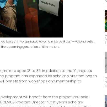
h
w
A
mga boses ninyo, gumawa kayo ng mga pelikula.” —National Artist
s
or the upcoming generation of film makers.
lmmakers aged 18 to 35. In addition to the 10 projects
he program has expanded its scholar slots from two to
r
, will benefit from workshops and mentorship to
p
l
evelopment will benefit from the project lab,” said
IEGENIUS Program Director. “Last year’s scholars,