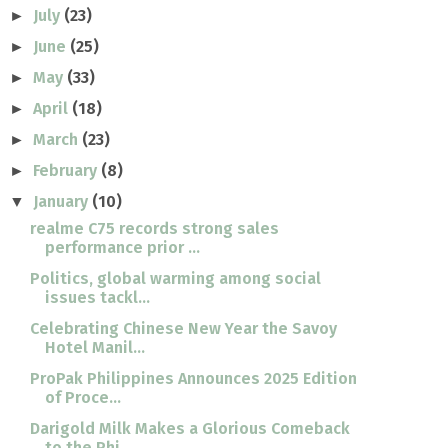
July
(23)
►
June
(25)
►
May
(33)
►
April
(18)
►
March
(23)
►
February
(8)
►
January
(10)
▼
realme C75 records strong sales
performance prior ...
Politics, global warming among social
issues tackl...
Celebrating Chinese New Year the Savoy
Hotel Manil...
ProPak Philippines Announces 2025 Edition
of Proce...
Darigold Milk Makes a Glorious Comeback
to the Phi...