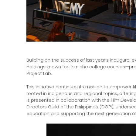
Building on the success of last year’s inaugural 
Holdings known for its niche college courses—pr
Project Lab.
This initiative continues its mission to empowe
rooted in indigenous and regional topics, offering
is presented in collaboration with the Film Deve
Directors Guild of the Philippines (DGPI), unders
education and supporting the next generation of