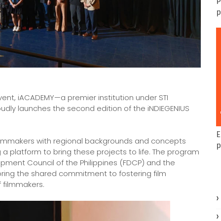
P
p
event, iACADEMY—a premier institution under STI
oudly launches the second edition of the iNDIEGENIUS
E
r filmmakers with regional backgrounds and concepts
p
 a platform to bring these projects to life. The program
lopment Council of the Philippines (FDCP) and the
coring the shared commitment to fostering film
 filmmakers.