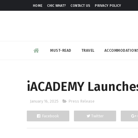
HOME
CHIC WHAT?
CONTACT US
PRIVACY POLICY
MUST-READ
TRAVEL
ACCOMMODATION
iACADEMY Launches
January 16, 2025
Press Release
Facebook
Twitter