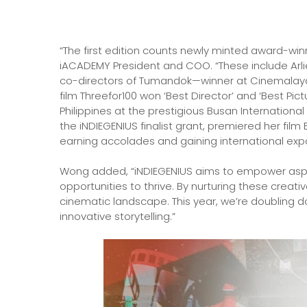
“The first edition counts newly minted award-wi
iACADEMY President and COO. “These include Arl
co-directors of Tumandok—winner at Cinemalay
film Threefor100 won ‘Best Director’ and ‘Best Pic
Philippines at the prestigious Busan International F
the iNDIEGENIUS finalist grant, premiered her film 
earning accolades and gaining international exp
Wong added, “iNDIEGENIUS aims to empower aspir
opportunities to thrive. By nurturing these creati
cinematic landscape. This year, we’re doubling 
innovative storytelling.”