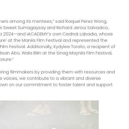
nners among its mentees,” said Raquel Perez Wong,
ie Sweet Sumagaysay and Richard Jeroui Salvadico,
a 2024—and iACADEMY’s own Cedrick Labadia, whose
ture’ at the Manila Film Festival and represented the
ilm Festival. Additionally, Kydylee Torato, a recipient of
Bisan Abo, Wala Bilin at the Sinag Maynila Film Festival,
osure.”
ing filmmakers by providing them with resources and
ve voices, we contribute to a vibrant and diverse
down on our commitment to foster talent and support