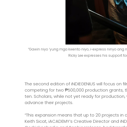
“Gawin niyo ‘yung mga kwento niyo, i-express ninyo ang 
Ricky Lee expresses his support f
The second edition of iNDIEGENIUS will focus on fi
competing for two ₱500,000 production grants, t
ten. Scholars, while not yet ready for production
advance their projects.
“This expansion means that up to 20 projects in d
Keith Sicat, iACADEMY’s Creative Director and iND