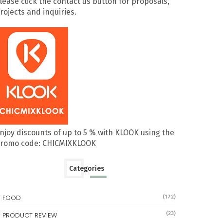
lease click the contact us button for proposals,
rojects and inquiries.
njoy discounts of up to 5 % with KLOOK using the
romo code: CHICMIXKLOOK
Categories
FOOD
(172)
(23)
PRODUCT REVIEW