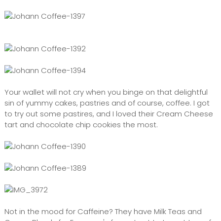
Your wallet will not cry when you binge on that delightful
sin of yummy cakes, pastries and of course, coffee. I got
to try out some pastires, and I loved their Cream Cheese
tart and chocolate chip cookies the most.
Not in the mood for Caffeine? They have Milk Teas and