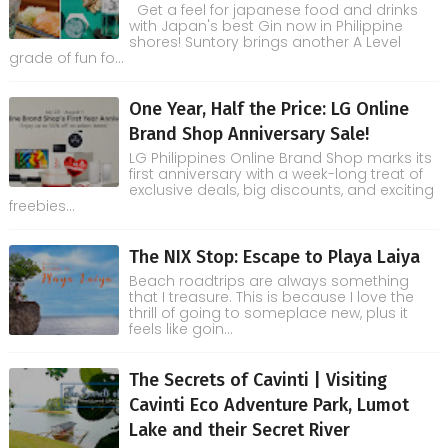
Get a feel for japanese food and drinks
with Japan's best Gin now in Philippine
shores! Suntory brings another A Level
grade of fun fo...
One Year, Half the Price: LG Online
Brand Shop Anniversary Sale!
LG Philippines Online Brand Shop marks its
first anniversary with a week-long treat of
exclusive deals, big discounts, and exciting
freebies...
The NIX Stop: Escape to Playa Laiya
Beach roadtrips are always something
that I treasure. This is because I love the
thrill of going to someplace new, plus it
feels like goin...
The Secrets of Cavinti | Visiting
Cavinti Eco Adventure Park, Lumot
Lake and their Secret River