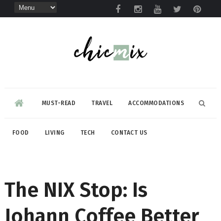
MUST-READ
TRAVEL
ACCOMMODATIONS
FOOD
LIVING
TECH
CONTACT US
The NIX Stop: Is
Johann Coffee Better