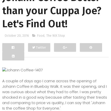
than your Cuppa Joe?
Let's Find Out!
October 20, 2016
Food
,
The NIX Stop
Twitter
Facebook
Google+
A couple of days ago I came across the opening of
Johann Coffee in Bluebay Walk. It was their opening, and I
was curious about what they had to offer. I was pretty
shocked in a good way because after tasting their treats
and comparing to price vs quality, I can say that 'Johann
Is the coffee Shop for Everyone.'