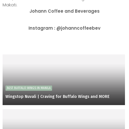
Makati.
Johann Coffee and Beverages
Instagram : @johanncoffeebev
BEST BUFFALO WINGS IN MANILA
Wingstop Nuvali | Craving for Buffalo Wings and MORE