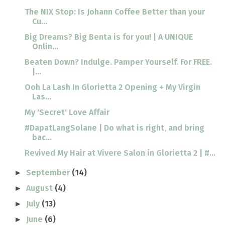
The NIX Stop: Is Johann Coffee Better than your
Cu...
Big Dreams? Big Benta is for you! | A UNIQUE
Onlin...
Beaten Down? Indulge. Pamper Yourself. For FREE.
|...
Ooh La Lash In Glorietta 2 Opening + My Virgin
Las...
My 'Secret' Love Affair
#DapatLangSolane | Do what is right, and bring
bac...
Revived My Hair at Vivere Salon in Glorietta 2 | #...
September
(14)
►
August
(4)
►
July
(13)
►
June
(6)
►