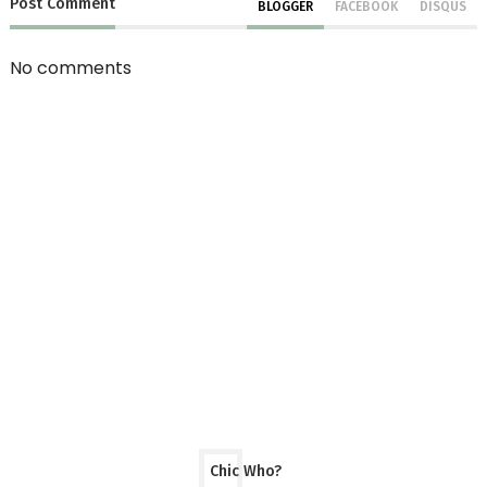
Post
Comment
BLOGGER
FACEBOOK
DISQUS
No comments
Chic Who?