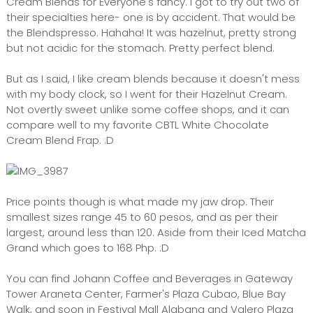
Cream Blends for Everyone's fancy. I got to try out two of
their specialties here- one is by accident. That would be
the Blendspresso. Hahaha! It was hazelnut, pretty strong
but not acidic for the stomach. Pretty perfect blend.
But as I said, I like cream blends because it doesn't mess
with my body clock, so I went for their Hazelnut Cream.
Not overtly sweet unlike some coffee shops, and it can
compare well to my favorite CBTL White Chocolate
Cream Blend Frap. :D
Price points though is what made my jaw drop. Their
smallest sizes range 45 to 60 pesos, and as per their
largest, around less than 120. Aside from their Iced Matcha
Grand which goes to 168 Php. :D
You can find Johann Coffee and Beverages in Gateway
Tower Araneta Center, Farmer's Plaza Cubao, Blue Bay
Walk, and soon in Festival Mall Alabang and Valero Plaza