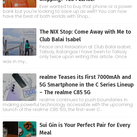
Ever wanted to buy that phone or a power
bank but you're looking to save up as well? You can now
have the best of both worlds with Shop...
The NIX Stop: Come Away with Me to
Club Balai Isabel
Peace and Relaxation at Club Balai Isabel,
Talisay, Batangas I have been to Talisay
only twice upon writing this article. Once
was in my...
realme Teases its First 7000mAh and
5G Smartphone in the C Series Lineup
– The realme C85 5G
realme continues to push boundaries in
making powerful technology accessible with the upcoming
launch of the realme C85 5G, the first-ever C...
Sui Gin is Your Perfect Pair for Every
Meal