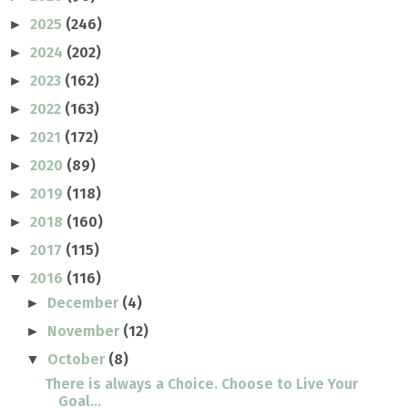
2025
(246)
►
2024
(202)
►
2023
(162)
►
2022
(163)
►
2021
(172)
►
2020
(89)
►
2019
(118)
►
2018
(160)
►
2017
(115)
►
2016
(116)
▼
December
(4)
►
November
(12)
►
October
(8)
▼
There is always a Choice. Choose to Live Your
Goal...