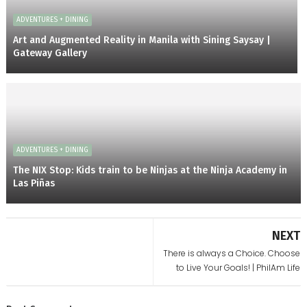
ADVENTURES + DINING
Art and Augmented Reality in Manila with Sining Saysay |
Gateway Gallery
ADVENTURES + DINING
The NIX Stop: Kids train to be Ninjas at the Ninja Academy in
Las Piñas
NEXT
There is always a Choice. Choose
to Live Your Goals! | PhilAm Life