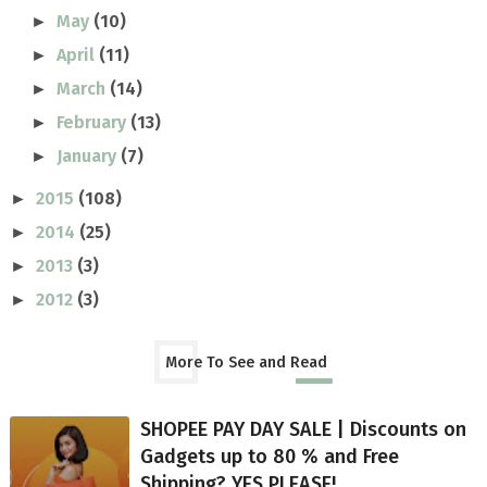
May
(10)
►
April
(11)
►
March
(14)
►
February
(13)
►
January
(7)
►
2015
(108)
►
2014
(25)
►
2013
(3)
►
2012
(3)
►
More To See and Read
SHOPEE PAY DAY SALE | Discounts on
Gadgets up to 80 % and Free
Shipping? YES PLEASE!