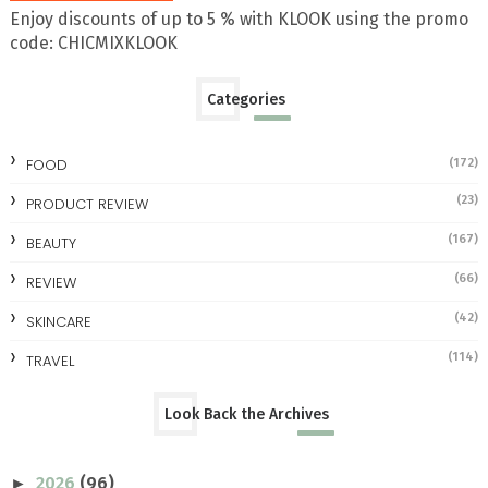
Enjoy discounts of up to 5 % with KLOOK using the promo
code: CHICMIXKLOOK
Categories
FOOD
(172)
(23)
PRODUCT REVIEW
(167)
BEAUTY
(66)
REVIEW
(42)
SKINCARE
(114)
TRAVEL
Look Back the Archives
2026
(96)
►