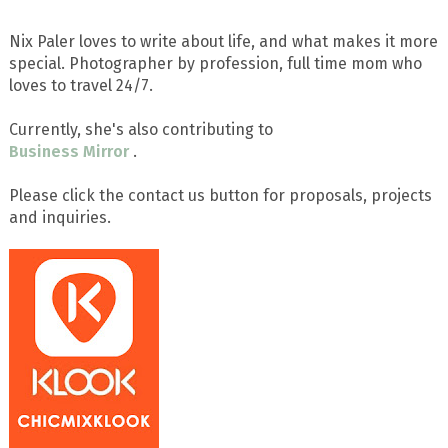
Nix Paler loves to write about life, and what makes it more
special. Photographer by profession, full time mom who
loves to travel 24/7.
Currently, she's also contributing to
Business Mirror
.
Please click the contact us button for proposals, projects
and inquiries.