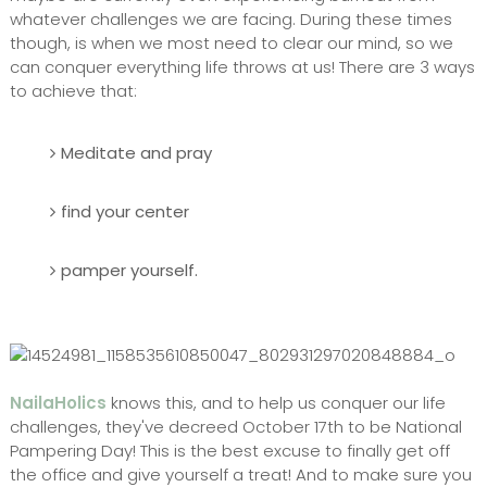
whatever challenges we are facing. During these times
though, is when we most need to clear our mind, so we
can conquer everything life throws at us! There are 3 ways
to achieve that:
Meditate and pray
find your center
pamper yourself.
NailaHolics
knows this, and to help us conquer our life
challenges, they've decreed October 17th to be National
Pampering Day! This is the best excuse to finally get off
the office and give yourself a treat! And to make sure you