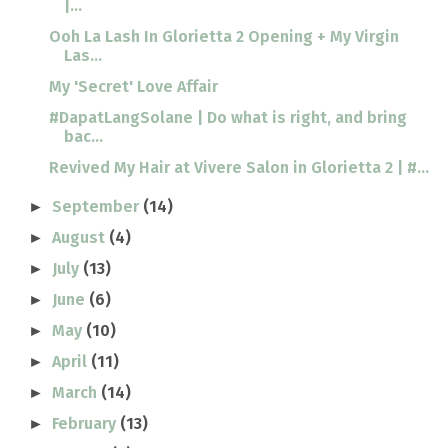
|...
Ooh La Lash In Glorietta 2 Opening + My Virgin
Las...
My 'Secret' Love Affair
#DapatLangSolane | Do what is right, and bring
bac...
Revived My Hair at Vivere Salon in Glorietta 2 | #...
September
(14)
►
August
(4)
►
July
(13)
►
June
(6)
►
May
(10)
►
April
(11)
►
March
(14)
►
February
(13)
►