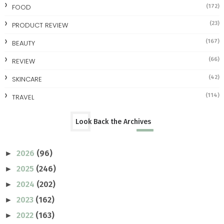
FOOD
(172)
(23)
PRODUCT REVIEW
(167)
BEAUTY
(66)
REVIEW
(42)
SKINCARE
(114)
TRAVEL
Look Back the Archives
2026
(96)
►
2025
(246)
►
2024
(202)
►
2023
(162)
►
2022
(163)
►