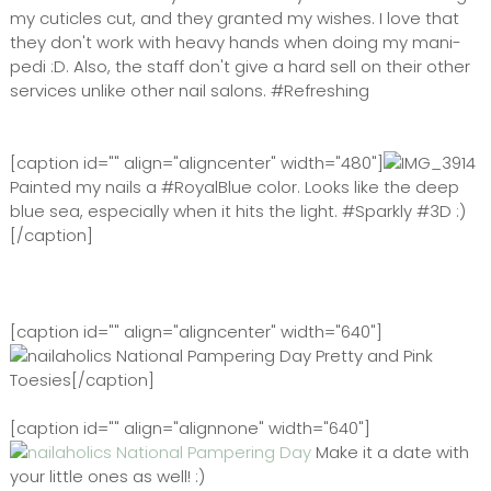
my cuticles cut, and they granted my wishes. I love that
they don't work with heavy hands when doing my mani-
pedi :D. Also, the staff don't give a hard sell on their other
services unlike other nail salons. #Refreshing
[caption id="" align="aligncenter" width="480"]
Painted my nails a #RoyalBlue color. Looks like the deep
blue sea, especially when it hits the light. #Sparkly #3D :)
[/caption]
[caption id="" align="aligncenter" width="640"]
Pretty and Pink
Toesies[/caption]
[caption id="" align="alignnone" width="640"]
Make it a date with
your little ones as well! :)