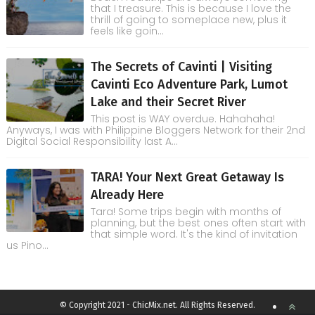
that I treasure. This is because I love the
thrill of going to someplace new, plus it
feels like goin...
The Secrets of Cavinti | Visiting
Cavinti Eco Adventure Park, Lumot
Lake and their Secret River
This post is WAY overdue. Hahahaha!
Anyways, I was with Philippine Bloggers Network for their 2nd
Digital Social Responsibility last A...
TARA! Your Next Great Getaway Is
Already Here
Tara! Some trips begin with months of
planning, but the best ones often start with
that simple word. It's the kind of invitation
us Pino...
© Copyright 2021 - ChicMix.net. All Rights Reserved.