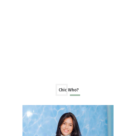
Chic Who?