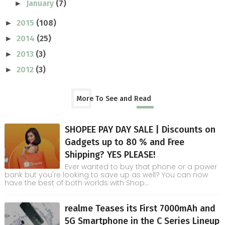
January
(7)
►
2015
(108)
►
2014
(25)
►
2013
(3)
►
2012
(3)
►
More To See and Read
SHOPEE PAY DAY SALE | Discounts on
Gadgets up to 80 % and Free
Shipping? YES PLEASE!
Ever wanted to buy that phone or a power
bank but you're looking to save up as well? You can now
have the best of both worlds with Shop...
realme Teases its First 7000mAh and
5G Smartphone in the C Series Lineup