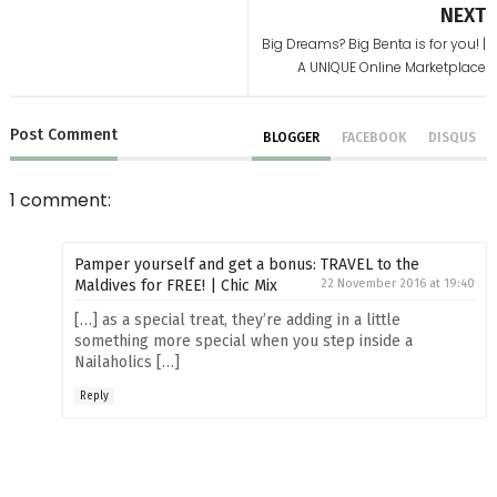
NEXT
Big Dreams? Big Benta is for you! |
A UNIQUE Online Marketplace
Post
Comment
BLOGGER
FACEBOOK
DISQUS
1 comment:
Pamper yourself and get a bonus: TRAVEL to the
Maldives for FREE! | Chic Mix
22 November 2016 at 19:40
[…] as a special treat, they’re adding in a little
something more special when you step inside a
Nailaholics […]
Reply