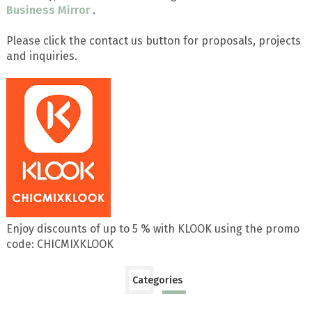
Business Mirror
.
Please click the contact us button for proposals, projects
and inquiries.
Enjoy discounts of up to 5 % with KLOOK using the promo
code: CHICMIXKLOOK
Categories