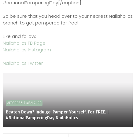
#nationalPamperingDay[/caption]
So be sure that you head over to your nearest Nailaholics
branch to get pampered for free!
Like and follow:
Nailaholics FB Page
Nailaholics Instagram
Nailaholics Twitter
AFFORDABLE MANICURE
Beaten Down? Indulge. Pamper Yourself. For FREE. |
#NationalPamperingDay NailaHolics