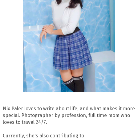
Nix Paler loves to write about life, and what makes it more
special. Photographer by profession, full time mom who
loves to travel 24/7.
Currently, she's also contributing to