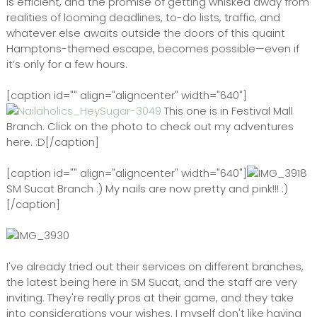
is efficient, and the promise of getting whisked away from
realities of looming deadlines, to-do lists, traffic, and
whatever else awaits outside the doors of this quaint
Hamptons-themed escape, becomes possible—even if
it’s only for a few hours.
[caption id="" align="aligncenter" width="640"]
This one is in Festival Mall
Branch. Click on the photo to check out my adventures
here. :D[/caption]
[caption id="" align="aligncenter" width="640"]
SM Sucat Branch :) My nails are now pretty and pink!!! :)
[/caption]
I've already tried out their services on different branches,
the latest being here in SM Sucat, and the staff are very
inviting. They're really pros at their game, and they take
into considerations your wishes. I myself don't like having