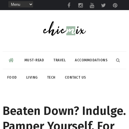
MUST-READ
TRAVEL
ACCOMMODATIONS
FOOD
LIVING
TECH
CONTACT US
Beaten Down? Indulge.
Pamper Yourself. For