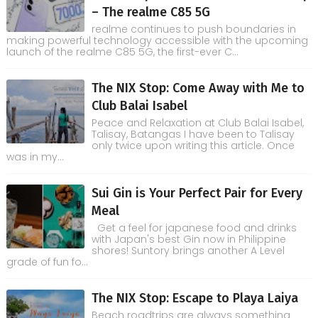
– The realme C85 5G
realme continues to push boundaries in
making powerful technology accessible with the upcoming
launch of the realme C85 5G, the first-ever C...
The NIX Stop: Come Away with Me to
Club Balai Isabel
Peace and Relaxation at Club Balai Isabel,
Talisay, Batangas I have been to Talisay
only twice upon writing this article. Once
was in my...
Sui Gin is Your Perfect Pair for Every
Meal
Get a feel for japanese food and drinks
with Japan's best Gin now in Philippine
shores! Suntory brings another A Level
grade of fun fo...
The NIX Stop: Escape to Playa Laiya
Beach roadtrips are always something