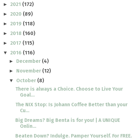
2021
(172)
►
2020
(89)
►
2019
(118)
►
2018
(160)
►
2017
(115)
►
2016
(116)
▼
December
(4)
►
November
(12)
►
October
(8)
▼
There is always a Choice. Choose to Live Your
Goal...
The NIX Stop: Is Johann Coffee Better than your
Cu...
Big Dreams? Big Benta is for you! | A UNIQUE
Onlin...
Beaten Down? Indulge. Pamper Yourself. For FREE.