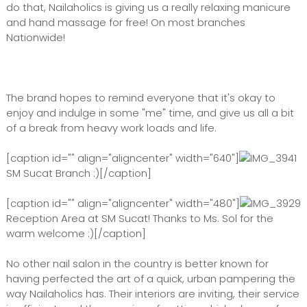
do that, Nailaholics is giving us a really relaxing manicure
and hand massage for free! On most branches
Nationwide!
The brand hopes to remind everyone that it's okay to
enjoy and indulge in some "me" time, and give us all a bit
of a break from heavy work loads and life.
[caption id="" align="aligncenter" width="640"]
SM Sucat Branch :)[/caption]
[caption id="" align="aligncenter" width="480"]
Reception Area at SM Sucat! Thanks to Ms. Sol for the
warm welcome :)[/caption]
No other nail salon in the country is better known for
having perfected the art of a quick, urban pampering the
way Nailaholics has. Their interiors are inviting, their service