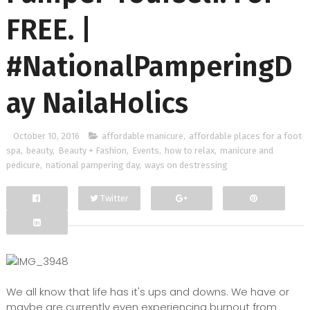
FREE. |
#NationalPamperingD
ay NailaHolics
October 10, 2016
affordable manicure
,
affordable places for a foot
spa
,
beauty
,
Beauty + Fashion
,
Events
,
how to relax
,
manicure and
pedicure
,
national pampering day
,
ways on destressing
Twitter
Facebook
Google+
We all know that life has it's ups and downs. We have or
maybe are currently even experiencing burnout from