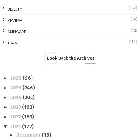
(167)
BEAUTY
(66)
REVIEW
(42)
SKINCARE
(114)
TRAVEL
Look Back the Archives
2026
(96)
►
2025
(246)
►
2024
(202)
►
2023
(162)
►
2022
(163)
►
2021
(172)
▼
December
(18)
►