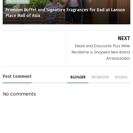
PRESS RELEASE
Premium Buffet and Signature Fragrances for Dad at Lanson
Place Mall of Asia
NEXT
Deals and Discounts Plus Willie
Revillame is Shopee's New Brand
Ambassador
Post
Comment
BLOGGER
FACEBOOK
DISQUS
No comments