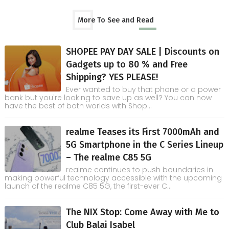
More To See and Read
SHOPEE PAY DAY SALE | Discounts on
Gadgets up to 80 % and Free
Shipping? YES PLEASE!
Ever wanted to buy that phone or a power
bank but you're looking to save up as well? You can now
have the best of both worlds with Shop...
realme Teases its First 7000mAh and
5G Smartphone in the C Series Lineup
– The realme C85 5G
realme continues to push boundaries in
making powerful technology accessible with the upcoming
launch of the realme C85 5G, the first-ever C...
The NIX Stop: Come Away with Me to
Club Balai Isabel