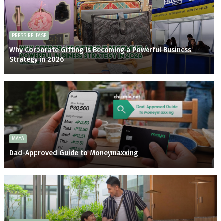
PRESS RELEASE
Why Corporate Gifting Is Becoming a Powerful Business
Strategy in 2026
MAYA
Dad-Approved Guide to Moneymaxxing