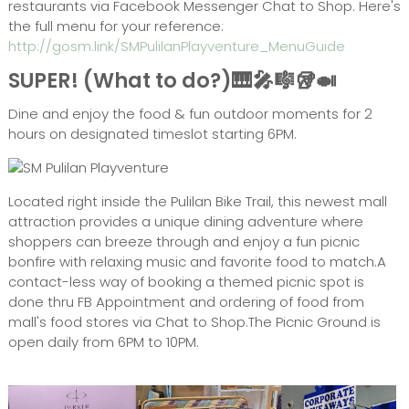
restaurants via Facebook Messenger Chat to Shop. Here's
the full menu for your reference:
http://gosm.link/SMPulilanPlayventure_MenuGuide
SUPER! (What to do?)🎹🎤🎼🥡🍛
Dine and enjoy the food & fun outdoor moments for 2
hours on designated timeslot starting 6PM.
Located right inside the Pulilan Bike Trail, this newest mall
attraction provides a unique dining adventure where
shoppers can breeze through and enjoy a fun picnic
bonfire with relaxing music and favorite food to match.A
contact-less way of booking a themed picnic spot is
done thru FB Appointment and ordering of food from
mall's food stores via Chat to Shop.The Picnic Ground is
open daily from 6PM to 10PM.