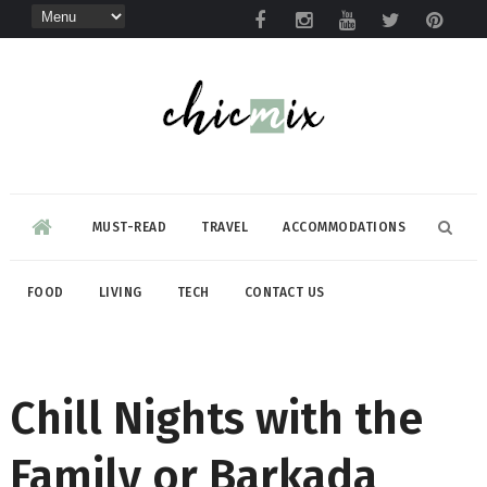
MUST-READ
TRAVEL
ACCOMMODATIONS
FOOD
LIVING
TECH
CONTACT US
Chill Nights with the
Family or Barkada