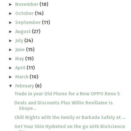
November
(18)
►
October
(14)
►
September
(11)
►
August
(27)
►
July
(24)
►
June
(15)
►
May
(15)
►
April
(11)
►
March
(10)
►
February
(6)
▼
Trade in your Old Phone for a New OPPO Reno 5
Deals and Discounts Plus Willie Revillame is
Shope...
Chill Nights with the Family or Barkada Safely at ...
Get Your Skin Hydrated on the go with BioScience