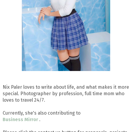
Nix Paler loves to write about life, and what makes it more
special. Photographer by profession, full time mom who
loves to travel 24/7.
Currently, she's also contributing to
Business Mirror
.