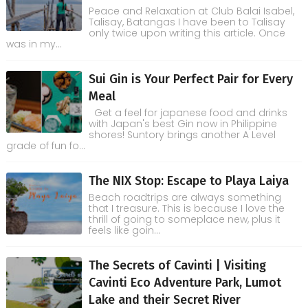
Peace and Relaxation at Club Balai Isabel,
Talisay, Batangas I have been to Talisay
only twice upon writing this article. Once
was in my...
Sui Gin is Your Perfect Pair for Every
Meal
Get a feel for japanese food and drinks
with Japan's best Gin now in Philippine
shores! Suntory brings another A Level
grade of fun fo...
The NIX Stop: Escape to Playa Laiya
Beach roadtrips are always something
that I treasure. This is because I love the
thrill of going to someplace new, plus it
feels like goin...
The Secrets of Cavinti | Visiting
Cavinti Eco Adventure Park, Lumot
Lake and their Secret River