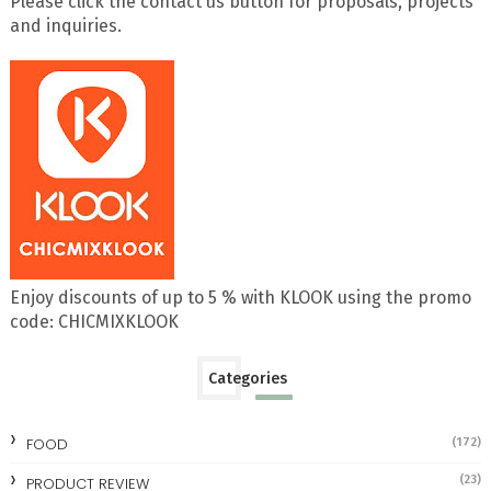
Please click the contact us button for proposals, projects
and inquiries.
Enjoy discounts of up to 5 % with KLOOK using the promo
code: CHICMIXKLOOK
Categories
FOOD
(172)
(23)
PRODUCT REVIEW