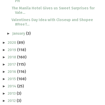
PH
The Manila Hotel Gives us Sweet Surprises for
Vale...
Valentines Day Idea with Closeup and Shopee
#FreeT...
January
(3)
►
2020
(89)
►
2019
(118)
►
2018
(160)
►
2017
(115)
►
2016
(116)
►
2015
(108)
►
2014
(25)
►
2013
(3)
►
2012
(3)
►