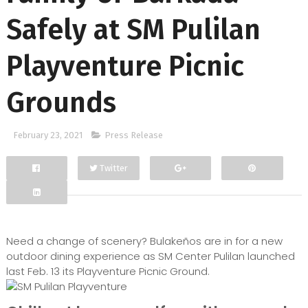
Safely at SM Pulilan
Playventure Picnic
Grounds
February 23, 2021
Press Release
Twitter
Facebook
Google+
Need a change of scenery? Bulakeños are in for a new
outdoor dining experience as SM Center Pulilan launched
last Feb. 13 its Playventure Picnic Ground.