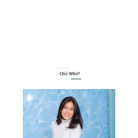
Chic Who?