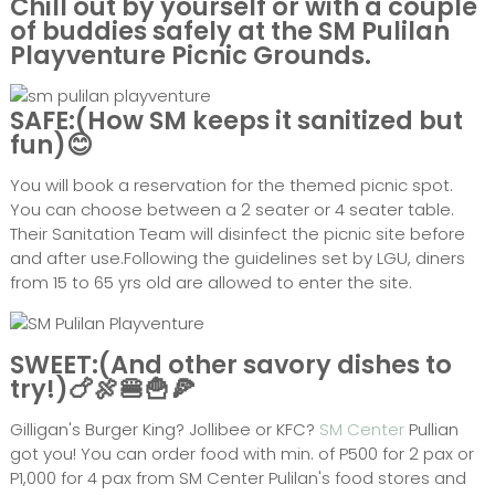
Chill out by yourself or with a couple
of buddies safely at the SM Pulilan
Playventure Picnic Grounds.
SAFE:(How SM keeps it sanitized but
fun)😊
You will book a reservation for the themed picnic spot.
You can choose between a 2 seater or 4 seater table.
Their Sanitation Team will disinfect the picnic site before
and after use.Following the guidelines set by LGU, diners
from 15 to 65 yrs old are allowed to enter the site.
SWEET:(And other savory dishes to
try!)🍗🍖🍔🍟🍕
Gilligan's Burger King? Jollibee or KFC?
SM Center
Pullian
got you! You can order food with min. of P500 for 2 pax or
P1,000 for 4 pax from SM Center Pulilan's food stores and