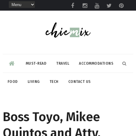
MUST-READ
TRAVEL
ACCOMMODATIONS
FOOD
LIVING
TECH
CONTACT US
Boss Toyo, Mikee
Quintos and Atty.