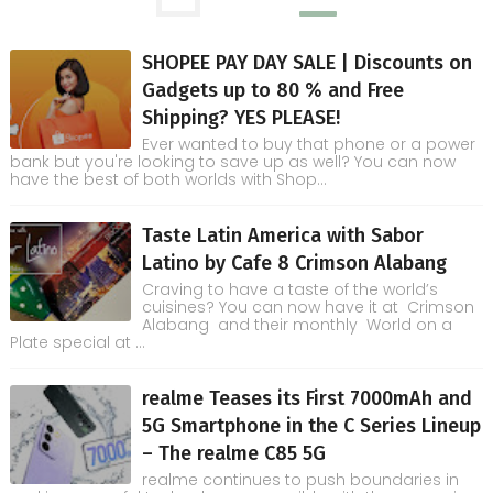
SHOPEE PAY DAY SALE | Discounts on
Gadgets up to 80 % and Free
Shipping? YES PLEASE!
Ever wanted to buy that phone or a power
bank but you're looking to save up as well? You can now
have the best of both worlds with Shop...
Taste Latin America with Sabor
Latino by Cafe 8 Crimson Alabang
Craving to have a taste of the world’s
cuisines? You can now have it at Crimson
Alabang and their monthly World on a
Plate special at ...
realme Teases its First 7000mAh and
5G Smartphone in the C Series Lineup
– The realme C85 5G
realme continues to push boundaries in