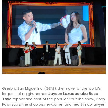
Ginebra San Miguel Inc. (GSMI), the maker of the world’s
largest selling gin, names
Jayson Luzadas aka Boss
Toyo
rapper and host of the popular Youtube show, Pinoy
Pawnstars, the showbiz newcomer and heartthrob lawyer