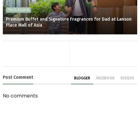
PRESS RELEASE
Premium Buffet and Signature Fragrances for Dad at Lanson
Place Mall of Asia
Post
Comment
BLOGGER
FACEBOOK
DISQUS
No comments