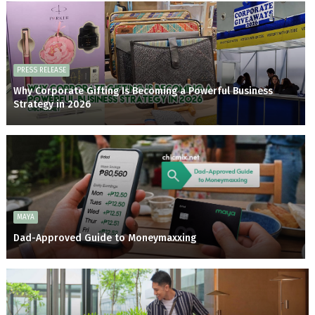
PRESS RELEASE
Why Corporate Gifting Is Becoming a Powerful Business
Strategy in 2026
MAYA
Dad-Approved Guide to Moneymaxxing