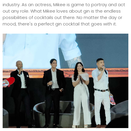
industry. As an actress, Mikee is game to portray and act
out any role. What Mikee loves about gin is the endless
possibilities of cocktails out there. No matter the day or
mood, there's a perfect gin cocktail that goes with it.