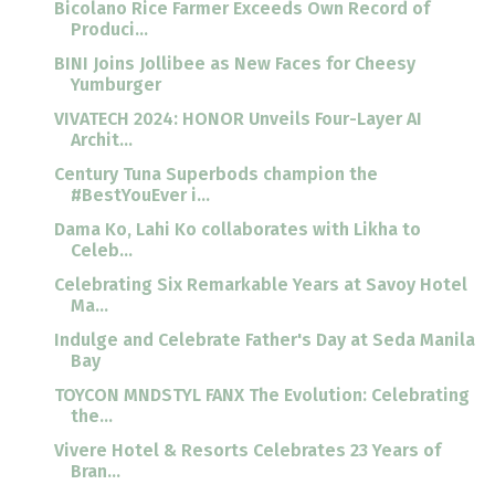
Bicolano Rice Farmer Exceeds Own Record of
Produci...
BINI Joins Jollibee as New Faces for Cheesy
Yumburger
VIVATECH 2024: HONOR Unveils Four-Layer AI
Archit...
Century Tuna Superbods champion the
#BestYouEver i...
Dama Ko, Lahi Ko collaborates with Likha to
Celeb...
Celebrating Six Remarkable Years at Savoy Hotel
Ma...
Indulge and Celebrate Father's Day at Seda Manila
Bay
TOYCON MNDSTYL FANX The Evolution: Celebrating
the...
Vivere Hotel & Resorts Celebrates 23 Years of
Bran...