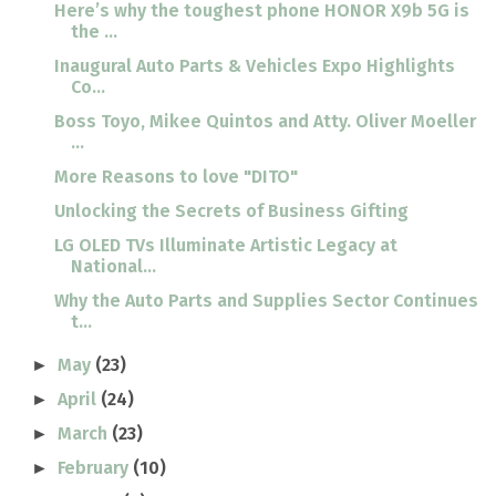
Here’s why the toughest phone HONOR X9b 5G is
the ...
Inaugural Auto Parts & Vehicles Expo Highlights
Co...
Boss Toyo, Mikee Quintos and Atty. Oliver Moeller
...
More Reasons to love "DITO"
Unlocking the Secrets of Business Gifting
LG OLED TVs Illuminate Artistic Legacy at
National...
Why the Auto Parts and Supplies Sector Continues
t...
May
(23)
►
April
(24)
►
March
(23)
►
February
(10)
►