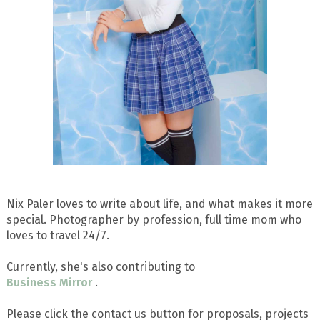
Nix Paler loves to write about life, and what makes it more
special. Photographer by profession, full time mom who
loves to travel 24/7.
Currently, she's also contributing to
Business Mirror
.
Please click the contact us button for proposals, projects