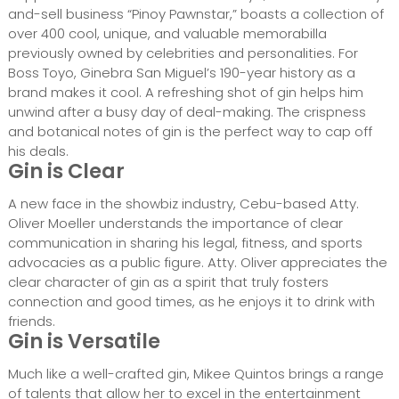
and-sell business “Pinoy Pawnstar,” boasts a collection of
over 400 cool, unique, and valuable memorabilla
previously owned by celebrities and personalities. For
Boss Toyo, Ginebra San Miguel’s 190-year history as a
brand makes it cool. A refreshing shot of gin helps him
unwind after a busy day of deal-making. The crispness
and botanical notes of gin is the perfect way to cap off
his deals.
Gin is Clear
A new face in the showbiz industry, Cebu-based Atty.
Oliver Moeller understands the importance of clear
communication in sharing his legal, fitness, and sports
advocacies as a public figure. Atty. Oliver appreciates the
clear character of gin as a spirit that truly fosters
connection and good times, as he enjoys it to drink with
friends.
Gin is Versatile
Much like a well-crafted gin, Mikee Quintos brings a range
of talents that allow her to excel in the entertainment