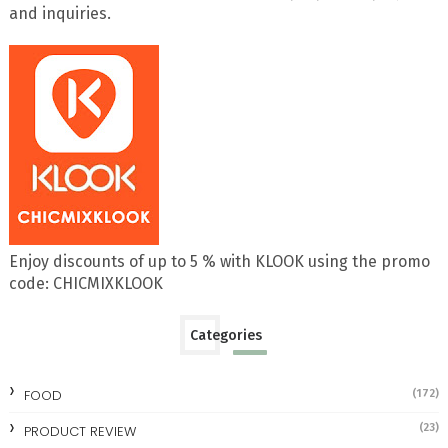
and inquiries.
Enjoy discounts of up to 5 % with KLOOK using the promo
code: CHICMIXKLOOK
Categories
FOOD
(172)
(23)
PRODUCT REVIEW