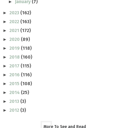
January
(7)
►
2023
(162)
►
2022
(163)
►
2021
(172)
►
2020
(89)
►
2019
(118)
►
2018
(160)
►
2017
(115)
►
2016
(116)
►
2015
(108)
►
2014
(25)
►
2013
(3)
►
2012
(3)
►
More To See and Read