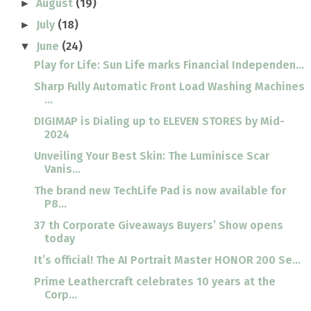
August
(19)
►
July
(18)
►
June
(24)
▼
Play for Life: Sun Life marks Financial Independen...
Sharp Fully Automatic Front Load Washing Machines
...
DIGIMAP is Dialing up to ELEVEN STORES by Mid-
2024
Unveiling Your Best Skin: The Luminisce Scar
Vanis...
The brand new TechLife Pad is now available for
P8...
37 th Corporate Giveaways Buyers’ Show opens
today
It’s official! The AI Portrait Master HONOR 200 Se...
Prime Leathercraft celebrates 10 years at the
Corp...