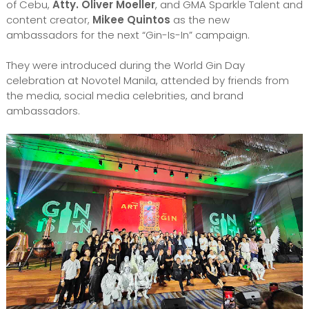
of Cebu,
Atty. Oliver Moeller
, and GMA Sparkle Talent and
content creator,
Mikee Quintos
as the new
ambassadors for the next “Gin-Is-In” campaign.
They were introduced during the World Gin Day
celebration at Novotel Manila, attended by friends from
the media, social media celebrities, and brand
ambassadors.