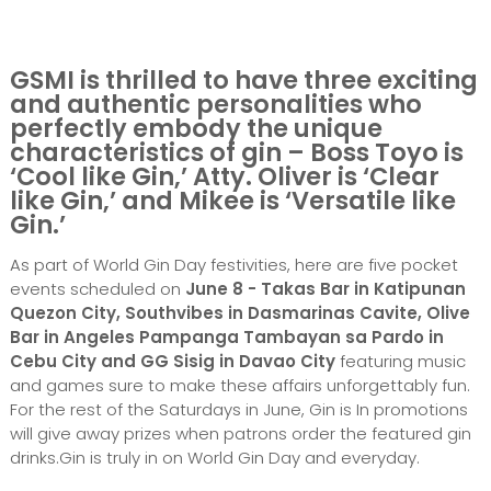
GSMI is thrilled to have three exciting
and authentic personalities who
perfectly embody the unique
characteristics of gin – Boss Toyo is
‘Cool like Gin,’ Atty. Oliver is ‘Clear
like Gin,’ and Mikee is ‘Versatile like
Gin.’
As part of World Gin Day festivities, here are five pocket
events scheduled on
June 8 - Takas Bar in Katipunan
Quezon City,
Southvibes in Dasmarinas Cavite, Olive
Bar in Angeles Pampanga Tambayan sa Pardo in
Cebu City and GG Sisig in Davao City
featuring music
and games sure to make these affairs unforgettably fun.
For the rest of the Saturdays in June, Gin is In promotions
will give away prizes when patrons order the featured gin
drinks.Gin is truly in on World Gin Day and everyday.