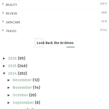
(167)
BEAUTY
(66)
REVIEW
(42)
SKINCARE
(114)
TRAVEL
Look Back the Archives
2026
(95)
►
2025
(246)
►
2024
(202)
▼
December
(12)
►
November
(14)
►
October
(20)
►
September
(8)
►