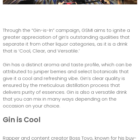
Through the “Gin-is-In” campaign, GSMI aims to ignite a
greater appreciation of gin’s outstanding qualities that
separate it from other liquor categories, as it is a drink
that is ‘Cool, Clear, and Versatile.’
Gin has a distinct aroma and taste profile, which can be
attributed to juniper berries and select botanicals that
give it a cool and refreshing vibe. Gin’s clear quality is
ensured by the meticulous distillation process that
delivers purity of essences. Gin is also a versatile drink
that you can mix in many ways depending on the
occasion on your choice.
Gin is Cool
Rapper and content creator Boss Toyo, known for his buy-