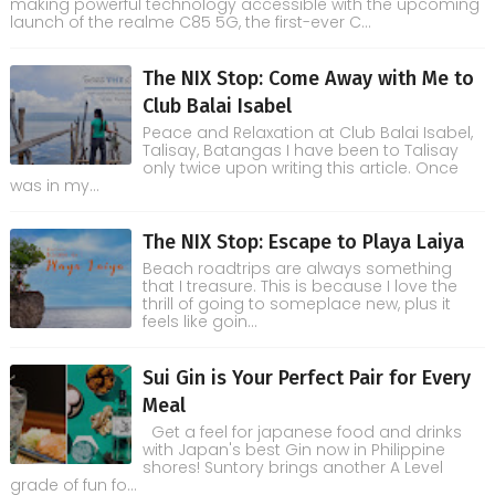
making powerful technology accessible with the upcoming
launch of the realme C85 5G, the first-ever C...
The NIX Stop: Come Away with Me to
Club Balai Isabel
Peace and Relaxation at Club Balai Isabel,
Talisay, Batangas I have been to Talisay
only twice upon writing this article. Once
was in my...
The NIX Stop: Escape to Playa Laiya
Beach roadtrips are always something
that I treasure. This is because I love the
thrill of going to someplace new, plus it
feels like goin...
Sui Gin is Your Perfect Pair for Every
Meal
Get a feel for japanese food and drinks
with Japan's best Gin now in Philippine
shores! Suntory brings another A Level
grade of fun fo...