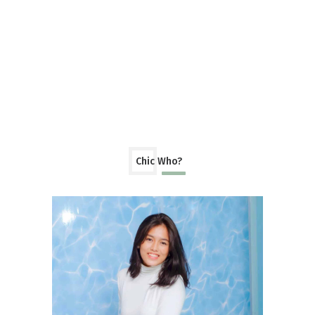
Chic Who?