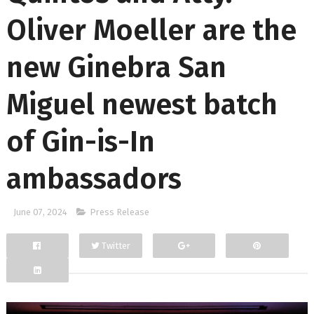
Oliver Moeller are the
new Ginebra San
Miguel newest batch
of Gin-is-In
ambassadors
June 07, 2024
Press Release
Twitter
Facebook
Google+