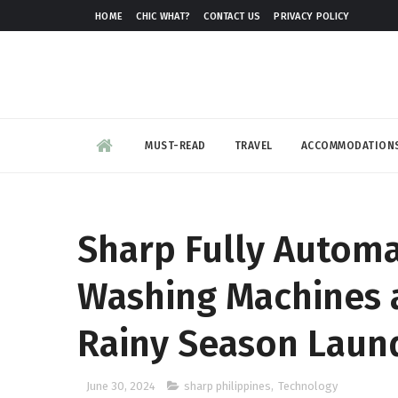
HOME
CHIC WHAT?
CONTACT US
PRIVACY POLICY
MUST-READ
TRAVEL
ACCOMMODATION
Sharp Fully Automa
Washing Machines ar
Rainy Season Laun
June 30, 2024
sharp philippines
,
Technology