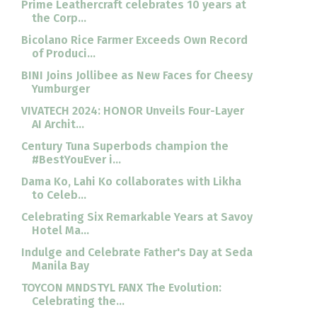
Prime Leathercraft celebrates 10 years at
the Corp...
Bicolano Rice Farmer Exceeds Own Record
of Produci...
BINI Joins Jollibee as New Faces for Cheesy
Yumburger
VIVATECH 2024: HONOR Unveils Four-Layer
AI Archit...
Century Tuna Superbods champion the
#BestYouEver i...
Dama Ko, Lahi Ko collaborates with Likha
to Celeb...
Celebrating Six Remarkable Years at Savoy
Hotel Ma...
Indulge and Celebrate Father's Day at Seda
Manila Bay
TOYCON MNDSTYL FANX The Evolution:
Celebrating the...