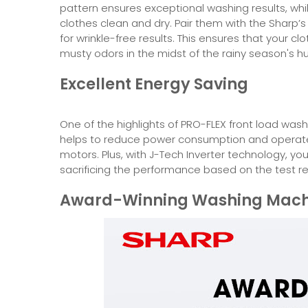
pattern ensures exceptional washing results, whi
clothes clean and dry. Pair them with the Sharp
for wrinkle-free results. This ensures that your c
musty odors in the midst of the rainy season's h
Excellent Energy Saving
One of the highlights of PRO-FLEX front load wash
helps to reduce power consumption and operate 
motors. Plus, with J-Tech Inverter technology, y
sacrificing the performance based on the test resu
Award-Winning Washing Mach