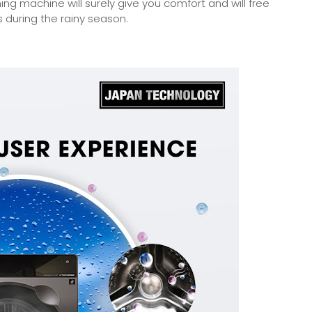
hing machine will surely give you comfort and will free
 during the rainy season.