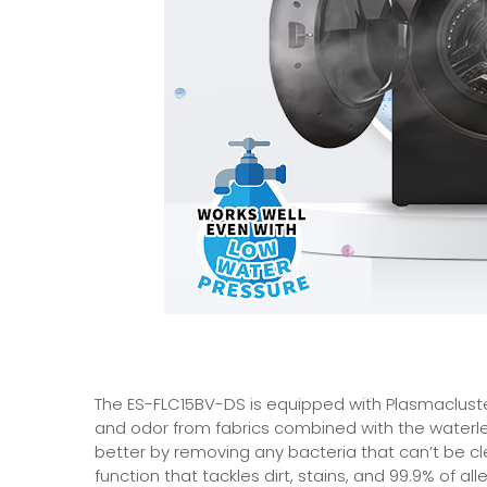
The ES-FLC15BV-DS is equipped with Plasmacluste
and odor from fabrics combined with the waterles
better by removing any bacteria that can’t be cl
function that tackles dirt, stains, and 99.9% of a