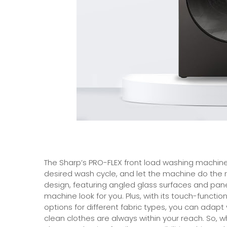
The Sharp’s PRO-FLEX front load washing machine
desired wash cycle, and let the machine do the r
design, featuring angled glass surfaces and pane
machine look for you. Plus, with its touch-functio
options for different fabric types, you can adapt 
clean clothes are always within your reach. So,