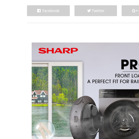
Facebook
Twitter