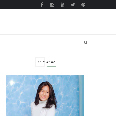
Chic Who?