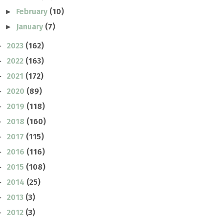
February
(10)
►
January
(7)
►
2023
(162)
►
2022
(163)
►
2021
(172)
►
2020
(89)
►
2019
(118)
►
2018
(160)
►
2017
(115)
►
2016
(116)
►
2015
(108)
►
2014
(25)
►
2013
(3)
►
2012
(3)
►