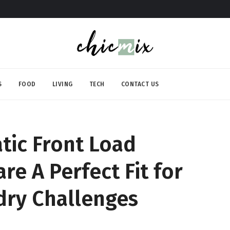
S
FOOD
LIVING
TECH
CONTACT US
tic Front Load
e A Perfect Fit for
dry Challenges