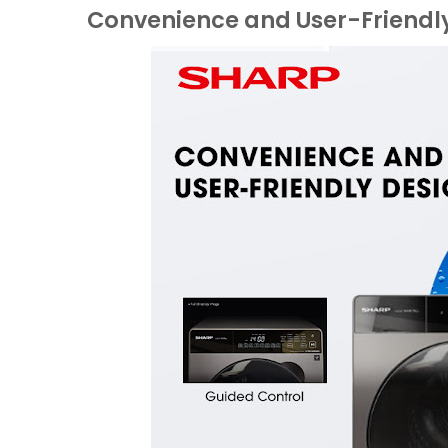
Convenience and User-Friendl