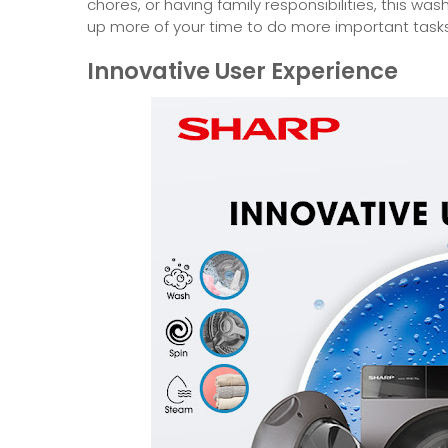
chores, or having family responsibilities, this was
up more of your time to do more important tasks
Innovative User Experience