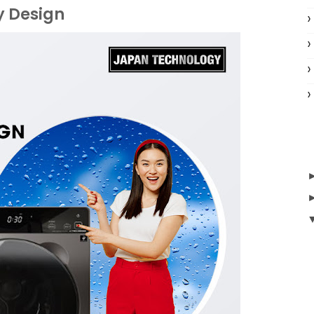
y Design