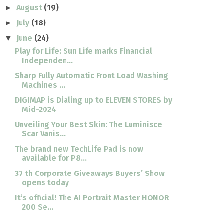
August
(19)
►
July
(18)
►
June
(24)
▼
Play for Life: Sun Life marks Financial
Independen...
Sharp Fully Automatic Front Load Washing
Machines ...
DIGIMAP is Dialing up to ELEVEN STORES by
Mid-2024
Unveiling Your Best Skin: The Luminisce
Scar Vanis...
The brand new TechLife Pad is now
available for P8...
37 th Corporate Giveaways Buyers’ Show
opens today
It’s official! The AI Portrait Master HONOR
200 Se...