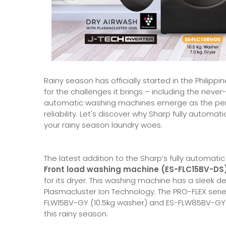
Rainy season has officially started in the Philip
for the challenges it brings – including the never-e
automatic washing machines emerge as the perfec
reliability. Let's discover why Sharp fully automat
your rainy season laundry woes.
The latest addition to the Sharp’s fully automatic 
Front load washing machine (ES-FLC15BV-DS)
for its dryer. This washing machine has a sleek d
Plasmacluster Ion Technology. The PRO-FLEX series w
FLW15BV-GY (10.5kg washer) and ES-FLW85BV-GY (8.
this rainy season.