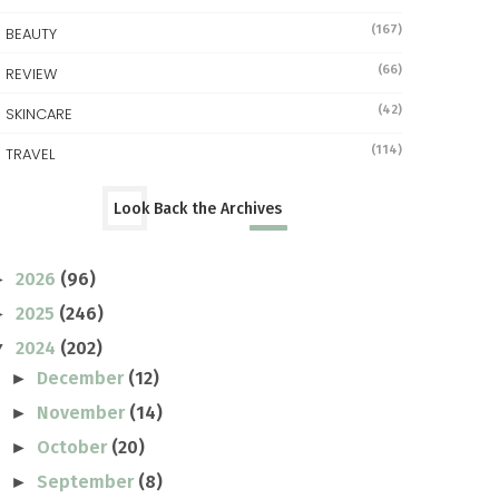
(167)
BEAUTY
(66)
REVIEW
(42)
SKINCARE
(114)
TRAVEL
Look Back the Archives
2026
(96)
►
2025
(246)
►
2024
(202)
▼
December
(12)
►
November
(14)
►
October
(20)
►
September
(8)
►