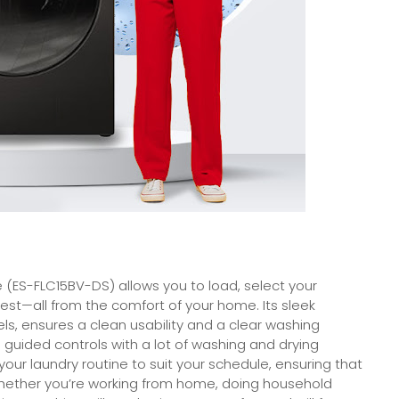
 (ES-FLC15BV-DS) allows you to load, select your
est—all from the comfort of your home. Its sleek
ls, ensures a clean usability and a clear washing
n guided controls with a lot of washing and drying
your laundry routine to suit your schedule, ensuring that
 whether you’re working from home, doing household