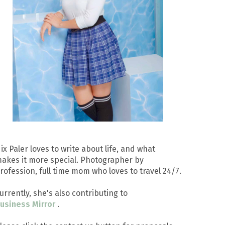
ix Paler loves to write about life, and what
akes it more special. Photographer by
rofession, full time mom who loves to travel 24/7.
urrently, she's also contributing to
usiness Mirror
.