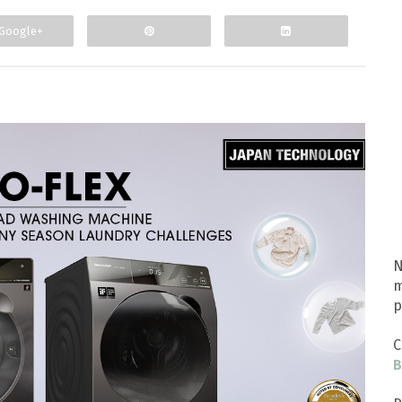
Google+
N
m
p
C
B