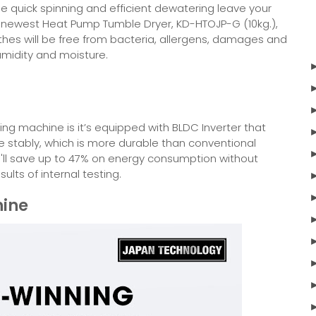
le quick spinning and efficient dewatering leave your
’s newest Heat Pump Tumble Dryer, KD-HTOJP-G (10kg.),
lothes will be free from bacteria, allergens, damages and
umidity and moisture.
ing machine is it’s equipped with BLDC Inverter that
stably, which is more durable than conventional
ou'll save up to 47% on energy consumption without
lts of internal testing.
ine