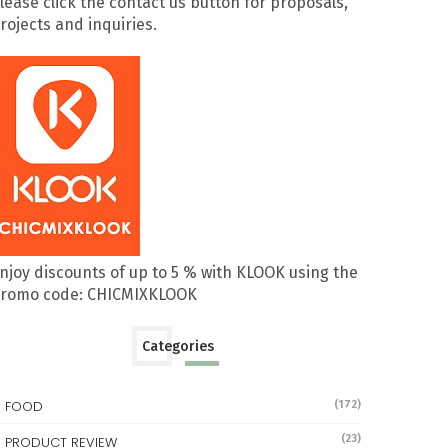
lease click the contact us button for proposals,
rojects and inquiries.
njoy discounts of up to 5 % with KLOOK using the
romo code: CHICMIXKLOOK
Categories
FOOD
(172)
(23)
PRODUCT REVIEW