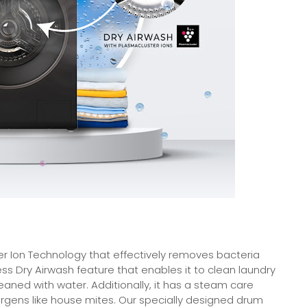
r Ion Technology that effectively removes bacteria
s Dry Airwash feature that enables it to clean laundry
eaned with water. Additionally, it has a steam care
llergens like house mites. Our specially designed drum