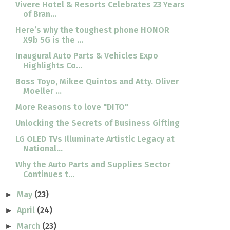
Vivere Hotel & Resorts Celebrates 23 Years
of Bran...
Here’s why the toughest phone HONOR
X9b 5G is the ...
Inaugural Auto Parts & Vehicles Expo
Highlights Co...
Boss Toyo, Mikee Quintos and Atty. Oliver
Moeller ...
More Reasons to love "DITO"
Unlocking the Secrets of Business Gifting
LG OLED TVs Illuminate Artistic Legacy at
National...
Why the Auto Parts and Supplies Sector
Continues t...
May
(23)
►
April
(24)
►
March
(23)
►