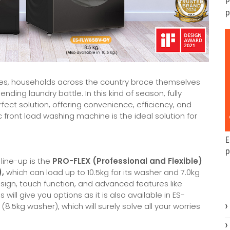
P
p
pines, households across the country brace themselves
nding laundry battle. In this kind of season, fully
t solution, offering convenience, efficiency, and
ic front load washing machine is the ideal solution for
E
p
line-up is the
PRO-FLEX (Professional and Flexible)
,
which can load up to 10.5kg for its washer and 7.0kg
esign, touch function, and advanced features like
ill give you options as it is also available in ES-
5kg washer), which will surely solve all your worries