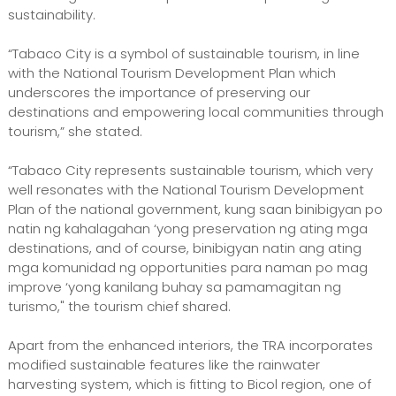
sustainability.
“Tabaco City is a symbol of sustainable tourism, in line
with the National Tourism Development Plan which
underscores the importance of preserving our
destinations and empowering local communities through
tourism,” she stated.
“Tabaco City represents sustainable tourism, which very
well resonates with the National Tourism Development
Plan of the national government, kung saan binibigyan po
natin ng kahalagahan ‘yong preservation ng ating mga
destinations, and of course, binibigyan natin ang ating
mga komunidad ng opportunities para naman po mag
improve ‘yong kanilang buhay sa pamamagitan ng
turismo," the tourism chief shared.
Apart from the enhanced interiors, the TRA incorporates
modified sustainable features like the rainwater
harvesting system, which is fitting to Bicol region, one of