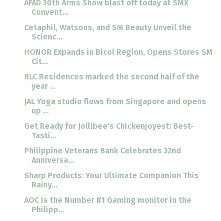
AFAD 30th Arms Show blast off today at SMX
Convent...
Cetaphil, Watsons, and SM Beauty Unveil the
Scienc...
HONOR Expands in Bicol Region, Opens Stores SM
Cit...
RLC Residences marked the second half of the
year ...
JAL Yoga studio flows from Singapore and opens
up ...
Get Ready for Jollibee's Chickenjoyest: Best-
Tasti...
Philippine Veterans Bank Celebrates 32nd
Anniversa...
Sharp Products: Your Ultimate Companion This
Rainy...
AOC is the Number #1 Gaming monitor in the
Philipp...