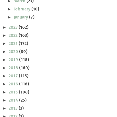
March
(23)
►
February
(10)
►
January
(7)
►
2023
(162)
►
2022
(163)
►
2021
(172)
►
2020
(89)
►
2019
(118)
►
2018
(160)
►
2017
(115)
►
2016
(116)
►
2015
(108)
►
2014
(25)
►
2013
(3)
►
2012
(3)
►