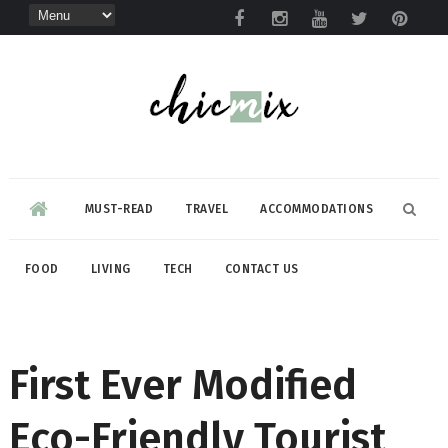
MUST-READ
TRAVEL
ACCOMMODATIONS
FOOD
LIVING
TECH
CONTACT US
First Ever Modified
Eco-Friendly Tourist