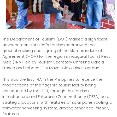
The Department of Tourism (DOT) marked a significant
advancement for Bicol's tourism sector with the
groundbreaking and signing of the Memorandum of
Agreement (MOA) for the region's inaugural Tourist Rest
Area (TRA), led by Tourism Secretary Christina Garcia
Frasco and Tabaco City Mayor Cielo Krisel Lagman.
This was the first TRA in the Philippines to receive the
modifications of the flagship tourist facility being
constructed by the DOT, through the Tourism
Infrastructure and Enterprise Zone Authority (TIEZA) across
strategic locations, with features of solar panel roofing, a
rainwater harvesting system, among other eco-friendly
features.