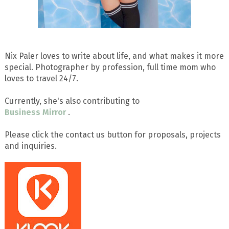
Nix Paler loves to write about life, and what makes it more
special. Photographer by profession, full time mom who
loves to travel 24/7.
Currently, she's also contributing to
Business Mirror
.
Please click the contact us button for proposals, projects
and inquiries.