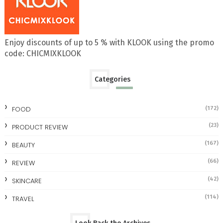
Enjoy discounts of up to 5 % with KLOOK using the promo
code: CHICMIXKLOOK
Categories
FOOD
(172)
(23)
PRODUCT REVIEW
(167)
BEAUTY
(66)
REVIEW
(42)
SKINCARE
(114)
TRAVEL