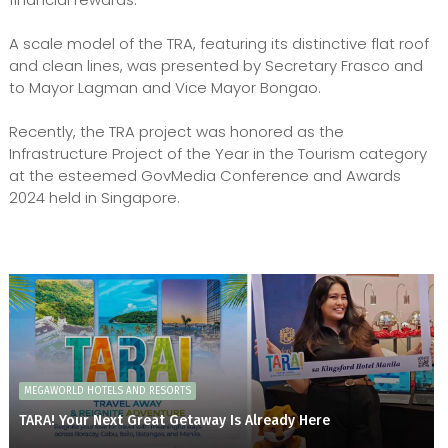
A scale model of the TRA, featuring its distinctive flat roof
and clean lines, was presented by Secretary Frasco and
to Mayor Lagman and Vice Mayor Bongao.
Recently, the TRA project was honored as the
Infrastructure Project of the Year in the Tourism category
at the esteemed GovMedia Conference and Awards
2024 held in Singapore.
MEGAWORLD HOTELS AND RESORTS
TARA! Your Next Great Getaway Is Already Here