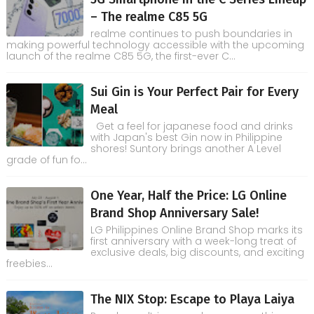
– The realme C85 5G
realme continues to push boundaries in
making powerful technology accessible with the upcoming
launch of the realme C85 5G, the first-ever C...
Sui Gin is Your Perfect Pair for Every
Meal
Get a feel for japanese food and drinks
with Japan's best Gin now in Philippine
shores! Suntory brings another A Level
grade of fun fo...
One Year, Half the Price: LG Online
Brand Shop Anniversary Sale!
LG Philippines Online Brand Shop marks its
first anniversary with a week-long treat of
exclusive deals, big discounts, and exciting
freebies...
The NIX Stop: Escape to Playa Laiya