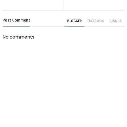
Post
Comment
BLOGGER
FACEBOOK
DISQUS
No comments