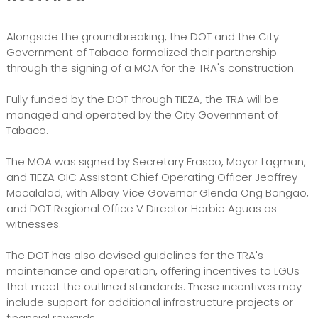
Alongside the groundbreaking, the DOT and the City
Government of Tabaco formalized their partnership
through the signing of a MOA for the TRA's construction.
Fully funded by the DOT through TIEZA, the TRA will be
managed and operated by the City Government of
Tabaco.
The MOA was signed by Secretary Frasco, Mayor Lagman,
and TIEZA OIC Assistant Chief Operating Officer Jeoffrey
Macalalad, with Albay Vice Governor Glenda Ong Bongao,
and DOT Regional Office V Director Herbie Aguas as
witnesses.
The DOT has also devised guidelines for the TRA's
maintenance and operation, offering incentives to LGUs
that meet the outlined standards. These incentives may
include support for additional infrastructure projects or
financial rewards.