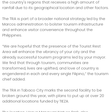
the country's regions that receives a high amount of
rainfall due to its geographical location and other factors.
The TRA is part of a broader national strategy led by the
Marcos administration to bolster tourism infrastructure
and enhance visitor convenience throughout the
Philippines.
“We are hopeful that the presence of the Tourist Rest
Area will enhance the vibrancy of your city and the
already successful tourism programs led by your mayor.
We find that through tourism, communities are
transformed, lives are uplifted, and love of country is
engendered in each and every single Filipino,” the tourism
chief added.
The TRA in Tabaco City marks the second facility to be
broken ground this year, with plans to put up at over 20
additional locations funded by TIEZA.