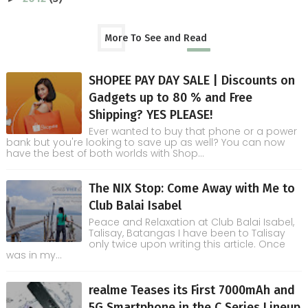
More To See and Read
SHOPEE PAY DAY SALE | Discounts on
Gadgets up to 80 % and Free
Shipping? YES PLEASE!
Ever wanted to buy that phone or a power
bank but you're looking to save up as well? You can now
have the best of both worlds with Shop...
The NIX Stop: Come Away with Me to
Club Balai Isabel
Peace and Relaxation at Club Balai Isabel,
Talisay, Batangas I have been to Talisay
only twice upon writing this article. Once
was in my...
realme Teases its First 7000mAh and
5G Smartphone in the C Series Lineup