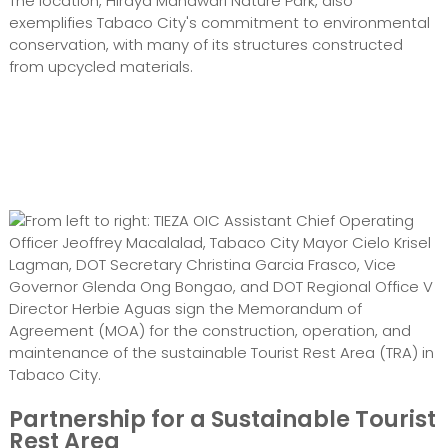
The location, Hiraya Manawari Nature Park, also
exemplifies Tabaco City's commitment to environmental
conservation, with many of its structures constructed
from upcycled materials.
From left to right: TIEZA OIC Assistant Chief Operating
Officer Jeoffrey Macalalad, Tabaco City Mayor Cielo Krisel
Lagman, DOT Secretary Christina Garcia Frasco, Vice
Governor Glenda Ong Bongao, and DOT Regional Office V
Director Herbie Aguas sign the Memorandum of
Agreement (MOA) for the construction, operation, and
maintenance of the sustainable Tourist Rest Area (TRA) in
Tabaco City.
Partnership for a Sustainable Tourist
Rest Area