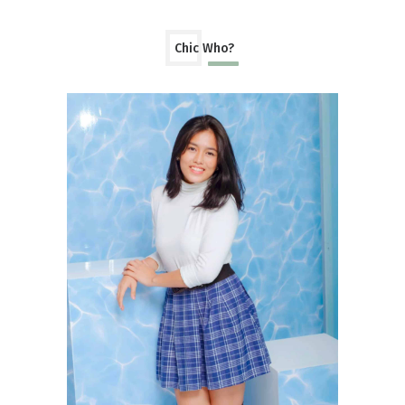
Chic Who?