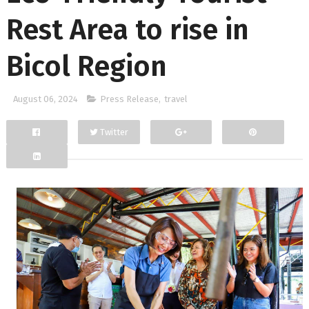
Rest Area to rise in
Bicol Region
August 06, 2024
Press Release
,
travel
Twitter
Facebook
Google+