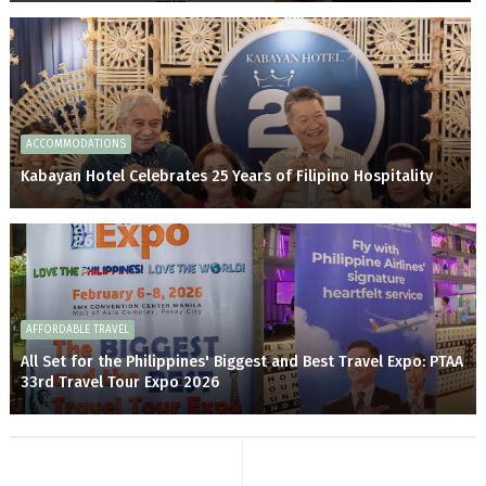
ACCOMMODATIONS
Kabayan Hotel Celebrates 25 Years of Filipino Hospitality
AFFORDABLE TRAVEL
All Set for the Philippines' Biggest and Best Travel Expo: PTAA
33rd Travel Tour Expo 2026