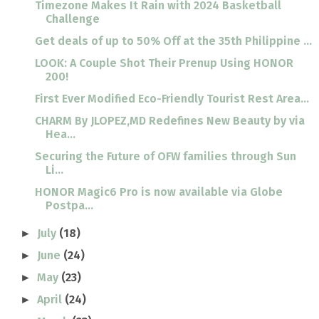
Timezone Makes It Rain with 2024 Basketball
Challenge
Get deals of up to 50% Off at the 35th Philippine ...
LOOK: A Couple Shot Their Prenup Using HONOR
200!
First Ever Modified Eco-Friendly Tourist Rest Area...
CHARM By JLOPEZ,MD Redefines New Beauty by via
Hea...
Securing the Future of OFW families through Sun
Li...
HONOR Magic6 Pro is now available via Globe
Postpa...
July
(18)
►
June
(24)
►
May
(23)
►
April
(24)
►