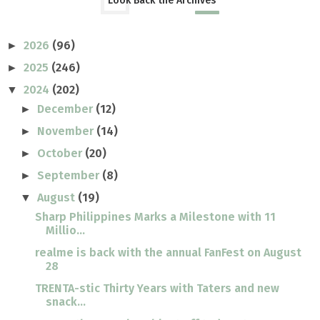
Look Back the Archives
2026
(96)
►
2025
(246)
►
2024
(202)
▼
December
(12)
►
November
(14)
►
October
(20)
►
September
(8)
►
August
(19)
▼
Sharp Philippines Marks a Milestone with 11
Millio...
realme is back with the annual FanFest on August
28
TRENTA-stic Thirty Years with Taters and new
snack...