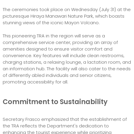
The ceremonies took place on Wednesday (July 31) at the
picturesque Hiraya Manawari Nature Park, which boasts
stunning views of the iconic Mayon Volcano.
This pioneering TRA in the region will serve as a
comprehensive service center, providing an array of
amenities designed to ensure visitor comfort and
convenience. Key features will include clean restrooms,
charging stations, a relaxing lounge, a lactation room, and
an information hub. The facility will also cater to the needs
of differently abled individuals and senior citizens,
promoting accessibility for all.
Commitment to Sustainability
Secretary Frasco emphasized that the establishment of
the TRA reflects the Department's dedication to
enhancing the tourist experience while prioritizing