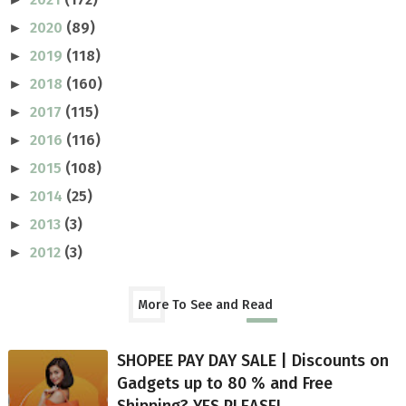
2020
(89)
►
2019
(118)
►
2018
(160)
►
2017
(115)
►
2016
(116)
►
2015
(108)
►
2014
(25)
►
2013
(3)
►
2012
(3)
►
More To See and Read
SHOPEE PAY DAY SALE | Discounts on
Gadgets up to 80 % and Free
Shipping? YES PLEASE!