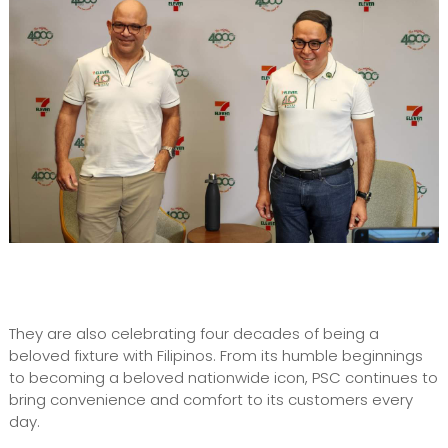
They are also celebrating four decades of being a
beloved fixture with Filipinos. From its humble beginnings
to becoming a beloved nationwide icon, PSC continues to
bring convenience and comfort to its customers every
day.