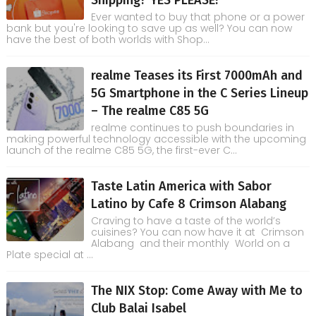
Ever wanted to buy that phone or a power
bank but you're looking to save up as well? You can now
have the best of both worlds with Shop...
realme Teases its First 7000mAh and
5G Smartphone in the C Series Lineup
– The realme C85 5G
realme continues to push boundaries in
making powerful technology accessible with the upcoming
launch of the realme C85 5G, the first-ever C...
Taste Latin America with Sabor
Latino by Cafe 8 Crimson Alabang
Craving to have a taste of the world’s
cuisines? You can now have it at Crimson
Alabang and their monthly World on a
Plate special at ...
The NIX Stop: Come Away with Me to
Club Balai Isabel