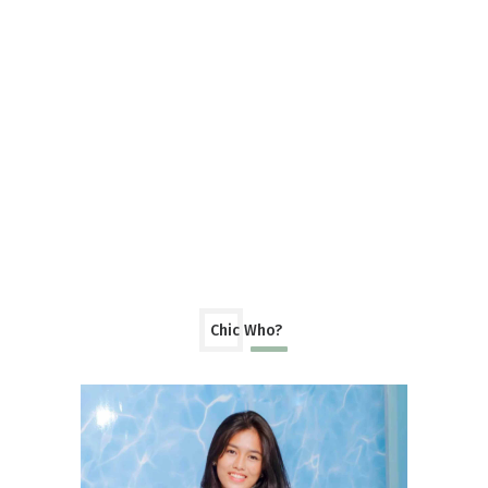
Chic Who?