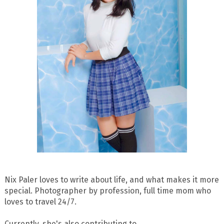
Nix Paler loves to write about life, and what makes it more
special. Photographer by profession, full time mom who
loves to travel 24/7.
Currently, she's also contributing to