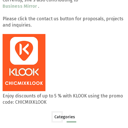
Business Mirror
.
Please click the contact us button for proposals, projects
and inquiries.
Enjoy discounts of up to 5 % with KLOOK using the promo
code: CHICMIXKLOOK
Categories