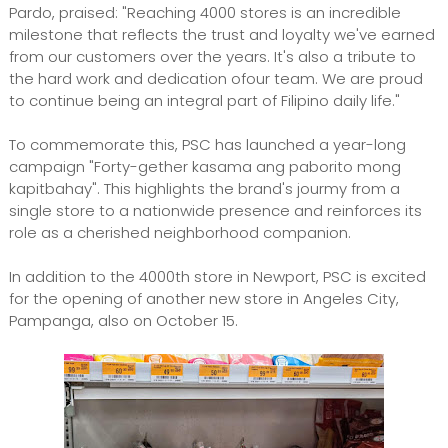
Pardo, praised: "Reaching 4000 stores is an incredible
milestone that reflects the trust and loyalty we've earned
from our customers over the years. It's also a tribute to
the hard work and dedication ofour team. We are proud
to continue being an integral part of Filipino daily life."
To commemorate this, PSC has launched a year-long
campaign "Forty-gether kasama ang paborito mong
kapitbahay". This highlights the brand's jourmy from a
single store to a nationwide presence and reinforces its
role as a cherished neighborhood companion.
In addition to the 4000th store in Newport, PSC is excited
for the opening of another new store in Angeles City,
Pampanga, also on October 15.