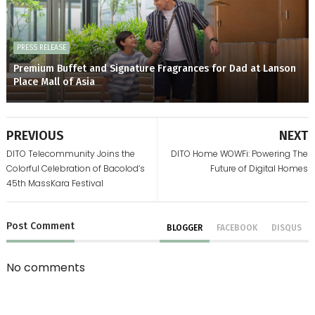
PRESS RELEASE
Premium Buffet and Signature Fragrances for Dad at Lanson
Place Mall of Asia
PREVIOUS
NEXT
DITO Telecommunity Joins the
DITO Home WOWFi: Powering The
Colorful Celebration of Bacolod’s
Future of Digital Homes
45th MassKara Festival
Post
Comment
BLOGGER
FACEBOOK
DISQUS
No comments