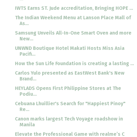
IWTS Earns ST. Jude accreditation, Bringing HOPE ...
The Indian Weekend Menu at Lanson Place Mall of
As...
Samsung Unveils All-In-One Smart Oven and more
New...
UNWND Boutique Hotel Makati Hosts Miss Asia
Pacifi...
How the Sun Life Foundation is creating a lasting ...
Carlos Yulo presented as EastWest Bank's New
Brand...
HEYLADS Opens First Philippine Stores at The
Podiu...
Cebuana Lhuillier's Search for "Happiest Pinoy"
Re...
Canon marks largest Tech Voyage roadshow in
Manila
Elevate the Professional Game with realme’s C