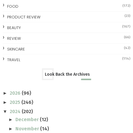
FOOD
(172)
(23)
PRODUCT REVIEW
(167)
BEAUTY
(66)
REVIEW
(42)
SKINCARE
(114)
TRAVEL
Look Back the Archives
2026
(96)
►
2025
(246)
►
2024
(202)
▼
December
(12)
►
November
(14)
►