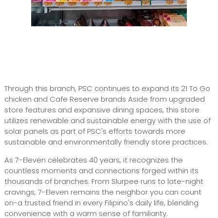
Through this branch, PSC continues to expand its 21 To Go
chicken and Cafe Reserve brands Aside from upgraded
store features and expansive dining spaces, this store
utilizes renewable and sustainable energy with the use of
solar panels as part of PSC's efforts towards more
sustainable and environmentally friendly store practices.
As 7-Eleven celebrates 40 years, it recognizes the
countless moments and connections forged within its
thousands of branches. From Slurpee runs to late-night
cravings, 7-Eleven remains the neighbor you can count
on-a trusted friend in every Filipino's daily life, blending
convenience with a warm sense of familiarity.