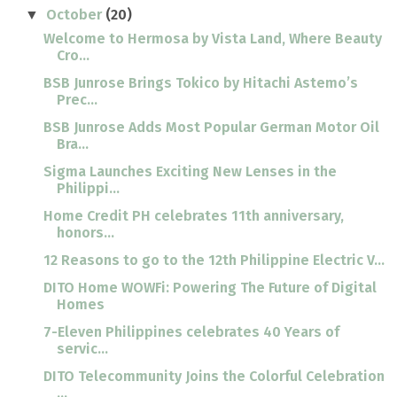
October
(20)
▼
Welcome to Hermosa by Vista Land, Where Beauty
Cro...
BSB Junrose Brings Tokico by Hitachi Astemo’s
Prec...
BSB Junrose Adds Most Popular German Motor Oil
Bra...
Sigma Launches Exciting New Lenses in the
Philippi...
Home Credit PH celebrates 11th anniversary,
honors...
12 Reasons to go to the 12th Philippine Electric V...
DITO Home WOWFi: Powering The Future of Digital
Homes
7-Eleven Philippines celebrates 40 Years of
servic...
DITO Telecommunity Joins the Colorful Celebration
...