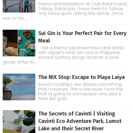
Peace and Relaxation at Club Balai Isabel,
Talisay, Batangas I have been to Talisay
only twice upon writing this article. Once
was in my...
Sui Gin is Your Perfect Pair for Every
Meal
Get a feel for japanese food and drinks
with Japan's best Gin now in Philippine
shores! Suntory brings another A Level
grade of fun fo...
The NIX Stop: Escape to Playa Laiya
Beach roadtrips are always something
that I treasure. This is because I love the
thrill of going to someplace new, plus it
feels like goin...
The Secrets of Cavinti | Visiting
Cavinti Eco Adventure Park, Lumot
Lake and their Secret River