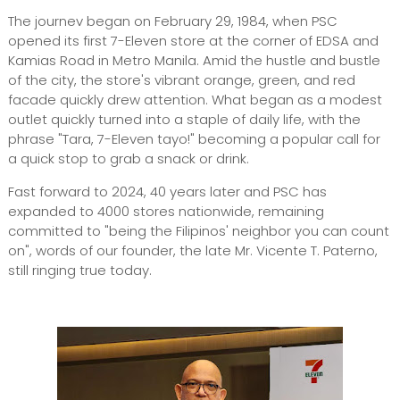
The journev began on February 29, 1984, when PSC
opened its first 7-Eleven store at the corner of EDSA and
Kamias Road in Metro Manila. Amid the hustle and bustle
of the city, the store's vibrant orange, green, and red
facade quickly drew attention. What began as a modest
outlet quickly turned into a staple of daily life, with the
phrase "Tara, 7-Eleven tayo!" becoming a popular call for
a quick stop to grab a snack or drink.
Fast forward to 2024, 40 years later and PSC has
expanded to 4000 stores nationwide, remaining
committed to "being the Filipinos' neighbor you can count
on", words of our founder, the late Mr. Vicente T. Paterno,
still ringing true today.