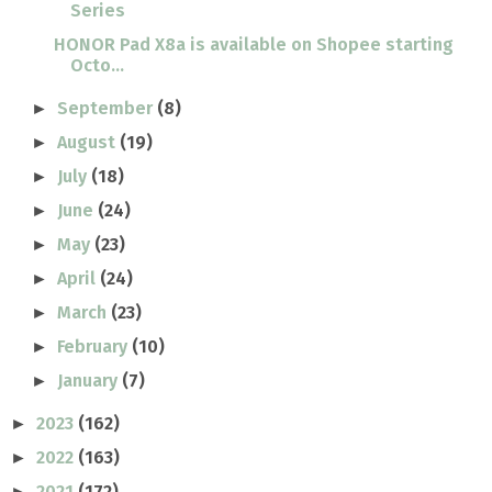
Series
HONOR Pad X8a is available on Shopee starting
Octo...
September
(8)
►
August
(19)
►
July
(18)
►
June
(24)
►
May
(23)
►
April
(24)
►
March
(23)
►
February
(10)
►
January
(7)
►
2023
(162)
►
2022
(163)
►
2021
(172)
►