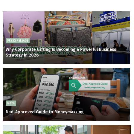
PRESS RELEASE
Why Corporate Gifting Is Becoming a Powerful Business
Strategy in 2026
MAYA
Dad-Approved Guide to Moneymaxxing