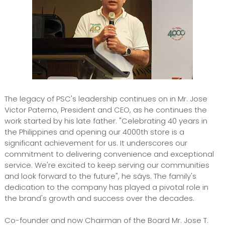
The legacy of PSC's leadership continues on in Mr. Jose
Victor Paterno, President and CEO, as he continues the
work started by his late father. "Celebrating 40 years in
the Philippines and opening our 4000th store is a
significant achievement for us. It underscores our
commitment to delivering convenience and exceptional
service. We're excited to keep serving our communities
and look forward to the future", he sáys. The family's
dedication to the company has played a pivotal role in
the brand's growth and success over the decades.
Co-founder and now Chairman of the Board Mr. Jose T.