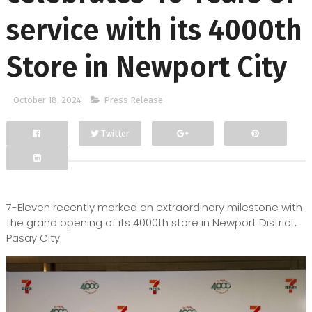
service with its 4000th
Store in Newport City
October 18, 2024
Press Release
Twitter
Facebook
Google+
7-Eleven recently marked an extraordinary milestone with
the grand opening of its 4000th store in Newport District,
Pasay City.