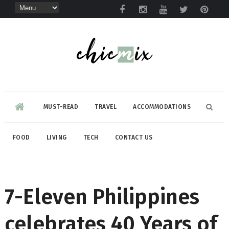
MUST-READ
TRAVEL
ACCOMMODATIONS
FOOD
LIVING
TECH
CONTACT US
7-Eleven Philippines
celebrates 40 Years of