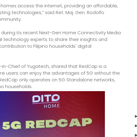
homes access the internet, providing an affordable,
sting technologies,” said Ret. Maj. Gen. Rodolfo
community.
ing during its recent Next-Gen Home Connectivity Media
 technology experts to share their insights and
tribution to Filipino households' digital
-in-Chief of Yugatech, shared that RedCap is a
ere users can enjoy the advantages of 5G without the
t RedCap only operates on 5G Standalone networks,
ino households.