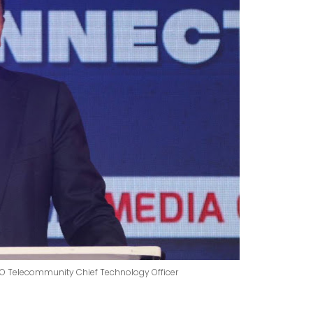
ITO Telecommunity Chief Technology Officer