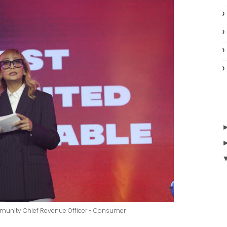
mmunity Chief Revenue Officer - Consumer