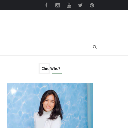
Chic Who?