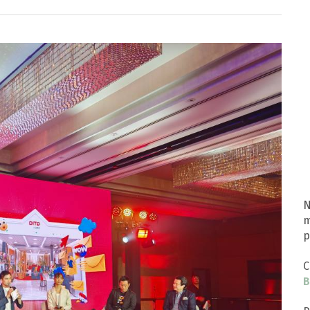
N
m
p
C
B