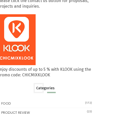
lease click the contact us button for proposals,
rojects and inquiries.
njoy discounts of up to 5 % with KLOOK using the
romo code: CHICMIXKLOOK
Categories
FOOD
(172)
(23)
PRODUCT REVIEW