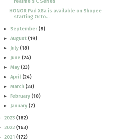
realme’s C Series
HONOR Pad X8a is available on Shopee
starting Octo...
September
(8)
►
August
(19)
►
July
(18)
►
June
(24)
►
May
(23)
►
April
(24)
►
March
(23)
►
February
(10)
►
January
(7)
►
2023
(162)
►
2022
(163)
►
2021
(172)
►