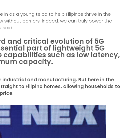
n as a young telco to help Filipinos thrive in the
w without barriers. Indeed, we can truly power the
z said.
 and critical evolution of 5G
ssential part of lightweight 5G
G capabilities such as low latency,
imum capacity.
r industrial and manufacturing. But here in the
straight to Filipino homes, allowing households to
price.