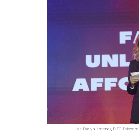
Ms. Evelyn Jimenez, DITO Teleco