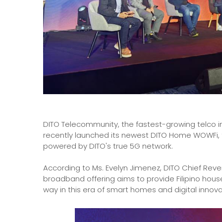
DITO Telecommunity, the fastest-growing telco in t
recently launched its newest DITO Home WOWFi, t
powered by DITO's true 5G network.
According to Ms. Evelyn Jimenez, DITO Chief Reve
broadband offering aims to provide Filipino hous
way in this era of smart homes and digital innova