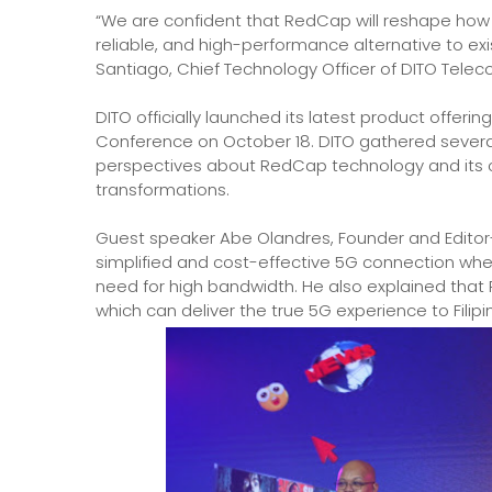
“We are confident that RedCap will reshape how 
reliable, and high-performance alternative to exi
Santiago, Chief Technology Officer of DITO Tele
DITO officially launched its latest product offer
Conference on October 18. DITO gathered several
perspectives about RedCap technology and its con
transformations.
Guest speaker Abe Olandres, Founder and Editor
simplified and cost-effective 5G connection wh
need for high bandwidth. He also explained tha
which can deliver the true 5G experience to Filip