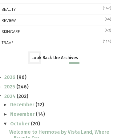
(167)
BEAUTY
(66)
REVIEW
(42)
SKINCARE
(114)
TRAVEL
Look Back the Archives
2026
(96)
►
2025
(246)
►
2024
(202)
▼
December
(12)
►
November
(14)
►
October
(20)
▼
Welcome to Hermosa by Vista Land, Where
Beauty Cro...