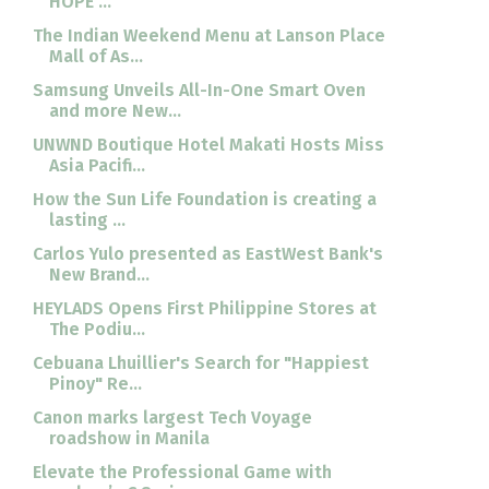
HOPE ...
The Indian Weekend Menu at Lanson Place
Mall of As...
Samsung Unveils All-In-One Smart Oven
and more New...
UNWND Boutique Hotel Makati Hosts Miss
Asia Pacifi...
How the Sun Life Foundation is creating a
lasting ...
Carlos Yulo presented as EastWest Bank's
New Brand...
HEYLADS Opens First Philippine Stores at
The Podiu...
Cebuana Lhuillier's Search for "Happiest
Pinoy" Re...
Canon marks largest Tech Voyage
roadshow in Manila
Elevate the Professional Game with