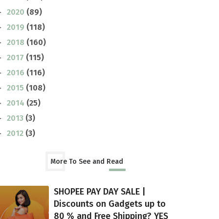
2020
(89)
►
2019
(118)
►
2018
(160)
►
2017
(115)
►
2016
(116)
►
2015
(108)
►
2014
(25)
►
2013
(3)
►
2012
(3)
►
More To See and Read
SHOPEE PAY DAY SALE |
Discounts on Gadgets up to
80 % and Free Shipping? YES