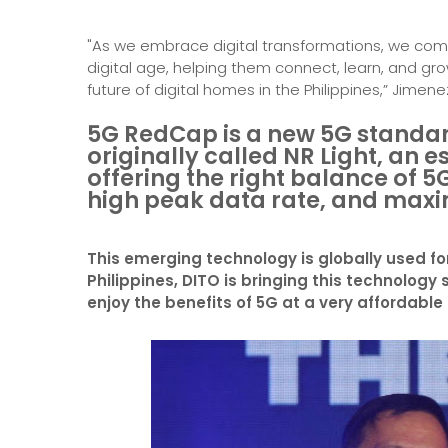
"As we embrace digital transformations, we come i
digital age, helping them connect, learn, and gro
future of digital homes in the Philippines,” Jimene
5G RedCap is a new 5G standard
originally called NR Light, an e
offering the right balance of 5
high peak data rate, and max
This emerging technology is globally used fo
Philippines, DITO is bringing this technology 
enjoy the benefits of 5G at a very affordable 