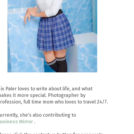
ix Paler loves to write about life, and what
akes it more special. Photographer by
rofession, full time mom who loves to travel 24/7.
urrently, she's also contributing to
usiness Mirror
.