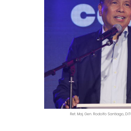
Ret. Maj. Gen. Rodolfo Santiago, D