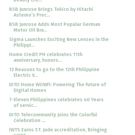
BSB Junrose Brings Tokico by Hitachi
Astemo’s Prec...
BSB Junrose Adds Most Popular German
Motor Oil Bra...
Sigma Launches Exciting New Lenses in the
Philippi...
Home Credit PH celebrates 11th
anniversary, honors...
12 Reasons to go to the 12th Philippine
Electric V...
DITO Home WOWFi: Powering The Future of
Digital Homes
7-Eleven Philippines celebrates 40 Years
of servic...
DITO Telecommunity Joins the Colorful
Celebration ...
IWTS Earns ST. Jude accreditation, Bringing