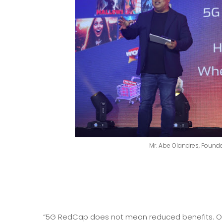
Mr. Abe Olandres, Founde
“5G RedCap does not mean reduced benefits. On th