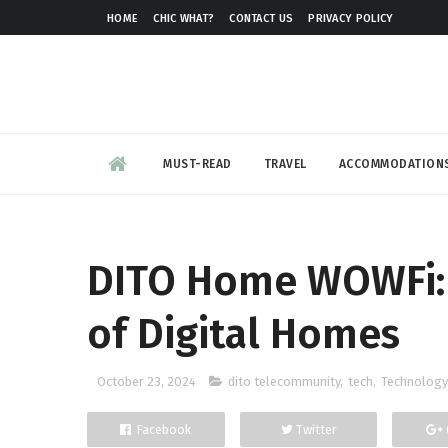
HOME
CHIC WHAT?
CONTACT US
PRIVACY POLICY
MUST-READ
TRAVEL
ACCOMMODATION
DITO Home WOWFi: 
of Digital Homes
October 23, 2024
dito telecommunity
,
tech
,
Technology
Facebook
Twitter