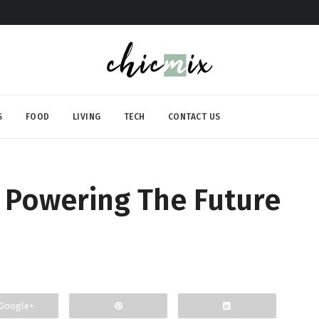
S
FOOD
LIVING
TECH
CONTACT US
Powering The Future
Google+