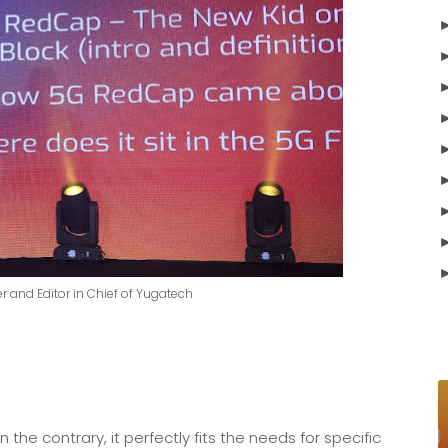
r and Editor in Chief of Yugatech
e contrary, it perfectly fits the needs for specific