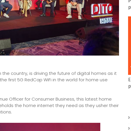
P
p
he country, is driving the future of digital homes as it
he first 5G RedCap WiFi in the world for home use
E
p
nue Officer for Consumer Business, this latest home
eholds the home internet they need as they usher their
tions.