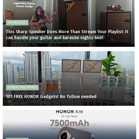
TECHNOLOGY
This Sharp Speaker Does More Than Stream Your Playlist: It
can handle your guitar and karaoke nights too!
HONOR PHILIPPINES
101 FREE HONOR Gadgets! No follow needed