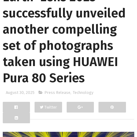
successfully unveiled
another compelling
set of photographs
taken using HUAWEI
Pura 80 Series
August 30, 2025
Press Release
,
Technology
Twitter
Facebook
Google+