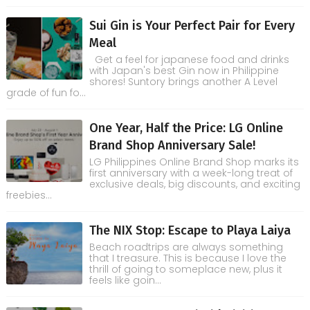
Sui Gin is Your Perfect Pair for Every
Meal
Get a feel for japanese food and drinks
with Japan's best Gin now in Philippine
shores! Suntory brings another A Level
grade of fun fo...
One Year, Half the Price: LG Online
Brand Shop Anniversary Sale!
LG Philippines Online Brand Shop marks its
first anniversary with a week-long treat of
exclusive deals, big discounts, and exciting
freebies...
The NIX Stop: Escape to Playa Laiya
Beach roadtrips are always something
that I treasure. This is because I love the
thrill of going to someplace new, plus it
feels like goin...