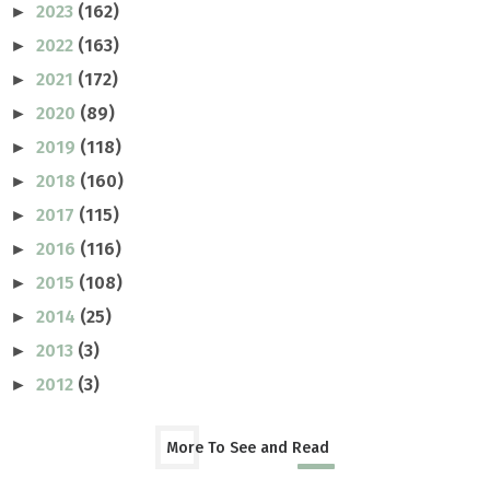
2023
(162)
►
2022
(163)
►
2021
(172)
►
2020
(89)
►
2019
(118)
►
2018
(160)
►
2017
(115)
►
2016
(116)
►
2015
(108)
►
2014
(25)
►
2013
(3)
►
2012
(3)
►
More To See and Read