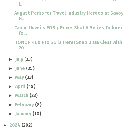
L...
August Perks for Travel Industry Heroes at Savoy
H...
Canon Unveils EOS / PowerShot V Series Tailored
fo...
HONOR 400 Pro 5G is Here! Snap Ultra Clear with
20...
July
(23)
►
June
(25)
►
May
(33)
►
April
(18)
►
March
(23)
►
February
(8)
►
January
(10)
►
2024
(202)
►