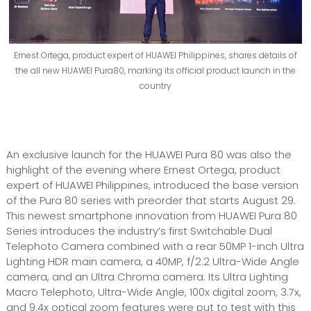
Ernest Ortega, product expert of HUAWEI Philippines, shares details of
the all new HUAWEI Pura80, marking its official product launch in the
country
An exclusive launch for the HUAWEI Pura 80 was also the
highlight of the evening where Ernest Ortega, product
expert of HUAWEI Philippines, introduced the base version
of the Pura 80 series with preorder that starts August 29.
This newest smartphone innovation from HUAWEI Pura 80
Series introduces the industry’s first Switchable Dual
Telephoto Camera combined with a rear 50MP 1-inch Ultra
Lighting HDR main camera, a 40MP, f/2.2 Ultra-Wide Angle
camera, and an Ultra Chroma camera. Its Ultra Lighting
Macro Telephoto, Ultra-Wide Angle, 100x digital zoom, 3.7x,
and 9.4x optical zoom features were put to test with this