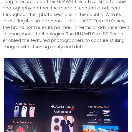
Long time brand partner HUAWEI, the official smartphone
photography partner, the roster of content producers
throughout their photo sessions in the country. With its
latest flagship smartphone — the HUAWEI Pura 80 Series,
the brand continues its hallmark in terms of advancement
in smartphone technologies. The HUAWEI Pura 80 Series
enabled the featured photographers to capture striking
images with stunning clarity and detail.