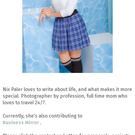
Nix Paler loves to write about life, and what makes it more
special. Photographer by profession, full time mom who
loves to travel 24/7.
Currently, she's also contributing to
Business Mirror
.