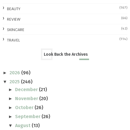
(167)
BEAUTY
(66)
REVIEW
(42)
SKINCARE
(114)
TRAVEL
Look Back the Archives
2026
(96)
►
2025
(246)
▼
December
(21)
►
November
(20)
►
October
(26)
►
September
(26)
►
August
(13)
▼