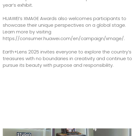
year’s exhibit.
HUAWEI’s XMAGE Awards also welcomes participants to
showcase their unique perspectives on a global stage.
Learn more by visiting
https://consumer.huawei.com/en/campaign/xmage/.
Earth+Lens 2025 invites everyone to explore the country’s
treasures with no boundaries in creativity and continue to
pursue its beauty with purpose and responsibility.