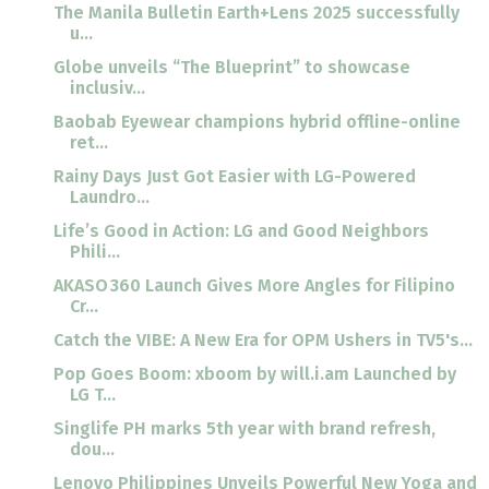
The Manila Bulletin Earth+Lens 2025 successfully
u...
Globe unveils “The Blueprint” to showcase
inclusiv...
Baobab Eyewear champions hybrid offline-online
ret...
Rainy Days Just Got Easier with LG-Powered
Laundro...
Life’s Good in Action: LG and Good Neighbors
Phili...
AKASO 360 Launch Gives More Angles for Filipino
Cr...
Catch the VIBE: A New Era for OPM Ushers in TV5's...
Pop Goes Boom: xboom by will.i.am Launched by
LG T...
Singlife PH marks 5th year with brand refresh,
dou...
Lenovo Philippines Unveils Powerful New Yoga and