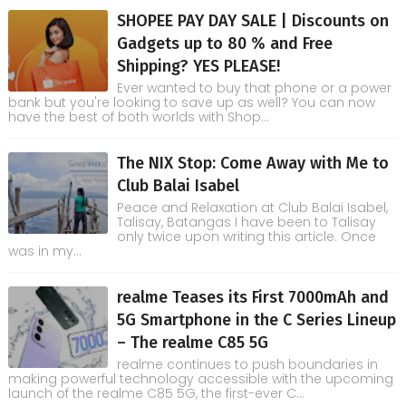
SHOPEE PAY DAY SALE | Discounts on
Gadgets up to 80 % and Free
Shipping? YES PLEASE!
Ever wanted to buy that phone or a power
bank but you're looking to save up as well? You can now
have the best of both worlds with Shop...
The NIX Stop: Come Away with Me to
Club Balai Isabel
Peace and Relaxation at Club Balai Isabel,
Talisay, Batangas I have been to Talisay
only twice upon writing this article. Once
was in my...
realme Teases its First 7000mAh and
5G Smartphone in the C Series Lineup
– The realme C85 5G
realme continues to push boundaries in
making powerful technology accessible with the upcoming
launch of the realme C85 5G, the first-ever C...