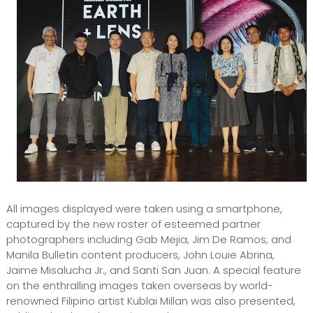
All images displayed were taken using a smartphone,
captured by the new roster of esteemed partner
photographers including Gab Mejia, Jim De Ramos, and
Manila Bulletin content producers, John Louie Abrina,
Jaime Misalucha Jr., and Santi San Juan. A special feature
on the enthralling images taken overseas by world-
renowned Filipino artist Kublai Millan was also presented,