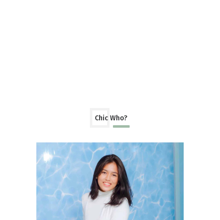
Chic Who?