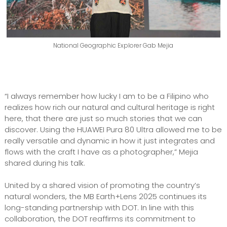
National Geographic Explorer Gab Mejia
“I always remember how lucky I am to be a Filipino who
realizes how rich our natural and cultural heritage is right
here, that there are just so much stories that we can
discover. Using the HUAWEI Pura 80 Ultra allowed me to be
really versatile and dynamic in how it just integrates and
flows with the craft I have as a photographer,” Mejia
shared during his talk.
United by a shared vision of promoting the country’s
natural wonders, the MB Earth+Lens 2025 continues its
long-standing partnership with DOT. In line with this
collaboration, the DOT reaffirms its commitment to