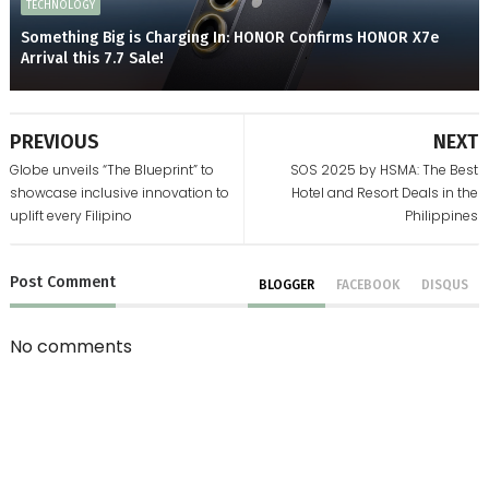
TECHNOLOGY
Something Big is Charging In: HONOR Confirms HONOR X7e
Arrival this 7.7 Sale!
PREVIOUS
NEXT
Globe unveils “The Blueprint” to
SOS 2025 by HSMA: The Best
showcase inclusive innovation to
Hotel and Resort Deals in the
uplift every Filipino
Philippines
Post
Comment
BLOGGER
FACEBOOK
DISQUS
No comments