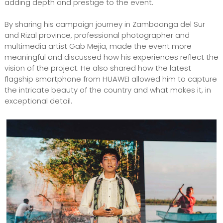
adding depth and prestige to the event.
By sharing his campaign journey in Zamboanga del Sur
and Rizal province, professional photographer and
multimedia artist Gab Mejia, made the event more
meaningful and discussed how his experiences reflect the
vision of the project. He also shared how the latest
flagship smartphone from HUAWEI allowed him to capture
the intricate beauty of the country and what makes it, in
exceptional detail.