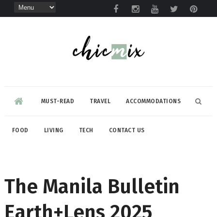
MUST-READ
TRAVEL
ACCOMMODATIONS
FOOD
LIVING
TECH
CONTACT US
The Manila Bulletin
Earth+Lens 2025