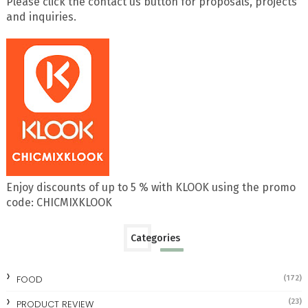
Please click the contact us button for proposals, projects
and inquiries.
Enjoy discounts of up to 5 % with KLOOK using the promo
code: CHICMIXKLOOK
Categories
FOOD
(172)
(23)
PRODUCT REVIEW