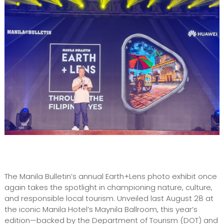
The Manila Bulletin’s annual Earth+Lens photo exhibit once
again takes the spotlight in championing nature, culture,
and responsible local tourism. Unveiled last August 28 at
the iconic Manila Hotel’s Maynila Ballroom, this year’s
edition—backed by the Department of Tourism (DOT) and