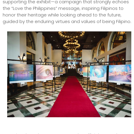
supporting the exhibit—a campaign that strongly echoes
the “Love the Philippines” message, inspiring Filipinos to
honor their heritage while looking ahead to the future,
guided by the enduring virtues and values of being Filipino.