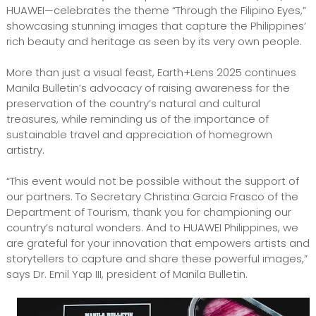
HUAWEI—celebrates the theme “Through the Filipino Eyes,”
showcasing stunning images that capture the Philippines’
rich beauty and heritage as seen by its very own people.
More than just a visual feast, Earth+Lens 2025 continues
Manila Bulletin’s advocacy of raising awareness for the
preservation of the country’s natural and cultural
treasures, while reminding us of the importance of
sustainable travel and appreciation of homegrown
artistry.
“This event would not be possible without the support of
our partners. To Secretary Christina Garcia Frasco of the
Department of Tourism, thank you for championing our
country’s natural wonders. And to HUAWEI Philippines, we
are grateful for your innovation that empowers artists and
storytellers to capture and share these powerful images,”
says Dr. Emil Yap III, president of Manila Bulletin.