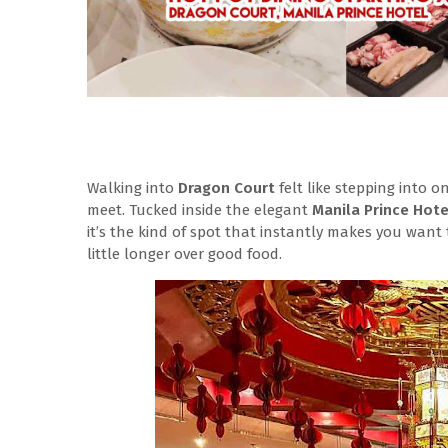
Walking into
Dragon Court
felt like stepping into 
meet. Tucked inside the elegant
Manila Prince Hot
it’s the kind of spot that instantly makes you want
little longer over good food.