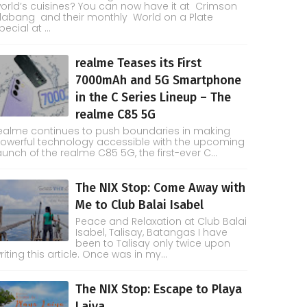
orld’s cuisines? You can now have it at Crimson
labang and their monthly World on a Plate
pecial at ...
realme Teases its First
7000mAh and 5G Smartphone
in the C Series Lineup – The
realme C85 5G
ealme continues to push boundaries in making
owerful technology accessible with the upcoming
aunch of the realme C85 5G, the first-ever C...
The NIX Stop: Come Away with
Me to Club Balai Isabel
Peace and Relaxation at Club Balai
Isabel, Talisay, Batangas I have
been to Talisay only twice upon
riting this article. Once was in my...
The NIX Stop: Escape to Playa
Laiya