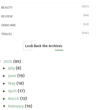
(167)
BEAUTY
(66)
REVIEW
(42)
SKINCARE
(114)
TRAVEL
Look Back the Archives
2026
(95)
▼
July
(8)
►
June
(19)
►
May
(18)
►
April
(17)
►
March
(13)
►
February
(10)
▼