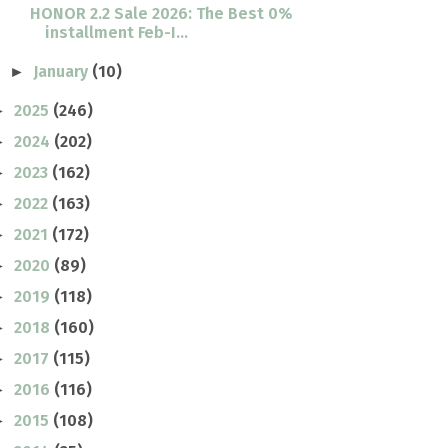
HONOR 2.2 Sale 2026: The Best 0%
installment Feb-I...
January
(10)
►
2025
(246)
►
2024
(202)
►
2023
(162)
►
2022
(163)
►
2021
(172)
►
2020
(89)
►
2019
(118)
►
2018
(160)
►
2017
(115)
►
2016
(116)
►
2015
(108)
►