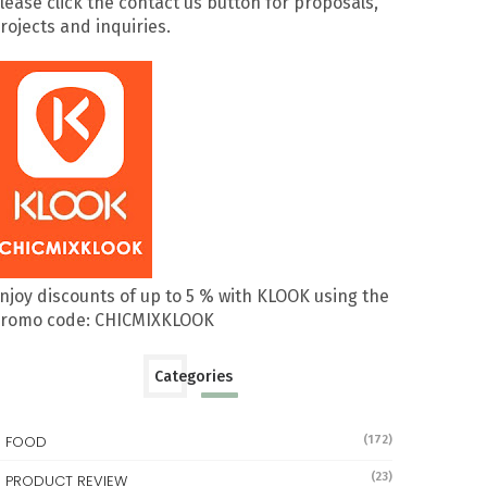
lease click the contact us button for proposals,
rojects and inquiries.
njoy discounts of up to 5 % with KLOOK using the
romo code: CHICMIXKLOOK
Categories
FOOD
(172)
(23)
PRODUCT REVIEW