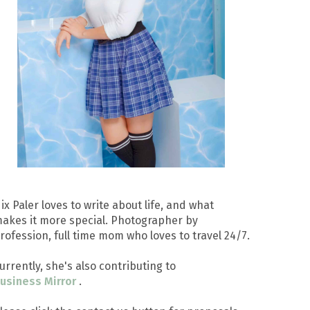
ix Paler loves to write about life, and what
akes it more special. Photographer by
rofession, full time mom who loves to travel 24/7.
urrently, she's also contributing to
usiness Mirror
.