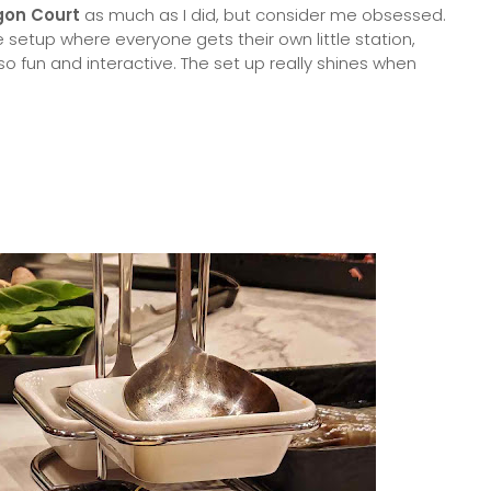
gon Court
as much as I did, but consider me obsessed.
setup where everyone gets their own little station,
o fun and interactive. The set up really shines when