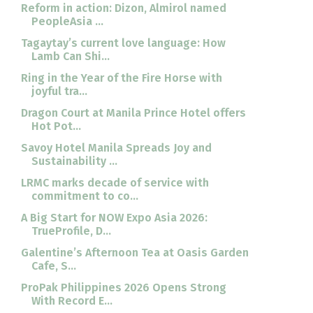
Reform in action: Dizon, Almirol named
PeopleAsia ...
Tagaytay’s current love language: How
Lamb Can Shi...
Ring in the Year of the Fire Horse with
joyful tra...
Dragon Court at Manila Prince Hotel offers
Hot Pot...
Savoy Hotel Manila Spreads Joy and
Sustainability ...
LRMC marks decade of service with
commitment to co...
A Big Start for NOW Expo Asia 2026:
TrueProfile, D...
Galentine’s Afternoon Tea at Oasis Garden
Cafe, S...
ProPak Philippines 2026 Opens Strong
With Record E...