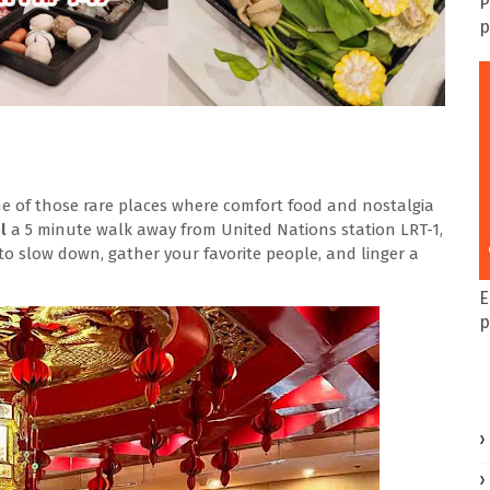
P
p
one of those rare places where comfort food and nostalgia
el
a 5 minute walk away from United Nations station LRT-1
,
 to slow down, gather your favorite people, and linger a
E
p