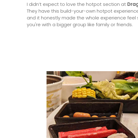
I didn’t expect to love the hotpot section at
Dra
They have this build-your-own hotpot experience 
and it honestly made the whole experience feel s
you're with a bigger group like family or friends.