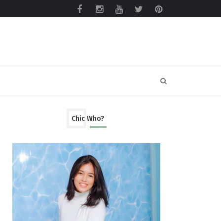
Chic Who?