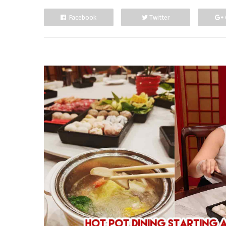
Facebook
Twitter