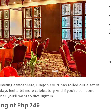
inviting atmosphere, Dragon Court has rolled out a set of
days feel a bit more celebratory. And if you’re someone
r, you’ll want to dive right in.
ing at Php 749