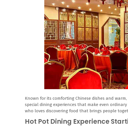
Known for its comforting Chinese dishes and warm, 
special dining experiences that make even ordinary 
who loves discovering food that brings people togethe
Hot Pot Dining Experience Start