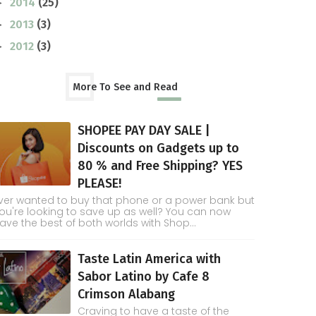
2014
(25)
►
2013
(3)
►
2012
(3)
►
More To See and Read
SHOPEE PAY DAY SALE |
Discounts on Gadgets up to
80 % and Free Shipping? YES
PLEASE!
ver wanted to buy that phone or a power bank but
ou're looking to save up as well? You can now
ave the best of both worlds with Shop...
Taste Latin America with
Sabor Latino by Cafe 8
Crimson Alabang
Craving to have a taste of the