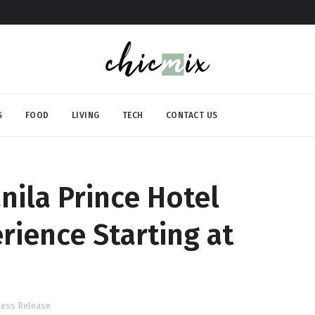
S
FOOD
LIVING
TECH
CONTACT US
nila Prince Hotel
rience Starting at
ress Release