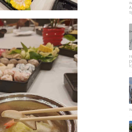
w
A
s
r
p
l
w