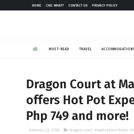
HOME
CHIC WHAT?
CONTACT US
PRIVACY POLICY
MUST-READ
TRAVEL
ACCOMMODATION
Dragon Court at Ma
offers Hot Pot Expe
Php 749 and more!
February 22, 2026
dragon court
,
manila prince hotel
,
P