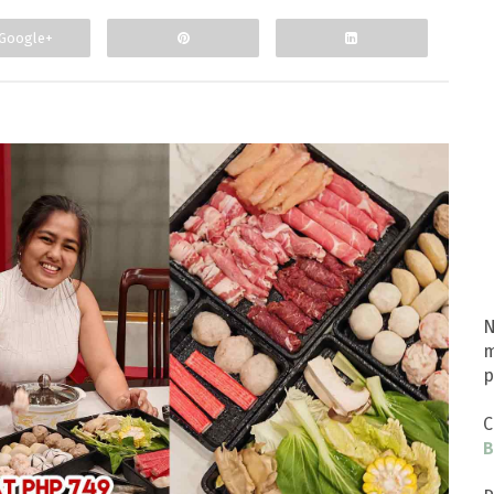
Google+
N
m
p
C
B