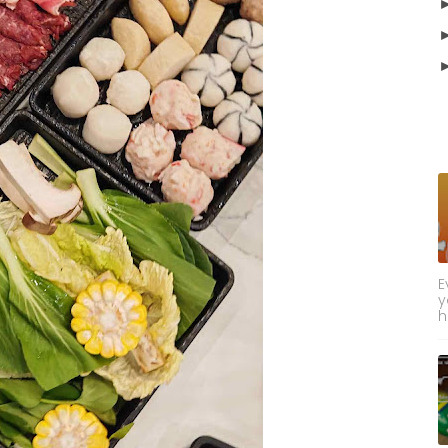
E
y
h