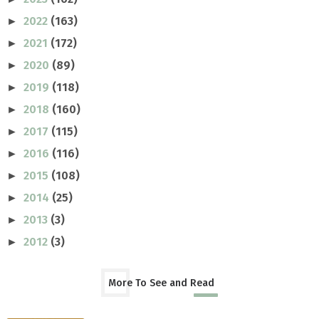
2022
(163)
►
2021
(172)
►
2020
(89)
►
2019
(118)
►
2018
(160)
►
2017
(115)
►
2016
(116)
►
2015
(108)
►
2014
(25)
►
2013
(3)
►
2012
(3)
►
More To See and Read