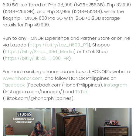
600 5G is offered at Php 28,999 (8GB+256GB), Php 32,999
(12GB+256GB), and Php 37,999 (12GB+512GB), while the
flagship HONOR 600 Pro 5G with 12GB+512GB storage
retails for Php 49,999.
Run to any HONOR Experience and Partner Store or online
via Lazada (
https://bit.ly/Laz_H600_PR
), Shopee
(
https://bit.ly/Shop_X9d_Media
) or TikTok Shop
(
https://bit.ly/TikTok_H600_PR
).
For more exciting announcements, visit HONOR’s website
www.hihonor.com,
and follow HONOR Philippines on
Facebook
(Facebook.com/HonorPhilippines),
Instagram
(Instagram.com/honorph/) and
TikTok
:
(Tiktok.com/@honorphilippines).