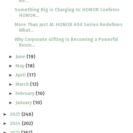
Be...
Something Big is Charging In: HONOR Confirms
HONOR...
More Than Just AI: HONOR 600 Series Redefines
What...
Why Corporate Gifting Is Becoming a Powerful
Busin...
June
(19)
►
May
(18)
►
April
(17)
►
March
(13)
►
February
(10)
►
January
(10)
►
2025
(246)
►
2024
(202)
►
2023
(162)
►