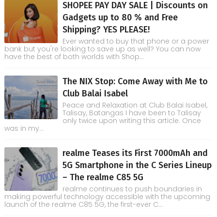
SHOPEE PAY DAY SALE | Discounts on
Gadgets up to 80 % and Free
Shipping? YES PLEASE!
Ever wanted to buy that phone or a power
bank but you're looking to save up as well? You can now
have the best of both worlds with Shop...
The NIX Stop: Come Away with Me to
Club Balai Isabel
Peace and Relaxation at Club Balai Isabel,
Talisay, Batangas I have been to Talisay
only twice upon writing this article. Once
was in my...
realme Teases its First 7000mAh and
5G Smartphone in the C Series Lineup
– The realme C85 5G
realme continues to push boundaries in
making powerful technology accessible with the upcoming
launch of the realme C85 5G, the first-ever C...