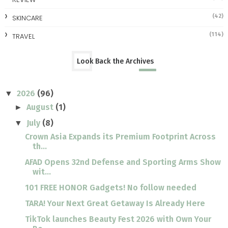
(42)
SKINCARE
(114)
TRAVEL
Look Back the Archives
2026
(96)
▼
August
(1)
►
July
(8)
▼
Crown Asia Expands its Premium Footprint Across
th...
AFAD Opens 32nd Defense and Sporting Arms Show
wit...
101 FREE HONOR Gadgets! No follow needed
TARA! Your Next Great Getaway Is Already Here
TikTok launches Beauty Fest 2026 with Own Your