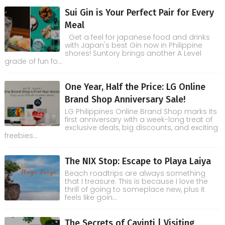
Sui Gin is Your Perfect Pair for Every
Meal
Get a feel for japanese food and drinks
with Japan's best Gin now in Philippine
shores! Suntory brings another A Level
grade of fun fo...
One Year, Half the Price: LG Online
Brand Shop Anniversary Sale!
LG Philippines Online Brand Shop marks its
first anniversary with a week-long treat of
exclusive deals, big discounts, and exciting
freebies...
The NIX Stop: Escape to Playa Laiya
Beach roadtrips are always something
that I treasure. This is because I love the
thrill of going to someplace new, plus it
feels like goin...
The Secrets of Cavinti | Visiting