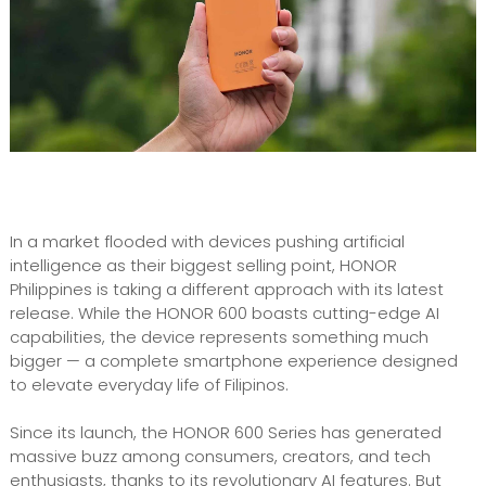
In a market flooded with devices pushing artificial
intelligence as their biggest selling point, HONOR
Philippines is taking a different approach with its latest
release. While the HONOR 600 boasts cutting-edge AI
capabilities, the device represents something much
bigger — a complete smartphone experience designed
to elevate everyday life of Filipinos.
Since its launch, the HONOR 600 Series has generated
massive buzz among consumers, creators, and tech
enthusiasts, thanks to its revolutionary AI features. But