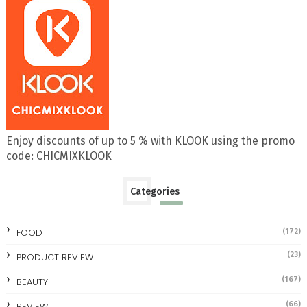
Enjoy discounts of up to 5 % with KLOOK using the promo
code: CHICMIXKLOOK
Categories
FOOD
(172)
(23)
PRODUCT REVIEW
(167)
BEAUTY
(66)
REVIEW