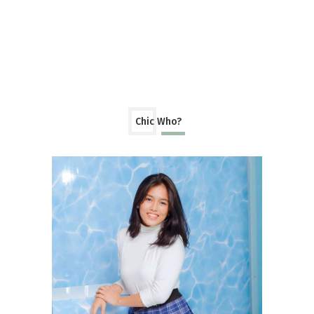
Chic Who?