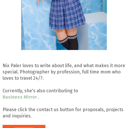
Nix Paler loves to write about life, and what makes it more
special. Photographer by profession, full time mom who
loves to travel 24/7.
Currently, she's also contributing to
Business Mirror
.
Please click the contact us button for proposals, projects
and inquiries.