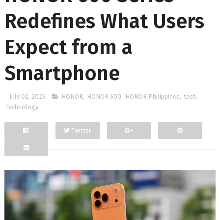
Redefines What Users
Expect from a
Smartphone
July 02, 2026
HONOR
,
HONOR 600
,
HONOR Philippines
,
tech
,
Technology
Twitter
Facebook
Google+