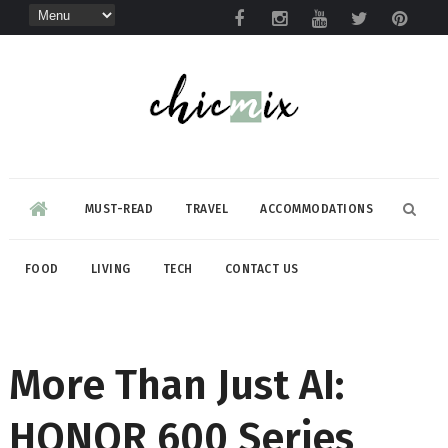
MUST-READ
TRAVEL
ACCOMMODATIONS
FOOD
LIVING
TECH
CONTACT US
More Than Just AI:
HONOR 600 Series