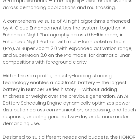
GPU improvements — true flagship-level responsiveness
across demanding applications and multitasking.
A comprehensive suite of AI night algorithms enhanced
by AI Cloud Enhancement ties the system together: AI
Enhanced Night Photography across 0.6–10x zoom, AI
Enhanced Night Portrait with multi-form bokeh effects
(Pro), AI Super Zoom 2.0 with expanded activation range,
and SuperMoon 2.0 on the Pro model for dramatic lunar
compositions with foreground clarity.
Within this slim profile, industry-leading stacking
technology enables a 7,000mAh battery — the largest
battery in Number Series history — without adding
thickness or weight over the previous generation. An AI
Battery Scheduling Engine dynamically optimizes power
distribution across communication, processing, and touch
response, enabling genuine two-day endurance under
demanding use.
Designed to suit different needs and budgets, the HONOR