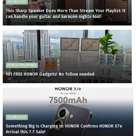
TECHNOLOGY
This Sharp Speaker Does More Than Stream Your Playlist: It
can handle your guitar and karaoke nights too!
HONOR PHILIPPINES
101 FREE HONOR Gadgets! No follow needed
TECHNOLOGY
Something Big is Charging In: HONOR Confirms HONOR X7e
Arrival this 7.7 Sale!