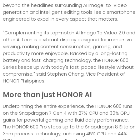
beyond the headlines surrounding AI Image-to-Video
generation and intelligent editing tools lies a smartphone
engineered to excel in every aspect that matters.
"Complementing its top-notch AI Image To Video 2.0 and
other AI tech is a vibrant display designed for immersive
viewing, making content consumption, gaming, and
productivity more enjoyable. Backed by a long-lasting
battery and fast-charging technology, the HONOR 600
Series keeps up with today's fast-paced lifestyle without
compromise," said Stephen Cheng, Vice President of
HONOR Philippines.
More than just HONOR AI
Underpinning the entire experience, the HONOR 600 runs
on the Snapdragon 7 Gen 4 with 27% CPU and 30% GPU
gains for powerful gaming and fluid daily performance.
The HONOR 600 Pro steps up to the Snapdragon 8 Elite on
3nm process technology, achieving 45% CPU and 44%