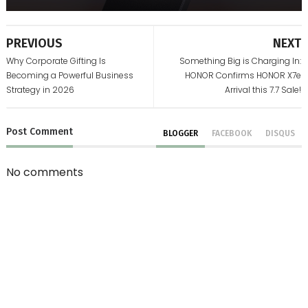
PREVIOUS
NEXT
Why Corporate Gifting Is
Something Big is Charging In:
Becoming a Powerful Business
HONOR Confirms HONOR X7e
Strategy in 2026
Arrival this 7.7 Sale!
Post
Comment
BLOGGER
FACEBOOK
DISQUS
No comments