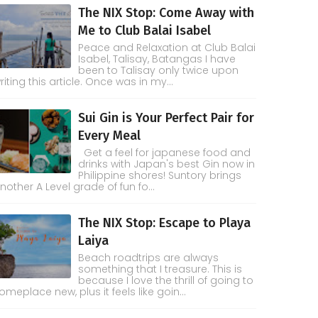
The NIX Stop: Come Away with
Me to Club Balai Isabel
Peace and Relaxation at Club Balai
Isabel, Talisay, Batangas I have
been to Talisay only twice upon
riting this article. Once was in my...
Sui Gin is Your Perfect Pair for
Every Meal
Get a feel for japanese food and
drinks with Japan's best Gin now in
Philippine shores! Suntory brings
nother A Level grade of fun fo...
The NIX Stop: Escape to Playa
Laiya
Beach roadtrips are always
something that I treasure. This is
because I love the thrill of going to
omeplace new, plus it feels like goin...