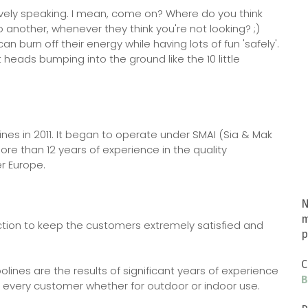
atively speaking. I mean, come on? Where do you think
 another, whenever they think you're not looking? ;)
n burn off their energy while having lots of fun 'safely'.
heads bumping into the ground like the 10 little
ines in 2011. It began to operate under SMAI (Sia & Mak
e than 12 years of experience in the quality
er Europe.
N
m
tion to keep the customers extremely satisfied and
p
C
ines are the results of significant years of experience
B
 every customer whether for outdoor or indoor use.