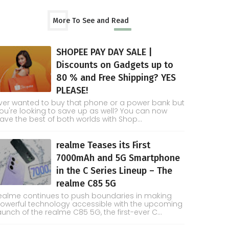
More To See and Read
SHOPEE PAY DAY SALE |
Discounts on Gadgets up to
80 % and Free Shipping? YES
PLEASE!
ver wanted to buy that phone or a power bank but
ou're looking to save up as well? You can now
ave the best of both worlds with Shop...
realme Teases its First
7000mAh and 5G Smartphone
in the C Series Lineup – The
realme C85 5G
ealme continues to push boundaries in making
owerful technology accessible with the upcoming
aunch of the realme C85 5G, the first-ever C...