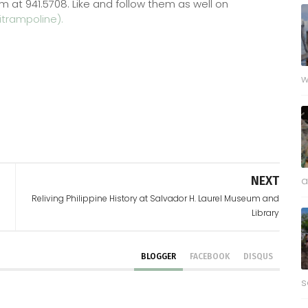
m at 941.5708. Like and follow them as well on
trampoline).
w
NEXT
a
Reliving Philippine History at Salvador H. Laurel Museum and
Library
BLOGGER
FACEBOOK
DISQUS
s