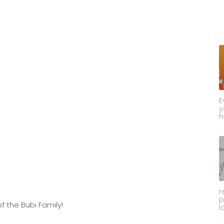
E
y
h
r
p
f the Bubi Family!
l