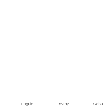
Baguio
Taytay
Cebu -