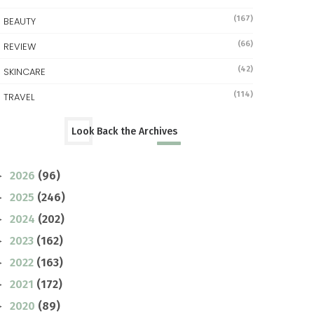
(167)
BEAUTY
(66)
REVIEW
(42)
SKINCARE
(114)
TRAVEL
Look Back the Archives
2026
(96)
►
2025
(246)
►
2024
(202)
►
2023
(162)
►
2022
(163)
►
2021
(172)
►
2020
(89)
►