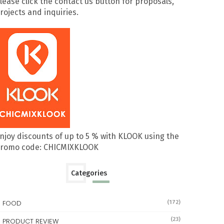
lease click the contact us button for proposals,
rojects and inquiries.
njoy discounts of up to 5 % with KLOOK using the
romo code: CHICMIXKLOOK
Categories
FOOD
(172)
(23)
PRODUCT REVIEW