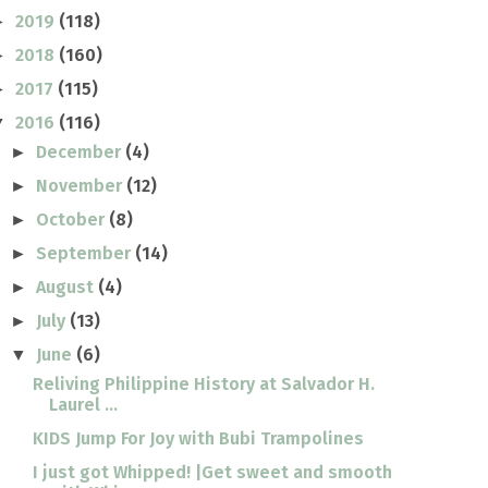
2019
(118)
►
2018
(160)
►
2017
(115)
►
2016
(116)
▼
December
(4)
►
November
(12)
►
October
(8)
►
September
(14)
►
August
(4)
►
July
(13)
►
June
(6)
▼
Reliving Philippine History at Salvador H.
Laurel ...
KIDS Jump For Joy with Bubi Trampolines
I just got Whipped! |Get sweet and smooth