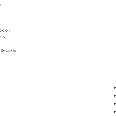
w
o
n
acion
blo
 Seaside