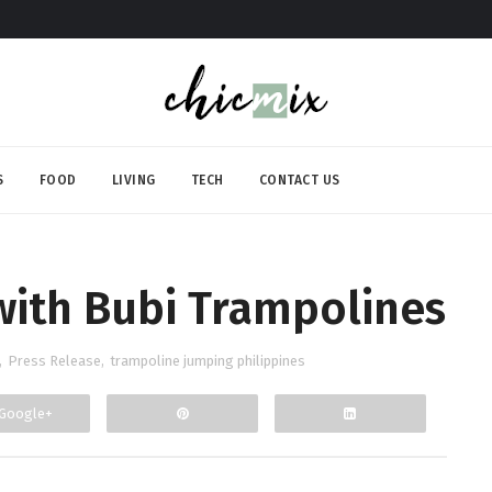
S
FOOD
LIVING
TECH
CONTACT US
with Bubi Trampolines
,
Press Release
,
trampoline jumping philippines
Google+