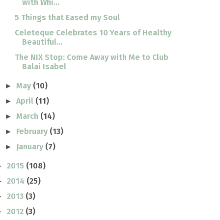
with Whi...
5 Things that Eased my Soul
Celeteque Celebrates 10 Years of Healthy
Beautiful...
The NIX Stop: Come Away with Me to Club
Balai Isabel
May
(10)
►
April
(11)
►
March
(14)
►
February
(13)
►
January
(7)
►
2015
(108)
►
2014
(25)
►
2013
(3)
►
2012
(3)
►