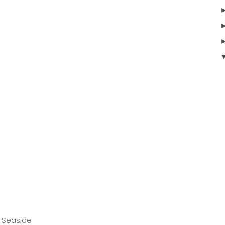
 Seaside