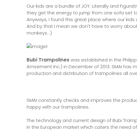
Our kids are a bundle of JOY. Literally and Figur
they get the energy to jump from one sofa set to
Anyways, I found this great place where our kids ca
And by that I mean we don't have to worry about 
monkeys. ;)
Bubi Trampolines
was established in the Philipp
Amsement Inc.) in December of 2013. SMAI has mor
production and distribution of trampolines all ov
SMAI constantly checks and improves the produc
happy with our trampolines.
The technology and current design of Bubi Trampol
in the European market which caters the need of