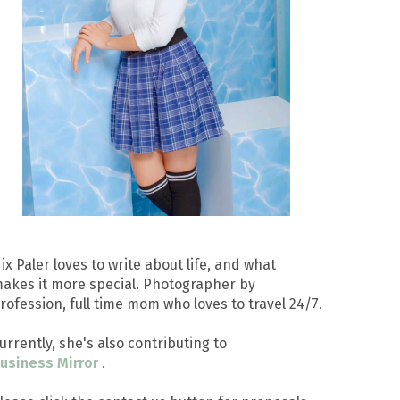
ix Paler loves to write about life, and what
akes it more special. Photographer by
rofession, full time mom who loves to travel 24/7.
urrently, she's also contributing to
usiness Mirror
.