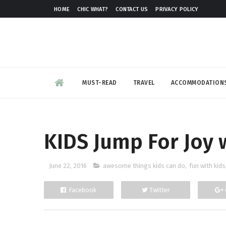
HOME
CHIC WHAT?
CONTACT US
PRIVACY POLICY
MUST-READ
TRAVEL
ACCOMMODATION
KIDS Jump For Joy 
June 22, 2016
awesome things kids can do
,
fun with kids
Facebook
Twitter