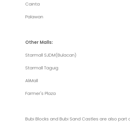
Cainta
Palawan
Other Malls:
Starmall SJDM(Bulacan)
Starmall Taguig
AliMall
Farmer's Plaza
Bubi Blocks and Bubi Sand Castles are also part o