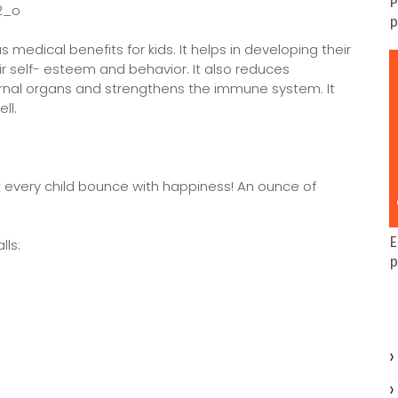
P
p
s medical benefits for kids. It helps in developing their
ir self- esteem and behavior. It also reduces
ternal organs and strengthens the immune system. It
ll.
et every child bounce with happiness! An ounce of
E
lls:
p