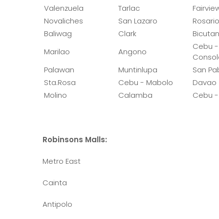
Valenzuela
Tarlac
Fairvie
Novaliches
San Lazaro
Rosari
Baliwag
Clark
Bicuta
Cebu -
Marilao
Angono
Consol
Palawan
Muntinlupa
San Pa
Sta.Rosa
Cebu - Mabolo
Davao
Molino
Calamba
Cebu -
Robinsons Malls:
Metro East
Cainta
Antipolo