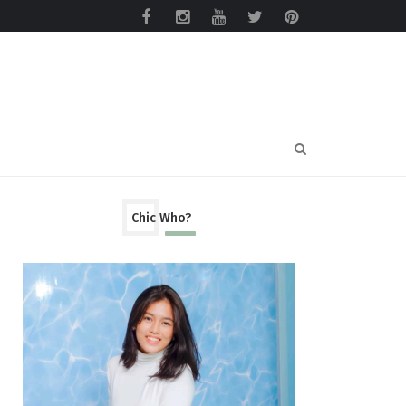
Chic Who?