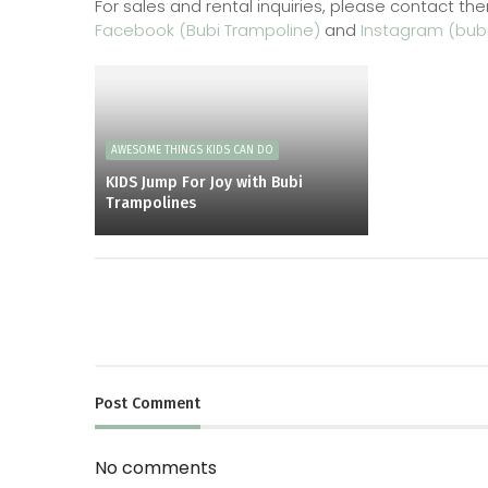
For sales and rental inquiries, please contact the
Facebook (Bubi Trampoline)
and
Instagram (bubi
AWESOME THINGS KIDS CAN DO
KIDS Jump For Joy with Bubi
Trampolines
Post
Comment
No comments