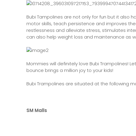
Bubi Tampolines are not only for fun but it also ha
motor skills, teach persistence and improves the
restlessness and alleviate stress, stimulates in
can also help weight loss and maintenance as we
Mommies will definitely love Bubi Trampolines! L
bounce brings a million joy to your kids!
Bubi Trampolines are situated at the following ma
SM Malls