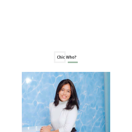
Chic Who?