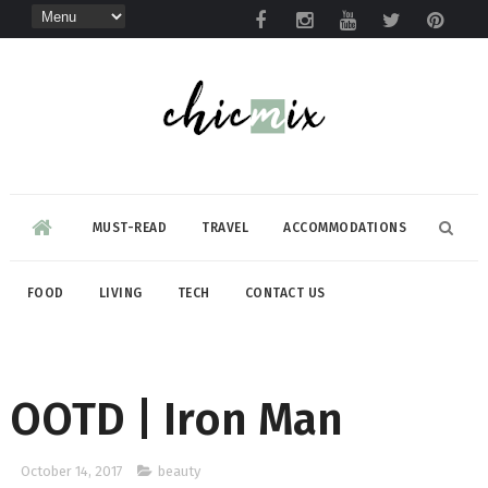
MUST-READ
TRAVEL
ACCOMMODATIONS
FOOD
LIVING
TECH
CONTACT US
OOTD | Iron Man
October 14, 2017
beauty