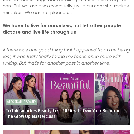
can...But we are also essentially just a human who makes
mistakes. We cannot please all.
We have to live for ourselves, not let other people
dictate and live life through us.
If there was one good thing that happened from me being
lost, it was that I finally found my focus once more with
writing. But that's for another post in another time.
AFFORDABLE BEAUTY
TikTok launches Beauty Fest 2026 with Own Your Beautiful:
The Glow Up Masterclass