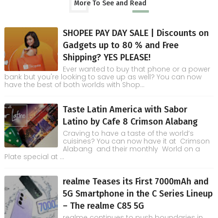
More To See and Read
SHOPEE PAY DAY SALE | Discounts on
Gadgets up to 80 % and Free
Shipping? YES PLEASE!
Ever wanted to buy that phone or a power
bank but you're looking to save up as well? You can now
have the best of both worlds with Shop...
Taste Latin America with Sabor
Latino by Cafe 8 Crimson Alabang
Craving to have a taste of the world’s
cuisines? You can now have it at Crimson
Alabang and their monthly World on a
Plate special at ...
realme Teases its First 7000mAh and
5G Smartphone in the C Series Lineup
– The realme C85 5G
realme continues to push boundaries in