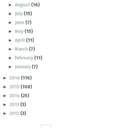
August
(16)
►
July
(15)
►
June
(7)
►
May
(15)
►
April
(11)
►
March
(7)
►
February
(11)
►
January
(7)
►
2016
(116)
►
2015
(108)
►
2014
(25)
►
2013
(3)
►
2012
(3)
►