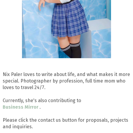
Nix Paler loves to write about life, and what makes it more
special. Photographer by profession, full time mom who
loves to travel 24/7.
Currently, she's also contributing to
Business Mirror
.
Please click the contact us button for proposals, projects
and inquiries.