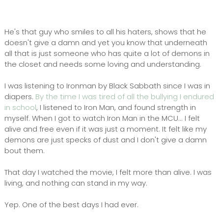
He's that guy who smiles to all his haters, shows that he
doesn't give a damn and yet you know that underneath
all that is just someone who has quite a lot of demons in
the closet and needs some loving and understanding.
I was listening to Ironman by Black Sabbath since I was in
diapers.
By the time I was tired of all the bullying I endured
in school
, I listened to Iron Man, and found strength in
myself. When I got to watch Iron Man in the MCU... I felt
alive and free even if it was just a moment. It felt like my
demons are just specks of dust and I don't give a damn
bout them.
That day I watched the movie, I felt more than alive. I was
living, and nothing can stand in my way.
Yep. One of the best days I had ever.