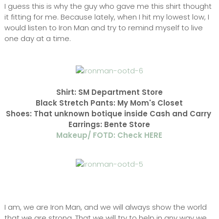
I guess this is why the guy who gave me this shirt thought
it fitting for me. Because lately, when I hit my lowest low, I
would listen to Iron Man and try to remind myself to live
one day at a time.
Shirt: SM Department Store
Black Stretch Pants: My Mom's Closet
Shoes: That unknown botique inside Cash and Carry
Earrings: Bente Store
Makeup/ FOTD: Check HERE
I am, we are Iron Man, and we will always show the world
that we are strong. That we will try to help in any way we