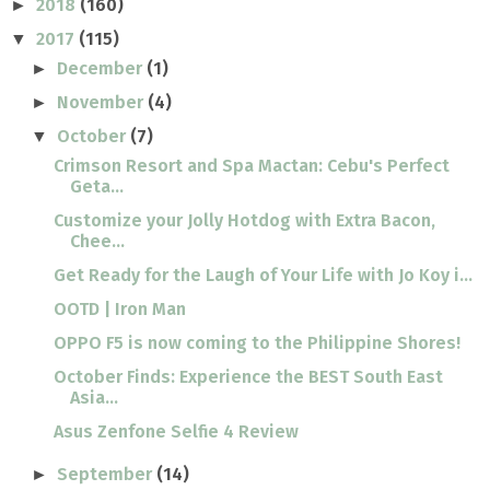
2018
(160)
►
2017
(115)
▼
December
(1)
►
November
(4)
►
October
(7)
▼
Crimson Resort and Spa Mactan: Cebu's Perfect
Geta...
Customize your Jolly Hotdog with Extra Bacon,
Chee...
Get Ready for the Laugh of Your Life with Jo Koy i...
OOTD | Iron Man
OPPO F5 is now coming to the Philippine Shores!
October Finds: Experience the BEST South East
Asia...
Asus Zenfone Selfie 4 Review
September
(14)
►