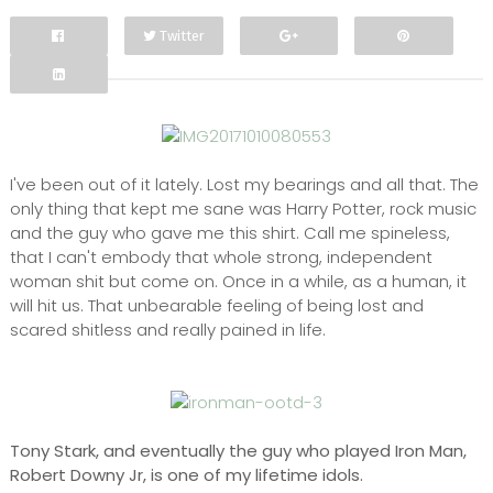
Twitter
Facebook
Google+
I've been out of it lately. Lost my bearings and all that. The
only thing that kept me sane was Harry Potter, rock music
and the guy who gave me this shirt. Call me spineless,
that I can't embody that whole strong, independent
woman shit but come on. Once in a while, as a human, it
will hit us. That unbearable feeling of being lost and
scared shitless and really pained in life.
Tony Stark, and eventually the guy who played Iron Man,
Robert Downy Jr, is one of my lifetime idols.