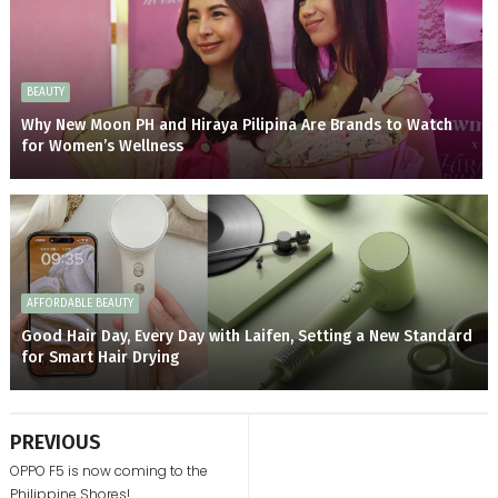
BEAUTY
Why New Moon PH and Hiraya Pilipina Are Brands to Watch
for Women’s Wellness
AFFORDABLE BEAUTY
Good Hair Day, Every Day with Laifen, Setting a New Standard
for Smart Hair Drying
PREVIOUS
OPPO F5 is now coming to the
Philippine Shores!