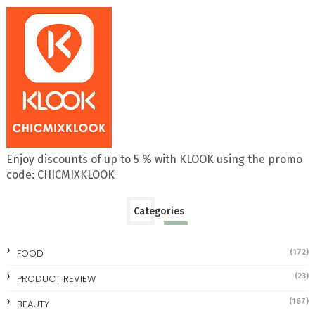
Enjoy discounts of up to 5 % with KLOOK using the promo
code: CHICMIXKLOOK
Categories
FOOD
(172)
(23)
PRODUCT REVIEW
(167)
BEAUTY