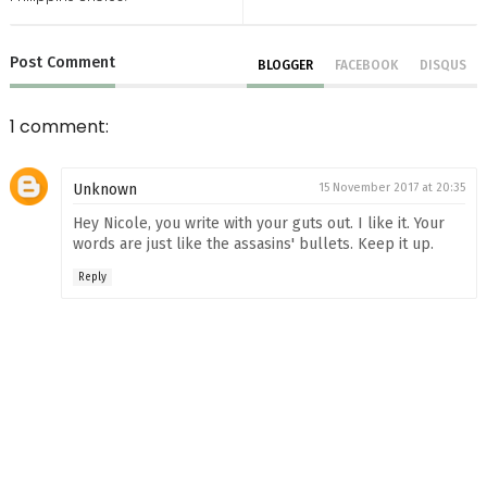
Post
Comment
BLOGGER
FACEBOOK
DISQUS
1 comment:
Unknown
15 November 2017 at 20:35
Hey Nicole, you write with your guts out. I like it. Your
words are just like the assasins' bullets. Keep it up.
Reply