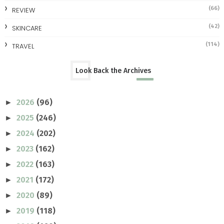
(66)
REVIEW
(42)
SKINCARE
(114)
TRAVEL
Look Back the Archives
2026
(96)
►
2025
(246)
►
2024
(202)
►
2023
(162)
►
2022
(163)
►
2021
(172)
►
2020
(89)
►
2019
(118)
►