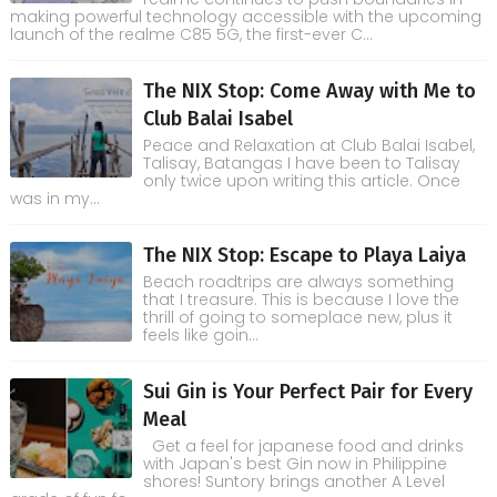
making powerful technology accessible with the upcoming
launch of the realme C85 5G, the first-ever C...
The NIX Stop: Come Away with Me to
Club Balai Isabel
Peace and Relaxation at Club Balai Isabel,
Talisay, Batangas I have been to Talisay
only twice upon writing this article. Once
was in my...
The NIX Stop: Escape to Playa Laiya
Beach roadtrips are always something
that I treasure. This is because I love the
thrill of going to someplace new, plus it
feels like goin...
Sui Gin is Your Perfect Pair for Every
Meal
Get a feel for japanese food and drinks
with Japan's best Gin now in Philippine
shores! Suntory brings another A Level