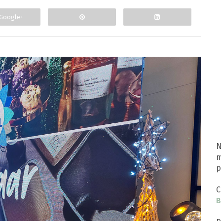
Google+
N
m
p
C
B