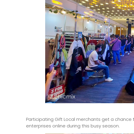
Participating Gift Local merchants get a chance 
enterprises online during this busy season.