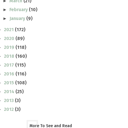
March
(21)
►
February
(10)
►
January
(9)
►
2021
(172)
►
2020
(89)
►
2019
(118)
►
2018
(160)
►
2017
(115)
►
2016
(116)
►
2015
(108)
►
2014
(25)
►
2013
(3)
►
2012
(3)
►
More To See and Read