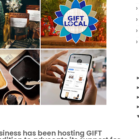
usiness has been hosting GIFT