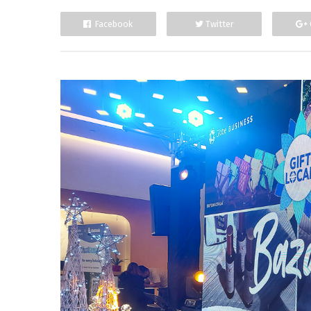
Facebook
Twitter