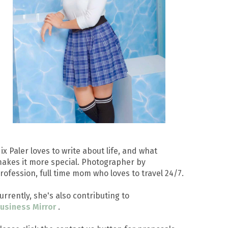
ix Paler loves to write about life, and what
akes it more special. Photographer by
rofession, full time mom who loves to travel 24/7.
urrently, she's also contributing to
usiness Mirror
.