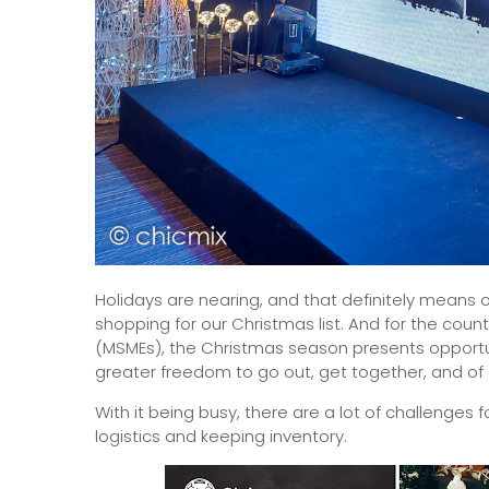
Holidays are nearing, and that definitely means on
shopping for our Christmas list. And for the cou
(MSMEs), the Christmas season presents opportuni
greater freedom to go out, get together, and of 
With it being busy, there are a lot of challenges f
logistics and keeping inventory.