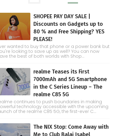
SHOPEE PAY DAY SALE |
Discounts on Gadgets up to
80 % and Free Shipping? YES
PLEASE!
ver wanted to buy that phone or a power bank but
ou're looking to save up as well? You can now
ave the best of both worlds with Shop...
realme Teases its First
7000mAh and 5G Smartphone
in the C Series Lineup – The
realme C85 5G
ealme continues to push boundaries in making
owerful technology accessible with the upcoming
aunch of the realme C85 5G, the first-ever C...
The NIX Stop: Come Away with
Me to Club Balai Isabel