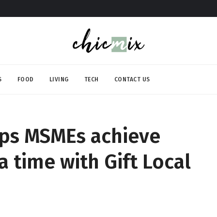
S
FOOD
LIVING
TECH
CONTACT US
lps MSMEs achieve
a time with Gift Local