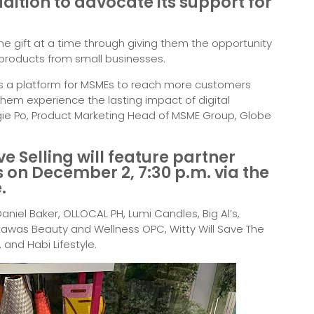
dition to advocate its support for
e gift at a time through giving them the opportunity
products from small businesses.
 as a platform for MSMEs to reach more customers
hem experience the lasting impact of digital
ngie Po, Product Marketing Head of MSME Group, Globe
ive Selling will feature partner
 on December 2, 7:30 p.m. via the
.
niel Baker, OLLOCAL PH, Lumi Candles, Big Al’s,
awas Beauty and Wellness OPC, Witty Will Save The
 and Habi Lifestyle.