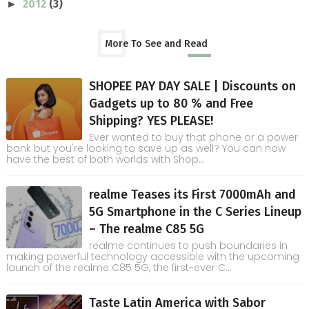
2012
(3)
►
More To See and Read
SHOPEE PAY DAY SALE | Discounts on
Gadgets up to 80 % and Free
Shipping? YES PLEASE!
Ever wanted to buy that phone or a power
bank but you're looking to save up as well? You can now
have the best of both worlds with Shop...
realme Teases its First 7000mAh and
5G Smartphone in the C Series Lineup
– The realme C85 5G
realme continues to push boundaries in
making powerful technology accessible with the upcoming
launch of the realme C85 5G, the first-ever C...
Taste Latin America with Sabor