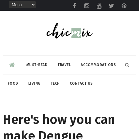
MUST-READ
TRAVEL
ACCOMMODATIONS
FOOD
LIVING
TECH
CONTACT US
Here's how you can
make Dengue