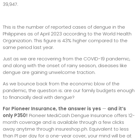
39,947.
This is the number of reported cases of dengue in the
Philippines as of April 2023 according to the World Health
Organization. This figure is 43% higher compared to the
same period last year.
Just as we are recovering from the COVID-19 pandemic,
and along with the onset of rainy season, diseases like
dengue are gaining unwelcome traction.
As we bounce back from the economic blow of the
pandemic, the question is: are our family budgets enough
to financially deal with dengue?
For Pioneer Insurance, the answer is yes
—
and it’s
only P350!
Pioneer MediCash Dengue Insurance offers 12-
month coverage and is available through a few clicks
away anytime through insureshop.ph. Equivalent to less
than P1 per day for a one-year cover, your mind will be at