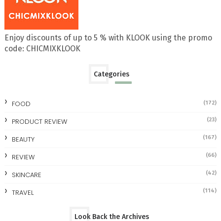
Enjoy discounts of up to 5 % with KLOOK using the promo
code: CHICMIXKLOOK
Categories
FOOD
(172)
(23)
PRODUCT REVIEW
(167)
BEAUTY
(66)
REVIEW
(42)
SKINCARE
(114)
TRAVEL
Look Back the Archives