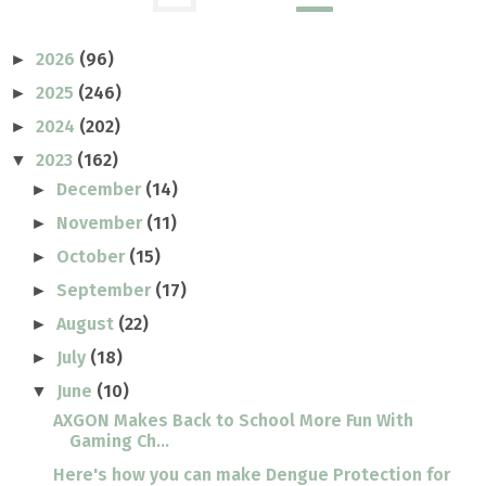
2026
(96)
►
2025
(246)
►
2024
(202)
►
2023
(162)
▼
December
(14)
►
November
(11)
►
October
(15)
►
September
(17)
►
August
(22)
►
July
(18)
►
June
(10)
▼
AXGON Makes Back to School More Fun With
Gaming Ch...
Here's how you can make Dengue Protection for