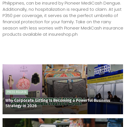
Philippines, can be insured by Pioneer MediCash Dengue.
Additionally, no hospitalization is required to claim. At just
P350 per coverage, it serves as the perfect umbrella of
financial protection for your family. Take on the rainy
season with less worries with Pioneer MediCash insurance
products available at insureshop.ph
PRESS RELEASE
Why Corporate Gifting Is Becoming a Powerful Business
Strategy in 2026