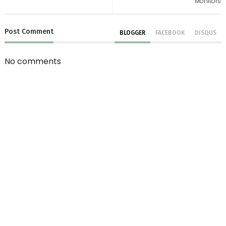
Monitors
Post
Comment
BLOGGER
FACEBOOK
DISQUS
No comments