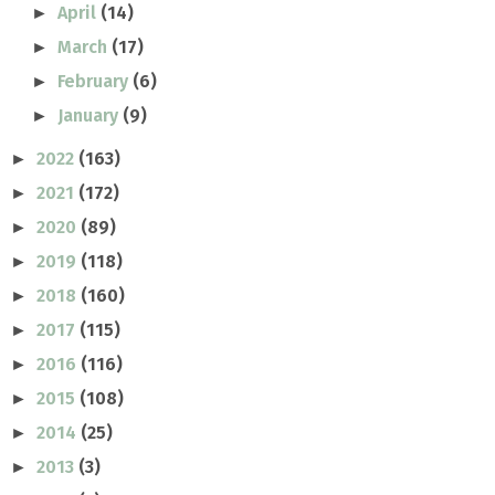
April
(14)
►
March
(17)
►
February
(6)
►
January
(9)
►
2022
(163)
►
2021
(172)
►
2020
(89)
►
2019
(118)
►
2018
(160)
►
2017
(115)
►
2016
(116)
►
2015
(108)
►
2014
(25)
►
2013
(3)
►