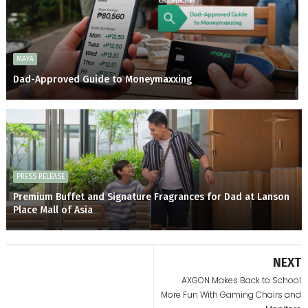
MAYA
Dad-Approved Guide to Moneymaxxing
PRESS RELEASE
Premium Buffet and Signature Fragrances for Dad at Lanson
Place Mall of Asia
NEXT
AXGON Makes Back to School
More Fun With Gaming Chairs and