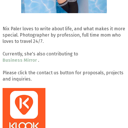
Nix Paler loves to write about life, and what makes it more
special. Photographer by profession, full time mom who
loves to travel 24/7.
Currently, she's also contributing to
Business Mirror
.
Please click the contact us button for proposals, projects
and inquiries.