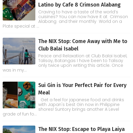
Latino by Cafe 8 Crimson Alabang
Craving to have a taste of the world’s
cuisines? You can now have it at Crimson
Alabang and their monthly World on a
Plate special at ...
The NIX Stop: Come Away with Me to
Club Balai Isabel
Peace and Relaxation at Club Balai Isabel,
Talisay, Batangas I have been to Talisay
only twice upon writing this article. Once
was in my...
Sui Gin is Your Perfect Pair for Every
Meal
Get a feel for japanese food and drinks
with Japan's best Gin now in Philippine
shores! Suntory brings another A Level
grade of fun fo...
The NIX Stop: Escape to Playa Laiya