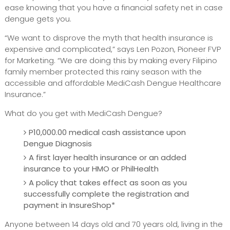
ease knowing that you have a financial safety net in case
dengue gets you.
“We want to disprove the myth that health insurance is
expensive and complicated,” says Len Pozon, Pioneer FVP
for Marketing. “We are doing this by making every Filipino
family member protected this rainy season with the
accessible and affordable MediCash Dengue Healthcare
Insurance.”
What do you get with MediCash Dengue?
P10,000.00 medical cash assistance upon
Dengue Diagnosis
A first layer health insurance or an added
insurance to your HMO or PhilHealth
A policy that takes effect as soon as you
successfully complete the registration and
payment in InsureShop*
Anyone between 14 days old and 70 years old, living in the