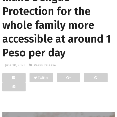
Protection for the
whole family more
accessible at around 1
Peso per day
June 30, 2023
Press Release
Twitter
Facebook
Google+