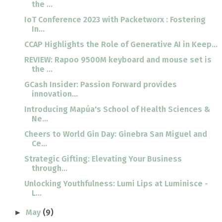
the ...
IoT Conference 2023 with Packetworx : Fostering
In...
CCAP Highlights the Role of Generative AI in Keep...
REVIEW: Rapoo 9500M keyboard and mouse set is
the ...
GCash Insider: Passion Forward provides
innovation...
Introducing Mapúa's School of Health Sciences &
Ne...
Cheers to World Gin Day: Ginebra San Miguel and
Ce...
Strategic Gifting: Elevating Your Business
through...
Unlocking Youthfulness: Lumi Lips at Luminisce -
L...
May
(9)
►