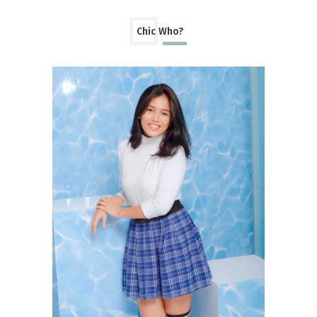
Chic Who?