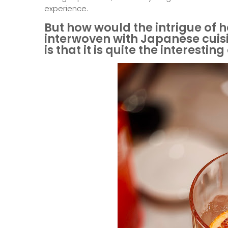
experience.
But how would the intrigue of h
interwoven with Japanese cuisin
is that it is quite the interestin