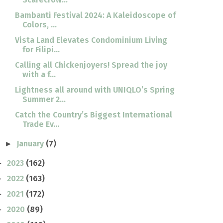
Bambanti Festival 2024: A Kaleidoscope of
Colors, ...
Vista Land Elevates Condominium Living
for Filipi...
Calling all Chickenjoyers! Spread the joy
with a f...
Lightness all around with UNIQLO’s Spring
Summer 2...
Catch the Country’s Biggest International
Trade Ev...
January
(7)
►
2023
(162)
►
2022
(163)
►
2021
(172)
►
2020
(89)
►