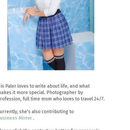
ix Paler loves to write about life, and what
akes it more special. Photographer by
rofession, full time mom who loves to travel 24/7.
urrently, she's also contributing to
usiness Mirror
.