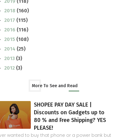
2019
(118)
►
2018
(160)
►
2017
(115)
►
2016
(116)
►
2015
(108)
►
2014
(25)
►
2013
(3)
►
2012
(3)
►
More To See and Read
SHOPEE PAY DAY SALE |
Discounts on Gadgets up to
80 % and Free Shipping? YES
PLEASE!
ver wanted to buy that phone or a power bank but