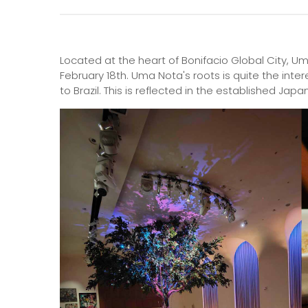
Located at the heart of Bonifacio Global City, Um
February 18th. Uma Nota's roots is quite the inte
to Brazil. This is reflected in the established Jap