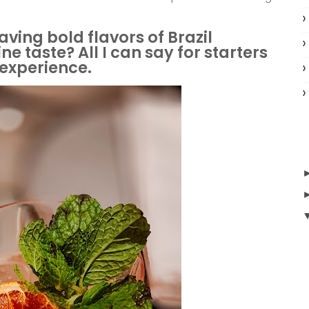
aving bold flavors of Brazil
e taste? All I can say for starters
g experience.