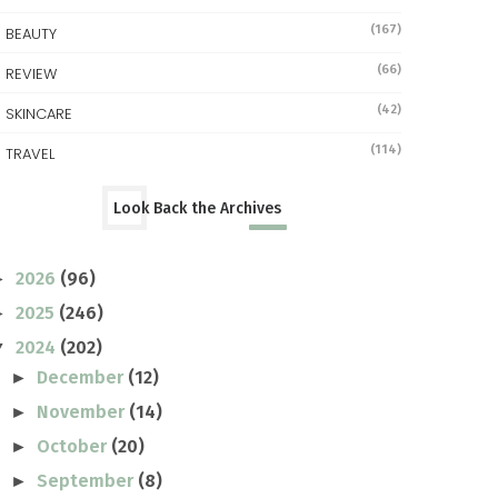
(167)
BEAUTY
(66)
REVIEW
(42)
SKINCARE
(114)
TRAVEL
Look Back the Archives
2026
(96)
►
2025
(246)
►
2024
(202)
▼
December
(12)
►
November
(14)
►
October
(20)
►
September
(8)
►