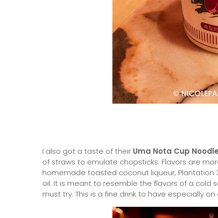
I also got a taste of their
Uma Nota Cup Noodl
of straws to emulate chopsticks. Flavors are more
homemade toasted coconut liqueur, Plantation 3
oil. It is meant to resemble the flavors of a cold
must try. This is a fine drink to have especially on