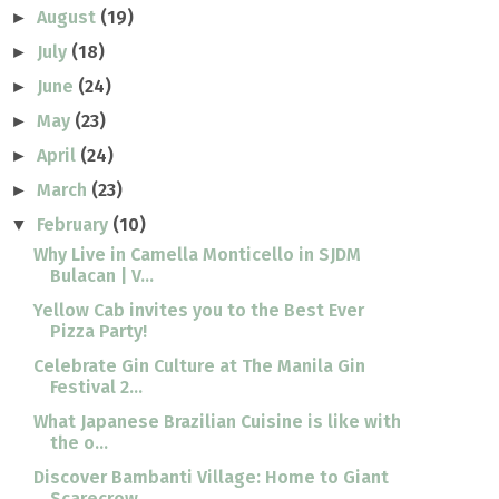
August
(19)
►
July
(18)
►
June
(24)
►
May
(23)
►
April
(24)
►
March
(23)
►
February
(10)
▼
Why Live in Camella Monticello in SJDM
Bulacan | V...
Yellow Cab invites you to the Best Ever
Pizza Party!
Celebrate Gin Culture at The Manila Gin
Festival 2...
What Japanese Brazilian Cuisine is like with
the o...
Discover Bambanti Village: Home to Giant
Scarecrow...