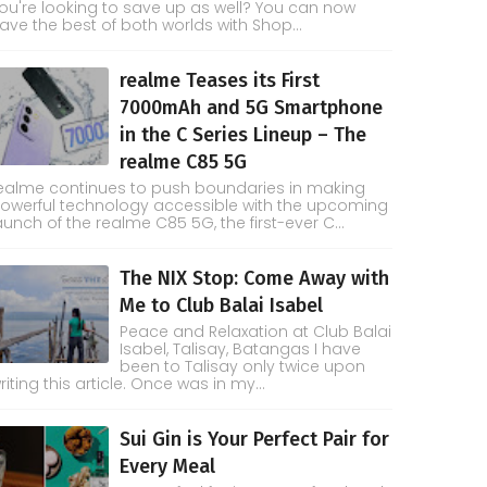
ou're looking to save up as well? You can now
ave the best of both worlds with Shop...
realme Teases its First
7000mAh and 5G Smartphone
in the C Series Lineup – The
realme C85 5G
ealme continues to push boundaries in making
owerful technology accessible with the upcoming
aunch of the realme C85 5G, the first-ever C...
The NIX Stop: Come Away with
Me to Club Balai Isabel
Peace and Relaxation at Club Balai
Isabel, Talisay, Batangas I have
been to Talisay only twice upon
riting this article. Once was in my...
Sui Gin is Your Perfect Pair for
Every Meal