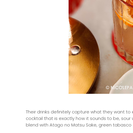
Their drinks definitely capture what they want to 
cocktail that is exactly how it sounds to be, sou
blend with Atago no Matsu Sake, green tabasco 