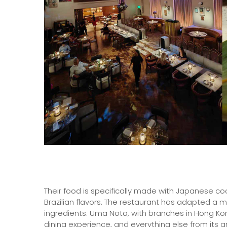
Their food is specifically made with Japanese co
Brazilian flavors. The restaurant has adapted a 
ingredients. Uma Nota, with branches in Hong Kong 
dining experience, and everything else from its 