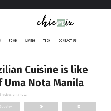
S
FOOD
LIVING
TECH
CONTACT US
lian Cuisine is like
f Uma Nota Manila
d review
,
uma nota
Google+