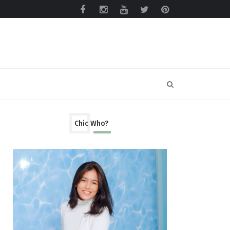
Chic Who?