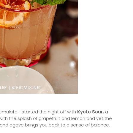
emulate. I started the night off with
Kyoto Sour,
a
r with the splash of grapefruit and lemon and yet the
and agave brings you back to a sense of balance.