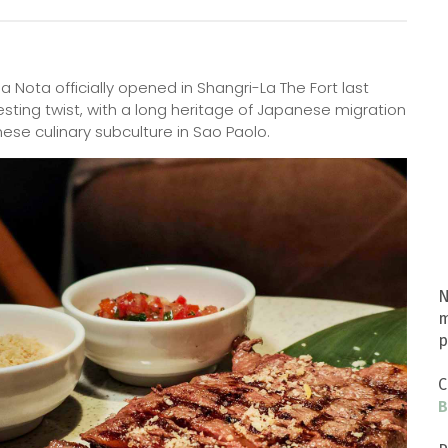
a Nota officially opened in Shangri-La The Fort last
resting twist, with a long heritage of Japanese migration
anese culinary subculture in Sao Paolo.
N
m
p
C
B