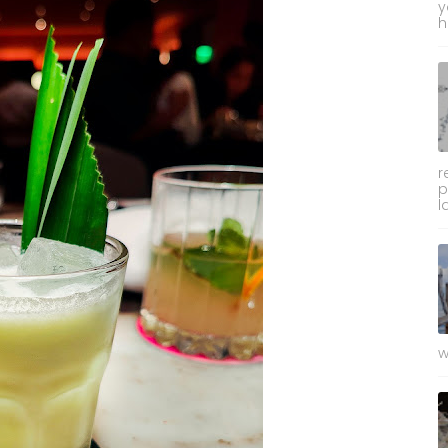
y
h
r
p
l
w