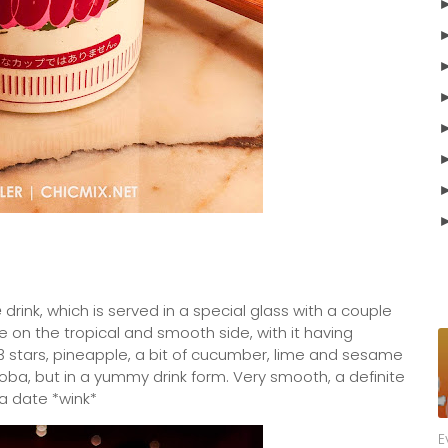
e
drink, which is served in a special glass with a couple
 on the tropical and smooth side, with it having
 stars, pineapple, a bit of cucumber, lime and sesame
 soba, but in a yummy drink form. Very smooth, a definite
 a date *wink*
E