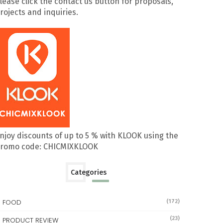
lease click the contact us button for proposals,
rojects and inquiries.
njoy discounts of up to 5 % with KLOOK using the
romo code: CHICMIXKLOOK
Categories
FOOD
(172)
(23)
PRODUCT REVIEW