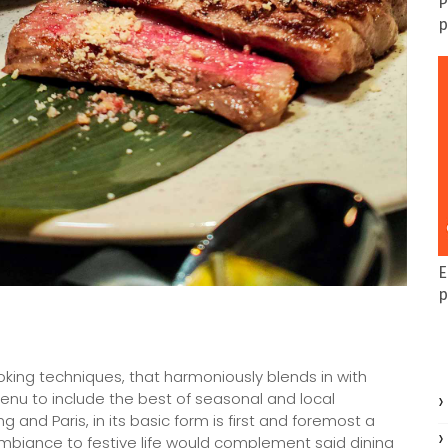
P
p
E
p
oking techniques, that harmoniously blends in with
menu to include the best of seasonal and local
and Paris, in its basic form is first and foremost a
ambiance to festive life would complement said dining