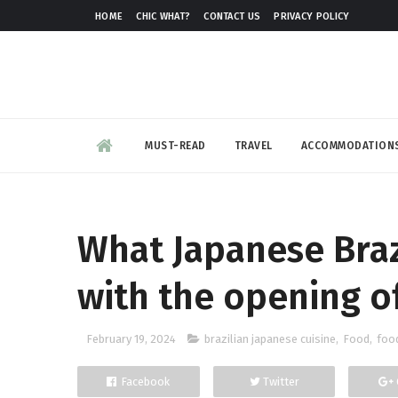
HOME
CHIC WHAT?
CONTACT US
PRIVACY POLICY
MUST-READ
TRAVEL
ACCOMMODATION
What Japanese Brazi
with the opening o
February 19, 2024
brazilian japanese cuisine
,
Food
,
foo
Facebook
Twitter