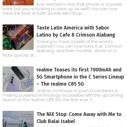
Ever wanted to buy that phone or a power
bank but you're looking to save up as well? You can now
have the best of both worlds with Shop...
Taste Latin America with Sabor
Latino by Cafe 8 Crimson Alabang
Craving to have a taste of the world’s
cuisines? You can now have it at Crimson
Alabang and their monthly World on a
Plate special at ...
realme Teases its First 7000mAh and
5G Smartphone in the C Series Lineup
– The realme C85 5G
realme continues to push boundaries in
making powerful technology accessible with the upcoming
launch of the realme C85 5G, the first-ever C...
The NIX Stop: Come Away with Me to
Club Balai Isabel