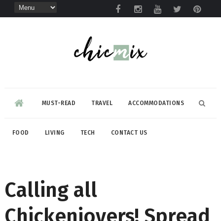
MUST-READ
TRAVEL
ACCOMMODATIONS
FOOD
LIVING
TECH
CONTACT US
Calling all
Chickenjoyers! Spread