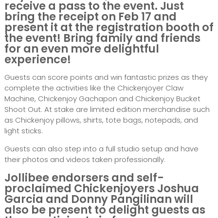
receive a pass to the event. Just
bring the receipt on Feb 17 and
present it at the registration booth of
the event! Bring family and friends
for an even more delightful
experience!
Guests can score points and win fantastic prizes as they
complete the activities like the Chickenjoyer Claw
Machine, Chickenjoy Gachapon and Chickenjoy Bucket
Shoot Out. At stake are limited edition merchandise such
as Chickenjoy pillows, shirts, tote bags, notepads, and
light sticks.
Guests can also step into a full studio setup and have
their photos and videos taken professionally.
Jollibee endorsers and self-
proclaimed Chickenjoyers Joshua
Garcia and Donny Pangilinan will
also be present to delight guests as