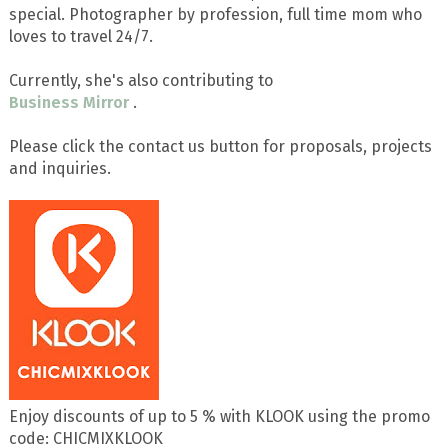
special. Photographer by profession, full time mom who
loves to travel 24/7.
Currently, she's also contributing to
Business Mirror
.
Please click the contact us button for proposals, projects
and inquiries.
Enjoy discounts of up to 5 % with KLOOK using the promo
code: CHICMIXKLOOK