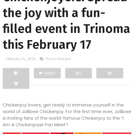
the joy with a fun-
filled event in Trinoma
this February 17
February 14, 2024
Press Release
Twitter
Facebook
Google+
Chickenjoy lovers, get ready to immerse yourself in the
world of Jollibee Chickenjoy. For the first time ever, Jollibee
is inviting fans of the world-famous Chickenjoy to the “I
Am A Chickenjoyer Fan Meet”!