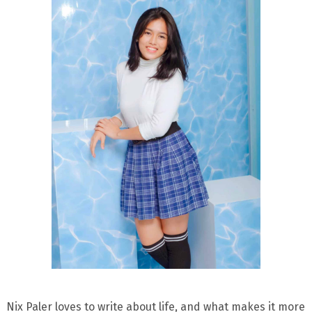
Nix Paler loves to write about life, and what makes it more