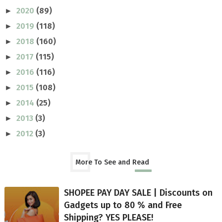
2020
(89)
►
2019
(118)
►
2018
(160)
►
2017
(115)
►
2016
(116)
►
2015
(108)
►
2014
(25)
►
2013
(3)
►
2012
(3)
►
More To See and Read
SHOPEE PAY DAY SALE | Discounts on
Gadgets up to 80 % and Free
Shipping? YES PLEASE!