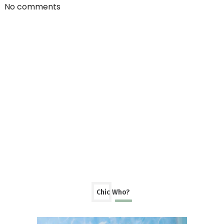
No comments
Chic Who?