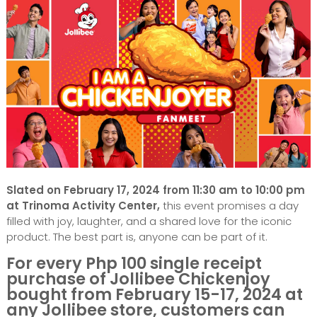
Slated on February 17, 2024 from 11:30 am to 10:00 pm
at Trinoma Activity Center,
this event promises a day
filled with joy, laughter, and a shared love for the iconic
product. The best part is, anyone can be part of it.
For every Php 100 single receipt
purchase of Jollibee Chickenjoy
bought from February 15-17, 2024 at
any Jollibee store, customers can