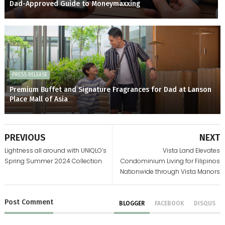
Dad-Approved Guide to Moneymaxxing
PRESS RELEASE
Premium Buffet and Signature Fragrances for Dad at Lanson
Place Mall of Asia
PREVIOUS
NEXT
Lightness all around with UNIQLO’s
Vista Land Elevates
Spring Summer 2024 Collection
Condominium Living for Filipinos
Nationwide through Vista Manors
Post
Comment
BLOGGER
FACEBOOK
DISQUS