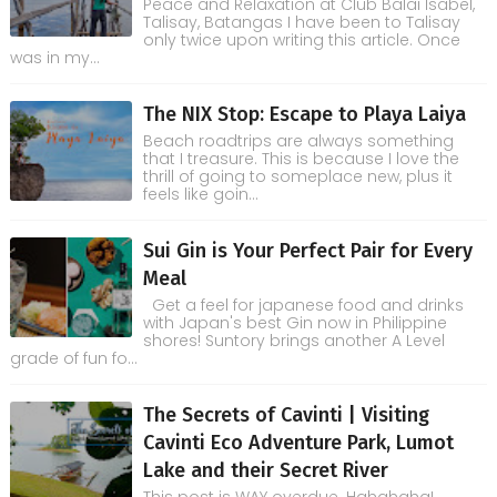
Peace and Relaxation at Club Balai Isabel,
Talisay, Batangas I have been to Talisay
only twice upon writing this article. Once
was in my...
The NIX Stop: Escape to Playa Laiya
Beach roadtrips are always something
that I treasure. This is because I love the
thrill of going to someplace new, plus it
feels like goin...
Sui Gin is Your Perfect Pair for Every
Meal
Get a feel for japanese food and drinks
with Japan's best Gin now in Philippine
shores! Suntory brings another A Level
grade of fun fo...
The Secrets of Cavinti | Visiting
Cavinti Eco Adventure Park, Lumot
Lake and their Secret River