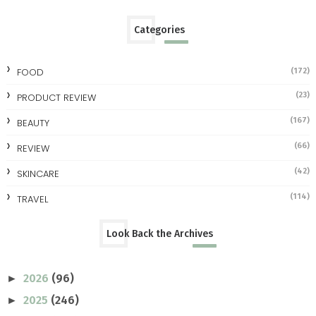
Categories
FOOD
(172)
(23)
PRODUCT REVIEW
(167)
BEAUTY
(66)
REVIEW
(42)
SKINCARE
(114)
TRAVEL
Look Back the Archives
2026
(96)
►
2025
(246)
►