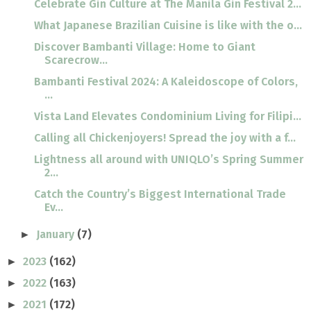
Celebrate Gin Culture at The Manila Gin Festival 2...
What Japanese Brazilian Cuisine is like with the o...
Discover Bambanti Village: Home to Giant
Scarecrow...
Bambanti Festival 2024: A Kaleidoscope of Colors,
...
Vista Land Elevates Condominium Living for Filipi...
Calling all Chickenjoyers! Spread the joy with a f...
Lightness all around with UNIQLO’s Spring Summer
2...
Catch the Country’s Biggest International Trade
Ev...
January
(7)
►
2023
(162)
►
2022
(163)
►
2021
(172)
►