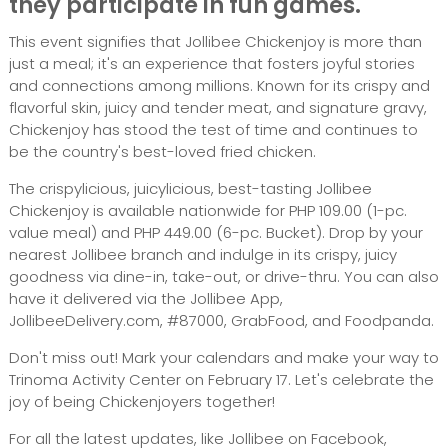
they participate in fun games.
This event signifies that Jollibee Chickenjoy is more than
just a meal; it's an experience that fosters joyful stories
and connections among millions. Known for its crispy and
flavorful skin, juicy and tender meat, and signature gravy,
Chickenjoy has stood the test of time and continues to
be the country's best-loved fried chicken.
The crispylicious, juicylicious, best-tasting Jollibee
Chickenjoy is available nationwide for PHP 109.00 (1-pc.
value meal) and PHP 449.00 (6-pc. Bucket). Drop by your
nearest Jollibee branch and indulge in its crispy, juicy
goodness via dine-in, take-out, or drive-thru. You can also
have it delivered via the Jollibee App,
JollibeeDelivery.com, #87000, GrabFood, and Foodpanda.
Don't miss out! Mark your calendars and make your way to
Trinoma Activity Center on February 17. Let's celebrate the
joy of being Chickenjoyers together!
For all the latest updates, like Jollibee on Facebook,