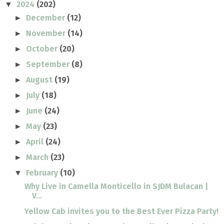
2024
(202)
▼
December
(12)
►
November
(14)
►
October
(20)
►
September
(8)
►
August
(19)
►
July
(18)
►
June
(24)
►
May
(23)
►
April
(24)
►
March
(23)
►
February
(10)
▼
Why Live in Camella Monticello in SJDM Bulacan |
V...
Yellow Cab invites you to the Best Ever Pizza Party!