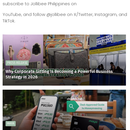
subscribe to Jollibee Philippines on
YouTube, and follow @jollibee on X/Twitter, Instagram, and
TikTok.
PRESS RELEASE
Why Corporate Gifting Is Becoming a Powerful Business
Strategy in 2026
MAYA