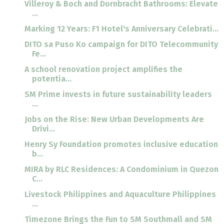
Villeroy & Boch and Dornbracht Bathrooms: Elevate
...
Marking 12 Years: F1 Hotel's Anniversary Celebrati...
DITO sa Puso Ko campaign for DITO Telecommunity
Fe...
A school renovation project amplifies the
potentia...
SM Prime invests in future sustainability leaders
...
Jobs on the Rise: New Urban Developments Are
Drivi...
Henry Sy Foundation promotes inclusive education
b...
MIRA by RLC Residences: A Condominium in Quezon
C...
Livestock Philippines and Aquaculture Philippines
...
Timezone Brings the Fun to SM Southmall and SM