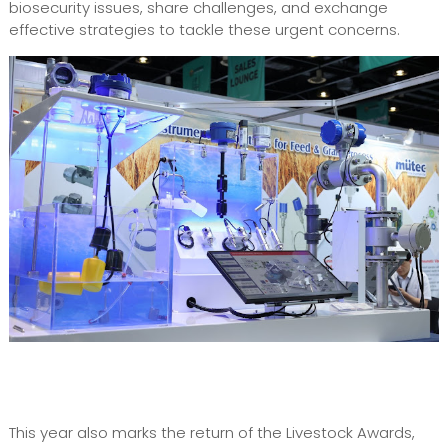
biosecurity issues, share challenges, and exchange
effective strategies to tackle these urgent concerns.
This year also marks the return of the Livestock Awards,