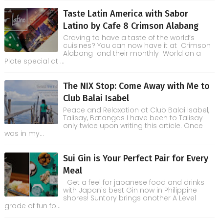
Taste Latin America with Sabor
Latino by Cafe 8 Crimson Alabang
Craving to have a taste of the world’s
cuisines? You can now have it at Crimson
Alabang and their monthly World on a
Plate special at ...
The NIX Stop: Come Away with Me to
Club Balai Isabel
Peace and Relaxation at Club Balai Isabel,
Talisay, Batangas I have been to Talisay
only twice upon writing this article. Once
was in my...
Sui Gin is Your Perfect Pair for Every
Meal
Get a feel for japanese food and drinks
with Japan's best Gin now in Philippine
shores! Suntory brings another A Level
grade of fun fo...