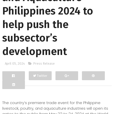
Philippines 2024 to
help push the
subsector’s
development
April 05, 2024
Press Release
Twitter
Facebook
Google+
The country’s premiere trade event for the Philippine
livestock, poultry, and aquaculture industries will open its
gates to the public from May 22 to 24, 2024 at the World