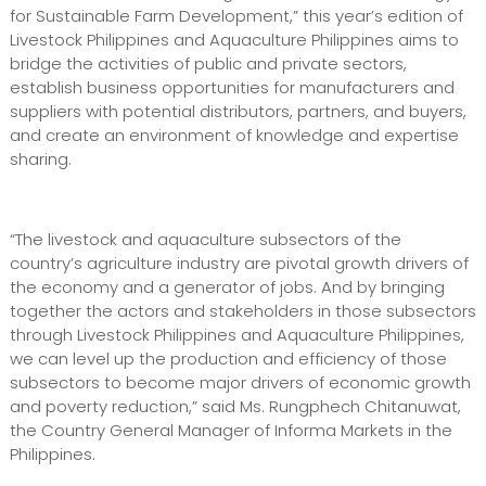
for Sustainable Farm Development,” this year’s edition of
Livestock Philippines and Aquaculture Philippines aims to
bridge the activities of public and private sectors,
establish business opportunities for manufacturers and
suppliers with potential distributors, partners, and buyers,
and create an environment of knowledge and expertise
sharing.
“The livestock and aquaculture subsectors of the
country’s agriculture industry are pivotal growth drivers of
the economy and a generator of jobs. And by bringing
together the actors and stakeholders in those subsectors
through Livestock Philippines and Aquaculture Philippines,
we can level up the production and efficiency of those
subsectors to become major drivers of economic growth
and poverty reduction,” said Ms. Rungphech Chitanuwat,
the Country General Manager of Informa Markets in the
Philippines.