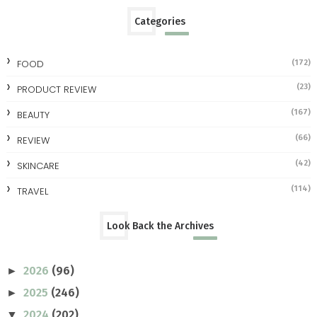
Categories
FOOD
(172)
(23)
PRODUCT REVIEW
(167)
BEAUTY
(66)
REVIEW
(42)
SKINCARE
(114)
TRAVEL
Look Back the Archives
2026
(96)
►
2025
(246)
►
2024
(202)
▼