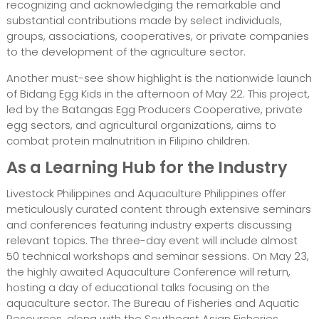
recognizing and acknowledging the remarkable and
substantial contributions made by select individuals,
groups, associations, cooperatives, or private companies
to the development of the agriculture sector.
Another must-see show highlight is the nationwide launch
of Bidang Egg Kids in the afternoon of May 22. This project,
led by the Batangas Egg Producers Cooperative, private
egg sectors, and agricultural organizations, aims to
combat protein malnutrition in Filipino children.
As a Learning Hub for the Industry
Livestock Philippines and Aquaculture Philippines offer
meticulously curated content through extensive seminars
and conferences featuring industry experts discussing
relevant topics. The three-day event will include almost
50 technical workshops and seminar sessions. On May 23,
the highly awaited Aquaculture Conference will return,
hosting a day of educational talks focusing on the
aquaculture sector. The Bureau of Fisheries and Aquatic
Resources, along with the Southeast Asian Fisheries