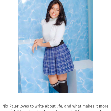
Nix Paler loves to write about life, and what makes it more