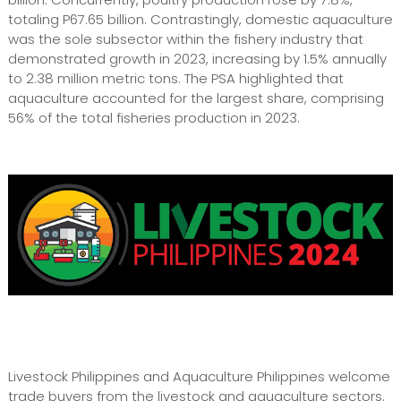
totaling P67.65 billion. Contrastingly, domestic aquaculture
was the sole subsector within the fishery industry that
demonstrated growth in 2023, increasing by 1.5% annually
to 2.38 million metric tons. The PSA highlighted that
aquaculture accounted for the largest share, comprising
56% of the total fisheries production in 2023.
Livestock Philippines and Aquaculture Philippines welcome
trade buyers from the livestock and aquaculture sectors.