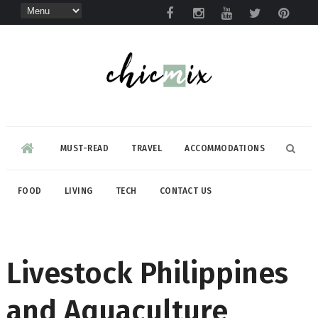
MUST-READ
TRAVEL
ACCOMMODATIONS
FOOD
LIVING
TECH
CONTACT US
Livestock Philippines
and Aquaculture