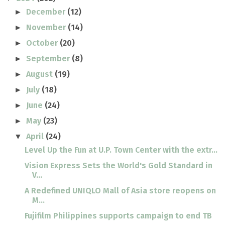
December
(12)
►
November
(14)
►
October
(20)
►
September
(8)
►
August
(19)
►
July
(18)
►
June
(24)
►
May
(23)
►
April
(24)
▼
Level Up the Fun at U.P. Town Center with the extr...
Vision Express Sets the World's Gold Standard in
V...
A Redefined UNIQLO Mall of Asia store reopens on
M...
Fujifilm Philippines supports campaign to end TB