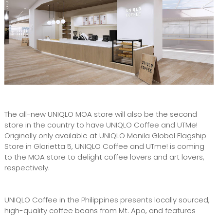
The all-new UNIQLO MOA store will also be the second
store in the country to have UNIQLO Coffee and UTMe!
Originally only available at UNIQLO Manila Global Flagship
Store in Glorietta 5, UNIQLO Coffee and UTme! is coming
to the MOA store to delight coffee lovers and art lovers,
respectively.
UNIQLO Coffee in the Philippines presents locally sourced,
high-quality coffee beans from Mt. Apo, and features