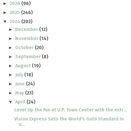
2026
(96)
►
2025
(246)
►
2024
(202)
▼
December
(12)
►
November
(14)
►
October
(20)
►
September
(8)
►
August
(19)
►
July
(18)
►
June
(24)
►
May
(23)
►
April
(24)
▼
Level Up the Fun at U.P. Town Center with the extr...
Vision Express Sets the World's Gold Standard in
V...