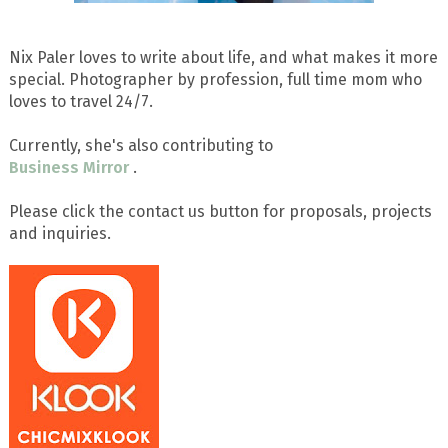
Nix Paler loves to write about life, and what makes it more
special. Photographer by profession, full time mom who
loves to travel 24/7.
Currently, she's also contributing to
Business Mirror
.
Please click the contact us button for proposals, projects
and inquiries.