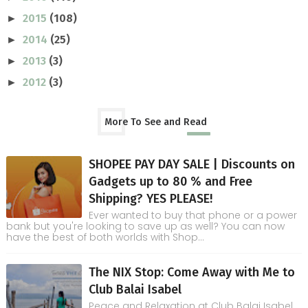
2015
(108)
►
2014
(25)
►
2013
(3)
►
2012
(3)
►
More To See and Read
SHOPEE PAY DAY SALE | Discounts on
Gadgets up to 80 % and Free
Shipping? YES PLEASE!
Ever wanted to buy that phone or a power
bank but you're looking to save up as well? You can now
have the best of both worlds with Shop...
The NIX Stop: Come Away with Me to
Club Balai Isabel
Peace and Relaxation at Club Balai Isabel,