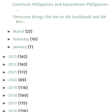
Livestock Philippines and Aquaculture Philippines
...
Timezone Brings the Fun to SM Southmall and SM
Nor...
March
(23)
►
February
(10)
►
January
(7)
►
2023
(162)
►
2022
(163)
►
2021
(172)
►
2020
(89)
►
2019
(118)
►
2018
(160)
►
2017
(115)
►
2016
(116)
►