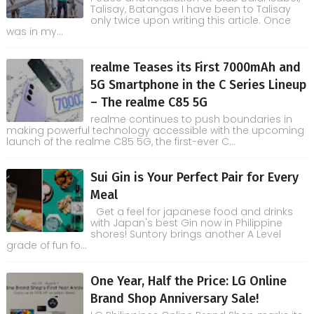
Talisay, Batangas I have been to Talisay
only twice upon writing this article. Once
was in my...
realme Teases its First 7000mAh and
5G Smartphone in the C Series Lineup
– The realme C85 5G
realme continues to push boundaries in
making powerful technology accessible with the upcoming
launch of the realme C85 5G, the first-ever C...
Sui Gin is Your Perfect Pair for Every
Meal
Get a feel for japanese food and drinks
with Japan's best Gin now in Philippine
shores! Suntory brings another A Level
grade of fun fo...
One Year, Half the Price: LG Online
Brand Shop Anniversary Sale!