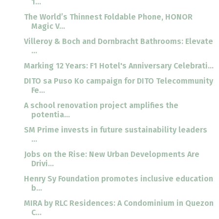
1...
The World’s Thinnest Foldable Phone, HONOR
Magic V...
Villeroy & Boch and Dornbracht Bathrooms: Elevate
...
Marking 12 Years: F1 Hotel's Anniversary Celebrati...
DITO sa Puso Ko campaign for DITO Telecommunity
Fe...
A school renovation project amplifies the
potentia...
SM Prime invests in future sustainability leaders
...
Jobs on the Rise: New Urban Developments Are
Drivi...
Henry Sy Foundation promotes inclusive education
b...
MIRA by RLC Residences: A Condominium in Quezon
C...