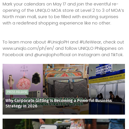
Mark your calendars on May 17 and join the eventful re-
opening of the UNIQLO MOA store at Level 2 to 3 of MOA’s
North main mall, sure to be filled with exciting surprises
with a redefined shopping experience like no other.
To learn more about #UniqloPH and #LifeWear, check out
www.uniqlo.com/ph/en/ and follow UNIQLO Philippines on
Facebook and @uniqlophofficial on Instagram and TikTok.
PRESS RELEASE
Why Corporate Gifting Is Becoming a Powerful Business
Strategy in 2026