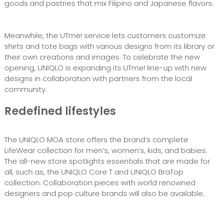
goods and pastries that mix Filipino and Japanese flavors.
Meanwhile, the UTme! service lets customers customize
shirts and tote bags with various designs from its library or
their own creations and images. To celebrate the new
opening, UNIQLO is expanding its UTme! line-up with new
designs in collaboration with partners from the local
community.
Redefined lifestyles
The UNIQLO MOA store offers the brand’s complete
LifeWear collection for men’s, women’s, kids, and babies.
The all-new store spotlights essentials that are made for
all, such as, the UNIQLO Core T and UNIQLO BraTop
collection. Collaboration pieces with world renowned
designers and pop culture brands will also be available.