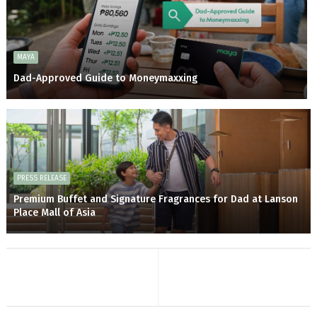
MAYA
Dad-Approved Guide to Moneymaxxing
PRESS RELEASE
Premium Buffet and Signature Fragrances for Dad at Lanson
Place Mall of Asia