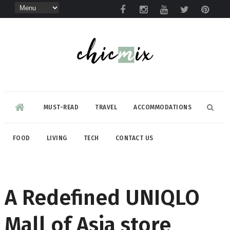
MUST-READ
TRAVEL
ACCOMMODATIONS
FOOD
LIVING
TECH
CONTACT US
A Redefined UNIQLO
Mall of Asia store