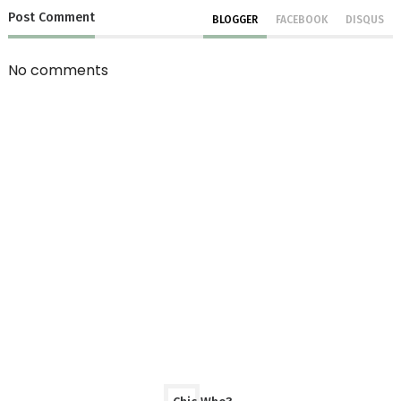
Post
Comment
BLOGGER
FACEBOOK
DISQUS
No comments