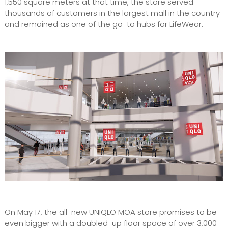
1,550 square meters at that time, the store served
thousands of customers in the largest mall in the country
and remained as one of the go-to hubs for LifeWear.
On May 17, the all-new UNIQLO MOA store promises to be
even bigger with a doubled-up floor space of over 3,000