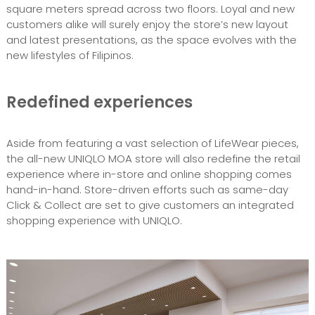
square meters spread across two floors. Loyal and new
customers alike will surely enjoy the store’s new layout
and latest presentations, as the space evolves with the
new lifestyles of Filipinos.
Redefined experiences
Aside from featuring a vast selection of LifeWear pieces,
the all-new UNIQLO MOA store will also redefine the retail
experience where in-store and online shopping comes
hand-in-hand. Store-driven efforts such as same-day
Click & Collect are set to give customers an integrated
shopping experience with UNIQLO.