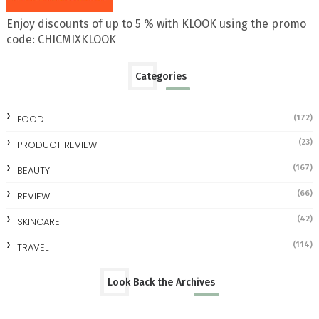
Enjoy discounts of up to 5 % with KLOOK using the promo
code: CHICMIXKLOOK
Categories
FOOD
(172)
(23)
PRODUCT REVIEW
(167)
BEAUTY
(66)
REVIEW
(42)
SKINCARE
(114)
TRAVEL
Look Back the Archives