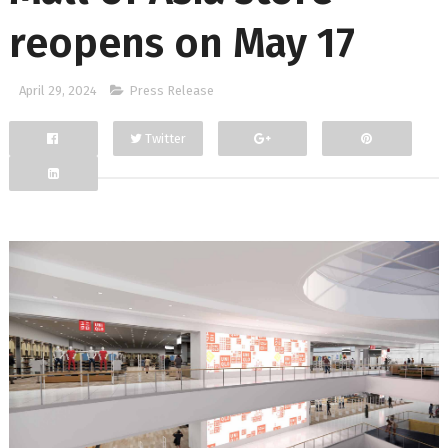
reopens on May 17
April 29, 2024
Press Release
Twitter
Facebook
Google+