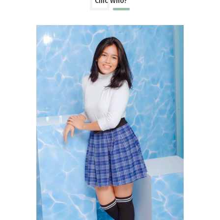
Chic Who?