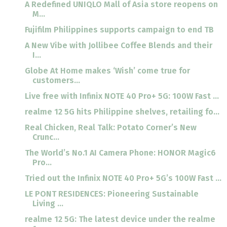
A Redefined UNIQLO Mall of Asia store reopens on
M...
Fujifilm Philippines supports campaign to end TB
A New Vibe with Jollibee Coffee Blends and their
I...
Globe At Home makes ‘Wish’ come true for
customers...
Live free with Infinix NOTE 40 Pro+ 5G: 100W Fast ...
realme 12 5G hits Philippine shelves, retailing fo...
Real Chicken, Real Talk: Potato Corner’s New
Crunc...
The World’s No.1 AI Camera Phone: HONOR Magic6
Pro...
Tried out the Infinix NOTE 40 Pro+ 5G’s 100W Fast ...
LE PONT RESIDENCES: Pioneering Sustainable
Living ...
realme 12 5G: The latest device under the realme