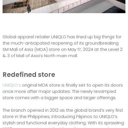
Global apparel retailer UNIQLO has lined up big things for
the much-anticipated reopening of its groundbreaking
SM Mall of Asia (MOA) store on May 17, 2024 at the Level 2
& 3 of Mall of Asia’s North main mall.
Redefined store
UNIQLO’s
original MOA store is finally set to open its doors
once more after major updates. The newly revamped
store comes with a bigger space and larger offerings.
The branch opened in 2012 as the global brand’s very first
store in the Philippines, introducing Filipinos to UNIQLO’s
stylish and functional everyday clothing. With its sprawling