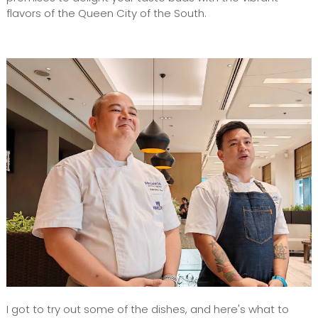
flavors of the Queen City of the South.
I got to try out some of the dishes, and here's what to