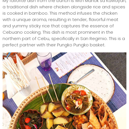
My favorite dish from the bunch is with Manok sa Kawayan,
a traditional dish where chicken alongside rice and spices
is cooked in bamboo. This method infuses the chicken
with a unique aroma, resulting in tender, flavorful meat
and yummy sticky rice that captures the essence of
Cebuano cooking. This dish is most prominent in the
northern part of Cebu, specifically in San Regimio. This is a
perfect partner with their Pungko Pungko basket.