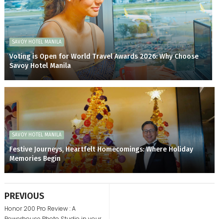
SAVOY HOTEL MANILA
Voting is Open for World Travel Awards 2026: Why Choose
Savoy Hotel Manila
SAVOY HOTEL MANILA
Festive Journeys, Heartfelt Homecomings: Where Holiday
Memories Begin
PREVIOUS
Honor 200 Pro Review : A
Powerhouse Photo Studio in your