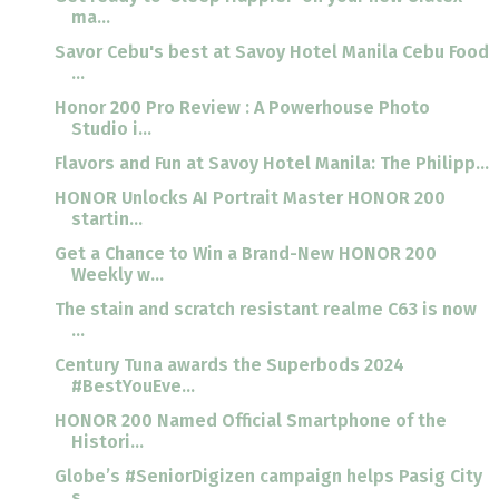
ma...
Savor Cebu's best at Savoy Hotel Manila Cebu Food
...
Honor 200 Pro Review : A Powerhouse Photo
Studio i...
Flavors and Fun at Savoy Hotel Manila: The Philipp...
HONOR Unlocks AI Portrait Master HONOR 200
startin...
Get a Chance to Win a Brand-New HONOR 200
Weekly w...
The stain and scratch resistant realme C63 is now
...
Century Tuna awards the Superbods 2024
#BestYouEve...
HONOR 200 Named Official Smartphone of the
Histori...
Globe’s #SeniorDigizen campaign helps Pasig City
s...