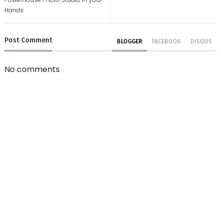
Hands
Post
Comment
BLOGGER
FACEBOOK
DISQUS
No comments