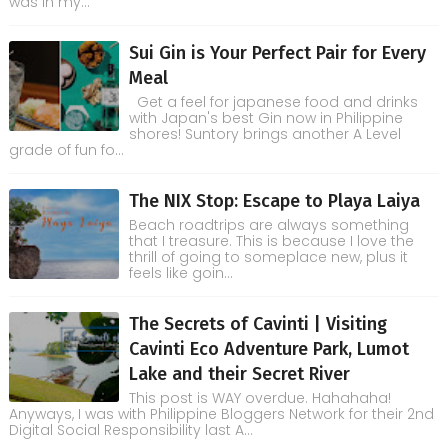
was in my...
Sui Gin is Your Perfect Pair for Every
Meal
Get a feel for japanese food and drinks
with Japan's best Gin now in Philippine
shores! Suntory brings another A Level
grade of fun fo...
The NIX Stop: Escape to Playa Laiya
Beach roadtrips are always something
that I treasure. This is because I love the
thrill of going to someplace new, plus it
feels like goin...
The Secrets of Cavinti | Visiting
Cavinti Eco Adventure Park, Lumot
Lake and their Secret River
This post is WAY overdue. Hahahaha!
Anyways, I was with Philippine Bloggers Network for their 2nd
Digital Social Responsibility last A...