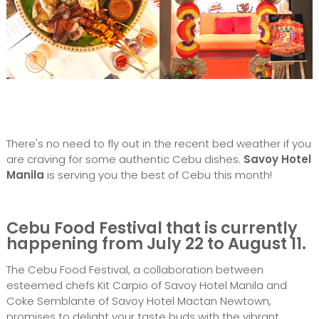
There's no need to fly out in the recent bed weather if you
are craving for some authentic Cebu dishes.
Savoy Hotel
Manila
is serving you the best of Cebu this month!
Cebu Food Festival that is currently
happening from July 22 to August 11
.
The Cebu Food Festival, a collaboration between
esteemed chefs Kit Carpio of Savoy Hotel Manila and
Coke Semblante of Savoy Hotel Mactan Newtown,
promises to delight your taste buds with the vibrant