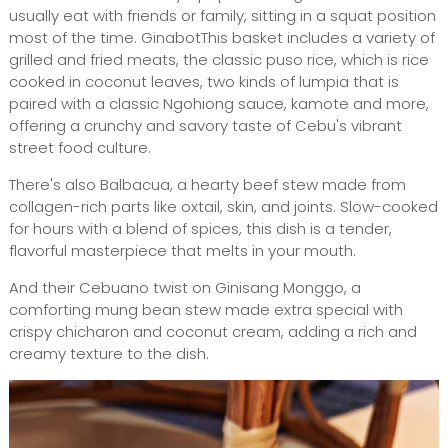
usually eat with friends or family, sitting in a squat position
most of the time. GinabotThis basket includes a variety of
grilled and fried meats, the classic puso rice, which is rice
cooked in coconut leaves, two kinds of lumpia that is
paired with a classic Ngohiong sauce, kamote and more,
offering a crunchy and savory taste of Cebu's vibrant
street food culture.
There's also Balbacua, a hearty beef stew made from
collagen-rich parts like oxtail, skin, and joints. Slow-cooked
for hours with a blend of spices, this dish is a tender,
flavorful masterpiece that melts in your mouth.
And their Cebuano twist on Ginisang Monggo, a
comforting mung bean stew made extra special with
crispy chicharon and coconut cream, adding a rich and
creamy texture to the dish.