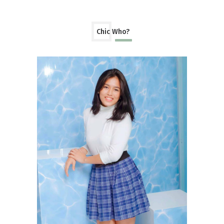
Chic Who?