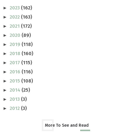
2023
(162)
►
2022
(163)
►
2021
(172)
►
2020
(89)
►
2019
(118)
►
2018
(160)
►
2017
(115)
►
2016
(116)
►
2015
(108)
►
2014
(25)
►
2013
(3)
►
2012
(3)
►
More To See and Read