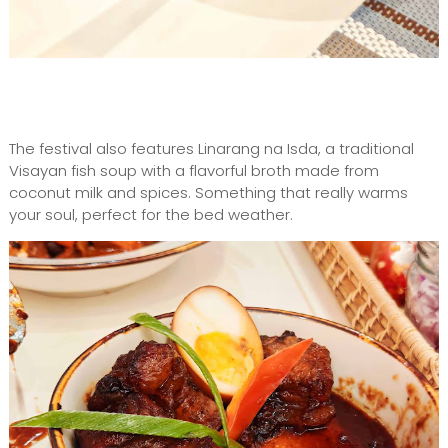
The festival also features Linarang na Isda, a traditional
Visayan fish soup with a flavorful broth made from
coconut milk and spices. Something that really warms
your soul, perfect for the bed weather.