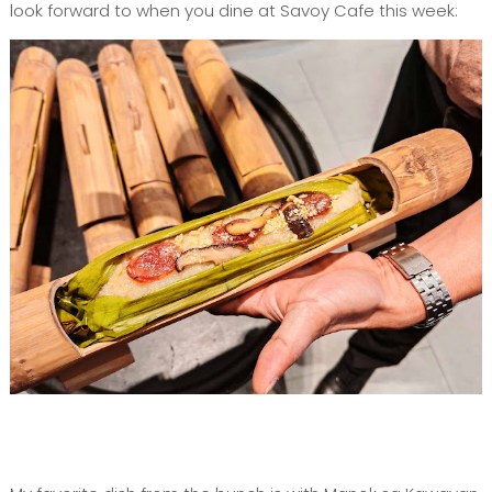
look forward to when you dine at Savoy Cafe this week: