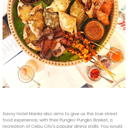
Savoy Hotel Manila also aims to give us the true street
food experience, with their Pungko-Pungko Basket, a
recreation of Cebu City's popular dining stalls. You would