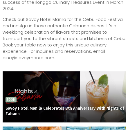
success of the Ilonggo Culinary Treasures Event in March
2024.
Check out Savoy Hotel Manila for the Cebu Food Festival
and indulge in these authentic Cebuano dishes. It's a
weeklong celebration of flavors that promises to
transport you to the vibrant streets and kitchens of Cebu.
Book your table now to enjoy this unique culinary
experience. For inquiries and reservations, email
dine@savoymanila.com.
FOOD
Savoy Hotel Manila Celebrates 8th Anniversary With Nights of
Zabana