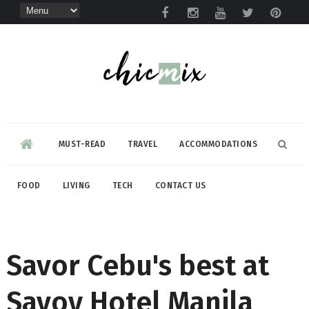
MUST-READ
TRAVEL
ACCOMMODATIONS
FOOD
LIVING
TECH
CONTACT US
Savor Cebu's best at
Savoy Hotel Manila