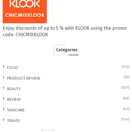
Enjoy discounts of up to 5 % with KLOOK using the promo
code: CHICMIXKLOOK
Categories
FOOD
(172)
(23)
PRODUCT REVIEW
(167)
BEAUTY
(66)
REVIEW
(42)
SKINCARE
(114)
TRAVEL