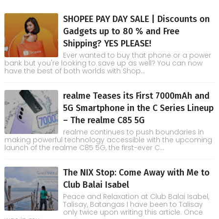
SHOPEE PAY DAY SALE | Discounts on
Gadgets up to 80 % and Free
Shipping? YES PLEASE!
Ever wanted to buy that phone or a power
bank but you're looking to save up as well? You can now
have the best of both worlds with Shop...
realme Teases its First 7000mAh and
5G Smartphone in the C Series Lineup
– The realme C85 5G
realme continues to push boundaries in
making powerful technology accessible with the upcoming
launch of the realme C85 5G, the first-ever C...
The NIX Stop: Come Away with Me to
Club Balai Isabel
Peace and Relaxation at Club Balai Isabel,
Talisay, Batangas I have been to Talisay
only twice upon writing this article. Once