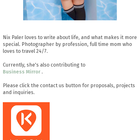
Nix Paler loves to write about life, and what makes it more
special. Photographer by profession, full time mom who
loves to travel 24/7.
Currently, she's also contributing to
Business Mirror
.
Please click the contact us button for proposals, projects
and inquiries.