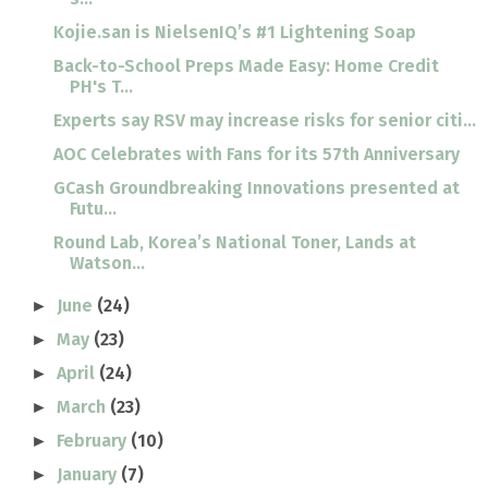
Kojie.san is NielsenIQ’s #1 Lightening Soap
Back-to-School Preps Made Easy: Home Credit
PH's T...
Experts say RSV may increase risks for senior citi...
AOC Celebrates with Fans for its 57th Anniversary
GCash Groundbreaking Innovations presented at
Futu...
Round Lab, Korea’s National Toner, Lands at
Watson...
June
(24)
►
May
(23)
►
April
(24)
►
March
(23)
►
February
(10)
►
January
(7)
►