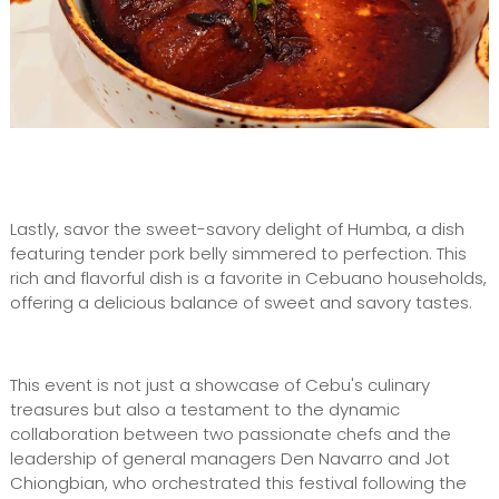
Lastly, savor the sweet-savory delight of Humba, a dish
featuring tender pork belly simmered to perfection. This
rich and flavorful dish is a favorite in Cebuano households,
offering a delicious balance of sweet and savory tastes.
This event is not just a showcase of Cebu's culinary
treasures but also a testament to the dynamic
collaboration between two passionate chefs and the
leadership of general managers Den Navarro and Jot
Chiongbian, who orchestrated this festival following the