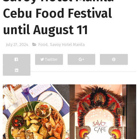
Cebu Food Festival
until August 11
July 27, 2024
Food
,
Savoy Hotel Manila
Twitter
Facebook
Google+