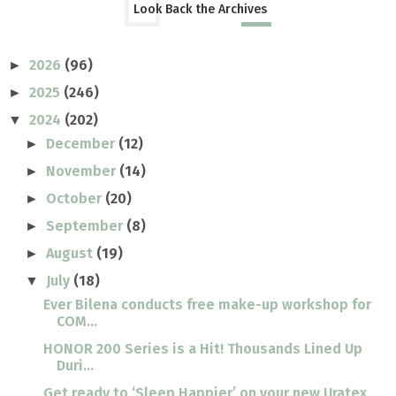
Look Back the Archives
2026
(96)
►
2025
(246)
►
2024
(202)
▼
December
(12)
►
November
(14)
►
October
(20)
►
September
(8)
►
August
(19)
►
July
(18)
▼
Ever Bilena conducts free make-up workshop for
COM...
HONOR 200 Series is a Hit! Thousands Lined Up
Duri...
Get ready to ‘Sleep Happier’ on your new Uratex