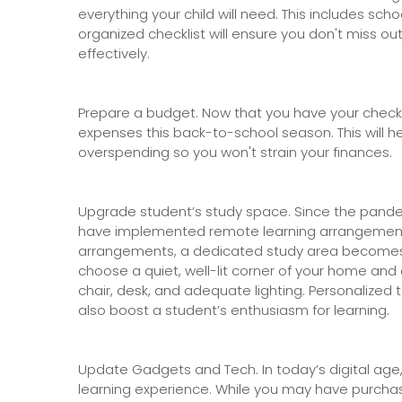
everything your child will need. This includes sch
organized checklist will ensure you don't miss o
effectively.
Prepare a budget. Now that you have your checkli
expenses this back-to-school season. This will h
overspending so you won't strain your finances.
Upgrade student’s study space. Since the pande
have implemented remote learning arrangement
arrangements, a dedicated study area becomes vi
choose a quiet, well-lit corner of your home and
chair, desk, and adequate lighting. Personalized 
also boost a student’s enthusiasm for learning.
Update Gadgets and Tech. In today’s digital age,
learning experience. While you may have purcha