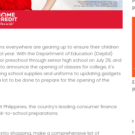
P
p
 everywhere are gearing up to ensure their children
ol year. With the Department of Education (DepEd)
r preschool through senior high school on July 29, and
o announce the opening of classes for college, it's
asing school supplies and uniforms to updating gadgets
 lot to be done to prepare for the opening of the
E
p
t Philippines, the country’s leading consumer finance
k-to-school preparations:
 into shopping, make a comprehensive list of