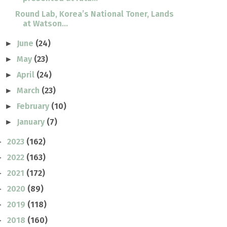
Round Lab, Korea’s National Toner, Lands
at Watson...
June
(24)
►
May
(23)
►
April
(24)
►
March
(23)
►
February
(10)
►
January
(7)
►
2023
(162)
►
2022
(163)
►
2021
(172)
►
2020
(89)
►
2019
(118)
►
2018
(160)
►