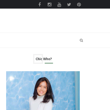
Chic Who?