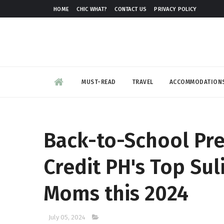
HOME
CHIC WHAT?
CONTACT US
PRIVACY POLICY
MUST-READ
TRAVEL
ACCOMMODATION
Back-to-School Pr
Credit PH's Top Sul
Moms this 2024
July 05, 2024