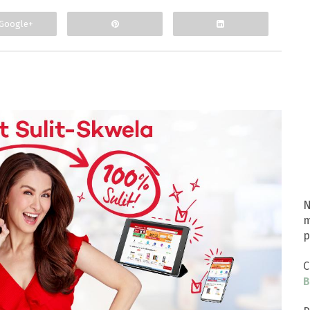
Google+
N
m
p
C
B