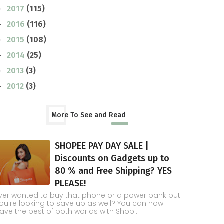
2017
(115)
►
2016
(116)
►
2015
(108)
►
2014
(25)
►
2013
(3)
►
2012
(3)
►
More To See and Read
SHOPEE PAY DAY SALE |
Discounts on Gadgets up to
80 % and Free Shipping? YES
PLEASE!
ver wanted to buy that phone or a power bank but
ou're looking to save up as well? You can now
ave the best of both worlds with Shop...