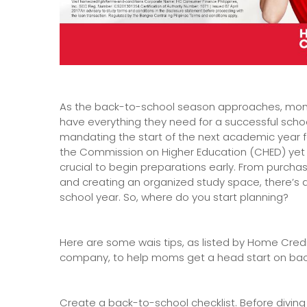
As the back-to-school season approaches, moms
have everything they need for a successful scho
mandating the start of the next academic year fo
the Commission on Higher Education (CHED) yet t
crucial to begin preparations early. From purch
and creating an organized study space, there’s a
school year. So, where do you start planning?
Here are some wais tips, as listed by Home Credi
company, to help moms get a head start on bac
Create a back-to-school checklist. Before diving