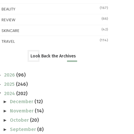
(167)
BEAUTY
(66)
REVIEW
(42)
SKINCARE
(114)
TRAVEL
Look Back the Archives
2026
(96)
►
2025
(246)
►
2024
(202)
▼
December
(12)
►
November
(14)
►
October
(20)
►
September
(8)
►