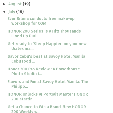
August
(19)
►
July
(18)
▼
Ever Bilena conducts free make-up
workshop for COM...
HONOR 200 Series is a Hit! Thousands
Lined Up Duri...
Get ready to ‘Sleep Happier’ on your new
Uratex ma...
Savor Cebu's best at Savoy Hotel Manila
Cebu Food ...
Honor 200 Pro Review : A Powerhouse
Photo Studio i...
Flavors and Fun at Savoy Hotel Manila: The
Philipp...
HONOR Unlocks AI Portrait Master HONOR
200 startin...
Get a Chance to Win a Brand-New HONOR
200 Weekly w...