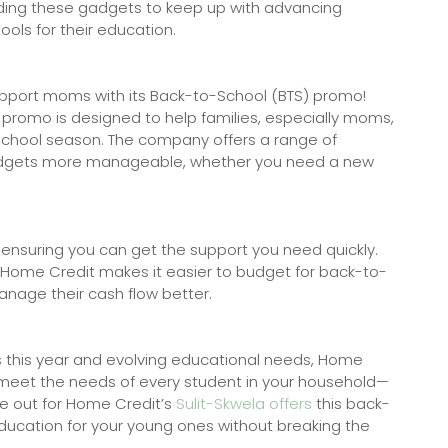
ading these gadgets to keep up with advancing
ols for their education.
support moms with its Back-to-School (BTS) promo!
 promo is designed to help families, especially moms,
chool season. The company offers a range of
gadgets more manageable, whether you need a new
 ensuring you can get the support you need quickly.
, Home Credit makes it easier to budget for back-to-
anage their cash flow better.
es this year and evolving educational needs, Home
u meet the needs of every student in your household—
ye out for Home Credit’s
Sulit-Skwela offers
this back-
ducation for your young ones without breaking the