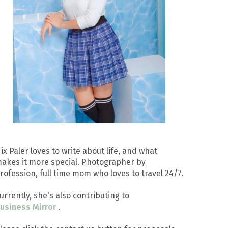
ix Paler loves to write about life, and what
akes it more special. Photographer by
rofession, full time mom who loves to travel 24/7.
urrently, she's also contributing to
usiness Mirror
.