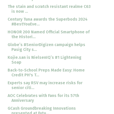
The stain and scratch resistant realme C63
is now ...
Century Tuna awards the Superbods 2024
#BestYouEve...
HONOR 200 Named Official Smartphone of
the Histori...
Globe’s #SeniorDigizen campaign helps
Pasig City s...
Kojie.san is NielsenIQ’s #1 Lightening
Soap
Back-to-School Preps Made Easy: Home
Credit PH's T...
Experts say RSV may increase risks for
senior citi...
AOC Celebrates with Fans for its 57th
Anniversary
GCash Groundbreaking Innovations
presented at Futu...