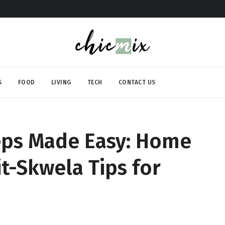
S
FOOD
LIVING
TECH
CONTACT US
eps Made Easy: Home
it-Skwela Tips for