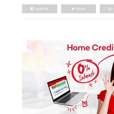
Facebook
Twitter