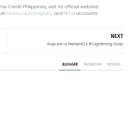
redit Philippines, visit its official website,
ial
Facebook
,
Instagram
, and
TikTok
accounts.
NEXT
Kojie.san is NielsenIQ’s #1 Lightening Soap
BLOGGER
FACEBOOK
DISQUS