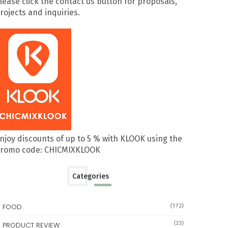
lease click the contact us button for proposals,
rojects and inquiries.
njoy discounts of up to 5 % with KLOOK using the
romo code: CHICMIXKLOOK
Categories
FOOD
(172)
(23)
PRODUCT REVIEW