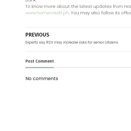
To know more about the latest updates from Home C
www.homecredit.ph
. You may also follow its offic
PREVIOUS
Experts say RSV may increase risks for senior citizens
Post
Comment
No comments