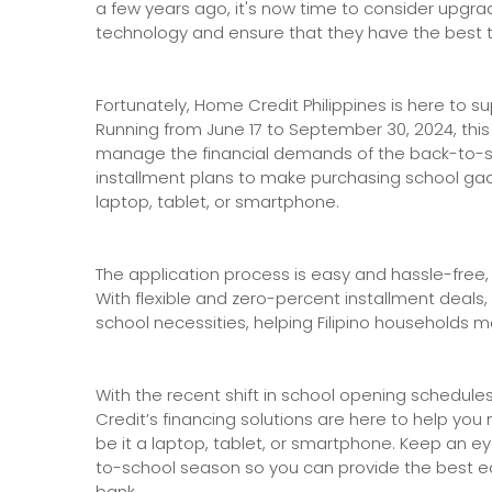
a few years ago, it's now time to consider upgr
technology and ensure that they have the best to
Fortunately, Home Credit Philippines is here to 
Running from June 17 to September 30, 2024, this
manage the financial demands of the back-to-s
installment plans to make purchasing school 
laptop, tablet, or smartphone.
The application process is easy and hassle-free,
With flexible and zero-percent installment deals
school necessities, helping Filipino households m
With the recent shift in school opening schedul
Credit’s financing solutions are here to help yo
be it a laptop, tablet, or smartphone. Keep an e
to-school season so you can provide the best e
bank.