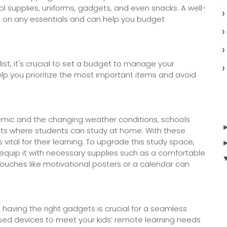
ool supplies, uniforms, gadgets, and even snacks. A well-
ut on any essentials and can help you budget
st, it's crucial to set a budget to manage your
elp you prioritize the most important items and avoid
mic and the changing weather conditions, schools
s where students can study at home. With these
tal for their learning. To upgrade this study space,
 equip it with necessary supplies such as a comfortable
touches like motivational posters or a calendar can
 having the right gadgets is crucial for a seamless
sed devices to meet your kids’ remote learning needs