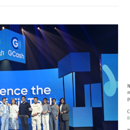
N
m
p
C
B