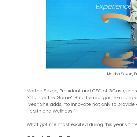
Martha Sazon, P
Martha Sazon, President and CEO of GCash, shared
“Change the Game”. But, the real game-changer 
lives.” She adds, “to innovate not only to provide
Health and Wellness.”
What got me most excited during this year's fint