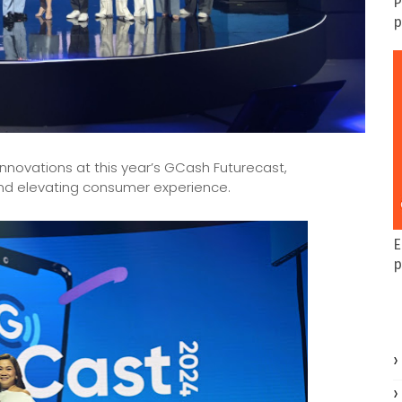
P
p
innovations at this year’s GCash Futurecast,
 and elevating consumer experience.
E
p