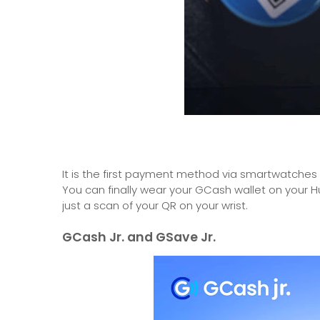
It is the first payment method via smartwatches i
You can finally wear your GCash wallet on you
just a scan of your QR on your wrist.
GCash Jr. and GSave Jr.