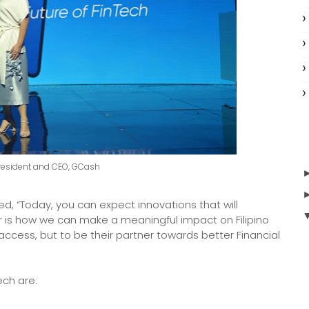
resident and CEO, GCash
, “Today, you can expect innovations that will
is how we can make a meaningful impact on Filipino
 access, but to be their partner towards better Financial
ech are: