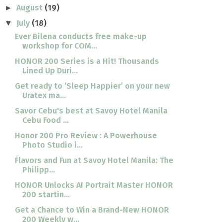
August
(19)
►
July
(18)
▼
Ever Bilena conducts free make-up
workshop for COM...
HONOR 200 Series is a Hit! Thousands
Lined Up Duri...
Get ready to ‘Sleep Happier’ on your new
Uratex ma...
Savor Cebu's best at Savoy Hotel Manila
Cebu Food ...
Honor 200 Pro Review : A Powerhouse
Photo Studio i...
Flavors and Fun at Savoy Hotel Manila: The
Philipp...
HONOR Unlocks AI Portrait Master HONOR
200 startin...
Get a Chance to Win a Brand-New HONOR
200 Weekly w...