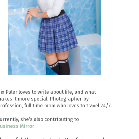
ix Paler loves to write about life, and what
akes it more special. Photographer by
rofession, full time mom who loves to travel 24/7.
urrently, she's also contributing to
usiness Mirror
.