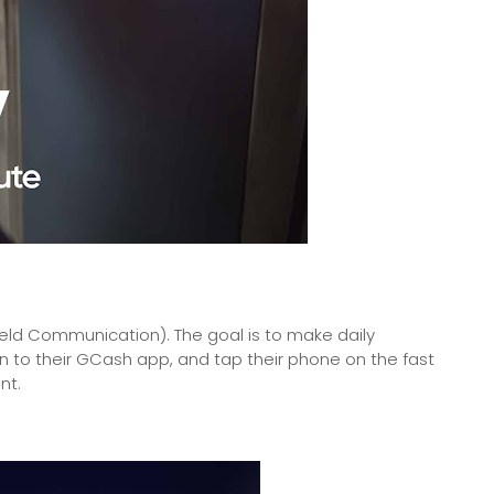
eld Communication). The goal is to make daily
n to their GCash app, and tap their phone on the fast
nt.