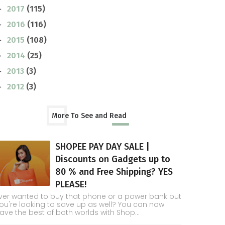
2017
(115)
►
2016
(116)
►
2015
(108)
►
2014
(25)
►
2013
(3)
►
2012
(3)
►
More To See and Read
SHOPEE PAY DAY SALE |
Discounts on Gadgets up to
80 % and Free Shipping? YES
PLEASE!
ver wanted to buy that phone or a power bank but
ou're looking to save up as well? You can now
ave the best of both worlds with Shop...