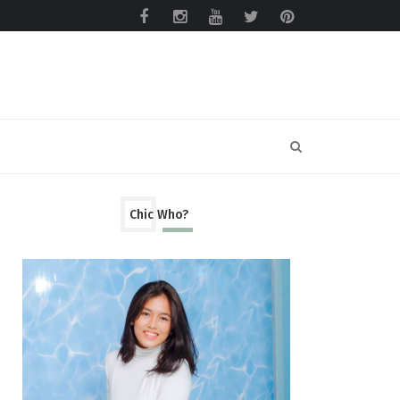
Chic Who?