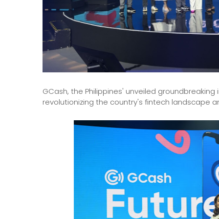
GCash, the Philippines' unveiled groundbreaking 
revolutionizing the country's fintech landscape