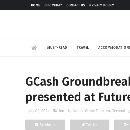
HOME
CHIC WHAT?
CONTACT US
PRIVACY POLICY
MUST-READ
TRAVEL
ACCOMMODATION
GCash Groundbreak
presented at Futur
July 02, 2024
fintech
,
Gcash
,
Globe Telecom
,
Technolog
Facebook
Twitter