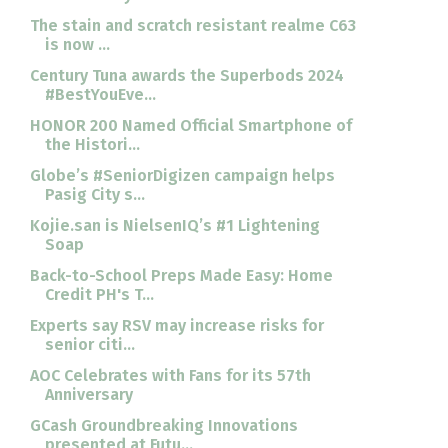
The stain and scratch resistant realme C63
is now ...
Century Tuna awards the Superbods 2024
#BestYouEve...
HONOR 200 Named Official Smartphone of
the Histori...
Globe’s #SeniorDigizen campaign helps
Pasig City s...
Kojie.san is NielsenIQ’s #1 Lightening
Soap
Back-to-School Preps Made Easy: Home
Credit PH's T...
Experts say RSV may increase risks for
senior citi...
AOC Celebrates with Fans for its 57th
Anniversary
GCash Groundbreaking Innovations
presented at Futu...