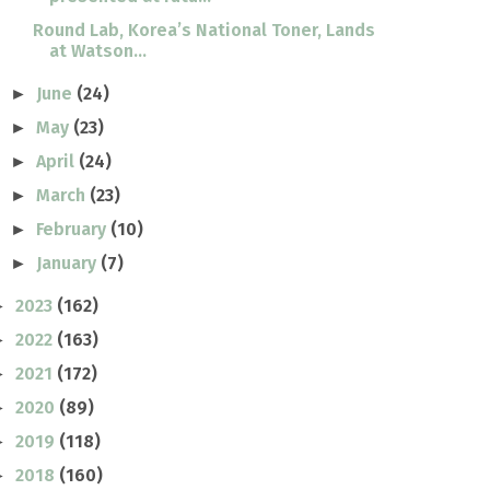
Round Lab, Korea’s National Toner, Lands
at Watson...
June
(24)
►
May
(23)
►
April
(24)
►
March
(23)
►
February
(10)
►
January
(7)
►
2023
(162)
►
2022
(163)
►
2021
(172)
►
2020
(89)
►
2019
(118)
►
2018
(160)
►