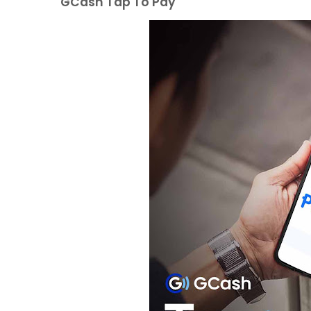
GCash Tap To Pay