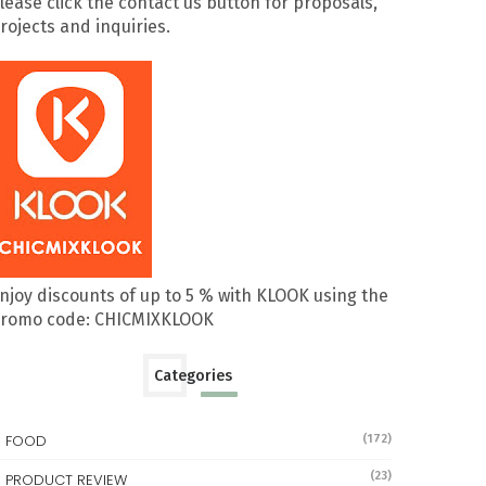
lease click the contact us button for proposals,
rojects and inquiries.
njoy discounts of up to 5 % with KLOOK using the
romo code: CHICMIXKLOOK
Categories
FOOD
(172)
(23)
PRODUCT REVIEW