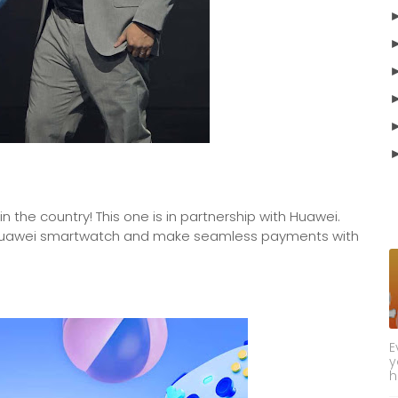
n the country! This one is in partnership with Huawei.
r Huawei smartwatch and make seamless payments with
E
y
h