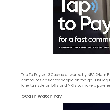
Tap To Pay via GCash is powered by NFC (Near Fi
commutes easier for people on the go. Just log i
lane turnstile on LRTs and MRTs to make a payme
GCash Watch Pay