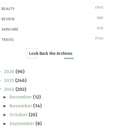
(167)
BEAUTY
(66)
REVIEW
(42)
SKINCARE
(114)
TRAVEL
Look Back the Archives
2026
(96)
►
2025
(246)
►
2024
(202)
▼
December
(12)
►
November
(14)
►
October
(20)
►
September
(8)
►