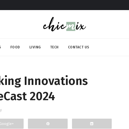
S
FOOD
LIVING
TECH
CONTACT US
ing Innovations
eCast 2024
y
Google+