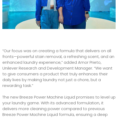
“Our focus was on creating a formula that delivers on all
fronts—powerful stain removal, a refreshing scent, and an
enhanced laundry experience,” added Amor Prieto,
Unilever Research and Development Manager. “We want
to give consumers a product that truly enhances their
daily lives by making laundry not just a chore, but a
rewarding task.”
The new Breeze Power Machine Liquid promises to level up
your laundry game. With its advanced formulation, it
delivers more cleaning power compared to previous
Breeze Power Machine Liquid formula, ensuring a deep