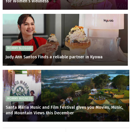
for Women’s Wellness
MOMMY BLOGGER
Judy Ann Santos Finds a reliable partner in Kyowa
MOMMY MADNESS
Santa Maria Music and Film Festival gives you Movies, Music,
and Mountain Views this December