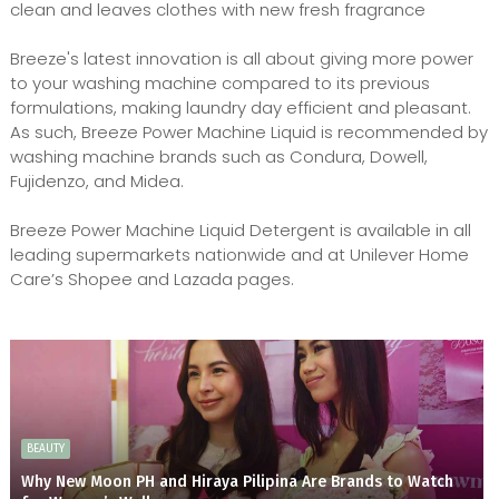
clean and leaves clothes with new fresh fragrance
Breeze's latest innovation is all about giving more power
to your washing machine compared to its previous
formulations, making laundry day efficient and pleasant.
As such, Breeze Power Machine Liquid is recommended by
washing machine brands such as Condura, Dowell,
Fujidenzo, and Midea.
Breeze Power Machine Liquid Detergent is available in all
leading supermarkets nationwide and at Unilever Home
Care’s Shopee and Lazada pages.
BEAUTY
Why New Moon PH and Hiraya Pilipina Are Brands to Watch