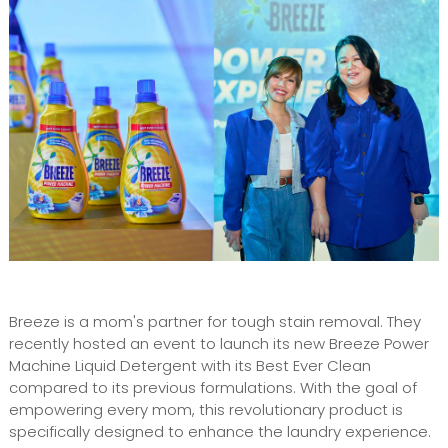
Breeze is a mom's partner for tough stain removal. They
recently hosted an event to launch its new Breeze Power
Machine Liquid Detergent with its Best Ever Clean
compared to its previous formulations. With the goal of
empowering every mom, this revolutionary product is
specifically designed to enhance the laundry experience.