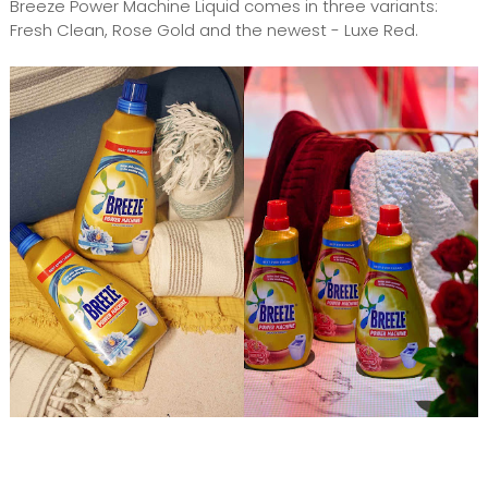
Breeze Power Machine Liquid comes in three variants:
Fresh Clean, Rose Gold and the newest - Luxe Red.