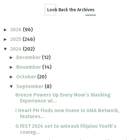
Look Back the Archives
2026
(96)
►
2025
(246)
►
2024
(202)
▼
December
(12)
►
November
(14)
►
October
(20)
►
September
(8)
▼
Breeze Powers Up Every Mom’s Washing
Experience wi...
I Heart PH Finds new Home in GMA Network,
Features...
G FEST 2024 set to unleash Filipino Youth’s
courag...