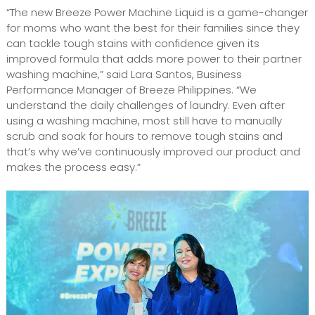
“The new Breeze Power Machine Liquid is a game-changer
for moms who want the best for their families since they
can tackle tough stains with confidence given its
improved formula that adds more power to their partner
washing machine,” said Lara Santos, Business
Performance Manager of Breeze Philippines. “We
understand the daily challenges of laundry. Even after
using a washing machine, most still have to manually
scrub and soak for hours to remove tough stains and
that’s why we’ve continuously improved our product and
makes the process easy.”