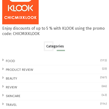
Enjoy discounts of up to 5 % with KLOOK using the promo
code: CHICMIXKLOOK
Categories
FOOD
(172)
(23)
PRODUCT REVIEW
(167)
BEAUTY
(66)
REVIEW
(42)
SKINCARE
(114)
TRAVEL