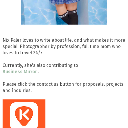
Nix Paler loves to write about life, and what makes it more
special. Photographer by profession, full time mom who
loves to travel 24/7.
Currently, she's also contributing to
Business Mirror
.
Please click the contact us button for proposals, projects
and inquiries.