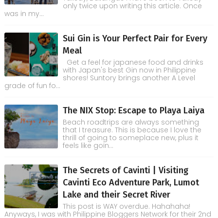
only twice upon writing this article. Once
was in my...
Sui Gin is Your Perfect Pair for Every
Meal
Get a feel for japanese food and drinks
with Japan's best Gin now in Philippine
shores! Suntory brings another A Level
grade of fun fo...
The NIX Stop: Escape to Playa Laiya
Beach roadtrips are always something
that I treasure. This is because I love the
thrill of going to someplace new, plus it
feels like goin...
The Secrets of Cavinti | Visiting
Cavinti Eco Adventure Park, Lumot
Lake and their Secret River
This post is WAY overdue. Hahahaha!
Anyways, I was with Philippine Bloggers Network for their 2nd