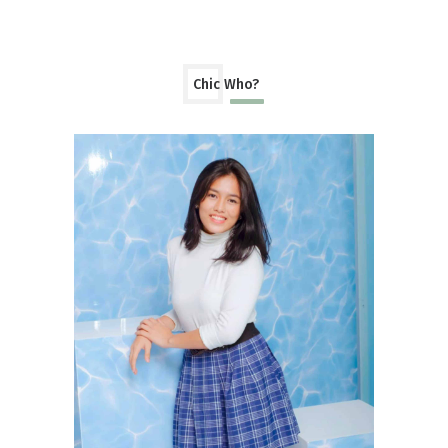
Chic Who?