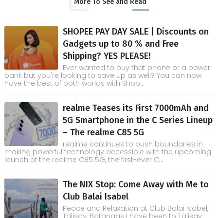
More To See and Read
SHOPEE PAY DAY SALE | Discounts on
Gadgets up to 80 % and Free
Shipping? YES PLEASE!
Ever wanted to buy that phone or a power
bank but you're looking to save up as well? You can now
have the best of both worlds with Shop...
realme Teases its First 7000mAh and
5G Smartphone in the C Series Lineup
– The realme C85 5G
realme continues to push boundaries in
making powerful technology accessible with the upcoming
launch of the realme C85 5G, the first-ever C...
The NIX Stop: Come Away with Me to
Club Balai Isabel
Peace and Relaxation at Club Balai Isabel,
Talisay, Batangas I have been to Talisay