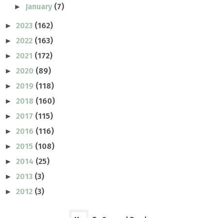
January
(7)
►
2023
(162)
►
2022
(163)
►
2021
(172)
►
2020
(89)
►
2019
(118)
►
2018
(160)
►
2017
(115)
►
2016
(116)
►
2015
(108)
►
2014
(25)
►
2013
(3)
►
2012
(3)
►