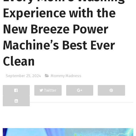
Experience with the
New Breeze Power
Machine’s Best Ever
Clean
September 25, 2024
Mommy Madness
Twitter
Facebook
Google+