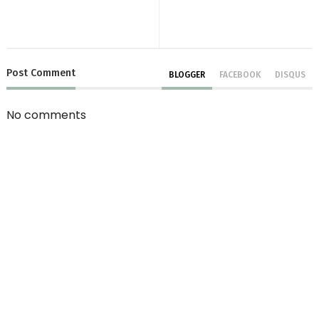
Post
Comment
BLOGGER
FACEBOOK
DISQUS
No comments