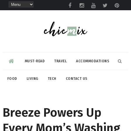
MUST-READ
TRAVEL
ACCOMMODATIONS
FOOD
LIVING
TECH
CONTACT US
Breeze Powers Up
Every Mom’s Washing