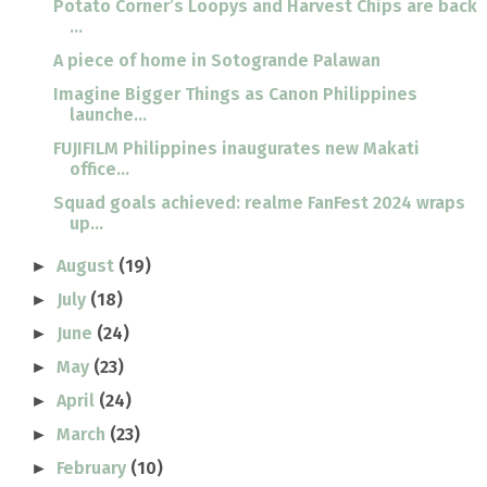
Potato Corner’s Loopys and Harvest Chips are back
...
A piece of home in Sotogrande Palawan
Imagine Bigger Things as Canon Philippines
launche...
FUJIFILM Philippines inaugurates new Makati
office...
Squad goals achieved: realme FanFest 2024 wraps
up...
August
(19)
►
July
(18)
►
June
(24)
►
May
(23)
►
April
(24)
►
March
(23)
►
February
(10)
►