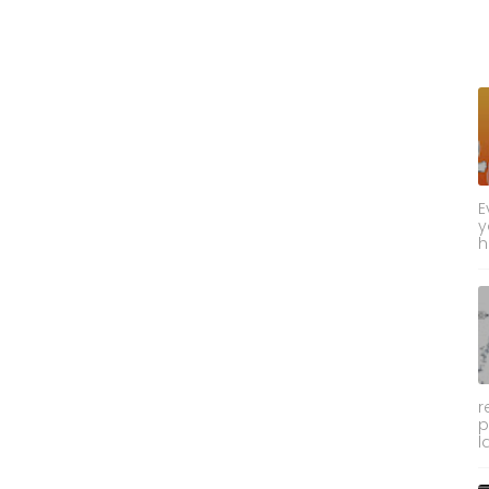
E
y
h
r
p
l