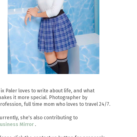
ix Paler loves to write about life, and what
akes it more special. Photographer by
rofession, full time mom who loves to travel 24/7.
urrently, she's also contributing to
usiness Mirror
.