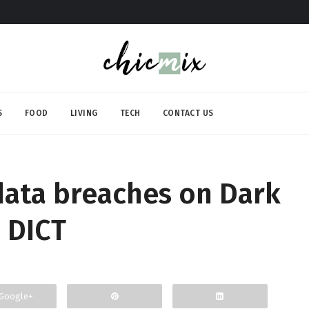
S
FOOD
LIVING
TECH
CONTACT US
 data breaches on Dark
 DICT
Google+