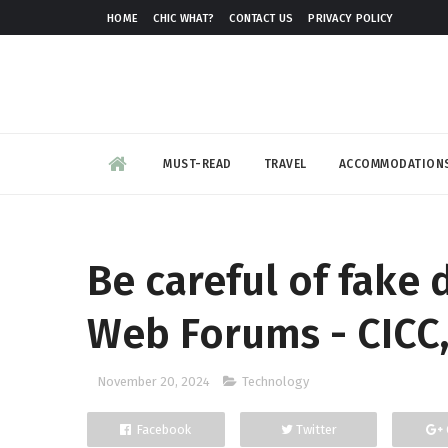
HOME
CHIC WHAT?
CONTACT US
PRIVACY POLICY
MUST-READ
TRAVEL
ACCOMMODATION
Be careful of fake
Web Forums - CICC,
November 20, 2024
Technology
Facebook
Twitter