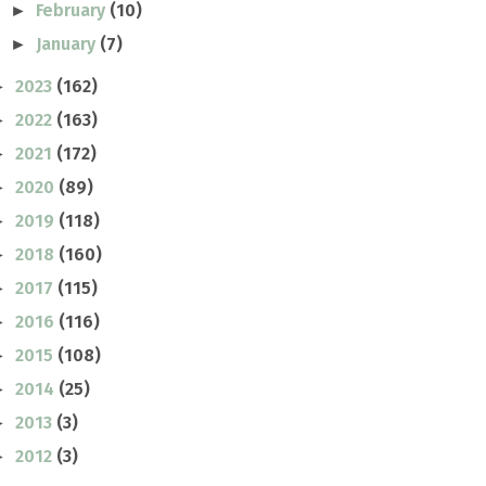
February
(10)
►
January
(7)
►
2023
(162)
►
2022
(163)
►
2021
(172)
►
2020
(89)
►
2019
(118)
►
2018
(160)
►
2017
(115)
►
2016
(116)
►
2015
(108)
►
2014
(25)
►
2013
(3)
►
2012
(3)
►