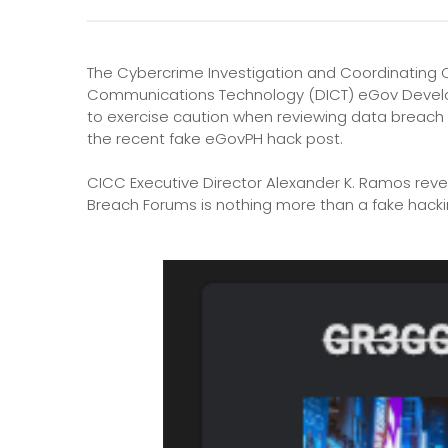
The Cybercrime Investigation and Coordinating 
Communications Technology (DICT) eGov Develo
to exercise caution when reviewing data breach 
the recent fake eGovPH hack post.
CICC Executive Director Alexander K. Ramos reve
Breach Forums is nothing more than a fake hacki