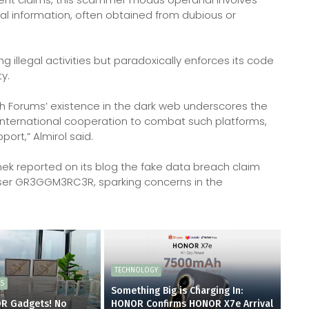
nal information, often obtained from dubious or
g illegal activities but paradoxically enforces its code
y.
h Forums’ existence in the dark web underscores the
 international cooperation to combat such platforms,
rt,” Almirol said.
ek reported on its blog the fake data breach claim
er GR3GGM3RC3R, sparking concerns in the
TECHNOLOGY
ES
Something Big is Charging In:
OR Gadgets! No
HONOR Confirms HONOR X7e Arrival