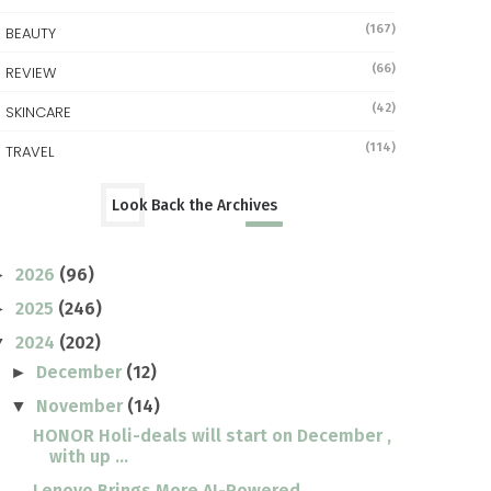
(167)
BEAUTY
(66)
REVIEW
(42)
SKINCARE
(114)
TRAVEL
Look Back the Archives
2026
(96)
►
2025
(246)
►
2024
(202)
▼
December
(12)
►
November
(14)
▼
HONOR Holi-deals will start on December ,
with up ...
Lenovo Brings More AI-Powered