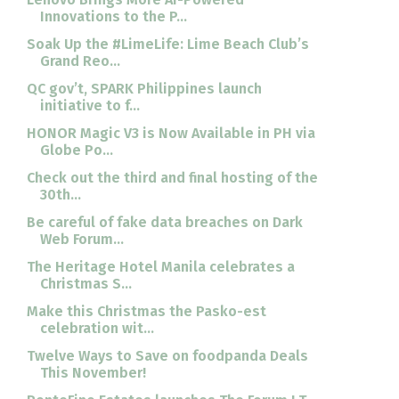
Innovations to the P...
Soak Up the #LimeLife: Lime Beach Club’s
Grand Reo...
QC gov’t, SPARK Philippines launch
initiative to f...
HONOR Magic V3 is Now Available in PH via
Globe Po...
Check out the third and final hosting of the
30th...
Be careful of fake data breaches on Dark
Web Forum...
The Heritage Hotel Manila celebrates a
Christmas S...
Make this Christmas the Pasko-est
celebration wit...
Twelve Ways to Save on foodpanda Deals
This November!