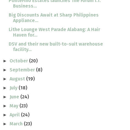
PonteFino Estates launches The Forum I.T.
Business...
Big Discounts Await at Sharp Philippines
Appliance...
Lithe Lounge West Parade Alabang: A Hair
Haven for...
DSV and their new built-to-suit warehouse
facility...
October
(20)
►
September
(8)
►
August
(19)
►
July
(18)
►
June
(24)
►
May
(23)
►
April
(24)
►
March
(23)
►