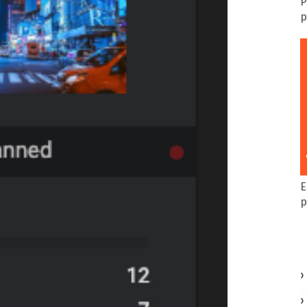
P
p
E
p