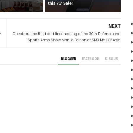
d
this 7.7 Sale!
NEXT
y
Check out the third and final hosting of the 30th Defense and
Sports Arms Show Manila Edition at SMX Mall Of Asia
BLOGGER
FACEBOOK
DISQUS