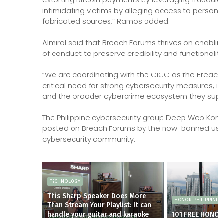
intimidating victims by alleging access to perso
fabricated sources,” Ramos added.
Almirol said that Breach Forums thrives on enablin
of conduct to preserve credibility and functionalit
“We are coordinating with the CICC as the Breac
critical need for strong cybersecurity measures,
and the broader cybercrime ecosystem they suppo
The Philippine cybersecurity group Deep Web Kon
posted on Breach Forums by the now-banned us
cybersecurity community.
TECHNOLOGY
This Sharp Speaker Does More
HONOR PHILIPPIN
Than Stream Your Playlist: It can
handle your guitar and karaoke
101 FREE HON