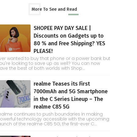
More To See and Read
SHOPEE PAY DAY SALE |
Discounts on Gadgets up to
80 % and Free Shipping? YES
PLEASE!
ver wanted to buy that phone or a power bank but
ou're looking to save up as well? You can now
ave the best of both worlds with Shop...
realme Teases its First
7000mAh and 5G Smartphone
in the C Series Lineup – The
realme C85 5G
ealme continues to push boundaries in making
owerful technology accessible with the upcoming
aunch of the realme C85 5G, the first-ever C...