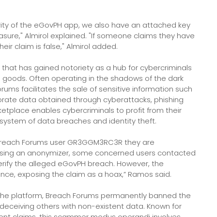
ity of the eGovPH app, we also have an attached key
asure," Almirol explained. "If someone claims they have
ir claim is false," Almirol added.
that has gained notoriety as a hub for cybercriminals
tal goods. Often operating in the shadows of the dark
ms facilitates the sale of sensitive information such
rporate data obtained through cyberattacks, phishing
tplace enables cybercriminals to profit from their
cosystem of data breaches and identity theft.
 Breach Forums user GR3GGM3RC3R they are
Using an anonymizer, some concerned users contacted
erify the alleged eGovPH breach. However, the
ce, exposing the claim as a hoax,” Ramos said.
o the platform, Breach Forums permanently banned the
ceiving others with non-existent data. Known for
lent claims, this scammer modus operandi involves