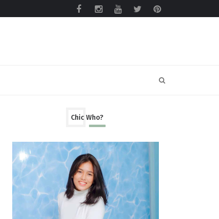
Chic Who?