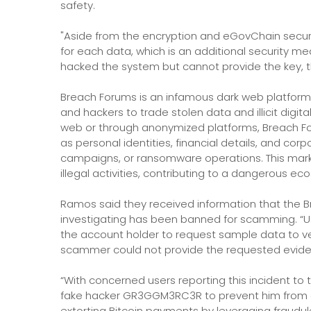
safety.
"Aside from the encryption and eGovChain secur
for each data, which is an additional security me
hacked the system but cannot provide the key, the
Breach Forums is an infamous dark web platform 
and hackers to trade stolen data and illicit digi
web or through anonymized platforms, Breach Foru
as personal identities, financial details, and co
campaigns, or ransomware operations. This marke
illegal activities, contributing to a dangerous e
Ramos said they received information that the
investigating has been banned for scamming. “
the account holder to request sample data to v
scammer could not provide the requested eviden
“With concerned users reporting this incident t
fake hacker GR3GGM3RC3R to prevent him from de
extorting Bitcoin payments by leveraging fraudu