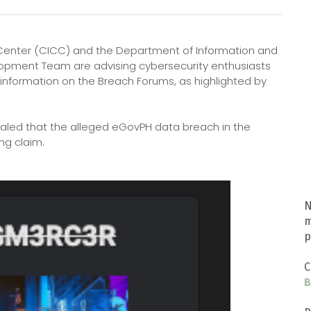
Center (CICC) and the Department of Information and
pment Team are advising cybersecurity enthusiasts
information on the Breach Forums, as highlighted by
aled that the alleged eGovPH data breach in the
ng claim.
N
m
p
C
B