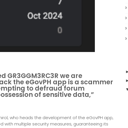
med GR3GGM3RC3R we are
hack the eGovPH app is a scammer
tempting to defraud forum
ssession of sensitive data,”
mirol, who heads the development of the eGovPH app,
ed with multiple security measures, guaranteeing its