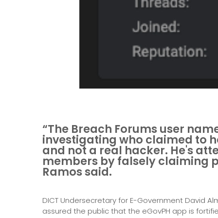
“The Breach Forums user na
investigating who claimed to 
and not a real hacker. He's at
members by falsely claiming po
Ramos said.
DICT Undersecretary for E-Government David Al
assured the public that the eGovPH app is fortifi