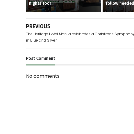
nights too!
follow neede
PREVIOUS
The Heritage Hotel Manila celebrates a Christmas Symphon
in Blue and Silver
Post
Comment
No comments