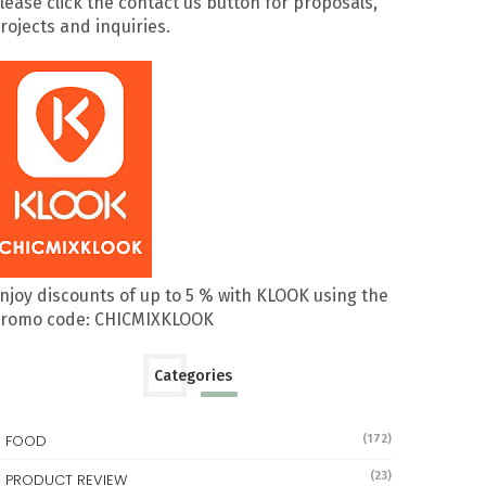
lease click the contact us button for proposals,
rojects and inquiries.
njoy discounts of up to 5 % with KLOOK using the
romo code: CHICMIXKLOOK
Categories
FOOD
(172)
(23)
PRODUCT REVIEW