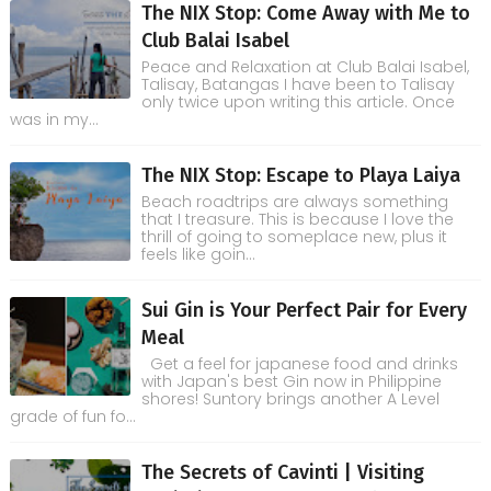
The NIX Stop: Come Away with Me to
Club Balai Isabel
Peace and Relaxation at Club Balai Isabel,
Talisay, Batangas I have been to Talisay
only twice upon writing this article. Once
was in my...
The NIX Stop: Escape to Playa Laiya
Beach roadtrips are always something
that I treasure. This is because I love the
thrill of going to someplace new, plus it
feels like goin...
Sui Gin is Your Perfect Pair for Every
Meal
Get a feel for japanese food and drinks
with Japan's best Gin now in Philippine
shores! Suntory brings another A Level
grade of fun fo...
The Secrets of Cavinti | Visiting