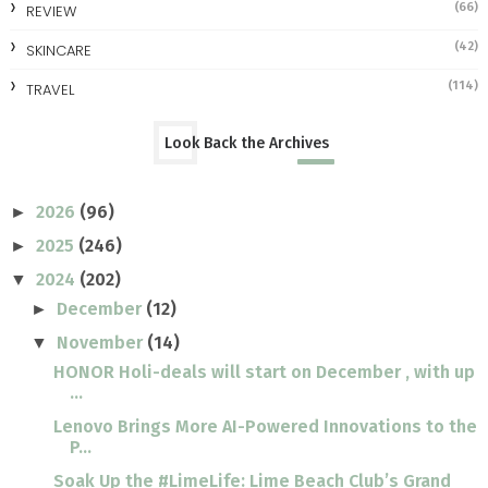
(66)
REVIEW
(42)
SKINCARE
(114)
TRAVEL
Look Back the Archives
2026
(96)
►
2025
(246)
►
2024
(202)
▼
December
(12)
►
November
(14)
▼
HONOR Holi-deals will start on December , with up
...
Lenovo Brings More AI-Powered Innovations to the
P...
Soak Up the #LimeLife: Lime Beach Club’s Grand