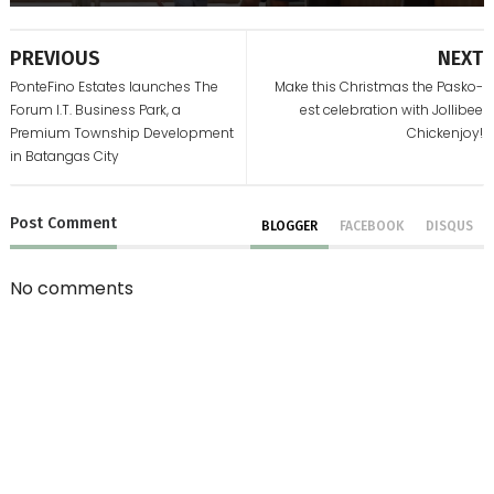
PREVIOUS
NEXT
PonteFino Estates launches The
Make this Christmas the Pasko-
Forum I.T. Business Park, a
est celebration with Jollibee
Premium Township Development
Chickenjoy!
in Batangas City
Post
Comment
BLOGGER
FACEBOOK
DISQUS
No comments