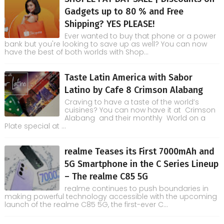
Gadgets up to 80 % and Free
Shipping? YES PLEASE!
Ever wanted to buy that phone or a power
bank but you're looking to save up as well? You can now
have the best of both worlds with Shop...
Taste Latin America with Sabor
Latino by Cafe 8 Crimson Alabang
Craving to have a taste of the world’s
cuisines? You can now have it at Crimson
Alabang and their monthly World on a
Plate special at ...
realme Teases its First 7000mAh and
5G Smartphone in the C Series Lineup
– The realme C85 5G
realme continues to push boundaries in
making powerful technology accessible with the upcoming
launch of the realme C85 5G, the first-ever C...