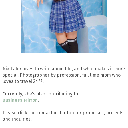
Nix Paler loves to write about life, and what makes it more
special. Photographer by profession, full time mom who
loves to travel 24/7.
Currently, she's also contributing to
Business Mirror
.
Please click the contact us button for proposals, projects
and inquiries.