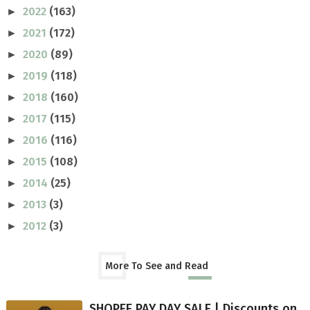
2022
(163)
►
2021
(172)
►
2020
(89)
►
2019
(118)
►
2018
(160)
►
2017
(115)
►
2016
(116)
►
2015
(108)
►
2014
(25)
►
2013
(3)
►
2012
(3)
►
More To See and Read
SHOPEE PAY DAY SALE | Discounts on