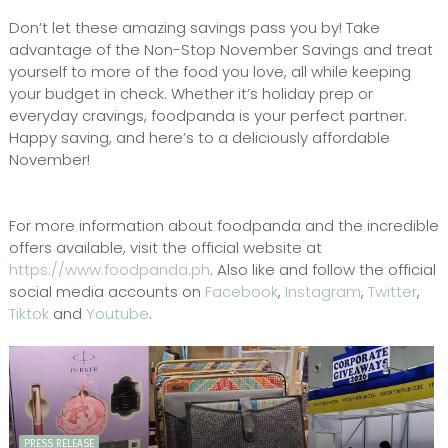
Don’t let these amazing savings pass you by! Take
advantage of the Non-Stop November Savings and treat
yourself to more of the food you love, all while keeping
your budget in check. Whether it’s holiday prep or
everyday cravings, foodpanda is your perfect partner.
Happy saving, and here’s to a deliciously affordable
November!
For more information about foodpanda and the incredible
offers available, visit the official website at
https://www.foodpanda.ph
. Also like and follow the official
social media accounts on
Facebook
,
Instagram
,
Twitter
,
Tiktok
and
Youtube
.
PRESS RELEASE