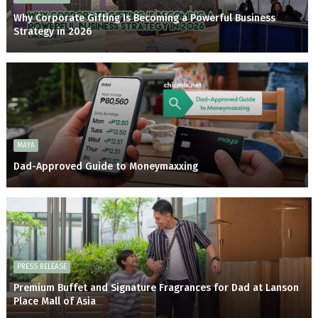
Why Corporate Gifting Is Becoming a Powerful Business
Strategy in 2026
MAYA
Dad-Approved Guide to Moneymaxxing
PRESS RELEASE
Premium Buffet and Signature Fragrances for Dad at Lanson
Place Mall of Asia