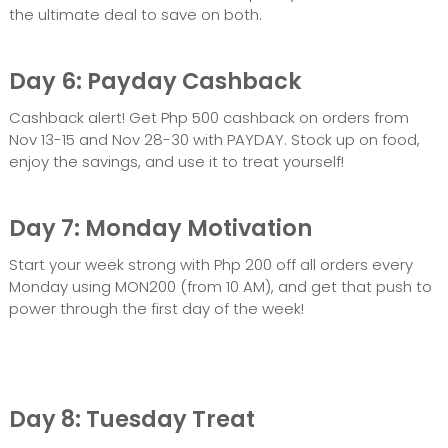
the ultimate deal to save on both.
Day 6: Payday Cashback
Cashback alert! Get Php 500 cashback on orders from
Nov 13-15 and Nov 28-30 with PAYDAY. Stock up on food,
enjoy the savings, and use it to treat yourself!
Day 7: Monday Motivation
Start your week strong with Php 200 off all orders every
Monday using MON200 (from 10 AM), and get that push to
power through the first day of the week!
Day 8: Tuesday Treat