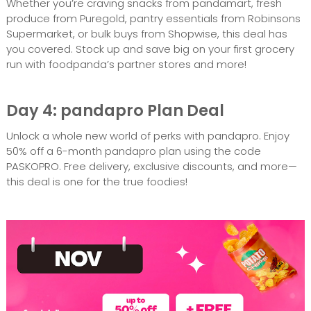
Whether you’re craving snacks from pandamart, fresh
produce from Puregold, pantry essentials from Robinsons
Supermarket, or bulk buys from Shopwise, this deal has
you covered. Stock up and save big on your first grocery
run with foodpanda’s partner stores and more!
Day 4: pandapro Plan Deal
Unlock a whole new world of perks with pandapro. Enjoy
50% off a 6-month pandapro plan using the code
PASKOPRO. Free delivery, exclusive discounts, and more—
this deal is one for the true foodies!