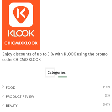
Enjoy discounts of up to 5 % with KLOOK using the promo
code: CHICMIXKLOOK
Categories
FOOD
(172)
(23)
PRODUCT REVIEW
(167)
BEAUTY