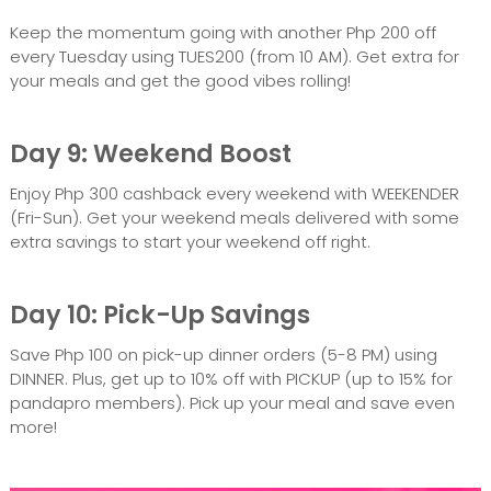
Keep the momentum going with another Php 200 off
every Tuesday using TUES200 (from 10 AM). Get extra for
your meals and get the good vibes rolling!
Day 9: Weekend Boost
Enjoy Php 300 cashback every weekend with WEEKENDER
(Fri-Sun). Get your weekend meals delivered with some
extra savings to start your weekend off right.
Day 10: Pick-Up Savings
Save Php 100 on pick-up dinner orders (5-8 PM) using
DINNER. Plus, get up to 10% off with PICKUP (up to 15% for
pandapro members). Pick up your meal and save even
more!