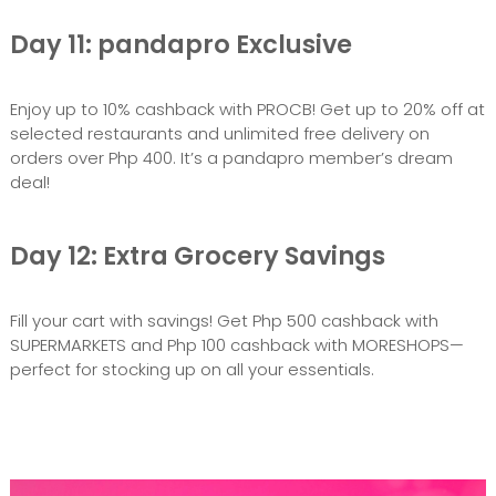
Day 11: pandapro Exclusive
Enjoy up to 10% cashback with PROCB! Get up to 20% off at
selected restaurants and unlimited free delivery on
orders over Php 400. It’s a pandapro member’s dream
deal!
Day 12: Extra Grocery Savings
Fill your cart with savings! Get Php 500 cashback with
SUPERMARKETS and Php 100 cashback with MORESHOPS—
perfect for stocking up on all your essentials.