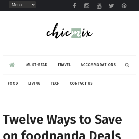
MUST-READ
TRAVEL
ACCOMMODATIONS
FOOD
LIVING
TECH
CONTACT US
Twelve Ways to Save
on foodpanda Deals