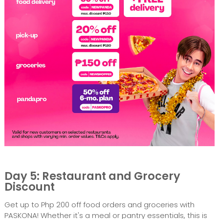
Day 5: Restaurant and Grocery
Discount
Get up to Php 200 off food orders and groceries with
PASKONA! Whether it's a meal or pantry essentials, this is