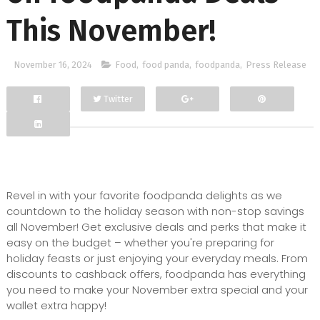
This November!
November 16, 2024
Food
,
food panda
,
foodpanda
,
Press Release
Twitter
Facebook
Google+
Revel in with your favorite foodpanda delights as we
countdown to the holiday season with non-stop savings
all November! Get exclusive deals and perks that make it
easy on the budget – whether you're preparing for
holiday feasts or just enjoying your everyday meals. From
discounts to cashback offers, foodpanda has everything
you need to make your November extra special and your
wallet extra happy!