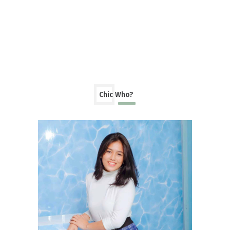
Chic Who?