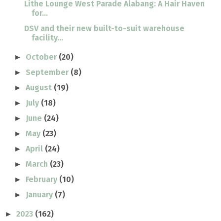
Lithe Lounge West Parade Alabang: A Hair Haven
for...
DSV and their new built-to-suit warehouse
facility...
October
(20)
►
September
(8)
►
August
(19)
►
July
(18)
►
June
(24)
►
May
(23)
►
April
(24)
►
March
(23)
►
February
(10)
►
January
(7)
►
2023
(162)
►