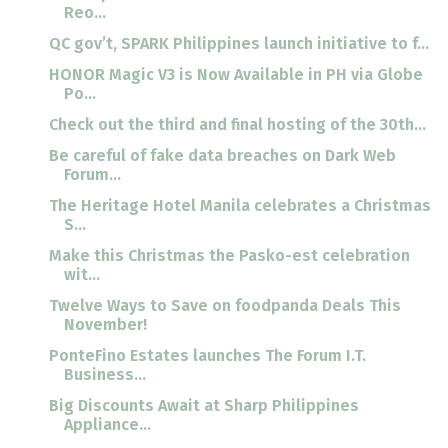
Reo...
QC gov’t, SPARK Philippines launch initiative to f...
HONOR Magic V3 is Now Available in PH via Globe
Po...
Check out the third and final hosting of the 30th...
Be careful of fake data breaches on Dark Web
Forum...
The Heritage Hotel Manila celebrates a Christmas
S...
Make this Christmas the Pasko-est celebration
wit...
Twelve Ways to Save on foodpanda Deals This
November!
PonteFino Estates launches The Forum I.T.
Business...
Big Discounts Await at Sharp Philippines
Appliance...