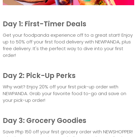
Day 1: First-Timer Deals
Get your foodpanda experience off to a great start! Enjoy
up to 50% off your first food delivery with NEWPANDA, plus
free delivery. It's the perfect way to dive into your first
order!
Day 2: Pick-Up Perks
Why wait? Enjoy 20% off your first pick-up order with
NEWPANDA. Grab your favorite food to-go and save on
your pick-up order!
Day 3: Grocery Goodies
Save Php 150 off your first grocery order with NEWSHOPPER!