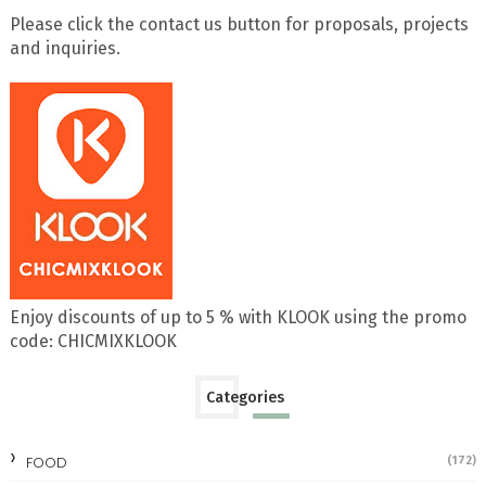
Please click the contact us button for proposals, projects
and inquiries.
Enjoy discounts of up to 5 % with KLOOK using the promo
code: CHICMIXKLOOK
Categories
FOOD
(172)