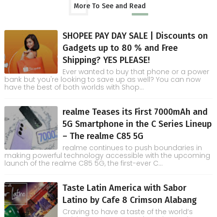
More To See and Read
SHOPEE PAY DAY SALE | Discounts on
Gadgets up to 80 % and Free
Shipping? YES PLEASE!
Ever wanted to buy that phone or a power
bank but you're looking to save up as well? You can now
have the best of both worlds with Shop...
realme Teases its First 7000mAh and
5G Smartphone in the C Series Lineup
– The realme C85 5G
realme continues to push boundaries in
making powerful technology accessible with the upcoming
launch of the realme C85 5G, the first-ever C...
Taste Latin America with Sabor
Latino by Cafe 8 Crimson Alabang
Craving to have a taste of the world’s