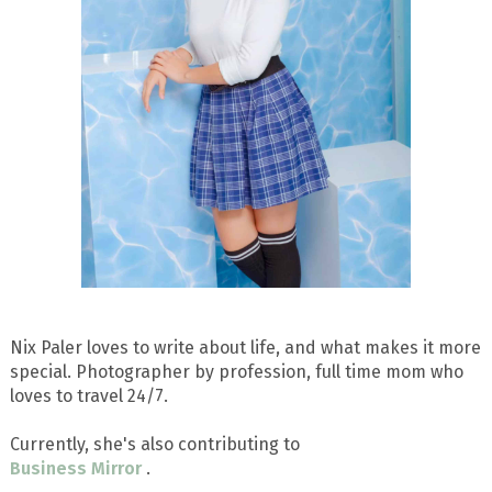
Nix Paler loves to write about life, and what makes it more
special. Photographer by profession, full time mom who
loves to travel 24/7.
Currently, she's also contributing to
Business Mirror
.