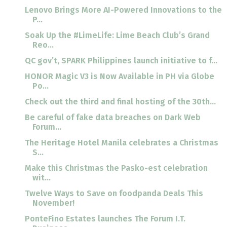
Lenovo Brings More AI-Powered Innovations to the
P...
Soak Up the #LimeLife: Lime Beach Club’s Grand
Reo...
QC gov’t, SPARK Philippines launch initiative to f...
HONOR Magic V3 is Now Available in PH via Globe
Po...
Check out the third and final hosting of the 30th...
Be careful of fake data breaches on Dark Web
Forum...
The Heritage Hotel Manila celebrates a Christmas
S...
Make this Christmas the Pasko-est celebration
wit...
Twelve Ways to Save on foodpanda Deals This
November!
PonteFino Estates launches The Forum I.T.