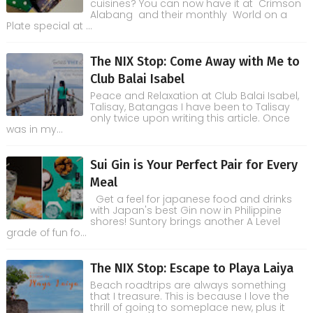
cuisines? You can now have it at Crimson
Alabang and their monthly World on a
Plate special at ...
The NIX Stop: Come Away with Me to
Club Balai Isabel
Peace and Relaxation at Club Balai Isabel,
Talisay, Batangas I have been to Talisay
only twice upon writing this article. Once
was in my...
Sui Gin is Your Perfect Pair for Every
Meal
Get a feel for japanese food and drinks
with Japan's best Gin now in Philippine
shores! Suntory brings another A Level
grade of fun fo...
The NIX Stop: Escape to Playa Laiya
Beach roadtrips are always something
that I treasure. This is because I love the
thrill of going to someplace new, plus it