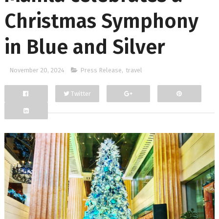
Christmas Symphony
in Blue and Silver
November 20, 2024
Press Release
,
travel
Twitter
Facebook
Google+