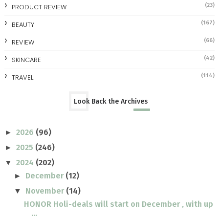
(23)
PRODUCT REVIEW
(167)
BEAUTY
(66)
REVIEW
(42)
SKINCARE
(114)
TRAVEL
Look Back the Archives
2026
(96)
►
2025
(246)
►
2024
(202)
▼
December
(12)
►
November
(14)
▼
HONOR Holi-deals will start on December , with up
...