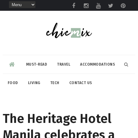
MUST-READ
TRAVEL
ACCOMMODATIONS
FOOD
LIVING
TECH
CONTACT US
The Heritage Hotel
Manila celebrates a