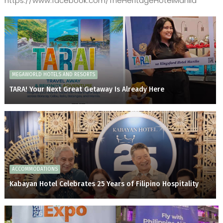
https://www.facebook.com/TheHeritageHotelManila
MEGAWORLD HOTELS AND RESORTS
TARA! Your Next Great Getaway Is Already Here
ACCOMMODATIONS
Kabayan Hotel Celebrates 25 Years of Filipino Hospitality