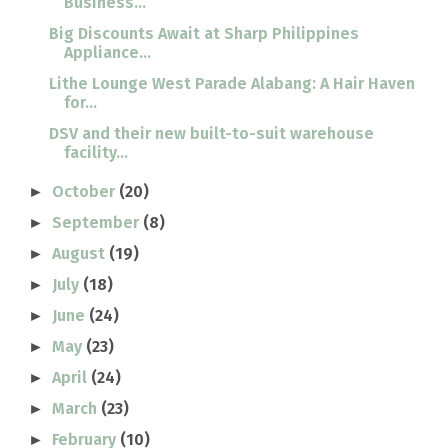
Business...
Big Discounts Await at Sharp Philippines
Appliance...
Lithe Lounge West Parade Alabang: A Hair Haven
for...
DSV and their new built-to-suit warehouse
facility...
October
(20)
►
September
(8)
►
August
(19)
►
July
(18)
►
June
(24)
►
May
(23)
►
April
(24)
►
March
(23)
►
February
(10)
►