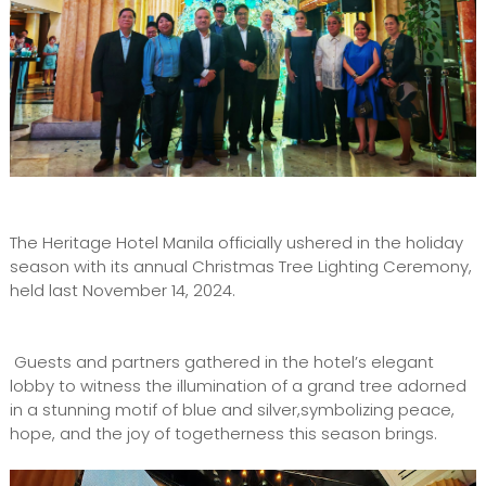
The Heritage Hotel Manila officially ushered in the holiday
season with its annual Christmas Tree Lighting Ceremony,
held last November 14, 2024.
Guests and partners gathered in the hotel’s elegant
lobby to witness the illumination of a grand tree adorned
in a stunning motif of blue and silver,symbolizing peace,
hope, and the joy of togetherness this season brings.