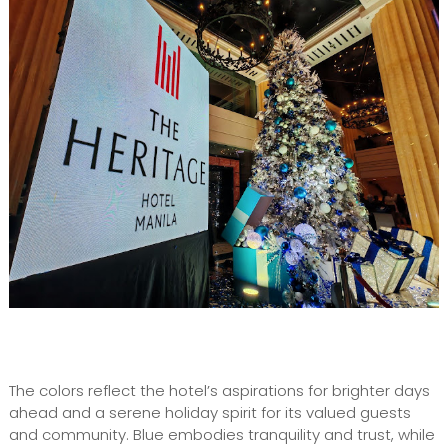
The colors reflect the hotel’s aspirations for brighter days
ahead and a serene holiday spirit for its valued guests
and community. Blue embodies tranquility and trust, while