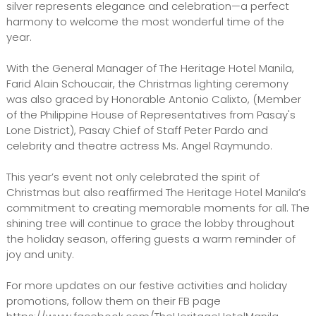
silver represents elegance and celebration—a perfect
harmony to welcome the most wonderful time of the
year.
With the General Manager of The Heritage Hotel Manila,
Farid Alain Schoucair, the Christmas lighting ceremony
was also graced by Honorable Antonio Calixto, (Member
of the Philippine House of Representatives from Pasay's
Lone District), Pasay Chief of Staff Peter Pardo and
celebrity and theatre actress Ms. Angel Raymundo.
This year’s event not only celebrated the spirit of
Christmas but also reaffirmed The Heritage Hotel Manila’s
commitment to creating memorable moments for all. The
shining tree will continue to grace the lobby throughout
the holiday season, offering guests a warm reminder of
joy and unity.
For more updates on our festive activities and holiday
promotions, follow them on their FB page