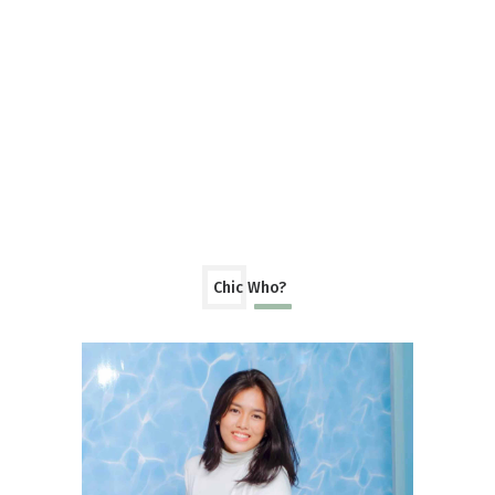
Chic Who?