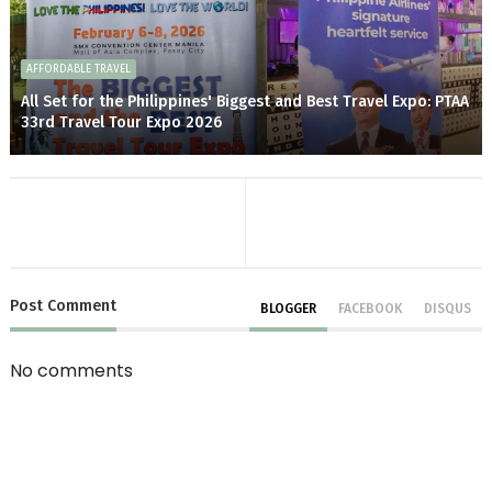
AFFORDABLE TRAVEL
All Set for the Philippines' Biggest and Best Travel Expo: PTAA
33rd Travel Tour Expo 2026
Post
Comment
BLOGGER
FACEBOOK
DISQUS
No comments