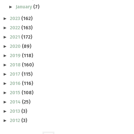
January
(7)
►
2023
(162)
►
2022
(163)
►
2021
(172)
►
2020
(89)
►
2019
(118)
►
2018
(160)
►
2017
(115)
►
2016
(116)
►
2015
(108)
►
2014
(25)
►
2013
(3)
►
2012
(3)
►