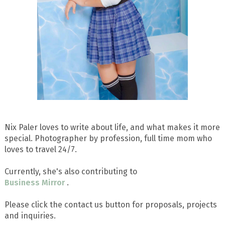
Nix Paler loves to write about life, and what makes it more
special. Photographer by profession, full time mom who
loves to travel 24/7.
Currently, she's also contributing to
Business Mirror
.
Please click the contact us button for proposals, projects
and inquiries.