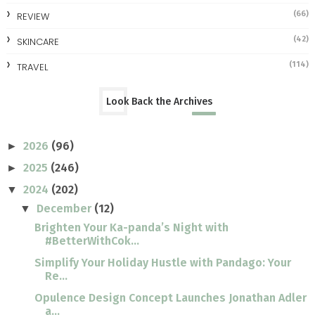
(66)
REVIEW
(42)
SKINCARE
(114)
TRAVEL
Look Back the Archives
2026
(96)
►
2025
(246)
►
2024
(202)
▼
December
(12)
▼
Brighten Your Ka-panda’s Night with
#BetterWithCok...
Simplify Your Holiday Hustle with Pandago: Your
Re...
Opulence Design Concept Launches Jonathan Adler
a...