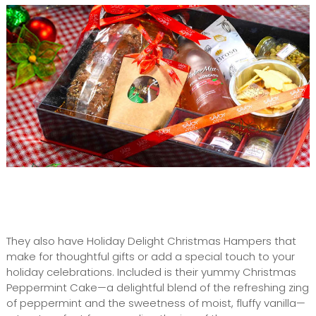
They also have Holiday Delight Christmas Hampers that
make for thoughtful gifts or add a special touch to your
holiday celebrations. Included is their yummy Christmas
Peppermint Cake—a delightful blend of the refreshing zing
of peppermint and the sweetness of moist, fluffy vanilla—