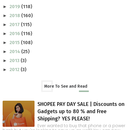
2019
(118)
►
2018
(160)
►
2017
(115)
►
2016
(116)
►
2015
(108)
►
2014
(25)
►
2013
(3)
►
2012
(3)
►
More To See and Read
SHOPEE PAY DAY SALE | Discounts on
Gadgets up to 80 % and Free
Shipping? YES PLEASE!
Ever wanted to buy that phone or a power