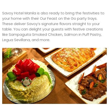
Savoy Hotel Manila is also ready to bring the festivities to
your home with their Our Feast on the Go party trays.
These deliver Savoy’s signature flavors straight to your
table. You can delight your guests with festive creations
like Sampaguita Smoked Chicken, Salmon in Puff Pastry,
Legua Sevillana, and more.