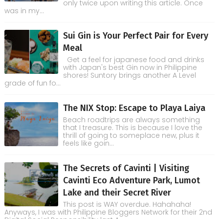
only twice upon writing this article. Once
was in my...
Sui Gin is Your Perfect Pair for Every
Meal
Get a feel for japanese food and drinks
with Japan's best Gin now in Philippine
shores! Suntory brings another A Level
grade of fun fo...
The NIX Stop: Escape to Playa Laiya
Beach roadtrips are always something
that I treasure. This is because I love the
thrill of going to someplace new, plus it
feels like goin...
The Secrets of Cavinti | Visiting
Cavinti Eco Adventure Park, Lumot
Lake and their Secret River
This post is WAY overdue. Hahahaha!
Anyways, I was with Philippine Bloggers Network for their 2nd