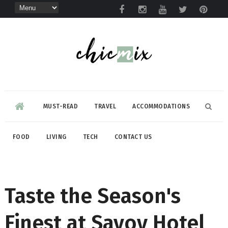
MUST-READ
TRAVEL
ACCOMMODATIONS
FOOD
LIVING
TECH
CONTACT US
Taste the Season's
Finest at Savoy Hotel