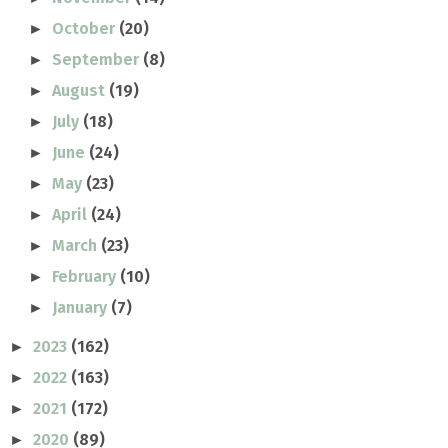
October
(20)
►
September
(8)
►
August
(19)
►
July
(18)
►
June
(24)
►
May
(23)
►
April
(24)
►
March
(23)
►
February
(10)
►
January
(7)
►
2023
(162)
►
2022
(163)
►
2021
(172)
►
2020
(89)
►