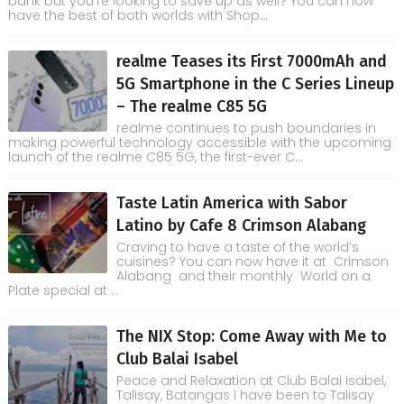
bank but you're looking to save up as well? You can now
have the best of both worlds with Shop...
realme Teases its First 7000mAh and
5G Smartphone in the C Series Lineup
– The realme C85 5G
realme continues to push boundaries in
making powerful technology accessible with the upcoming
launch of the realme C85 5G, the first-ever C...
Taste Latin America with Sabor
Latino by Cafe 8 Crimson Alabang
Craving to have a taste of the world’s
cuisines? You can now have it at Crimson
Alabang and their monthly World on a
Plate special at ...
The NIX Stop: Come Away with Me to
Club Balai Isabel
Peace and Relaxation at Club Balai Isabel,
Talisay, Batangas I have been to Talisay