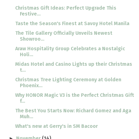
Christmas Gift Ideas: Perfect Upgrade This
Festive...
Taste the Season's Finest at Savoy Hotel Manila
The Tile Gallery Officially Unveils Newest
Showroo...
Araw Hospitality Group Celebrates a Nostalgic
Holi...
Midas Hotel and Casino Lights up their Christmas
t...
Christmas Tree Lighting Ceremony at Golden
Phoenix...
Why HONOR Magic V3 is the Perfect Christmas Gift
f...
The Best You Starts Now: Richard Gomez and Aga
Muh...
What's new at Gerry's in SM Bacoor
November
(14)
►