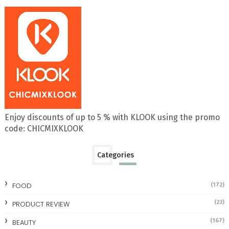
Enjoy discounts of up to 5 % with KLOOK using the promo
code: CHICMIXKLOOK
Categories
FOOD
(172)
(23)
PRODUCT REVIEW
(167)
BEAUTY