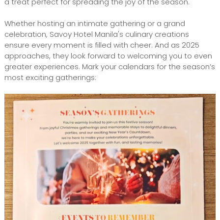
a treat perfect for spreading the joy of the season.
Whether hosting an intimate gathering or a grand
celebration, Savoy Hotel Manila's culinary creations
ensure every moment is filled with cheer. And as 2025
approaches, they look forward to welcoming you to even
greater experiences. Mark your calendars for the season’s
most exciting gatherings: