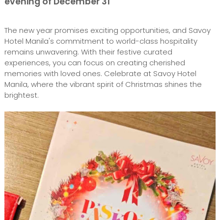
evening of December 31
The new year promises exciting opportunities, and Savoy
Hotel Manila's commitment to world-class hospitality
remains unwavering. With their festive curated
experiences, you can focus on creating cherished
memories with loved ones. Celebrate at Savoy Hotel
Manila, where the vibrant spirit of Christmas shines the
brightest.