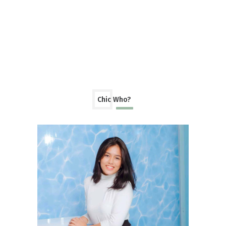
Chic Who?