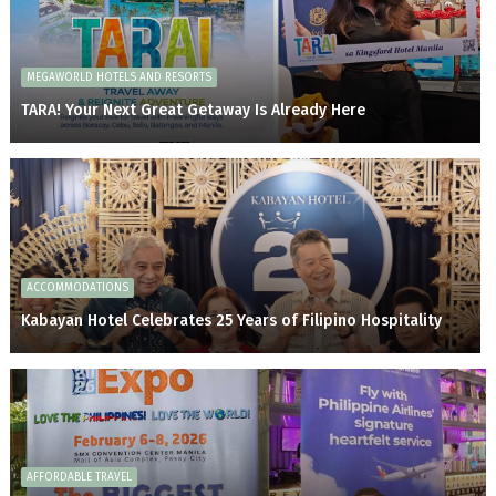
MEGAWORLD HOTELS AND RESORTS
TARA! Your Next Great Getaway Is Already Here
ACCOMMODATIONS
Kabayan Hotel Celebrates 25 Years of Filipino Hospitality
AFFORDABLE TRAVEL