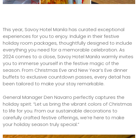
This year, Savoy Hotel Manila has curated exceptional
experiences for you to enjoy. Indulge in their festive
holiday room packages, thoughtfully designed to include
everything you need for a memorable celebration. As
2024 comes to a close, Savoy Hotel Manila warmly invites
you to immerse yourself in the festive magic of the
season. From Christmas Eve and New Year’s Eve dinner
buffets to exclusive countdown passes, every detail has
been tailored to make your stay remarkable.
General Manager Den Navarro perfectly captures the
holiday spirit: “Let us bring the vibrant colors of Christmas
to life for you. From our sustainable decorations to
carefully crafted festive offerings, we’re here to make
your holiday season truly special.”