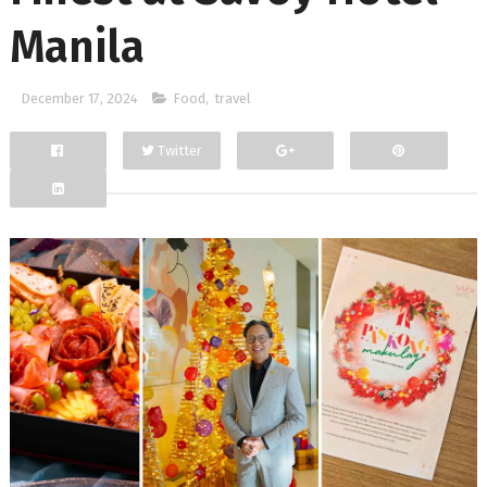
Manila
December 17, 2024
Food
,
travel
Twitter
Facebook
Google+