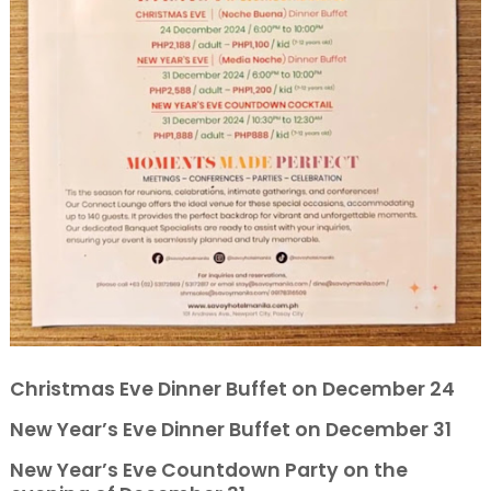
Christmas Eve Dinner Buffet on December 24
New Year’s Eve Dinner Buffet on December 31
New Year’s Eve Countdown Party on the