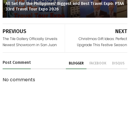
All Set for the Philippines' Biggest and Best Travel Expo: PTAA
33rd Travel Tour Expo 2026
PREVIOUS
NEXT
The Tile Gallery Officially Unveils
Christmas Gift Ideas: Perfect
Newest Showroom in San Juan
Upgrade This Festive Season
Post
Comment
BLOGGER
FACEBOOK
DISQUS
No comments