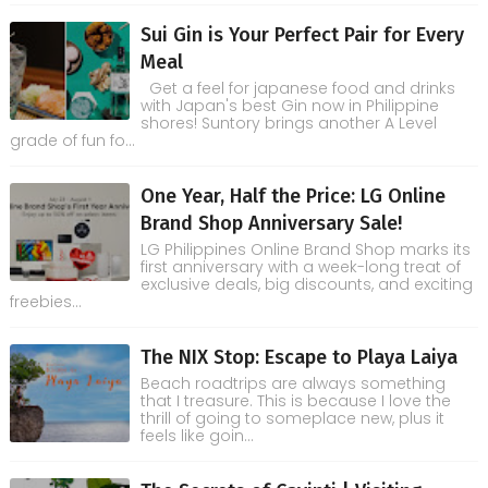
Sui Gin is Your Perfect Pair for Every
Meal
Get a feel for japanese food and drinks
with Japan's best Gin now in Philippine
shores! Suntory brings another A Level
grade of fun fo...
One Year, Half the Price: LG Online
Brand Shop Anniversary Sale!
LG Philippines Online Brand Shop marks its
first anniversary with a week-long treat of
exclusive deals, big discounts, and exciting
freebies...
The NIX Stop: Escape to Playa Laiya
Beach roadtrips are always something
that I treasure. This is because I love the
thrill of going to someplace new, plus it
feels like goin...