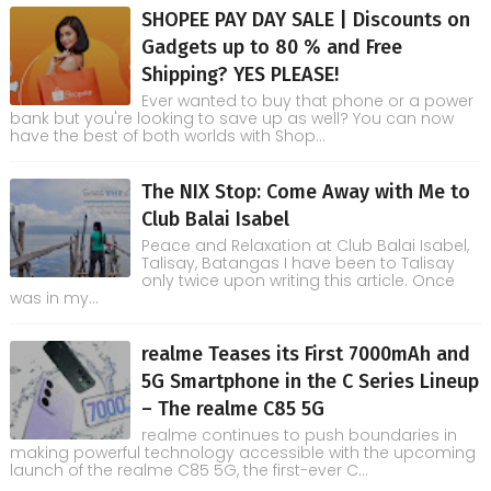
SHOPEE PAY DAY SALE | Discounts on
Gadgets up to 80 % and Free
Shipping? YES PLEASE!
Ever wanted to buy that phone or a power
bank but you're looking to save up as well? You can now
have the best of both worlds with Shop...
The NIX Stop: Come Away with Me to
Club Balai Isabel
Peace and Relaxation at Club Balai Isabel,
Talisay, Batangas I have been to Talisay
only twice upon writing this article. Once
was in my...
realme Teases its First 7000mAh and
5G Smartphone in the C Series Lineup
– The realme C85 5G
realme continues to push boundaries in
making powerful technology accessible with the upcoming
launch of the realme C85 5G, the first-ever C...