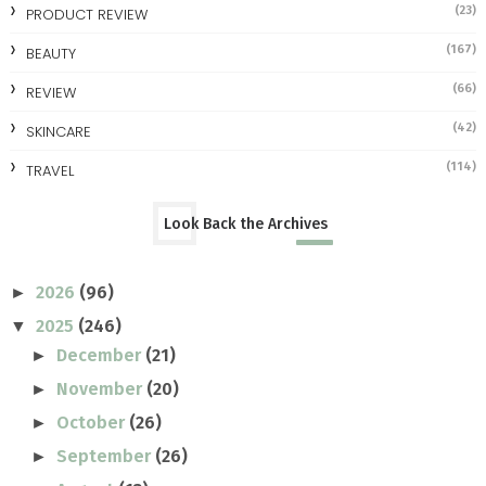
(23)
PRODUCT REVIEW
(167)
BEAUTY
(66)
REVIEW
(42)
SKINCARE
(114)
TRAVEL
Look Back the Archives
2026
(96)
►
2025
(246)
▼
December
(21)
►
November
(20)
►
October
(26)
►
September
(26)
►