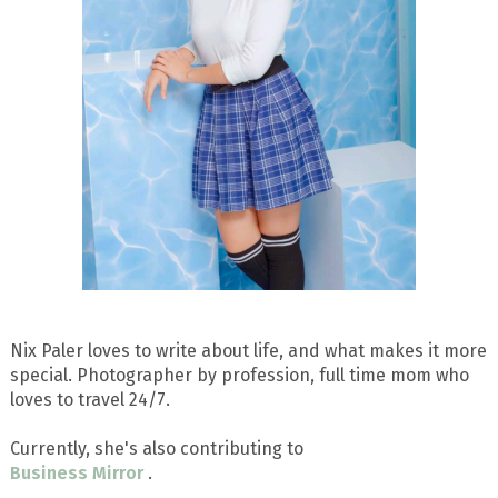
Nix Paler loves to write about life, and what makes it more
special. Photographer by profession, full time mom who
loves to travel 24/7.
Currently, she's also contributing to
Business Mirror
.