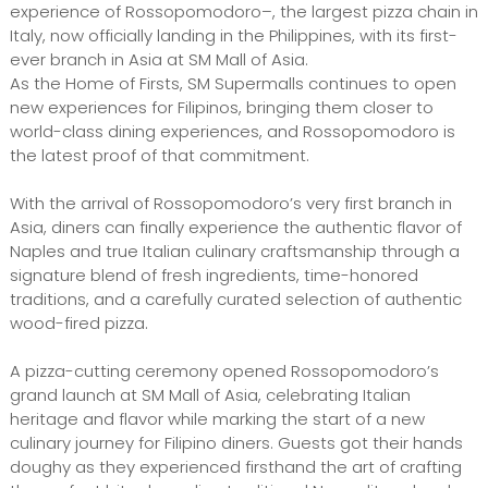
experience of Rossopomodoro–, the largest pizza chain in
Italy, now officially landing in the Philippines, with its first-
ever branch in Asia at SM Mall of Asia.
As the Home of Firsts, SM Supermalls continues to open
new experiences for Filipinos, bringing them closer to
world-class dining experiences, and Rossopomodoro is
the latest proof of that commitment.
With the arrival of Rossopomodoro’s very first branch in
Asia, diners can finally experience the authentic flavor of
Naples and true Italian culinary craftsmanship through a
signature blend of fresh ingredients, time-honored
traditions, and a carefully curated selection of authentic
wood-fired pizza.
A pizza-cutting ceremony opened Rossopomodoro’s
grand launch at SM Mall of Asia, celebrating Italian
heritage and flavor while marking the start of a new
culinary journey for Filipino diners. Guests got their hands
doughy as they experienced firsthand the art of crafting