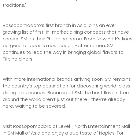
traditions."
Rossopomodoro’s first branch in Asia joins an ever-
growing list of first-in-market dining concepts that have
chosen SM as their Philippine home. From New York’s finest
burgers to Japan’s most sought-after ramen, SM
continues to lead the way in bringing global flavors to
Filipino diners.
With more international brands arriving soon, SM remains
the country’s top destination for discovering world-class
dining experiences. Because at SM, the best flavors from
around the world aren’t just out there—they’re already
here, waiting to be savored.
Visit Rossopomodoro at Level 1, North Entertainment Mall
in SM Mall of Asia and enjoy a true taste of Naples. For