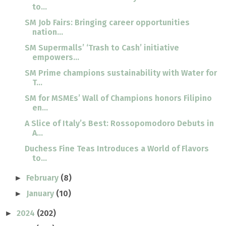
to...
SM Job Fairs: Bringing career opportunities
nation...
SM Supermalls’ ‘Trash to Cash’ initiative
empowers...
SM Prime champions sustainability with Water for
T...
SM for MSMEs’ Wall of Champions honors Filipino
en...
A Slice of Italy’s Best: Rossopomodoro Debuts in
A...
Duchess Fine Teas Introduces a World of Flavors
to...
February
(8)
►
January
(10)
►
2024
(202)
►