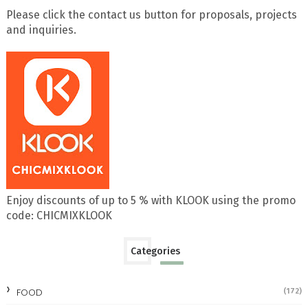
Please click the contact us button for proposals, projects
and inquiries.
Enjoy discounts of up to 5 % with KLOOK using the promo
code: CHICMIXKLOOK
Categories
FOOD
(172)