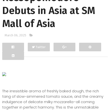
Debuts in Asia at SM
Mall of Asia
March 06, 2025
Twitter
Facebook
Google+
The irresistible aroma of freshly baked dough, the rich
tang of slow-simmered tomato sauce, and the creamy
indulgence of delicate milky mozzarella–all coming
together in perfect harmony. This is the unmistakable