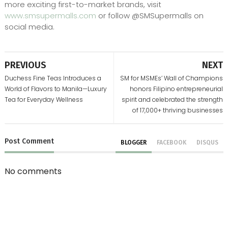
more exciting first-to-market brands, visit
www.smsupermalls.com
or follow @SMSupermalls on
social media.
PREVIOUS
NEXT
Duchess Fine Teas Introduces a
SM for MSMEs’ Wall of Champions
World of Flavors to Manila—Luxury
honors Filipino entrepreneurial
Tea for Everyday Wellness
spirit and celebrated the strength
of 17,000+ thriving businesses
Post
Comment
BLOGGER
FACEBOOK
DISQUS
No comments