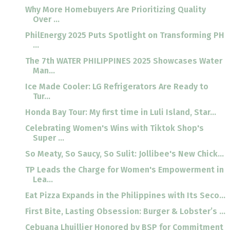
Why More Homebuyers Are Prioritizing Quality
Over ...
PhilEnergy 2025 Puts Spotlight on Transforming PH
...
The 7th WATER PHILIPPINES 2025 Showcases Water
Man...
Ice Made Cooler: LG Refrigerators Are Ready to
Tur...
Honda Bay Tour: My first time in Luli Island, Star...
Celebrating Women's Wins with Tiktok Shop's
Super ...
So Meaty, So Saucy, So Sulit: Jollibee's New Chick...
TP Leads the Charge for Women's Empowerment in
Lea...
Eat Pizza Expands in the Philippines with Its Seco...
First Bite, Lasting Obsession: Burger & Lobster’s ...
Cebuana Lhuillier Honored by BSP for Commitment