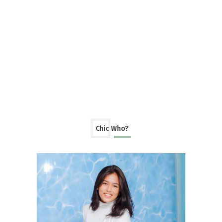
Chic Who?