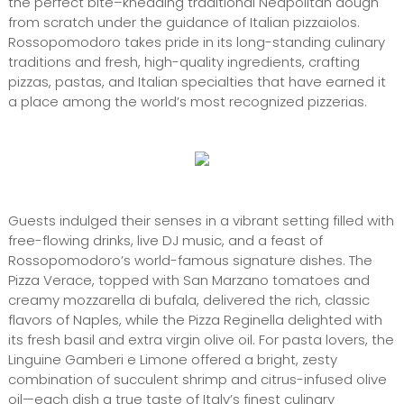
the perfect bite–kneading traditional Neapolitan dough
from scratch under the guidance of Italian pizzaiolos.
Rossopomodoro takes pride in its long-standing culinary
traditions and fresh, high-quality ingredients, crafting
pizzas, pastas, and Italian specialties that have earned it
a place among the world’s most recognized pizzerias.
Guests indulged their senses in a vibrant setting filled with
free-flowing drinks, live DJ music, and a feast of
Rossopomodoro’s world-famous signature dishes. The
Pizza Verace, topped with San Marzano tomatoes and
creamy mozzarella di bufala, delivered the rich, classic
flavors of Naples, while the Pizza Reginella delighted with
its fresh basil and extra virgin olive oil. For pasta lovers, the
Linguine Gamberi e Limone offered a bright, zesty
combination of succulent shrimp and citrus-infused olive
oil—each dish a true taste of Italy’s finest culinary