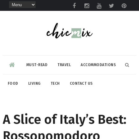
MUST-READ
TRAVEL
ACCOMMODATIONS
FOOD
LIVING
TECH
CONTACT US
A Slice of Italy’s Best:
Rossopomodoro