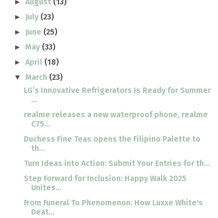
August
(13)
►
July
(23)
►
June
(25)
►
May
(33)
►
April
(18)
►
March
(23)
▼
LG’s Innovative Refrigerators Is Ready for Summer
...
realme releases a new waterproof phone, realme
C75...
Duchess Fine Teas opens the Filipino Palette to
th...
Turn Ideas into Action: Submit Your Entries for th...
Step Forward for Inclusion: Happy Walk 2025
Unites...
From Funeral To Phenomenon: How Luxxe White's
Deat...