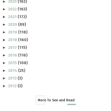
2023
(162)
►
2022
(163)
►
2021
(172)
►
2020
(89)
►
2019
(118)
►
2018
(160)
►
2017
(115)
►
2016
(116)
►
2015
(108)
►
2014
(25)
►
2013
(3)
►
2012
(3)
►
More To See and Read