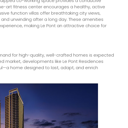
-equipped co-working space provides a conducive
e-art fitness center encourages a healthy, active
sive function villas offer breathtaking city views,
gs and unwinding after a long day. These amenities
 experience, making Le Pont an attractive choice for
nd for high-quality, well-crafted homes is expected
ted market, developments like Le Pont Residences
l—a home designed to last, adapt, and enrich