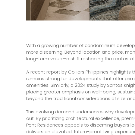
With a growing number of condominium develop
more discerning. Beyond location and price, many 
long-term value—a shift reshaping the real esta
A recent report by Colliers Philippines highlights 
remains strong for developments that offer prim
amenities. Similarly, a 2024 study by Santos Knig
placing greater emphasis on well-being, sustain
beyond the traditional considerations of size and
This evolving demand underscores why developm
out. By prioritizing architectural excellence, pre
Pont Residences appeals to discerning buyers lo
delivers an elevated, future-proof living experien