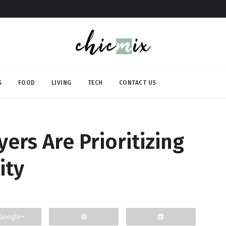
S
FOOD
LIVING
TECH
CONTACT US
rs Are Prioritizing
ity
Google+