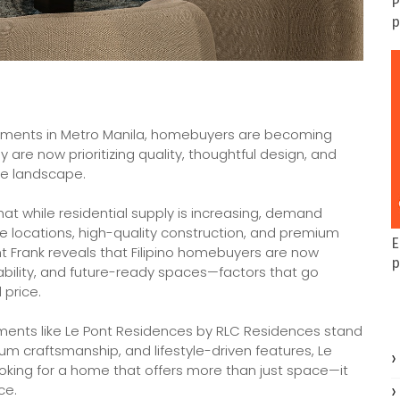
P
p
ments in Metro Manila, homebuyers are becoming
are now prioritizing quality, thoughtful design, and
te landscape.
that while residential supply is increasing, demand
e locations, high-quality construction, and premium
E
ht Frank reveals that Filipino homebuyers are now
p
ability, and future-ready spaces—factors that go
 price.
ents like Le Pont Residences by RLC Residences stand
mium craftsmanship, and lifestyle-driven features, Le
oking for a home that offers more than just space—it
ce.