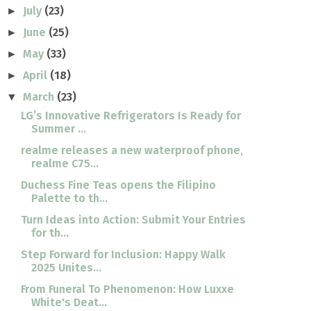
July
(23)
►
June
(25)
►
May
(33)
►
April
(18)
►
March
(23)
▼
LG’s Innovative Refrigerators Is Ready for
Summer ...
realme releases a new waterproof phone,
realme C75...
Duchess Fine Teas opens the Filipino
Palette to th...
Turn Ideas into Action: Submit Your Entries
for th...
Step Forward for Inclusion: Happy Walk
2025 Unites...
From Funeral To Phenomenon: How Luxxe
White's Deat...