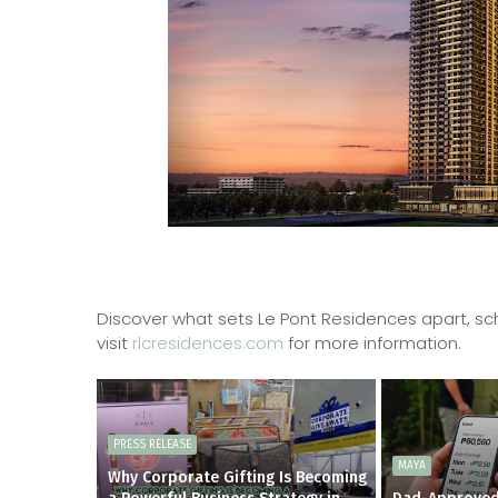
Discover what sets Le Pont Residences apart, sch
visit
rlcresidences.com
for more information.
PRESS RELEASE
MAYA
Why Corporate Gifting Is Becoming