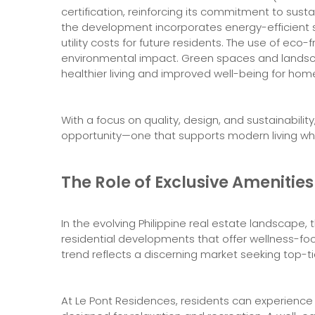
certification, reinforcing its commitment to susta
the development incorporates energy-efficient s
utility costs for future residents. The use of eco-
environmental impact. Green spaces and landsc
healthier living and improved well-being for ho
With a focus on quality, design, and sustainabil
opportunity—one that supports modern living whi
The Role of Exclusive Amenities
In the evolving Philippine real estate landscape, 
residential developments that offer wellness-foc
trend reflects a discerning market seeking top-ti
At Le Pont Residences, residents can experience 