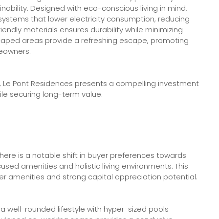
inability. Designed with eco-conscious living in mind,
ystems that lower electricity consumption, reducing
friendly materials ensures durability while minimizing
aped areas provide a refreshing escape, promoting
meowners.
ity, Le Pont Residences presents a compelling investment
le securing long-term value.
there is a notable shift in buyer preferences towards
used amenities and holistic living environments. This
er amenities and strong capital appreciation potential.
a well-rounded lifestyle with hyper-sized pools