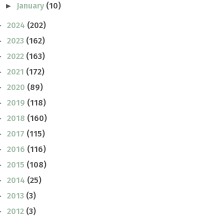
January
(10)
►
2024
(202)
►
2023
(162)
►
2022
(163)
►
2021
(172)
►
2020
(89)
►
2019
(118)
►
2018
(160)
►
2017
(115)
►
2016
(116)
►
2015
(108)
►
2014
(25)
►
2013
(3)
►
2012
(3)
►