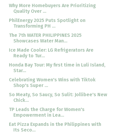
Why More Homebuyers Are Prioritizing
Quality Over ...
PhilEnergy 2025 Puts Spotlight on
Transforming PH ...
The 7th WATER PHILIPPINES 2025
Showcases Water Man...
Ice Made Cooler: LG Refrigerators Are
Ready to Tur...
Honda Bay Tour: My first time in Luli Island,
Star...
Celebrating Women's Wins with Tiktok
Shop's Super ...
So Meaty, So Saucy, So Sulit: Jollibee's New
Chick...
TP Leads the Charge for Women's
Empowerment in Lea...
Eat Pizza Expands in the Philippines with
Its Seco...