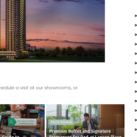
edule a visit at our showrooms, or
PRESS RELEASE
Premium Buffet and Signature