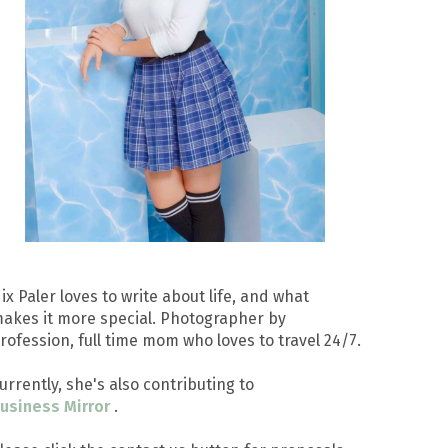
ix Paler loves to write about life, and what
akes it more special. Photographer by
rofession, full time mom who loves to travel 24/7.
urrently, she's also contributing to
usiness Mirror
.