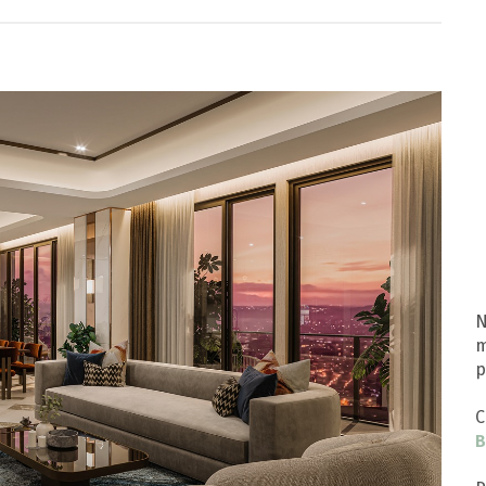
N
m
p
C
B