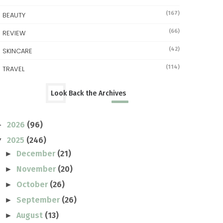
(167)
BEAUTY
(66)
REVIEW
(42)
SKINCARE
(114)
TRAVEL
Look Back the Archives
2026
(96)
►
2025
(246)
▼
December
(21)
►
November
(20)
►
October
(26)
►
September
(26)
►
August
(13)
►