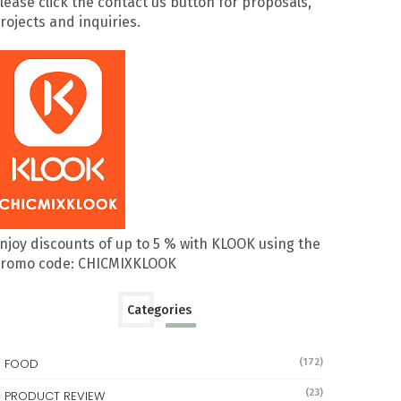
lease click the contact us button for proposals,
rojects and inquiries.
njoy discounts of up to 5 % with KLOOK using the
romo code: CHICMIXKLOOK
Categories
FOOD
(172)
(23)
PRODUCT REVIEW