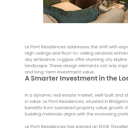
Le Pont Residences addresses this shift with expan
High ceilings and floor-to-ceiling windows enhanc
airy ambiance. Loggias offer stunning city skyline
landscape. These design elements not only improv
and long-term investment value.
A Smarter Investment in the L
In a dynamic real estate market, well-built and s
in value. Le Pont Residences, situated in Bridg
benefits from sustained property value growth. I
building materials aligns with the increasing pr
Le Pont Residences has earned an EDGE (Excellenc