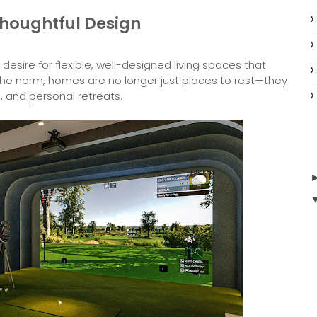
houghtful Design
desire for flexible, well-designed living spaces that
the norm, homes are no longer just places to rest—they
, and personal retreats.