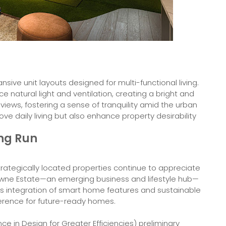
sive unit layouts designed for multi-functional living.
e natural light and ventilation, creating a bright and
 views, fostering a sense of tranquility amid the urban
e daily living but also enhance property desirability
ong Run
trategically located properties continue to appreciate
etowne Estate—an emerging business and lifestyle hub—
ts integration of smart home features and sustainable
eference for future-ready homes.
e in Design for Greater Efficiencies) preliminary