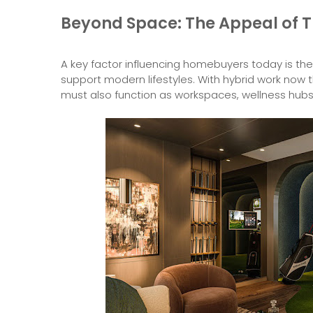
Beyond Space: The Appeal of T
A key factor influencing homebuyers today is the 
support modern lifestyles. With hybrid work now 
must also function as workspaces, wellness hubs