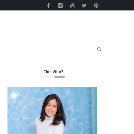
Chic Who?