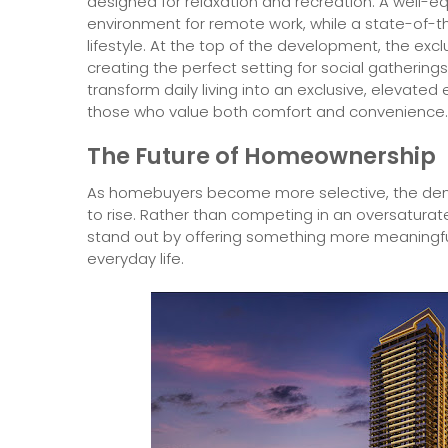
designed for relaxation and recreation. A well
environment for remote work, while a state-of-th
lifestyle. At the top of the development, the exclu
creating the perfect setting for social gatherin
transform daily living into an exclusive, elevated
those who value both comfort and convenience.
The Future of Homeownership
As homebuyers become more selective, the dema
to rise. Rather than competing in an oversatura
stand out by offering something more meaningfu
everyday life.