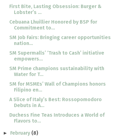
First Bite, Lasting Obsession: Burger &
Lobster’s ...
Cebuana Lhuillier Honored by BSP for
Commitment to...
SM Job Fairs: Bringing career opportunities
nation...
SM Supermalls’ ‘Trash to Cash’ initiative
empowers...
SM Prime champions sustainability with
Water for T...
SM for MSMEs’ Wall of Champions honors
Filipino en...
A Slice of Italy’s Best: Rossopomodoro
Debuts in A...
Duchess Fine Teas Introduces a World of
Flavors to...
February
(8)
►