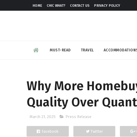
HOME
CHIC WHAT?
CONTACT US
PRIVACY POLICY
MUST-READ
TRAVEL
ACCOMMODATION
Why More Homebuye
Quality Over Quant
March 21, 2025
Press Release
Facebook
Twitter