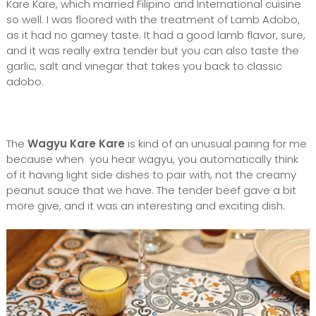
Kare Kare, which married Filipino and International cuisine
so well. I was floored with the treatment of Lamb Adobo,
as it had no gamey taste. It had a good lamb flavor, sure,
and it was really extra tender but you can also taste the
garlic, salt and vinegar that takes you back to classic
adobo.
The
Wagyu Kare Kare
is kind of an unusual pairing for me
because when you hear wagyu, you automatically think
of it having light side dishes to pair with, not the creamy
peanut sauce that we have. The tender beef gave a bit
more give, and it was an interesting and exciting dish.