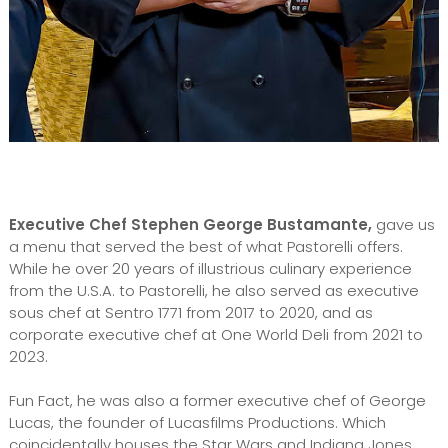
Executive Chef Stephen George Bustamante,
gave us
a menu that served the best of what Pastorelli offers.
While he over 20 years of illustrious culinary experience
from the U.S.A. to Pastorelli, he also served as executive
sous chef at Sentro 1771 from 2017 to 2020, and as
corporate executive chef at One World Deli from 2021 to
2023.
Fun Fact, he was also a former executive chef of George
Lucas, the founder of Lucasfilms Productions. Which
coincidentally houses the Star Wars and Indiana Jones