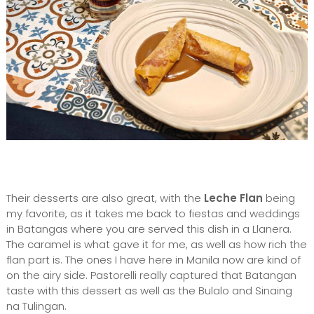
Their desserts are also great, with the
Leche Flan
being
my favorite, as it takes me back to fiestas and weddings
in Batangas where you are served this dish in a Llanera.
The caramel is what gave it for me, as well as how rich the
flan part is. The ones I have here in Manila now are kind of
on the airy side. Pastorelli really captured that Batangan
taste with this dessert as well as the Bulalo and Sinaing
na Tulingan.