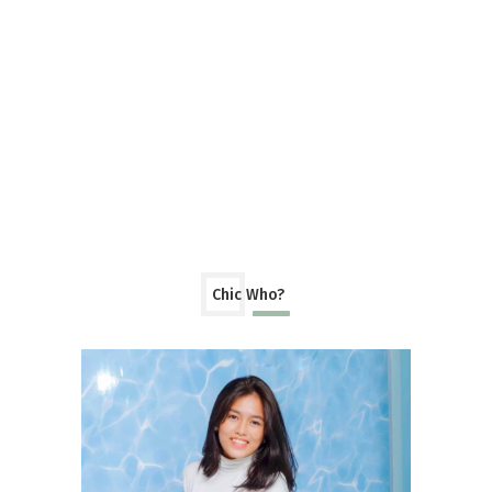
Chic Who?