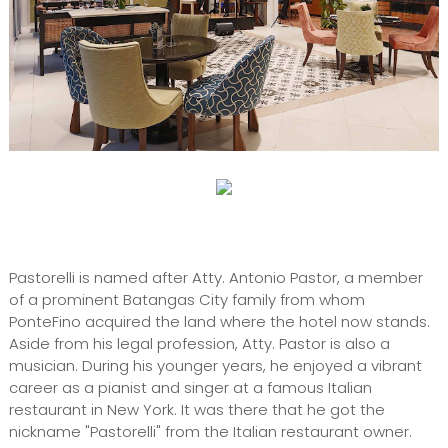
Pastorelli is named after Atty. Antonio Pastor, a member
of a prominent Batangas City family from whom
PonteFino acquired the land where the hotel now stands.
Aside from his legal profession, Atty. Pastor is also a
musician. During his younger years, he enjoyed a vibrant
career as a pianist and singer at a famous Italian
restaurant in New York. It was there that he got the
nickname "Pastorelli" from the Italian restaurant owner.