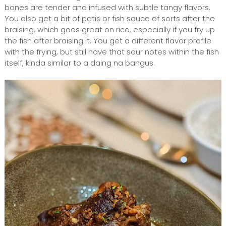
bones are tender and infused with subtle tangy flavors.
You also get a bit of patis or fish sauce of sorts after the
braising, which goes great on rice, especially if you fry up
the fish after braising it. You get a different flavor profile
with the frying, but still have that sour notes within the fish
itself, kinda similar to a daing na bangus.