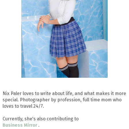
Nix Paler loves to write about life, and what makes it more
special. Photographer by profession, full time mom who
loves to travel 24/7.
Currently, she's also contributing to
Business Mirror
.