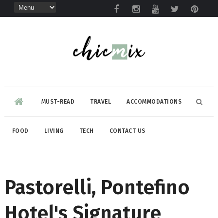
MUST-READ
TRAVEL
ACCOMMODATIONS
FOOD
LIVING
TECH
CONTACT US
Pastorelli, Pontefino
Hotel's Signature