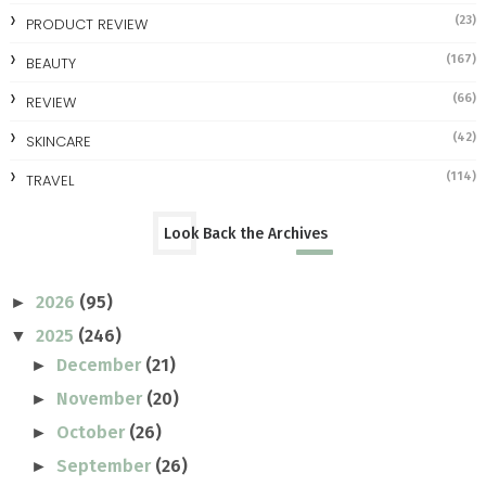
(23)
PRODUCT REVIEW
(167)
BEAUTY
(66)
REVIEW
(42)
SKINCARE
(114)
TRAVEL
Look Back the Archives
2026
(95)
►
2025
(246)
▼
December
(21)
►
November
(20)
►
October
(26)
►
September
(26)
►