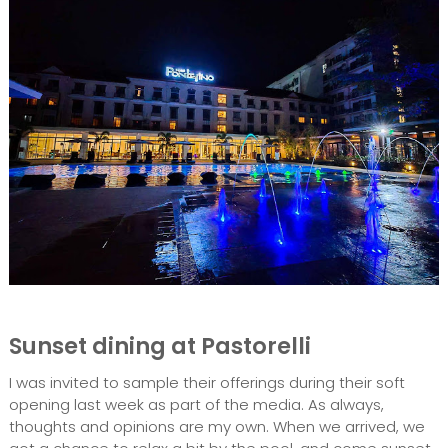
Sunset dining at Pastorelli
I was invited to sample their offerings during their soft
opening last week as part of the media. As always,
thoughts and opinions are my own. When we arrived, we