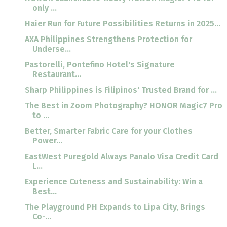
only ...
Haier Run for Future Possibilities Returns in 2025...
AXA Philippines Strengthens Protection for
Underse...
Pastorelli, Pontefino Hotel's Signature
Restaurant...
Sharp Philippines is Filipinos' Trusted Brand for ...
The Best in Zoom Photography? HONOR Magic7 Pro
to ...
Better, Smarter Fabric Care for your Clothes
Power...
EastWest Puregold Always Panalo Visa Credit Card
L...
Experience Cuteness and Sustainability: Win a
Best...
The Playground PH Expands to Lipa City, Brings
Co-...