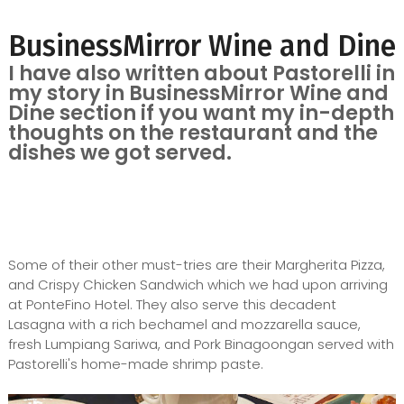
BusinessMirror Wine and Dine
I have also written about Pastorelli in
my story in BusinessMirror Wine and
Dine section if you want my in-depth
thoughts on the restaurant and the
dishes we got served.
Some of their other must-tries are their Margherita Pizza,
and Crispy Chicken Sandwich which we had upon arriving
at PonteFino Hotel. They also serve this decadent
Lasagna with a rich bechamel and mozzarella sauce,
fresh Lumpiang Sariwa, and Pork Binagoongan served with
Pastorelli's home-made shrimp paste.