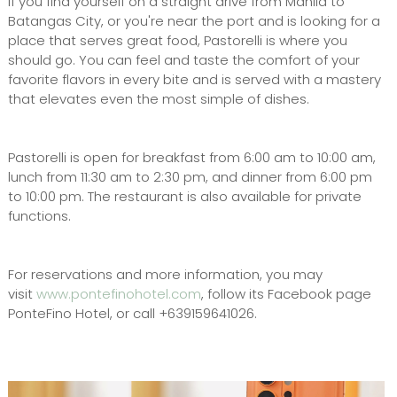
If you find yourself on a straight drive from Manila to
Batangas City, or you're near the port and is looking for a
place that serves great food, Pastorelli is where you
should go. You can feel and taste the comfort of your
favorite flavors in every bite and is served with a mastery
that elevates even the most simple of dishes.
Pastorelli is open for breakfast from 6:00 am to 10:00 am,
lunch from 11:30 am to 2:30 pm, and dinner from 6:00 pm
to 10:00 pm. The restaurant is also available for private
functions.
For reservations and more information, you may
visit
www.pontefinohotel.com
, follow its Facebook page
PonteFino Hotel, or call +639159641026.