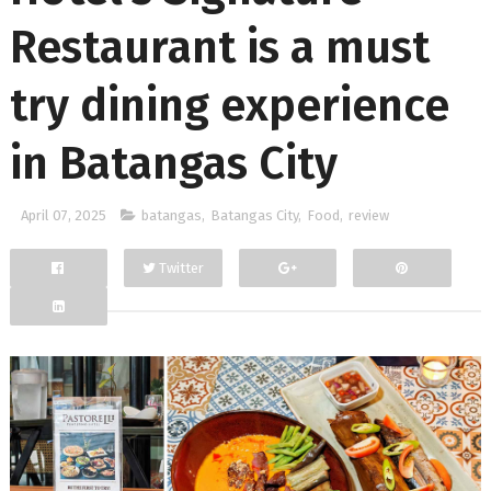
Restaurant is a must
try dining experience
in Batangas City
April 07, 2025
batangas
,
Batangas City
,
Food
,
review
Twitter
Facebook
Google+