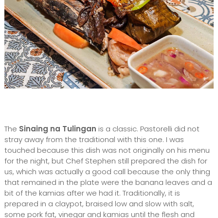
The
Sinaing na Tulingan
is a classic. Pastorelli did not
stray away from the traditional with this one. I was
touched because this dish was not originally on his menu
for the night, but Chef Stephen still prepared the dish for
us, which was actually a good call because the only thing
that remained in the plate were the banana leaves and a
bit of the kamias after we had it. Traditionally, it is
prepared in a claypot, braised low and slow with salt,
some pork fat, vinegar and kamias until the flesh and