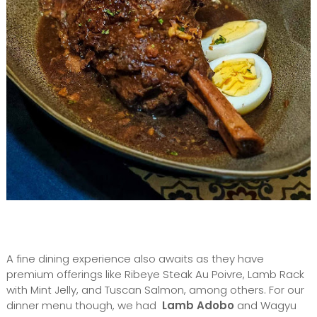
A fine dining experience also awaits as they have
premium offerings like Ribeye Steak Au Poivre, Lamb Rack
with Mint Jelly, and Tuscan Salmon, among others. For our
dinner menu though, we had
Lamb Adobo
and Wagyu