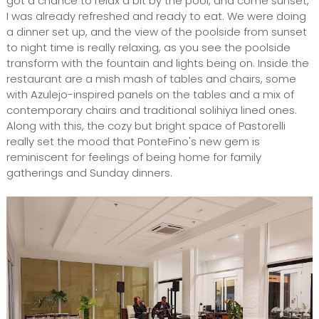
got a chance to relax a bit by the pool, and come sunset,
I was already refreshed and ready to eat. We were doing
a dinner set up, and the view of the poolside from sunset
to night time is really relaxing, as you see the poolside
transform with the fountain and lights being on. Inside the
restaurant are a mish mash of tables and chairs, some
with Azulejo-inspired panels on the tables and a mix of
contemporary chairs and traditional solihiya lined ones.
Along with this, the cozy but bright space of Pastorelli
really set the mood that PonteFino's new gem is
reminiscent for feelings of being home for family
gatherings and Sunday dinners.