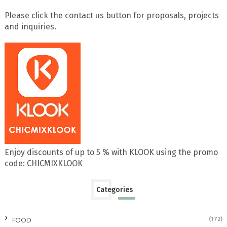
Please click the contact us button for proposals, projects
and inquiries.
Enjoy discounts of up to 5 % with KLOOK using the promo
code: CHICMIXKLOOK
Categories
FOOD
(172)