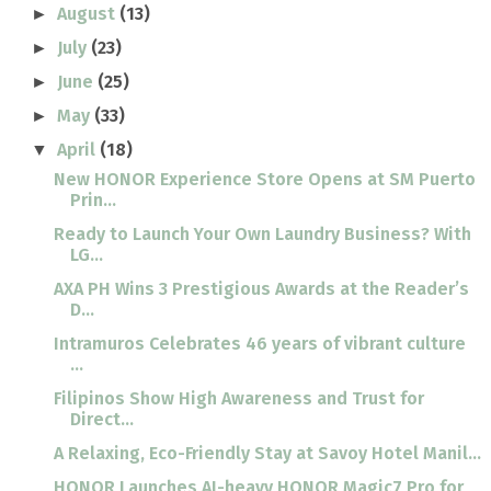
August
(13)
►
July
(23)
►
June
(25)
►
May
(33)
►
April
(18)
▼
New HONOR Experience Store Opens at SM Puerto
Prin...
Ready to Launch Your Own Laundry Business? With
LG...
AXA PH Wins 3 Prestigious Awards at the Reader’s
D...
Intramuros Celebrates 46 years of vibrant culture
...
Filipinos Show High Awareness and Trust for
Direct...
A Relaxing, Eco-Friendly Stay at Savoy Hotel Manil...
HONOR Launches AI-heavy HONOR Magic7 Pro for