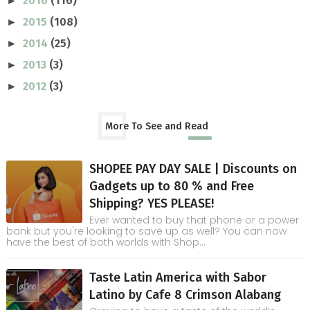
2016
(116)
►
2015
(108)
►
2014
(25)
►
2013
(3)
►
2012
(3)
►
More To See and Read
SHOPEE PAY DAY SALE | Discounts on
Gadgets up to 80 % and Free
Shipping? YES PLEASE!
Ever wanted to buy that phone or a power
bank but you're looking to save up as well? You can now
have the best of both worlds with Shop...
Taste Latin America with Sabor
Latino by Cafe 8 Crimson Alabang