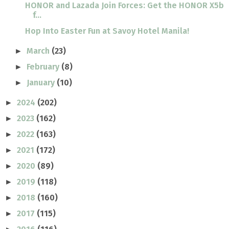
HONOR and Lazada Join Forces: Get the HONOR X5b
f...
Hop Into Easter Fun at Savoy Hotel Manila!
March
(23)
►
February
(8)
►
January
(10)
►
2024
(202)
►
2023
(162)
►
2022
(163)
►
2021
(172)
►
2020
(89)
►
2019
(118)
►
2018
(160)
►
2017
(115)
►