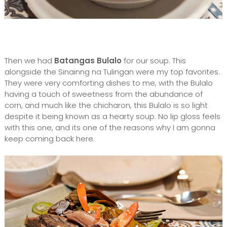
Then we had
Batangas Bulalo
for our soup. This
alongside the Sinainng na Tulingan were my top favorites.
They were very comforting dishes to me, with the Bulalo
having a touch of sweetness from the abundance of
corn, and much like the chicharon, this Bulalo is so light
despite it being known as a hearty soup. No lip gloss feels
with this one, and its one of the reasons why I am gonna
keep coming back here.