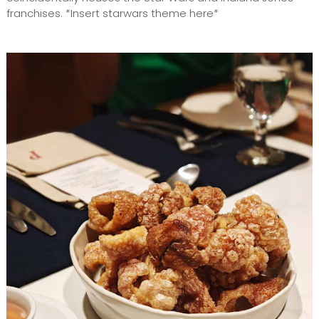
franchises. *Insert starwars theme here*