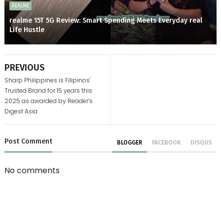
REALME
realme 15T 5G Review: Smart Spending Meets Everyday real
Life Hustle
PREVIOUS
Sharp Philippines is Filipinos'
Trusted Brand for 15 years this
2025 as awarded by Reader’s
Digest Asia
Post
Comment
BLOGGER
FACEBOOK
DISQUS
No comments