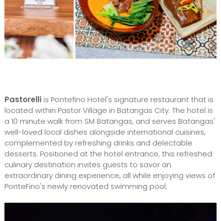
Pastorelli
is Pontefino Hotel's signature restaurant that is
located within Pastor Village in Batangas City. The hotel is
a 10 minute walk from SM Batangas, and serves Batangas'
well-loved local dishes alongside international cuisines,
complemented by refreshing drinks and delectable
desserts. Positioned at the hotel entrance, this refreshed
culinary destination invites guests to savor an
extraordinary dining experience, all while enjoying views of
PonteFino's newly renovated swimming pool.