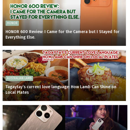
HONOR
HONOR 600 Review: I Came for the Camera but I Stayed for
Everything Else.
AUSTRALIAN LAMB
Tagaytay’s current love language: How Lamb Can Shine on
Local Plates