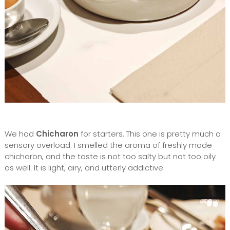
We had
Chicharon
for starters. This one is pretty much a
sensory overload. I smelled the aroma of freshly made
chicharon, and the taste is not too salty but not too oily
as well. It is light, airy, and utterly addictive.